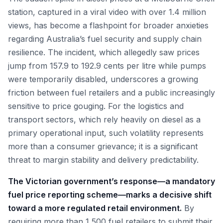
station, captured in a viral video with over 1.4 million
views, has become a flashpoint for broader anxieties
regarding Australia’s fuel security and supply chain
resilience. The incident, which allegedly saw prices
jump from 157.9 to 192.9 cents per litre while pumps
were temporarily disabled, underscores a growing
friction between fuel retailers and a public increasingly
sensitive to price gouging. For the logistics and
transport sectors, which rely heavily on diesel as a
primary operational input, such volatility represents
more than a consumer grievance; it is a significant
threat to margin stability and delivery predictability.
The Victorian government’s response—a mandatory
fuel price reporting scheme—marks a decisive shift
toward a more regulated retail environment.
By
requiring more than 1,500 fuel retailers to submit their