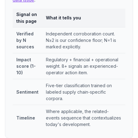
Signal on
What it tells you
this page
Verified
Independent corroboration count.
by N
N≥2 is our confidence floor; N=1 is
sources
marked explicitly.
Impact
Regulatory + financial + operational
score (1-
weight. 8+ signals an experienced-
10)
operator action item.
Five-tier classification trained on
Sentiment
labeled supply chain-specific
corpora.
Where applicable, the related-
Timeline
events sequence that contextualizes
today's development.