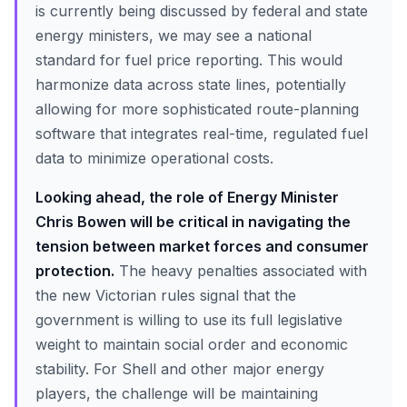
is currently being discussed by federal and state
energy ministers, we may see a national
standard for fuel price reporting. This would
harmonize data across state lines, potentially
allowing for more sophisticated route-planning
software that integrates real-time, regulated fuel
data to minimize operational costs.
Looking ahead, the role of Energy Minister
Chris Bowen will be critical in navigating the
tension between market forces and consumer
protection.
The heavy penalties associated with
the new Victorian rules signal that the
government is willing to use its full legislative
weight to maintain social order and economic
stability. For Shell and other major energy
players, the challenge will be maintaining