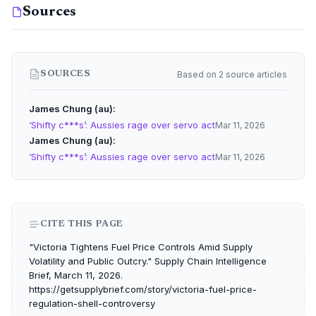
Sources
Based on 2 source articles
SOURCES
James Chung (au)
‘Shifty c***s’: Aussies rage over servo act
Mar 11, 2026
James Chung (au)
‘Shifty c***s’: Aussies rage over servo act
Mar 11, 2026
CITE THIS PAGE
"Victoria Tightens Fuel Price Controls Amid Supply
Volatility and Public Outcry." Supply Chain Intelligence
Brief, March 11, 2026.
https://getsupplybrief.com/story/victoria-fuel-price-
regulation-shell-controversy