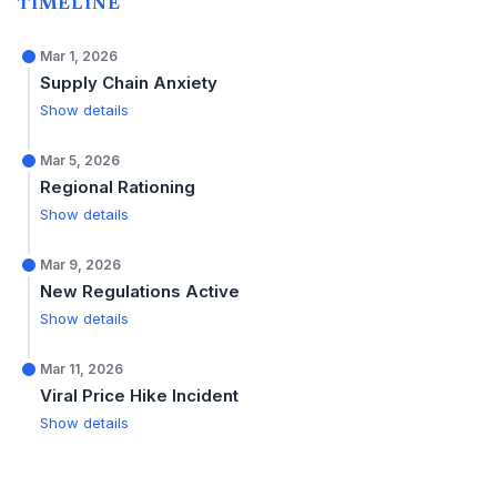
TIMELINE
Mar 1, 2026
Supply Chain Anxiety
Show details
Mar 5, 2026
Regional Rationing
Show details
Mar 9, 2026
New Regulations Active
Show details
Mar 11, 2026
Viral Price Hike Incident
Show details