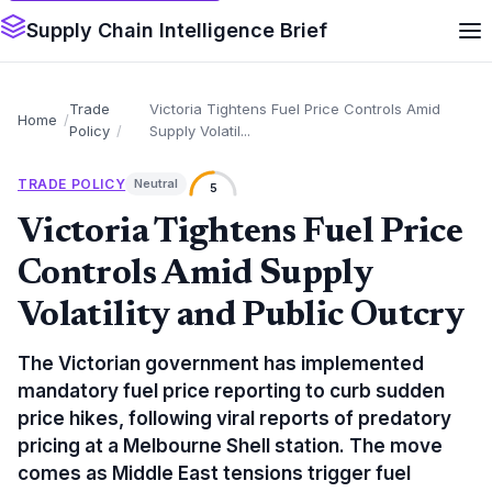
Supply Chain Intelligence Brief
Trade
Victoria Tightens Fuel Price Controls Amid
Home
Policy
Supply Volatil...
TRADE POLICY
Neutral
5
Victoria Tightens Fuel Price
Controls Amid Supply
Volatility and Public Outcry
The Victorian government has implemented
mandatory fuel price reporting to curb sudden
price hikes, following viral reports of predatory
pricing at a Melbourne Shell station. The move
comes as Middle East tensions trigger fuel