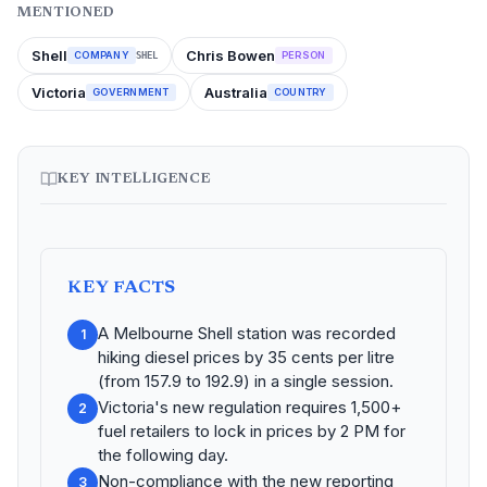
MENTIONED
Shell
Chris Bowen
COMPANY
PERSON
SHEL
Victoria
Australia
GOVERNMENT
COUNTRY
KEY INTELLIGENCE
KEY FACTS
A Melbourne Shell station was recorded
1
hiking diesel prices by 35 cents per litre
(from 157.9 to 192.9) in a single session.
Victoria's new regulation requires 1,500+
2
fuel retailers to lock in prices by 2 PM for
the following day.
Non-compliance with the new reporting
3