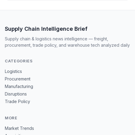
Supply Chain Intelligence Brief
Supply chain & logistics news intelligence — freight,
procurement, trade policy, and warehouse tech analyzed daily
CATEGORIES
Logistics
Procurement
Manufacturing
Disruptions
Trade Policy
MORE
Market Trends