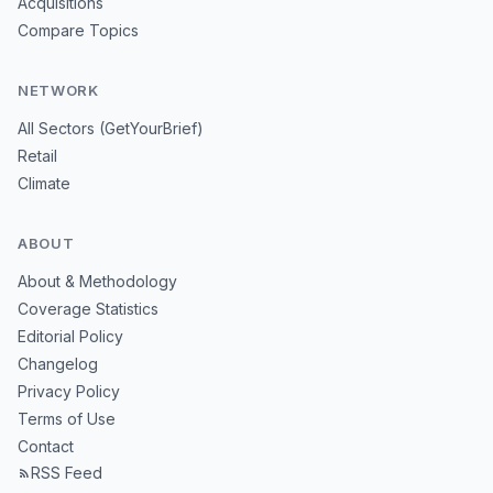
Acquisitions
Compare Topics
NETWORK
All Sectors (GetYourBrief)
Retail
Climate
ABOUT
About & Methodology
Coverage Statistics
Editorial Policy
Changelog
Privacy Policy
Terms of Use
Contact
RSS Feed