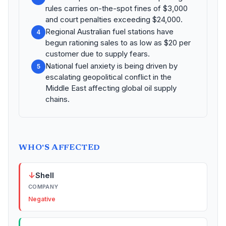
rules carries on-the-spot fines of $3,000
and court penalties exceeding $24,000.
Regional Australian fuel stations have
4
begun rationing sales to as low as $20 per
customer due to supply fears.
National fuel anxiety is being driven by
5
escalating geopolitical conflict in the
Middle East affecting global oil supply
chains.
WHO'S AFFECTED
↓
Shell
COMPANY
Negative