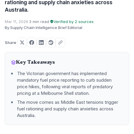
rationing and supply chain anxieties across
Australia.
Mar 11, 2026
·
3 min read
·
Verified by 2 sources
·
By Supply Chain Intelligence Brief Editorial
Share
Key Takeaways
The Victorian government has implemented
mandatory fuel price reporting to curb sudden
price hikes, following viral reports of predatory
pricing at a Melbourne Shell station.
The move comes as Middle East tensions trigger
fuel rationing and supply chain anxieties across
Australia.