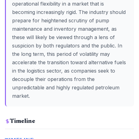
operational flexibility in a market that is
becoming increasingly rigid. The industry should
prepare for heightened scrutiny of pump
maintenance and inventory management, as
these will likely be viewed through a lens of
suspicion by both regulators and the public. In
the long term, this period of volatility may
accelerate the transition toward alternative fuels
in the logistics sector, as companies seek to
decouple their operations from the
unpredictable and highly regulated petroleum
market.
Timeline