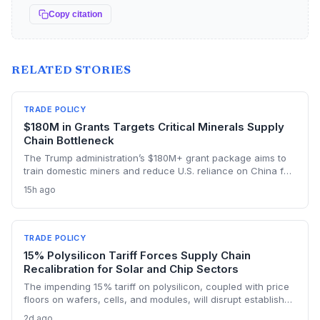
Copy citation
RELATED STORIES
TRADE POLICY
$180M in Grants Targets Critical Minerals Supply
Chain Bottleneck
The Trump administration’s $180M+ grant package aims to
train domestic miners and reduce U.S. reliance on China for
lithium, rare earths, and graphite. This could rebuild a
15h ago
domestic supply chain for semiconductors, aerospace, and
advanced manufacturing.
TRADE POLICY
15% Polysilicon Tariff Forces Supply Chain
Recalibration for Solar and Chip Sectors
The impending 15% tariff on polysilicon, coupled with price
floors on wafers, cells, and modules, will disrupt established
supply lines for solar panel and semiconductor
2d ago