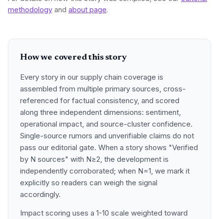
methodology
and
about page
.
How we covered this story
Every story in our supply chain coverage is
assembled from multiple primary sources, cross-
referenced for factual consistency, and scored
along three independent dimensions: sentiment,
operational impact, and source-cluster confidence.
Single-source rumors and unverifiable claims do not
pass our editorial gate. When a story shows "Verified
by N sources" with N≥2, the development is
independently corroborated; when N=1, we mark it
explicitly so readers can weigh the signal
accordingly.
Impact scoring uses a 1-10 scale weighted toward