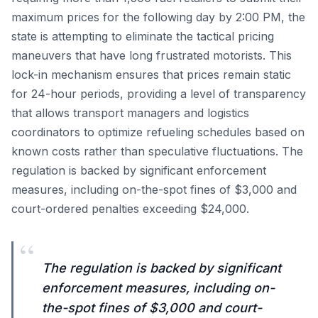
maximum prices for the following day by 2:00 PM, the
state is attempting to eliminate the tactical pricing
maneuvers that have long frustrated motorists. This
lock-in mechanism ensures that prices remain static
for 24-hour periods, providing a level of transparency
that allows transport managers and logistics
coordinators to optimize refueling schedules based on
known costs rather than speculative fluctuations. The
regulation is backed by significant enforcement
measures, including on-the-spot fines of $3,000 and
court-ordered penalties exceeding $24,000.
“
The regulation is backed by significant
enforcement measures, including on-
the-spot fines of $3,000 and court-