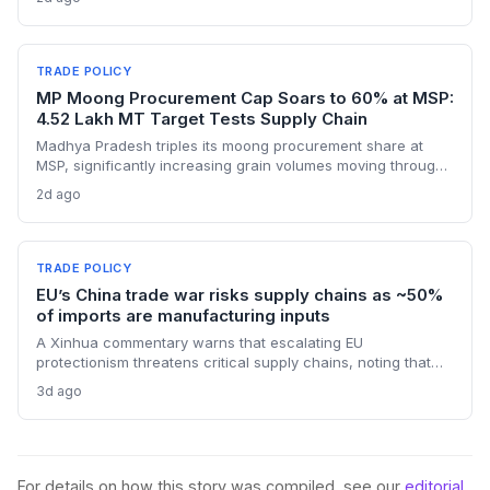
manufacturers. Procurement teams must urgently reassess
sourcing strategies as Chinese polysilicon imports face
sudden cost hikes, while domestic producers may see a
short-term pricing advantage.
TRADE POLICY
MP Moong Procurement Cap Soars to 60% at MSP:
4.52 Lakh MT Target Tests Supply Chain
Madhya Pradesh triples its moong procurement share at
MSP, significantly increasing grain volumes moving through
state channels, while the suspension of the e-token
2d ago
fertilizer system creates fresh logistical uncertainty. Supply
chain planners must adapt to compressed procurement
timelines and potential input distribution disruptions.
TRADE POLICY
EU’s China trade war risks supply chains as ~50%
of imports are manufacturing inputs
A Xinhua commentary warns that escalating EU
protectionism threatens critical supply chains, noting that
nearly half of China’s EU exports are intermediate goods
3d ago
vital for European manufacturing. The piece highlights ECB
data showing internal EU barriers equate to a 44% tariff on
goods, questioning the wisdom of adding external friction.
For details on how this story was compiled, see our
editorial