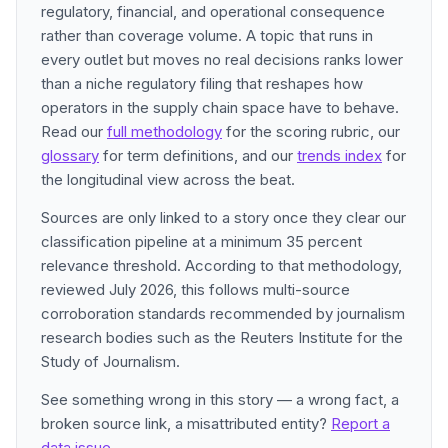
regulatory, financial, and operational consequence
rather than coverage volume. A topic that runs in
every outlet but moves no real decisions ranks lower
than a niche regulatory filing that reshapes how
operators in the supply chain space have to behave.
Read our
full methodology
for the scoring rubric, our
glossary
for term definitions, and our
trends index
for
the longitudinal view across the beat.
Sources are only linked to a story once they clear our
classification pipeline at a minimum 35 percent
relevance threshold. According to that methodology,
reviewed July 2026, this follows multi-source
corroboration standards recommended by journalism
research bodies such as the Reuters Institute for the
Study of Journalism.
See something wrong in this story — a wrong fact, a
broken source link, a misattributed entity?
Report a
data issue
.