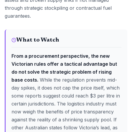
assets and broken supply links if not managed
through strategic stockpiling or contractual fuel
guarantees.
What to Watch
From a procurement perspective, the new
Victorian rules offer a tactical advantage but
do not solve the strategic problem of rising
base costs.
While the regulation prevents mid-
day spikes, it does not cap the price itself, which
some reports suggest could reach $3 per litre in
certain jurisdictions. The logistics industry must
now weigh the benefits of price transparency
against the reality of a shrinking supply pool. If
other Australian states follow Victoria’s lead, as