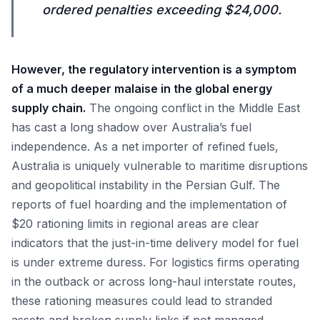
ordered penalties exceeding $24,000.
However, the regulatory intervention is a symptom
of a much deeper malaise in the global energy
supply chain.
The ongoing conflict in the Middle East
has cast a long shadow over Australia’s fuel
independence. As a net importer of refined fuels,
Australia is uniquely vulnerable to maritime disruptions
and geopolitical instability in the Persian Gulf. The
reports of fuel hoarding and the implementation of
$20 rationing limits in regional areas are clear
indicators that the just-in-time delivery model for fuel
is under extreme duress. For logistics firms operating
in the outback or across long-haul interstate routes,
these rationing measures could lead to stranded