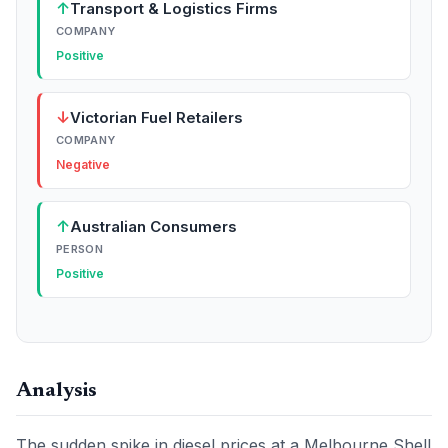
↑
Transport & Logistics Firms
COMPANY
Positive
↓
Victorian Fuel Retailers
COMPANY
Negative
↑
Australian Consumers
PERSON
Positive
Analysis
The sudden spike in diesel prices at a Melbourne Shell