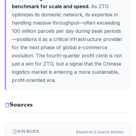
benchmark for scale and speed.
As ZTO
optimizes its domestic network, its expertise in
handling massive throughput—often exceeding
100 million parcels per day during peak periods
—positions it as a critical infrastructure provider
for the next phase of global e-commerce
evolution. The fourth-quarter profit climb is not
just a win for ZTO, but a signal that the Chinese
logistics market is entering a more sustainable,
profit-oriented era.
Sources
Based on 2 source articles
SOURCES