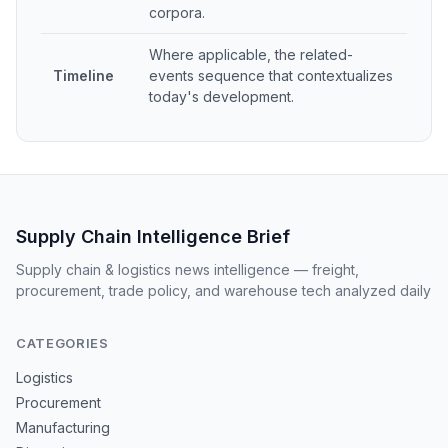
corpora.
Where applicable, the related-
Timeline
events sequence that contextualizes
today's development.
Supply Chain Intelligence Brief
Supply chain & logistics news intelligence — freight,
procurement, trade policy, and warehouse tech analyzed daily
CATEGORIES
Logistics
Procurement
Manufacturing