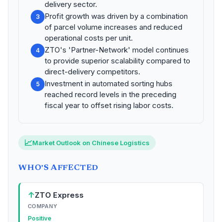
delivery sector.
Profit growth was driven by a combination
3
of parcel volume increases and reduced
operational costs per unit.
ZTO's 'Partner-Network' model continues
4
to provide superior scalability compared to
direct-delivery competitors.
Investment in automated sorting hubs
5
reached record levels in the preceding
fiscal year to offset rising labor costs.
📈
Market Outlook on Chinese Logistics
WHO'S AFFECTED
↑
ZTO Express
COMPANY
Positive