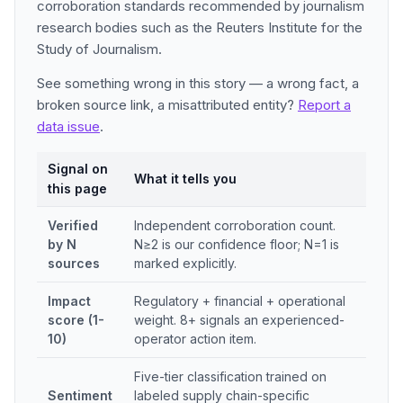
corroboration standards recommended by journalism
research bodies such as the Reuters Institute for the
Study of Journalism.
See something wrong in this story — a wrong fact, a
broken source link, a misattributed entity?
Report a
data issue
.
Signal on
What it tells you
this page
Verified
Independent corroboration count.
by N
N≥2 is our confidence floor; N=1 is
sources
marked explicitly.
Impact
Regulatory + financial + operational
score (1-
weight. 8+ signals an experienced-
10)
operator action item.
Five-tier classification trained on
Sentiment
labeled supply chain-specific