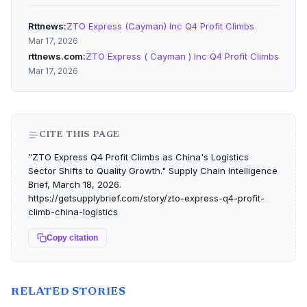
Rttnews
ZTO Express (Cayman) Inc Q4 Profit Climbs
Mar 17, 2026
rttnews.com
ZTO Express ( Cayman ) Inc Q4 Profit Climbs
Mar 17, 2026
CITE THIS PAGE
"ZTO Express Q4 Profit Climbs as China's Logistics
Sector Shifts to Quality Growth." Supply Chain Intelligence
Brief, March 18, 2026.
https://getsupplybrief.com/story/zto-express-q4-profit-
climb-china-logistics
Copy citation
RELATED STORIES