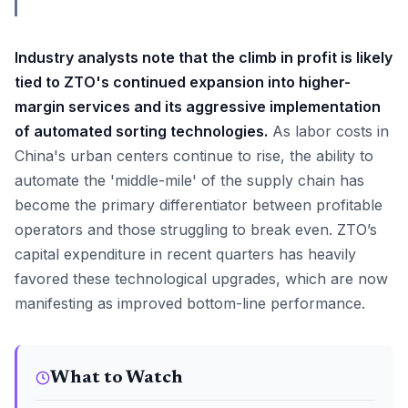
Industry analysts note that the climb in profit is likely
tied to ZTO's continued expansion into higher-
margin services and its aggressive implementation
of automated sorting technologies.
As labor costs in
China's urban centers continue to rise, the ability to
automate the 'middle-mile' of the supply chain has
become the primary differentiator between profitable
operators and those struggling to break even. ZTO’s
capital expenditure in recent quarters has heavily
favored these technological upgrades, which are now
manifesting as improved bottom-line performance.
What to Watch