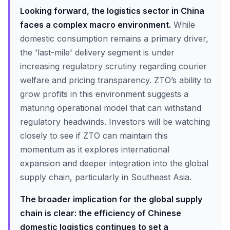
Looking forward, the logistics sector in China
faces a complex macro environment.
While
domestic consumption remains a primary driver,
the 'last-mile' delivery segment is under
increasing regulatory scrutiny regarding courier
welfare and pricing transparency. ZTO’s ability to
grow profits in this environment suggests a
maturing operational model that can withstand
regulatory headwinds. Investors will be watching
closely to see if ZTO can maintain this
momentum as it explores international
expansion and deeper integration into the global
supply chain, particularly in Southeast Asia.
The broader implication for the global supply
chain is clear: the efficiency of Chinese
domestic logistics continues to set a