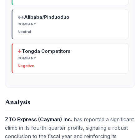
↔
Alibaba/Pinduoduo
COMPANY
Neutral
↓
Tongda Competitors
COMPANY
Negative
Analysis
ZTO Express (Cayman) Inc.
has reported a significant
climb in its fourth-quarter profits, signaling a robust
conclusion to the fiscal year and reinforcing its