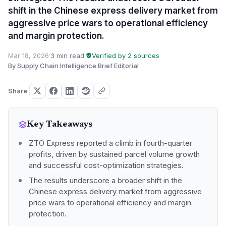
shift in the Chinese express delivery market from
aggressive price wars to operational efficiency
and margin protection.
Mar 18, 2026
·
3 min read
·
Verified by 2 sources
·
By Supply Chain Intelligence Brief Editorial
Share
Key Takeaways
ZTO Express reported a climb in fourth-quarter
profits, driven by sustained parcel volume growth
and successful cost-optimization strategies.
The results underscore a broader shift in the
Chinese express delivery market from aggressive
price wars to operational efficiency and margin
protection.