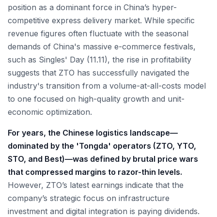
position as a dominant force in China’s hyper-
competitive express delivery market. While specific
revenue figures often fluctuate with the seasonal
demands of China's massive e-commerce festivals,
such as Singles' Day (11.11), the rise in profitability
suggests that ZTO has successfully navigated the
industry's transition from a volume-at-all-costs model
to one focused on high-quality growth and unit-
economic optimization.
For years, the Chinese logistics landscape—
dominated by the 'Tongda' operators (ZTO, YTO,
STO, and Best)—was defined by brutal price wars
that compressed margins to razor-thin levels.
However, ZTO’s latest earnings indicate that the
company’s strategic focus on infrastructure
investment and digital integration is paying dividends.