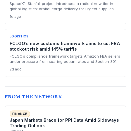
SpaceX’s Starfall project introduces a radical new tier in
global logistics: orbital cargo delivery for urgent supplies,
potentially arriving in under two hours, but faces vibration,
1d ago
regulation, and cost hurdles that will confine it to high-value
emergency transport for the foreseeable future.
LOGISTICS
FCLGO’s new customs framework aims to cut FBA
stockout risk amid 145% tariffs
FCLGO’s compliance framework targets Amazon FBA sellers
under pressure from soaring ocean rates and Section 301
tariffs. By integrating customs clearance with freight
2d ago
forwarding, the service promises faster, more reliable U.S.
entry, directly addressing supply chain pain points.
FROM THE NETWORK
FINANCE
Japan Markets Brace for PPI Data Amid Sideways
Trading Outlook