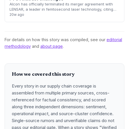
Alcon has officially terminated its merger agreement with
LENSAR, a leader in femtosecond laser technology, citing
insurmountable opposition from the Federal Trade
20w ago
Commission (FTC). The collapse of th
For details on how this story was compiled, see our
editorial
methodology
and
about page
.
How we covered this story
Every story in our supply chain coverage is
assembled from multiple primary sources, cross-
referenced for factual consistency, and scored
along three independent dimensions: sentiment,
operational impact, and source-cluster confidence.
Single-source rumors and unverifiable claims do not
pass our editorial gate. When a story shows "Verified