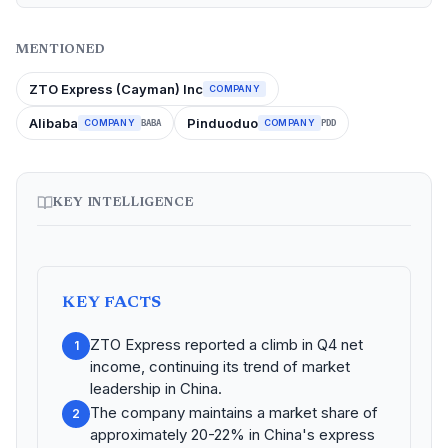
MENTIONED
ZTO Express (Cayman) Inc
COMPANY
Alibaba
Pinduoduo
COMPANY
COMPANY
BABA
PDD
KEY INTELLIGENCE
KEY FACTS
ZTO Express reported a climb in Q4 net
1
income, continuing its trend of market
leadership in China.
The company maintains a market share of
2
approximately 20-22% in China's express