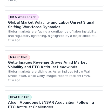
21w ago
HR & WORKFORCE
Global Market Volatility and Labor Unrest Signal
Shifting Workforce Dynamics
Global markets are facing a confluence of labor instability
and regulatory tightening, highlighted by a major strike at
JBS USA and the collapse of the Alcon-LENSAR merger.
20w ago
These developments, alongsi
MARKETING
Getty Images Revenue Grows Amid Market
Volatility and FTC Antitrust Headwinds
Global markets are sliding as Asian indices follow Wall
Street lower, while Getty Images reports resilient FY25
revenue growth despite a Q4 loss. Simultaneously, the FTC
20w ago
has successfully blocked the A
HEALTHCARE
Alcon Abandons LENSAR Acquisition Following
FTC Antitrust Challenges