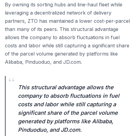
By owning its sorting hubs and line-haul fleet while
leveraging a decentralized network of delivery
partners, ZTO has maintained a lower cost-per-parcel
than many of its peers. This structural advantage
allows the company to absorb fluctuations in fuel
costs and labor while still capturing a significant share
of the parcel volume generated by platforms like
Alibaba, Pinduoduo, and JD.com.
“
This structural advantage allows the
company to absorb fluctuations in fuel
costs and labor while still capturing a
significant share of the parcel volume
generated by platforms like Alibaba,
Pinduoduo, and JD.com.