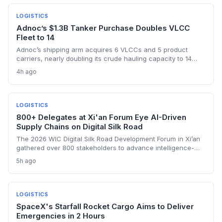
LOGISTICS
Adnoc’s $1.3B Tanker Purchase Doubles VLCC
Fleet to 14
Adnoc’s shipping arm acquires 6 VLCCs and 5 product
carriers, nearly doubling its crude hauling capacity to 14
supertankers, as it ramps up exports through the risky Strait
4h ago
of Hormuz post-OPEC exit. The investment underscores a
shift toward self-sufficiency in maritime logistics amid
tightened vessel supply and war risks.
LOGISTICS
800+ Delegates at Xi'an Forum Eye AI-Driven
Supply Chains on Digital Silk Road
The 2026 WIC Digital Silk Road Development Forum in Xi’an
gathered over 800 stakeholders to advance intelligence-
driven digital connectivity. For supply chain professionals,
5h ago
the discussions signal a push to integrate AI, e-commerce
platforms, and cybersecurity protocols across
transcontinental trade corridors. Bangladesh and Senegal’s
active engagement underscores how emerging
LOGISTICS
manufacturing hubs are linking into China’s digital trade
SpaceX's Starfall Rocket Cargo Aims to Deliver
ecosystem.
Emergencies in 2 Hours