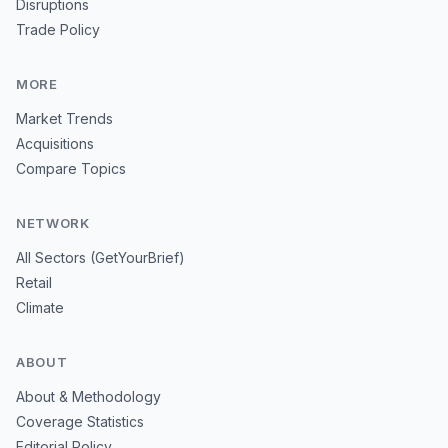
Disruptions
Trade Policy
MORE
Market Trends
Acquisitions
Compare Topics
NETWORK
All Sectors (GetYourBrief)
Retail
Climate
ABOUT
About & Methodology
Coverage Statistics
Editorial Policy