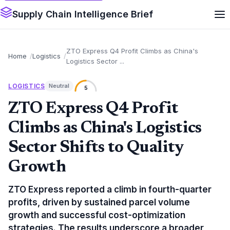
Supply Chain Intelligence Brief
ZTO Express Q4 Profit Climbs as China's
Home
Logistics
Logistics Sector ...
LOGISTICS
Neutral
5
ZTO Express Q4 Profit
Climbs as China's Logistics
Sector Shifts to Quality
Growth
ZTO Express reported a climb in fourth-quarter
profits, driven by sustained parcel volume
growth and successful cost-optimization
strategies. The results underscore a broader