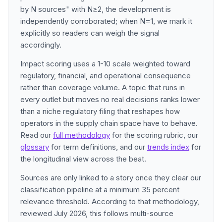
by N sources" with N≥2, the development is
independently corroborated; when N=1, we mark it
explicitly so readers can weigh the signal
accordingly.
Impact scoring uses a 1-10 scale weighted toward
regulatory, financial, and operational consequence
rather than coverage volume. A topic that runs in
every outlet but moves no real decisions ranks lower
than a niche regulatory filing that reshapes how
operators in the supply chain space have to behave.
Read our
full methodology
for the scoring rubric, our
glossary
for term definitions, and our
trends index
for
the longitudinal view across the beat.
Sources are only linked to a story once they clear our
classification pipeline at a minimum 35 percent
relevance threshold. According to that methodology,
reviewed July 2026, this follows multi-source