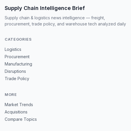
Supply Chain Intelligence Brief
Supply chain & logistics news intelligence — freight,
procurement, trade policy, and warehouse tech analyzed daily
CATEGORIES
Logistics
Procurement
Manufacturing
Disruptions
Trade Policy
MORE
Market Trends
Acquisitions
Compare Topics