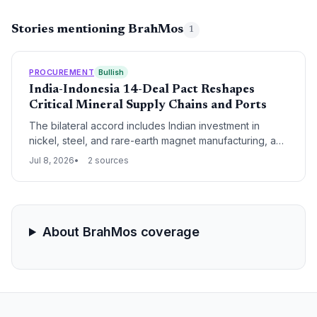
Stories mentioning BrahMos
1
PROCUREMENT
Bullish
India-Indonesia 14-Deal Pact Reshapes
Critical Mineral Supply Chains and Ports
The bilateral accord includes Indian investment in
nickel, steel, and rare-earth magnet manufacturing, and
joint development of Sabang Port, linking to India's
Jul 8, 2026
2 sources
Great Nicobar project. These moves aim to diversify
critical mineral supply chains away from Chinese
dominance.
About BrahMos coverage