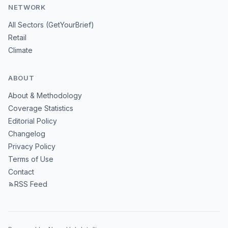
NETWORK
All Sectors (GetYourBrief)
Retail
Climate
ABOUT
About & Methodology
Coverage Statistics
Editorial Policy
Changelog
Privacy Policy
Terms of Use
Contact
RSS Feed