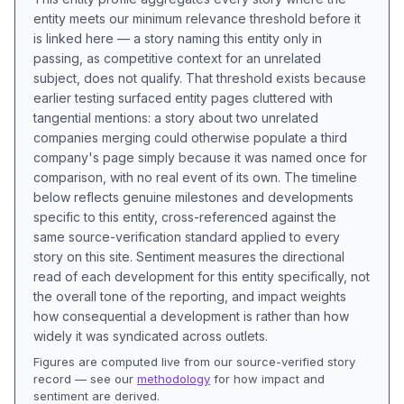
entity meets our minimum relevance threshold before it
is linked here — a story naming this entity only in
passing, as competitive context for an unrelated
subject, does not qualify. That threshold exists because
earlier testing surfaced entity pages cluttered with
tangential mentions: a story about two unrelated
companies merging could otherwise populate a third
company's page simply because it was named once for
comparison, with no real event of its own. The timeline
below reflects genuine milestones and developments
specific to this entity, cross-referenced against the
same source-verification standard applied to every
story on this site. Sentiment measures the directional
read of each development for this entity specifically, not
the overall tone of the reporting, and impact weights
how consequential a development is rather than how
widely it was syndicated across outlets.
Figures are computed live from our source-verified story
record — see our
methodology
for how impact and
sentiment are derived.