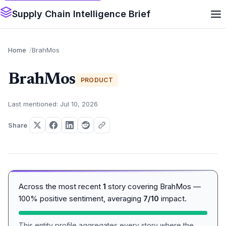
Supply Chain Intelligence Brief
Home
BrahMos
BrahMos
PRODUCT
Last mentioned: Jul 10, 2026
Share
Across the most recent
1
story covering BrahMos —
100% positive sentiment, averaging
7/10
impact.
This entity profile aggregates every story where the