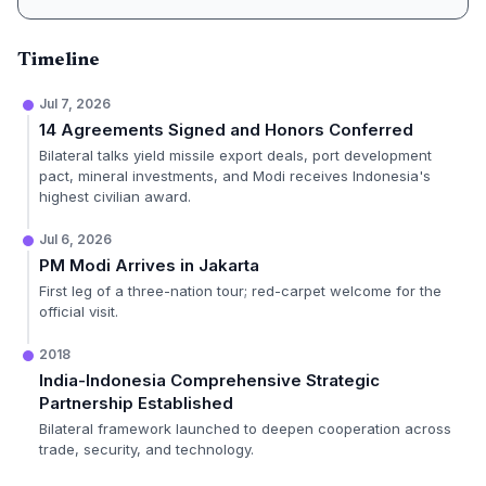
Timeline
Jul 7, 2026
14 Agreements Signed and Honors Conferred
Bilateral talks yield missile export deals, port development
pact, mineral investments, and Modi receives Indonesia's
highest civilian award.
Jul 6, 2026
PM Modi Arrives in Jakarta
First leg of a three-nation tour; red-carpet welcome for the
official visit.
2018
India-Indonesia Comprehensive Strategic
Partnership Established
Bilateral framework launched to deepen cooperation across
trade, security, and technology.