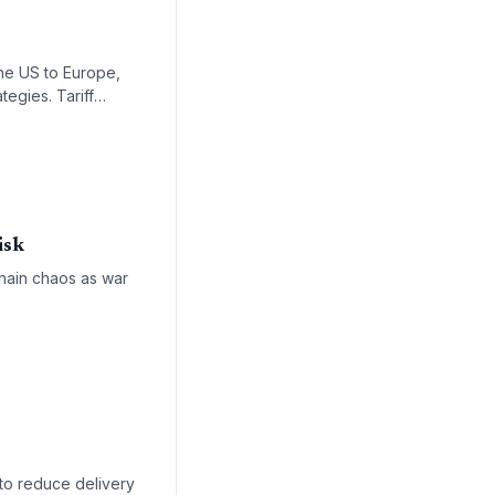
s
the US to Europe,
tegies. Tariff
tation.
isk
chain chaos as war
 to reduce delivery