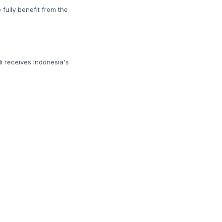
 fully benefit from the
di receives Indonesia's