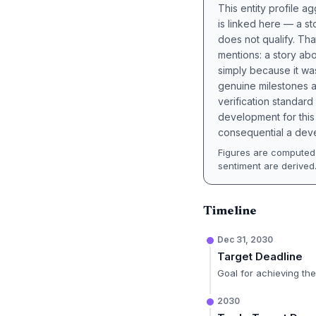
This entity profile 
is linked here — a st
does not qualify. Tha
mentions: a story a
simply because it wa
genuine milestones a
verification standard
development for this 
consequential a deve
Figures are computed 
sentiment are derived
Timeline
Dec 31, 2030
Target Deadline
Goal for achieving the 
2030