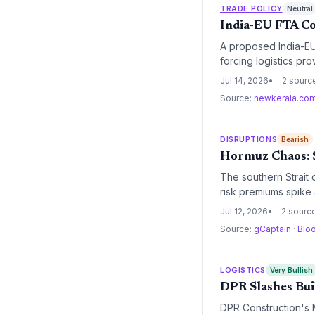
TRADE POLICY
Neutral
India-EU FTA Co
A proposed India-EU 
forcing logistics pr
elimination and regu
Jul 14, 2026
2 sourc
Source:
newkerala.co
DISRUPTIONS
Bearish
Hormuz Chaos: S
The southern Strait 
risk premiums spike a
Jul 12, 2026
2 sourc
Source:
gCaptain
·
Blo
LOGISTICS
Very Bullish
DPR Slashes Bui
DPR Construction's M