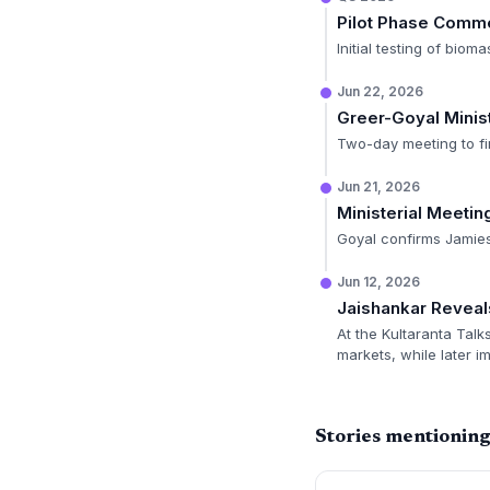
Pilot Phase Com
Initial testing of bio
Jun 22, 2026
Greer-Goyal Minist
Two-day meeting to fi
Jun 21, 2026
Ministerial Meeti
Goyal confirms Jamieso
Jun 12, 2026
Jaishankar Reveal
At the Kultaranta Talks
markets, while later im
Stories mentioning