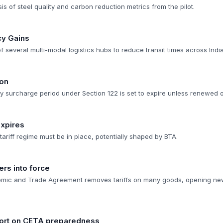
 of steel quality and carbon reduction metrics from the pilot.
cy Gains
 several multi-modal logistics hubs to reduce transit times across India
ion
 surcharge period under Section 122 is set to expire unless renewed o
Expires
 tariff regime must be in place, potentially shaped by BTA.
rs into force
ic and Trade Agreement removes tariffs on many goods, opening ne
port on CETA preparedness