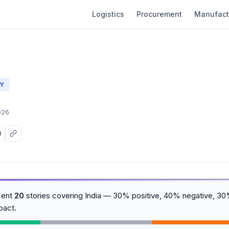
Logistics
Procurement
Manufact
Y
026
cent
20
stories covering India — 30% positive, 40% negative, 30%
pact.