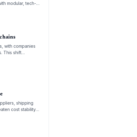
ith modular, tech-
 chains
es, with companies
 This shift
ng-term energy
le
ppliers, shipping
ten cost stability