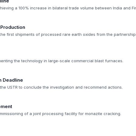
line
hieving a 100% increase in bilateral trade volume between India and Fi
 Production
 the first shipments of processed rare earth oxides from the partnership
menting the technology in large-scale commercial blast furnaces.
n Deadline
r the USTR to conclude the investigation and recommend actions.
opment
mmissioning of a joint processing facility for monazite cracking.