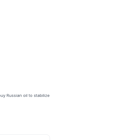
uy Russian oil to stabilize