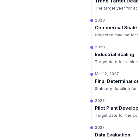
Trade Target Dead
The target year for ac
2028
Commercial Scale
Projected timeline for
2028
Industrial Scaling
Target date for imple
Mar 12, 2027
Final Determinatio
Statutory deadline fo
2027
Pilot Plant Devel
Target date for the co
2027
Data Evaluation