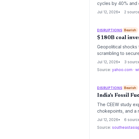
cycles by 40% and c
driven logistics.
Jul 12, 2026
2 sourc
DISRUPTIONS
Bearish
$180B coal inve
Geopolitical shocks
scrambling to secure
threatens to raise l
Jul 12, 2026
3 sourc
contracts.
Source:
yahoo.com
·
w
DISRUPTIONS
Bearish
India's Fossil F
The CEEW study expos
chokepoints, and a r
and operational conti
Jul 12, 2026
6 sourc
Source:
southeastasi