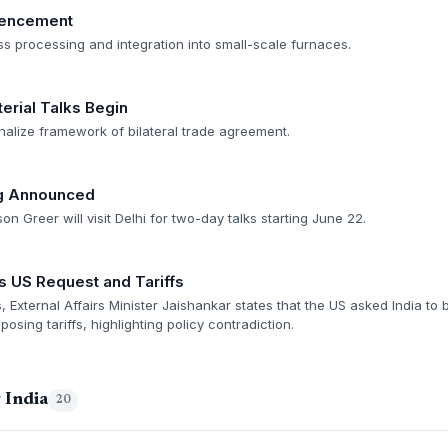
mencement
mass processing and integration into small-scale furnaces.
erial Talks Begin
nalize framework of bilateral trade agreement.
ng Announced
n Greer will visit Delhi for two-day talks starting June 22.
s US Request and Tariffs
, External Affairs Minister Jaishankar states that the US asked India to b
posing tariffs, highlighting policy contradiction.
 India
20