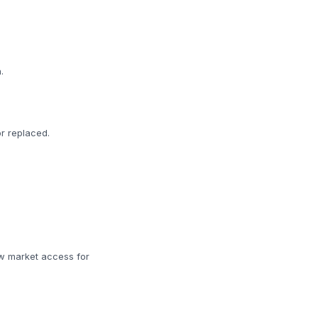
.
r replaced.
w market access for