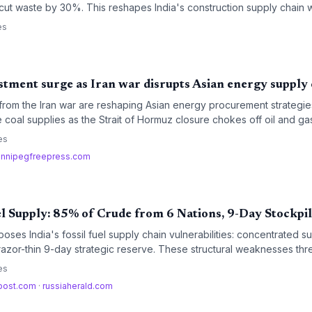
ut waste by 30%. This reshapes India's construction supply chain w
es
stment surge as Iran war disrupts Asian energy supply
 from the Iran war are reshaping Asian energy procurement strategi
 coal supplies as the Strait of Hormuz closure chokes off oil and gas.
ogistics costs, create new supply chain bottlenecks, and reorder lo
es
innipegfreepress.com
uel Supply: 85% of Crude from 6 Nations, 9-Day Stockpi
es India's fossil fuel supply chain vulnerabilities: concentrated su
azor-thin 9-day strategic reserve. These structural weaknesses threa
nuity across industries.
es
apost.com
·
russiaherald.com