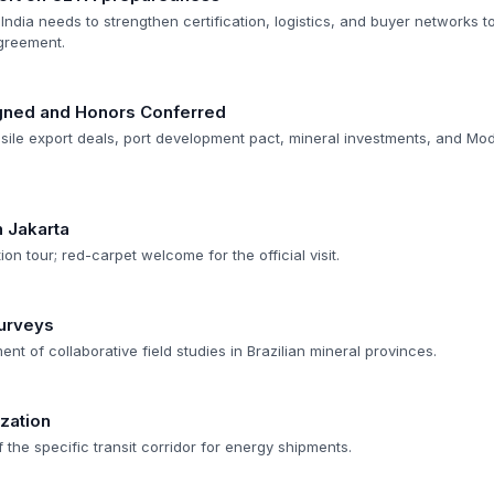
India needs to strengthen certification, logistics, and buyer networks to
greement.
gned and Honors Conferred
missile export deals, port development pact, mineral investments, and Mo
n Jakarta
tion tour; red-carpet welcome for the official visit.
Surveys
 of collaborative field studies in Brazilian mineral provinces.
zation
 the specific transit corridor for energy shipments.