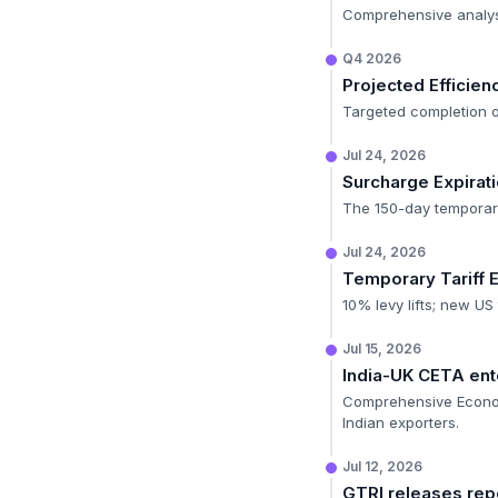
Comprehensive analysis
Q4 2026
Projected Efficien
Targeted completion of
Jul 24, 2026
Surcharge Expirat
The 150-day temporary
Jul 24, 2026
Temporary Tariff 
10% levy lifts; new US
Jul 15, 2026
India-UK CETA ente
Comprehensive Econom
Indian exporters.
Jul 12, 2026
GTRI releases re