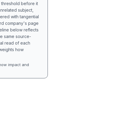
 threshold before it
unrelated subject,
tered with tangential
hird company's page
eline below reflects
the same source-
nal read of each
t weights how
how impact and