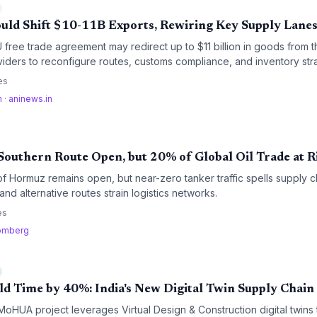
uld Shift $10-11B Exports, Rewiring Key Supply Lane
free trade agreement may redirect up to $11 billion in goods from 
oviders to reconfigure routes, customs compliance, and inventory stra
latory streamlining promise cost savings but require operational adap
es
m
·
aninews.in
outhern Route Open, but 20% of Global Oil Trade at R
of Hormuz remains open, but near-zero tanker traffic spells supply 
nd alternative routes strain logistics networks.
es
omberg
ld Time by 40%: India's New Digital Twin Supply Chain
oHUA project leverages Virtual Design & Construction digital twins