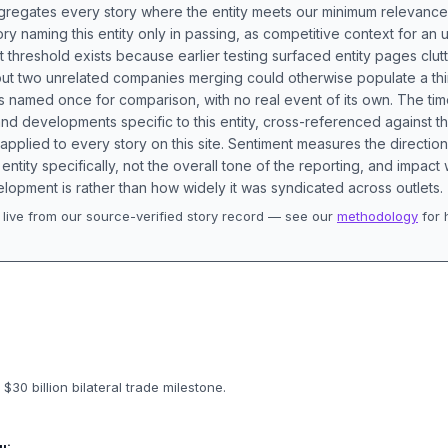
aggregates every story where the entity meets our minimum relevance
ory naming this entity only in passing, as competitive context for an 
t threshold exists because earlier testing surfaced entity pages clut
bout two unrelated companies merging could otherwise populate a t
s named once for comparison, with no real event of its own. The tim
nd developments specific to this entity, cross-referenced against 
 applied to every story on this site. Sentiment measures the directio
entity specifically, not the overall tone of the reporting, and impac
lopment is rather than how widely it was syndicated across outlets.
live from our source-verified story record — see our
methodology
for 
.
$30 billion bilateral trade milestone.