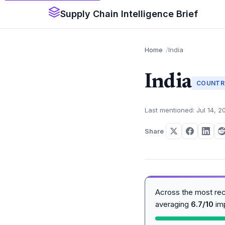
Supply Chain Intelligence Brief
Home
India
India
COUNTR
Last mentioned: Jul 14, 2
Share
Across the most re
averaging
6.7/10
im