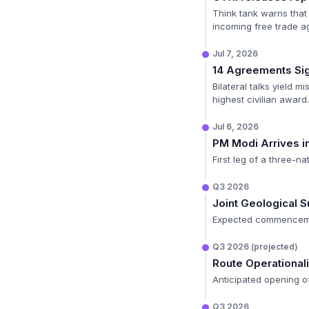
Think tank warns that 
incoming free trade a
Jul 7, 2026
14 Agreements Si
Bilateral talks yield 
highest civilian award.
Jul 6, 2026
PM Modi Arrives i
First leg of a three-na
Q3 2026
Joint Geological 
Expected commencement
Q3 2026 (projected)
Route Operationali
Anticipated opening of
Q3 2026