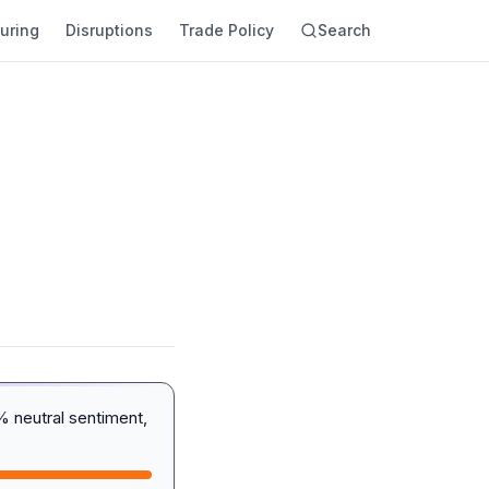
uring
Disruptions
Trade Policy
Search
 neutral sentiment,