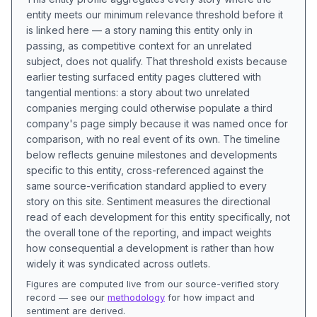
entity meets our minimum relevance threshold before it
is linked here — a story naming this entity only in
passing, as competitive context for an unrelated
subject, does not qualify. That threshold exists because
earlier testing surfaced entity pages cluttered with
tangential mentions: a story about two unrelated
companies merging could otherwise populate a third
company's page simply because it was named once for
comparison, with no real event of its own. The timeline
below reflects genuine milestones and developments
specific to this entity, cross-referenced against the
same source-verification standard applied to every
story on this site. Sentiment measures the directional
read of each development for this entity specifically, not
the overall tone of the reporting, and impact weights
how consequential a development is rather than how
widely it was syndicated across outlets.
Figures are computed live from our source-verified story
record — see our
methodology
for how impact and
sentiment are derived.