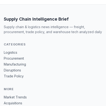
Supply Chain Intelligence Brief
Supply chain & logistics news intelligence — freight,
procurement, trade policy, and warehouse tech analyzed daily
CATEGORIES
Logistics
Procurement
Manufacturing
Disruptions
Trade Policy
MORE
Market Trends
Acquisitions