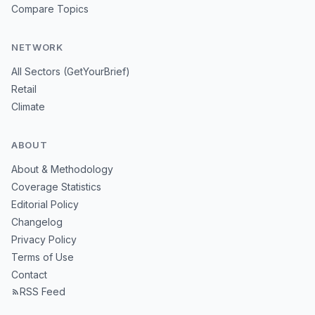
Compare Topics
NETWORK
All Sectors (GetYourBrief)
Retail
Climate
ABOUT
About & Methodology
Coverage Statistics
Editorial Policy
Changelog
Privacy Policy
Terms of Use
Contact
RSS Feed