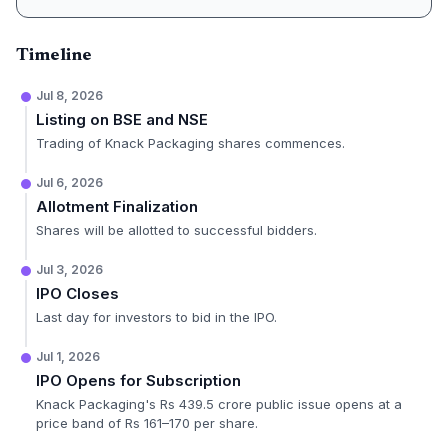
Timeline
Jul 8, 2026
Listing on BSE and NSE
Trading of Knack Packaging shares commences.
Jul 6, 2026
Allotment Finalization
Shares will be allotted to successful bidders.
Jul 3, 2026
IPO Closes
Last day for investors to bid in the IPO.
Jul 1, 2026
IPO Opens for Subscription
Knack Packaging's Rs 439.5 crore public issue opens at a
price band of Rs 161–170 per share.