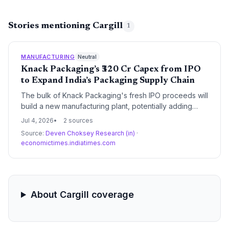
Stories mentioning Cargill
1
MANUFACTURING
Neutral
Knack Packaging’s ₹320 Cr Capex from IPO
to Expand India’s Packaging Supply Chain
The bulk of Knack Packaging's fresh IPO proceeds will
build a new manufacturing plant, potentially adding
significant capacity to India’s flexible packaging supply
Jul 4, 2026
2 sources
chain and benefiting procurement across multiple
Source:
Deven Choksey Research (in)
·
industries.
economictimes.indiatimes.com
About Cargill coverage