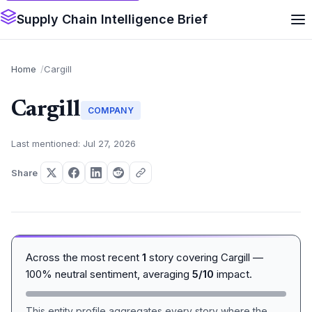
Supply Chain Intelligence Brief
Home
Cargill
Cargill
COMPANY
Last mentioned: Jul 27, 2026
Share
Across the most recent
1
story covering Cargill —
100% neutral sentiment, averaging
5/10
impact.
This entity profile aggregates every story where the