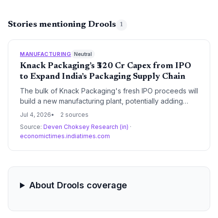
Stories mentioning Drools
1
MANUFACTURING
Neutral
Knack Packaging’s ₹320 Cr Capex from IPO
to Expand India’s Packaging Supply Chain
The bulk of Knack Packaging's fresh IPO proceeds will
build a new manufacturing plant, potentially adding
significant capacity to India’s flexible packaging supply
Jul 4, 2026
2 sources
chain and benefiting procurement across multiple
Source:
Deven Choksey Research (in)
·
industries.
economictimes.indiatimes.com
About Drools coverage