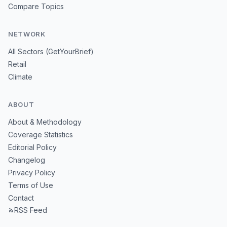
Compare Topics
NETWORK
All Sectors (GetYourBrief)
Retail
Climate
ABOUT
About & Methodology
Coverage Statistics
Editorial Policy
Changelog
Privacy Policy
Terms of Use
Contact
RSS Feed