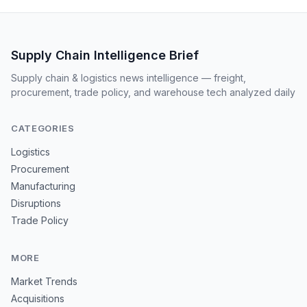
Supply Chain Intelligence Brief
Supply chain & logistics news intelligence — freight,
procurement, trade policy, and warehouse tech analyzed daily
CATEGORIES
Logistics
Procurement
Manufacturing
Disruptions
Trade Policy
MORE
Market Trends
Acquisitions