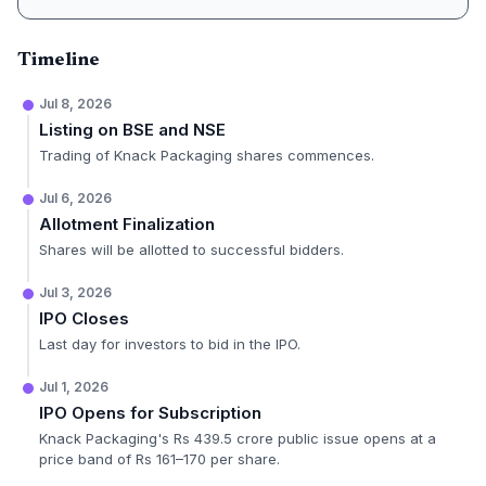
Timeline
Jul 8, 2026
Listing on BSE and NSE
Trading of Knack Packaging shares commences.
Jul 6, 2026
Allotment Finalization
Shares will be allotted to successful bidders.
Jul 3, 2026
IPO Closes
Last day for investors to bid in the IPO.
Jul 1, 2026
IPO Opens for Subscription
Knack Packaging's Rs 439.5 crore public issue opens at a
price band of Rs 161–170 per share.