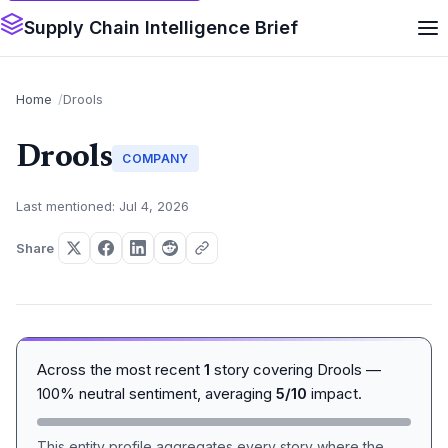
Supply Chain Intelligence Brief
Home
Drools
Drools
COMPANY
Last mentioned: Jul 4, 2026
Share
Across the most recent
1
story covering Drools —
100% neutral sentiment, averaging
5/10
impact.
This entity profile aggregates every story where the