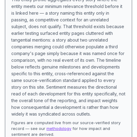
entity meets our minimum relevance threshold before it
is linked here — a story naming this entity only in
passing, as competitive context for an unrelated
subject, does not qualify. That threshold exists because
earlier testing surfaced entity pages cluttered with
tangential mentions: a story about two unrelated
companies merging could otherwise populate a third
company's page simply because it was named once for
comparison, with no real event of its own. The timeline
below reflects genuine milestones and developments
specific to this entity, cross-referenced against the
same source-verification standard applied to every
story on this site. Sentiment measures the directional
read of each development for this entity specifically, not
the overall tone of the reporting, and impact weights
how consequential a development is rather than how
widely it was syndicated across outlets.
Figures are computed live from our source-verified story
record — see our
methodology
for how impact and
sentiment are derived.