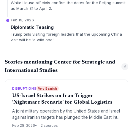
White House officials confirm the dates for the Beijing summit
as March 31 to April 2.
Feb 19, 2026
Diplomatic Teasing
Trump tells visiting foreign leaders that the upcoming China
visit will be 'a wild one.'
Stories mentioning Center for Strategic and
2
International Studies
DISRUPTIONS
Very Bearish
US-Israel Strikes on Iran Trigger
'Nightmare Scenario' for Global Logistics
A joint military operation by the United States and Israel
against Iranian targets has plunged the Middle East into
a high-stakes conflict, threatening critical energy
Feb 28, 2026
2 sources
corridors. Analysts warn of a 'nightmare scenario' for