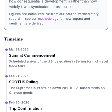
how consequential a development is rather than how
widely it was syndicated across outlets.
Figures are computed live from our source-verified story
record — see our
methodology
for how impact and
sentiment are derived.
Timeline
Mar 31, 2026
Summit Commencement
Scheduled arrival of the U.S. delegation in Beijing for high-level
trade talks.
Feb 21, 2026
SCOTUS Ruling
The Supreme Court strikes down 20% IEEPA-based tariffs on
Chinese goods.
Feb 20, 2026
Trip Confirmation