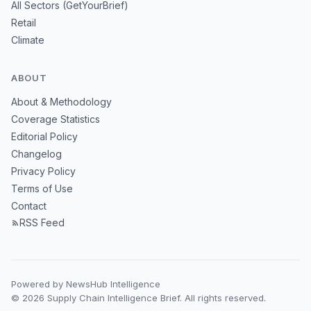
All Sectors (GetYourBrief)
Retail
Climate
ABOUT
About & Methodology
Coverage Statistics
Editorial Policy
Changelog
Privacy Policy
Terms of Use
Contact
RSS Feed
Powered by NewsHub Intelligence
© 2026 Supply Chain Intelligence Brief. All rights reserved.