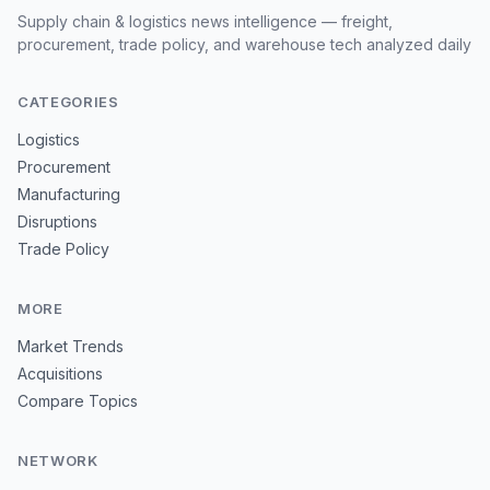
Supply chain & logistics news intelligence — freight,
procurement, trade policy, and warehouse tech analyzed daily
CATEGORIES
Logistics
Procurement
Manufacturing
Disruptions
Trade Policy
MORE
Market Trends
Acquisitions
Compare Topics
NETWORK