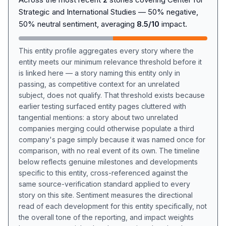
Strategic and International Studies — 50% negative,
50% neutral sentiment, averaging
8.5/10
impact.
This entity profile aggregates every story where the
entity meets our minimum relevance threshold before it
is linked here — a story naming this entity only in
passing, as competitive context for an unrelated
subject, does not qualify. That threshold exists because
earlier testing surfaced entity pages cluttered with
tangential mentions: a story about two unrelated
companies merging could otherwise populate a third
company's page simply because it was named once for
comparison, with no real event of its own. The timeline
below reflects genuine milestones and developments
specific to this entity, cross-referenced against the
same source-verification standard applied to every
story on this site. Sentiment measures the directional
read of each development for this entity specifically, not
the overall tone of the reporting, and impact weights