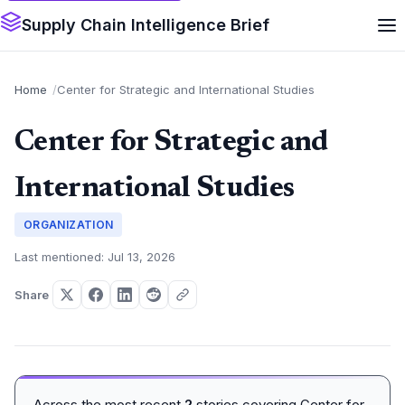
Supply Chain Intelligence Brief
Home
Center for Strategic and International Studies
Center for Strategic and
International Studies
ORGANIZATION
Last mentioned: Jul 13, 2026
Share
Across the most recent
2
stories covering Center for