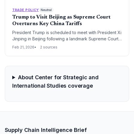
neighboring Gulf countries as the risk of a regional
trade blockade intensifies.
TRADE POLICY
Neutral
Trump to Visit Beijing as Supreme Court
Overturns Key China Tariffs
President Trump is scheduled to meet with President Xi
Jinping in Beijing following a landmark Supreme Court
ruling that invalidated 20% tariffs on Chinese imports.
Feb 21, 2026
2 sources
The visit aims to stabilize a fragile trade truce while the
administration pivots toward a new 10% global tariff
strategy to address persistent trade imbalances.
About Center for Strategic and
International Studies coverage
Supply Chain Intelligence Brief