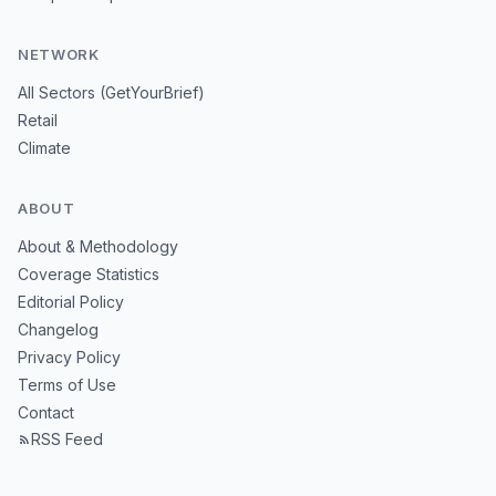
NETWORK
All Sectors (GetYourBrief)
Retail
Climate
ABOUT
About & Methodology
Coverage Statistics
Editorial Policy
Changelog
Privacy Policy
Terms of Use
Contact
RSS Feed