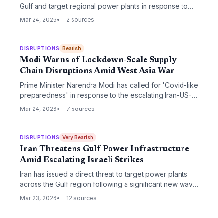
Gulf and target regional power plants in response to
escalating Israeli military strikes. This development
Mar 24, 2026
2 sources
poses an existential threat to the Strait of Hormuz, the
world's most critical chokepoint for oil and liquefied
natural gas (LNG) transit.
DISRUPTIONS
Bearish
Modi Warns of Lockdown-Scale Supply
Chain Disruptions Amid West Asia War
Prime Minister Narendra Modi has called for 'Covid-like
preparedness' in response to the escalating Iran-US-
Israel conflict, warning of prolonged global supply
Mar 24, 2026
7 sources
chain and energy disruptions. Speaking to the Lok
Sabha, Modi emphasized the need for national unity
and heightened security across strategic installations to
DISRUPTIONS
Very Bearish
mitigate long-term economic fallout.
Iran Threatens Gulf Power Infrastructure
Amid Escalating Israeli Strikes
Iran has issued a direct threat to target power plants
across the Gulf region following a significant new wave
of Israeli airstrikes on Tehran. This escalation poses a
Mar 23, 2026
12 sources
critical risk to global energy supply chains and regional
logistics hubs that rely on stable power grids.