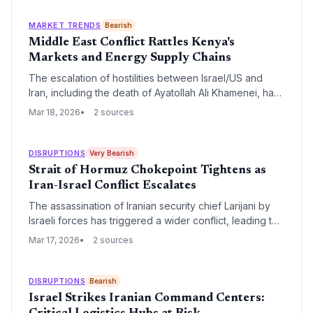
procurement and increase maritime insurance
premiums in the Persian Gulf.
MARKET TRENDS
Bearish
Middle East Conflict Rattles Kenya's
Markets and Energy Supply Chains
The escalation of hostilities between Israel/US and
Iran, including the death of Ayatollah Ali Khamenei, has
immediately impacted the Nairobi Securities Exchange
Mar 18, 2026
2 sources
(NSE). While the Kenyan Shilling shows initial resilience,
the threat to critical Middle Eastern energy routes and
logistics hubs in Dubai and Bahrain poses a significant
DISRUPTIONS
Very Bearish
risk to Kenya's economic recovery.
Strait of Hormuz Chokepoint Tightens as
Iran-Israel Conflict Escalates
The assassination of Iranian security chief Larijani by
Israeli forces has triggered a wider conflict, leading to
the 'choking' of the Strait of Hormuz. With the U.S. and
Mar 17, 2026
2 sources
Israel engaged in active hostilities against Iran, global
supply chains face severe energy shocks and maritime
security risks.
DISRUPTIONS
Bearish
Israel Strikes Iranian Command Centers: