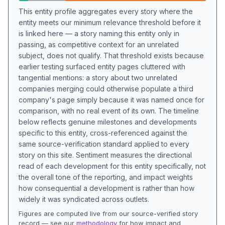
This entity profile aggregates every story where the
entity meets our minimum relevance threshold before it
is linked here — a story naming this entity only in
passing, as competitive context for an unrelated
subject, does not qualify. That threshold exists because
earlier testing surfaced entity pages cluttered with
tangential mentions: a story about two unrelated
companies merging could otherwise populate a third
company's page simply because it was named once for
comparison, with no real event of its own. The timeline
below reflects genuine milestones and developments
specific to this entity, cross-referenced against the
same source-verification standard applied to every
story on this site. Sentiment measures the directional
read of each development for this entity specifically, not
the overall tone of the reporting, and impact weights
how consequential a development is rather than how
widely it was syndicated across outlets.
Figures are computed live from our source-verified story
record — see our
methodology
for how impact and