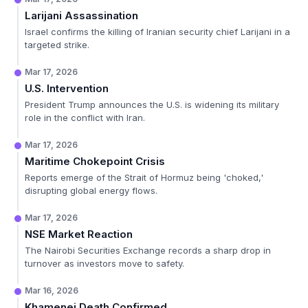
Larijani Assassination
Israel confirms the killing of Iranian security chief Larijani in a
targeted strike.
Mar 17, 2026
U.S. Intervention
President Trump announces the U.S. is widening its military
role in the conflict with Iran.
Mar 17, 2026
Maritime Chokepoint Crisis
Reports emerge of the Strait of Hormuz being 'choked,'
disrupting global energy flows.
Mar 17, 2026
NSE Market Reaction
The Nairobi Securities Exchange records a sharp drop in
turnover as investors move to safety.
Mar 16, 2026
Khamenei Death Confirmed