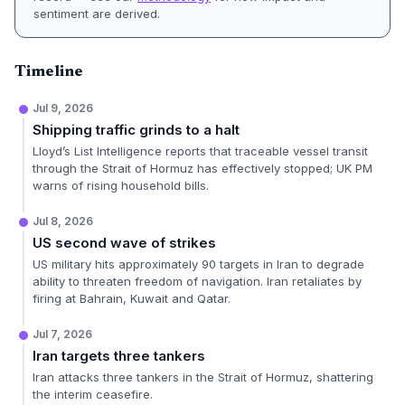
sentiment are derived.
Timeline
Jul 9, 2026
Shipping traffic grinds to a halt
Lloyd’s List Intelligence reports that traceable vessel transit
through the Strait of Hormuz has effectively stopped; UK PM
warns of rising household bills.
Jul 8, 2026
US second wave of strikes
US military hits approximately 90 targets in Iran to degrade
ability to threaten freedom of navigation. Iran retaliates by
firing at Bahrain, Kuwait and Qatar.
Jul 7, 2026
Iran targets three tankers
Iran attacks three tankers in the Strait of Hormuz, shattering
the interim ceasefire.