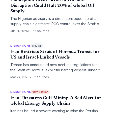
Chokepoint Crisis: Strait of Hormuz
Disruption Could Halt 20% of Global Oil
Supply
The Nigerian advisory is a direct consequence of a
supply-chain nightmare: IRGC control over the Strait of
Hormuz threatens to block oil tankers carrying 20% of
Jun 11, 2026
55 sources
global crude. For Nigerian expatriates and the nation’s
own crude exports, the disruption could upend
logistics, shrink remittances, and force costly rerouting.
DISRUPTIONS
Neutral
Iran Restricts Strait of Hormuz Transit for
US and Israel-Linked Vessels
Tehran has announced new maritime regulations for
the Strait of Hormuz, explicitly barring vessels linked to
the United States and Israel from 'non-hostile passage.'
Mar 24, 2026
2 sources
This move threatens to disrupt the flow of 20% of the
world's oil supply and significantly increases insurance
and security risks for global shipping.
DISRUPTIONS
Very Bearish
Iran Threatens Gulf Mining: A Red Alert for
Global Energy Supply Chains
Iran has issued a severe warning to mine the Persian