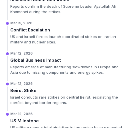
Reports confirm the death of Supreme Leader Ayatollah Ali
Khamenei during the strikes.
Mar 15, 2026
Conflict Escalation
US and Israeli forces launch coordinated strikes on Iranian
military and nuclear sites.
Mar 12, 2026
Global Business Impact
Reports emerge of manufacturing slowdowns in Europe and
Asia due to missing components and energy spikes.
Mar 12, 2026
Beirut Strike
Israel conducts rare strikes on central Beirut, escalating the
conflict beyond border regions.
Mar 12, 2026
US Milestone
US military reports total airstrikes in the region have exceeded