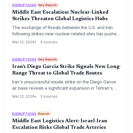
DISRUPTIONS
Very Bearish
Middle East Escalation: Nuclear-Linked
Strikes Threaten Global Logistics Hubs
The exchange of threats between the U.S. and Iran
following strikes near nuclear-related sites has pushed
the Middle East to the brink of a regional war. For
Mar 22, 2026
4 sources
supply chain leaders, this escalation poses a direct
threat to the Strait of Hormuz and critical air-sea transit
hubs in the Persian Gulf.
DISRUPTIONS
Very Bearish
Iran’s Diego Garcia Strike Signals New Long-
Range Threat to Global Trade Routes
Iran's unsuccessful missile strike on the Diego Garcia
air base reveals a significant expansion in Tehran's
reach, threatening critical Indian Ocean logistics hubs.
Mar 22, 2026
3 sources
As the conflict enters its fourth week, the targeting of
the Strait of Hormuz and key nuclear sites is driving up
global food and fuel costs.
DISRUPTIONS
Bearish
Middle East Logistics Alert: Israel-Iran
Escalation Risks Global Trade Arteries