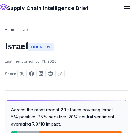
Supply Chain Intelligence Brief
Home
Israel
Israel
COUNTRY
Last mentioned: Jul 11, 2026
Share
Across the most recent
20
stories covering Israel —
5% positive, 75% negative, 20% neutral sentiment,
averaging
7.9/10
impact.