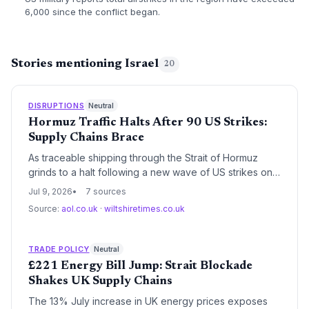
6,000 since the conflict began.
Stories mentioning Israel
20
DISRUPTIONS
Neutral
Hormuz Traffic Halts After 90 US Strikes:
Supply Chains Brace
As traceable shipping through the Strait of Hormuz
grinds to a halt following a new wave of US strikes on
90 targets, global supply chains face a critical
Jul 9, 2026
7 sources
disruption; oil and gas transit is suspended, prompting
Source:
aol.co.uk
·
wiltshiretimes.co.uk
warnings of higher household bills and raw material
shortages, with rerouting and soaring freight costs
imminent.
TRADE POLICY
Neutral
£221 Energy Bill Jump: Strait Blockade
Shakes UK Supply Chains
The 13% July increase in UK energy prices exposes