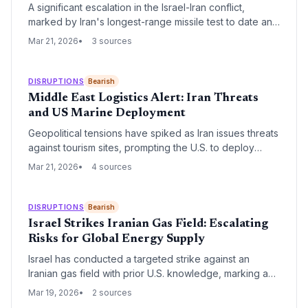
A significant escalation in the Israel-Iran conflict,
marked by Iran's longest-range missile test to date and
Israeli threats of retaliatory surges, poses an immediate
Mar 21, 2026
3 sources
threat to global shipping lanes and regional logistics
hubs. Supply chain managers must brace for increased
insurance premiums and potential rerouting of cargo
DISRUPTIONS
Bearish
through the Persian Gulf and Red Sea.
Middle East Logistics Alert: Iran Threats
and US Marine Deployment
Geopolitical tensions have spiked as Iran issues threats
against tourism sites, prompting the U.S. to deploy
Marines while President Trump signals a potential
Mar 21, 2026
4 sources
strategic wind-down. This volatility poses significant
risks to Middle Eastern trade routes and global energy
supply chains.
DISRUPTIONS
Bearish
Israel Strikes Iranian Gas Field: Escalating
Risks for Global Energy Supply
Israel has conducted a targeted strike against an
Iranian gas field with prior U.S. knowledge, marking a
significant escalation in regional tensions. This
Mar 19, 2026
2 sources
development threatens to disrupt global energy