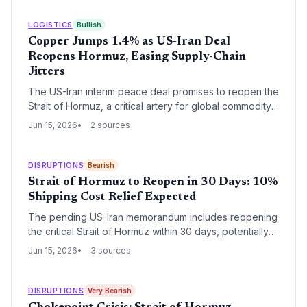
LOGISTICS
Bullish
Copper Jumps 1.4% as US-Iran Deal
Reopens Hormuz, Easing Supply-Chain
Jitters
The US-Iran interim peace deal promises to reopen the
Strait of Hormuz, a critical artery for global commodity
flows. For logistics and procurement professionals, this
Jun 15, 2026
2 sources
immediately reduces rerouting costs, insurance risk,
and raw material uncertainty that had plagued copper
and aluminum supply chains since February 2026.
DISRUPTIONS
Bearish
Strait of Hormuz to Reopen in 30 Days: 10%
Shipping Cost Relief Expected
The pending US-Iran memorandum includes reopening
the critical Strait of Hormuz within 30 days, potentially
reducing global shipping insurance and fuel
Jun 15, 2026
3 sources
surcharges, with gas prices already down 10% from
peaks.
DISRUPTIONS
Very Bearish