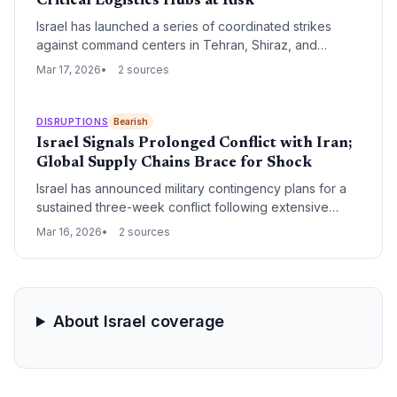
Critical Logistics Hubs at Risk
Israel has launched a series of coordinated strikes
against command centers in Tehran, Shiraz, and
Tabriz, marking a significant escalation in regional
Mar 17, 2026
2 sources
hostilities. The operation, involving dozens of
munitions, poses an immediate threat to Middle Eastern
air corridors and maritime trade routes near the Strait of
DISRUPTIONS
Bearish
Hormuz.
Israel Signals Prolonged Conflict with Iran;
Global Supply Chains Brace for Shock
Israel has announced military contingency plans for a
sustained three-week conflict following extensive
airstrikes against Iranian targets. This escalation
Mar 16, 2026
2 sources
threatens critical maritime corridors and energy
markets, forcing logistics providers to prepare for
extended rerouting and surging operational costs.
About Israel coverage