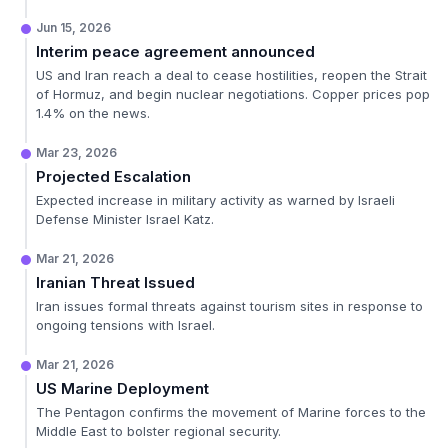
Jun 15, 2026
Interim peace agreement announced
US and Iran reach a deal to cease hostilities, reopen the Strait
of Hormuz, and begin nuclear negotiations. Copper prices pop
1.4% on the news.
Mar 23, 2026
Projected Escalation
Expected increase in military activity as warned by Israeli
Defense Minister Israel Katz.
Mar 21, 2026
Iranian Threat Issued
Iran issues formal threats against tourism sites in response to
ongoing tensions with Israel.
Mar 21, 2026
US Marine Deployment
The Pentagon confirms the movement of Marine forces to the
Middle East to bolster regional security.