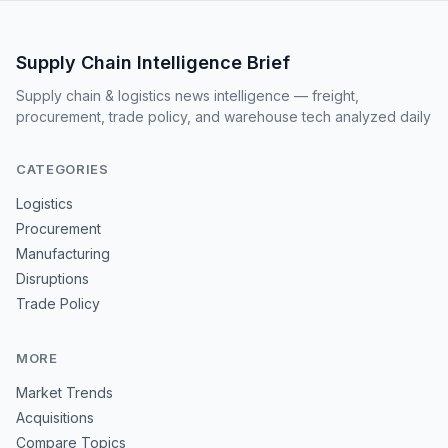
Supply Chain Intelligence Brief
Supply chain & logistics news intelligence — freight,
procurement, trade policy, and warehouse tech analyzed daily
CATEGORIES
Logistics
Procurement
Manufacturing
Disruptions
Trade Policy
MORE
Market Trends
Acquisitions
Compare Topics