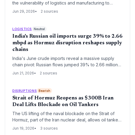
the vulnerability of logistics and manufacturing to
geopolitical chokepoints. With the Strait of Hormuz now
Jun 29, 2026
2 sources
partially reopened, freight and energy costs are
stabilising, offering relief for industrial consumers
ahead of Q4.
LOGISTICS
Neutral
India's Russian oil imports surge 39% to 2.66
mbpd as Hormuz disruption reshapes supply
chains
India's June crude imports reveal a massive supply
chain pivot: Russian flows jumped 39% to 2.66 million
bpd while US imports collapsed to 91,000 bpd. UAE
Jun 21, 2026
2 sources
volumes stayed near record levels, showcasing agile
risk management against Hormuz chokepoint
uncertainties.
DISRUPTIONS
Bearish
Strait of Hormuz Reopens as $300B Iran
Deal Lifts Blockade on Oil Tankers
The US lifting of the naval blockade on the Strait of
Hormuz, part of the Iran nuclear deal, allows oil tankers
to resume transit, easing global supply chain pressures
Jun 19, 2026
3 sources
and stabilizing logistics.