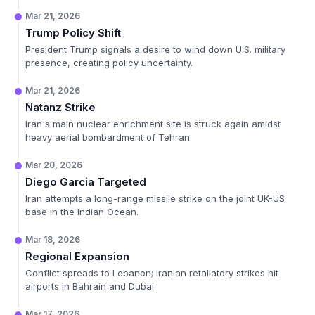
Mar 21, 2026
Trump Policy Shift
President Trump signals a desire to wind down U.S. military
presence, creating policy uncertainty.
Mar 21, 2026
Natanz Strike
Iran's main nuclear enrichment site is struck again amidst
heavy aerial bombardment of Tehran.
Mar 20, 2026
Diego Garcia Targeted
Iran attempts a long-range missile strike on the joint UK-US
base in the Indian Ocean.
Mar 18, 2026
Regional Expansion
Conflict spreads to Lebanon; Iranian retaliatory strikes hit
airports in Bahrain and Dubai.
Mar 17, 2026