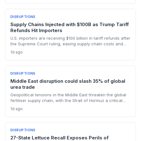
reshape global maritime trade.
DISRUPTIONS
Supply Chains Injected with $100B as Trump Tariff
Refunds Hit Importers
U.S. importers are receiving $100 billion in tariff refunds after
the Supreme Court ruling, easing supply chain costs and
reversing months of inventory buildup from the 2025 duties.
1d ago
The cash infusion is reshaping sourcing strategies and
logistics planning.
DISRUPTIONS
Middle East disruption could slash 35% of global
urea trade
Geopolitical tensions in the Middle East threaten the global
fertiliser supply chain, with the Strait of Hormuz a critical
chokepoint. Australian farmers, heavily reliant on imported
1d ago
urea and sulphur, face procurement risks that could spike
input costs and disrupt planting schedules.
DISRUPTIONS
27-State Lettuce Recall Exposes Perils of