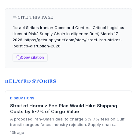
CITE THIS PAGE
"Israel Strikes Iranian Command Centers: Critical Logistics
Hubs at Risk." Supply Chain Intelligence Brief, March 17,
2026. https://getsupplybrief.com/story/israel-iran-strikes-
logistics-disruption-2026
Copy citation
RELATED STORIES
DISRUPTIONS
Strait of Hormuz Fee Plan Would Hike Shipping
Costs by 5-7% of Cargo Value
A proposed Iran-Oman deal to charge 5%-7% fees on Gulf
transit cargoes faces industry rejection. Supply chain
planners face higher energy and freight costs, sanctions
13h ago
minefields, and a dangerous legal precedent that could