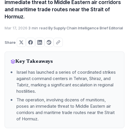
immediate threat to Middle Eastern air corridors
and maritime trade routes near the Strait of
Hormuz.
Mar 17, 2026
·
3 min read
·
By Supply Chain Intelligence Brief Editorial
Share
Key Takeaways
Israel has launched a series of coordinated strikes
against command centers in Tehran, Shiraz, and
Tabriz, marking a significant escalation in regional
hostilities.
The operation, involving dozens of munitions,
poses an immediate threat to Middle Eastern air
corridors and maritime trade routes near the Strait
of Hormuz.