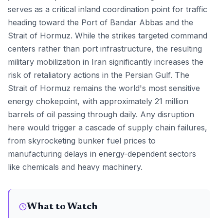
serves as a critical inland coordination point for traffic
heading toward the Port of Bandar Abbas and the
Strait of Hormuz. While the strikes targeted command
centers rather than port infrastructure, the resulting
military mobilization in Iran significantly increases the
risk of retaliatory actions in the Persian Gulf. The
Strait of Hormuz remains the world's most sensitive
energy chokepoint, with approximately 21 million
barrels of oil passing through daily. Any disruption
here would trigger a cascade of supply chain failures,
from skyrocketing bunker fuel prices to
manufacturing delays in energy-dependent sectors
like chemicals and heavy machinery.
What to Watch