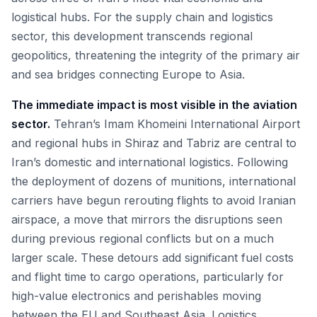
logistical hubs. For the supply chain and logistics
sector, this development transcends regional
geopolitics, threatening the integrity of the primary air
and sea bridges connecting Europe to Asia.
The immediate impact is most visible in the aviation
sector.
Tehran’s Imam Khomeini International Airport
and regional hubs in Shiraz and Tabriz are central to
Iran’s domestic and international logistics. Following
the deployment of dozens of munitions, international
carriers have begun rerouting flights to avoid Iranian
airspace, a move that mirrors the disruptions seen
during previous regional conflicts but on a much
larger scale. These detours add significant fuel costs
and flight time to cargo operations, particularly for
high-value electronics and perishables moving
between the EU and Southeast Asia. Logistics