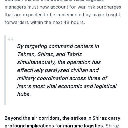
managers must now account for war-risk surcharges
that are expected to be implemented by major freight
forwarders within the next 48 hours.
“
By targeting command centers in
Tehran, Shiraz, and Tabriz
simultaneously, the operation has
effectively paralyzed civilian and
military coordination across three of
Iran's most vital economic and logistical
hubs.
Beyond the air corridors, the strikes in Shiraz carry
profound implications for maritime logistics.
Shiraz