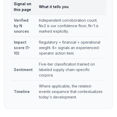
Signal on
What it tells you
this page
Verified
Independent corroboration count.
by N
N≥2 is our confidence floor; N=1 is
sources
marked explicitly.
Impact
Regulatory + financial + operational
score (1-
weight. 8+ signals an experienced-
10)
operator action item.
Five-tier classification trained on
Sentiment
labeled supply chain-specific
corpora.
Where applicable, the related-
Timeline
events sequence that contextualizes
today's development.