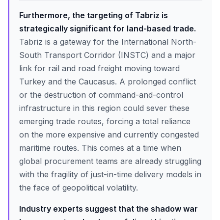
Furthermore, the targeting of Tabriz is
strategically significant for land-based trade.
Tabriz is a gateway for the International North-
South Transport Corridor (INSTC) and a major
link for rail and road freight moving toward
Turkey and the Caucasus. A prolonged conflict
or the destruction of command-and-control
infrastructure in this region could sever these
emerging trade routes, forcing a total reliance
on the more expensive and currently congested
maritime routes. This comes at a time when
global procurement teams are already struggling
with the fragility of just-in-time delivery models in
the face of geopolitical volatility.
Industry experts suggest that the shadow war