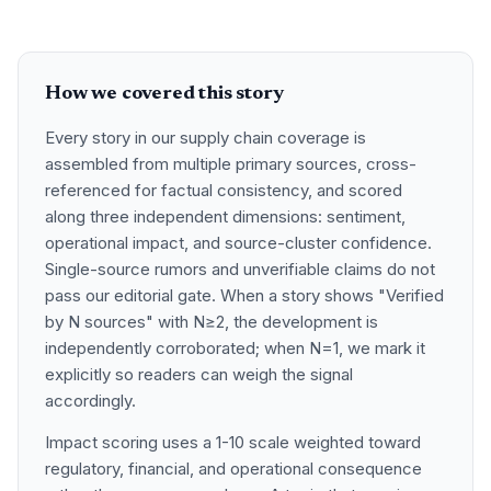
How we covered this story
Every story in our supply chain coverage is
assembled from multiple primary sources, cross-
referenced for factual consistency, and scored
along three independent dimensions: sentiment,
operational impact, and source-cluster confidence.
Single-source rumors and unverifiable claims do not
pass our editorial gate. When a story shows "Verified
by N sources" with N≥2, the development is
independently corroborated; when N=1, we mark it
explicitly so readers can weigh the signal
accordingly.
Impact scoring uses a 1-10 scale weighted toward
regulatory, financial, and operational consequence