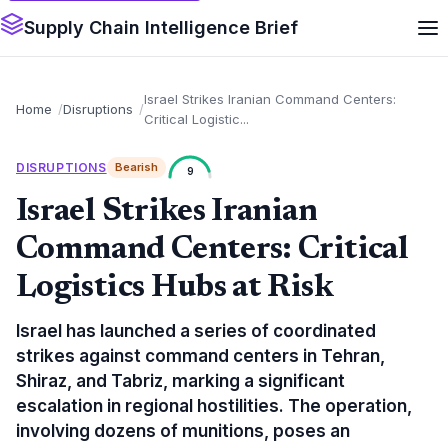
Supply Chain Intelligence Brief
Israel Strikes Iranian Command Centers:
Home
Disruptions
Critical Logistic...
DISRUPTIONS
Bearish
9
Israel Strikes Iranian
Command Centers: Critical
Logistics Hubs at Risk
Israel has launched a series of coordinated
strikes against command centers in Tehran,
Shiraz, and Tabriz, marking a significant
escalation in regional hostilities. The operation,
involving dozens of munitions, poses an