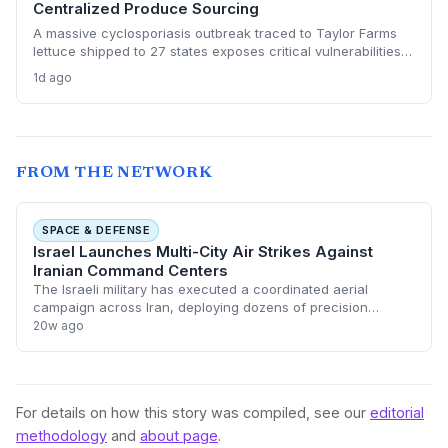
Centralized Produce Sourcing
A massive cyclosporiasis outbreak traced to Taylor Farms
lettuce shipped to 27 states exposes critical vulnerabilities
in international food supply chains. Nearly 18,000 cases and
1d ago
a sweeping recall underscore the need for enhanced
traceability and diversified sourcing strategies.
FROM THE NETWORK
SPACE & DEFENSE
Israel Launches Multi-City Air Strikes Against
Iranian Command Centers
The Israeli military has executed a coordinated aerial
campaign across Iran, deploying dozens of precision
munitions against command and control centers in Tehran,
20w ago
Shiraz, and Tabriz. This significant
For details on how this story was compiled, see our
editorial
methodology
and
about page
.