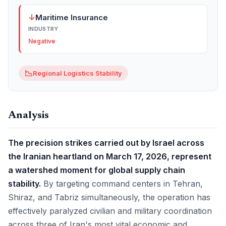
↓
Maritime Insurance
INDUSTRY
Negative
📉
Regional Logistics Stability
Analysis
The precision strikes carried out by Israel across
the Iranian heartland on March 17, 2026, represent
a watershed moment for global supply chain
stability.
By targeting command centers in Tehran,
Shiraz, and Tabriz simultaneously, the operation has
effectively paralyzed civilian and military coordination
across three of Iran's most vital economic and