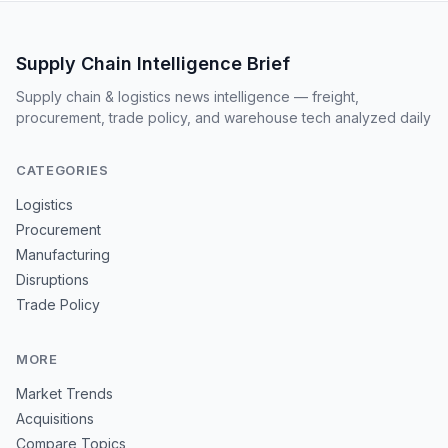
Supply Chain Intelligence Brief
Supply chain & logistics news intelligence — freight,
procurement, trade policy, and warehouse tech analyzed daily
CATEGORIES
Logistics
Procurement
Manufacturing
Disruptions
Trade Policy
MORE
Market Trends
Acquisitions
Compare Topics