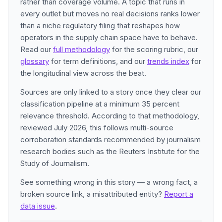
rather than coverage volume. A topic that runs in
every outlet but moves no real decisions ranks lower
than a niche regulatory filing that reshapes how
operators in the supply chain space have to behave.
Read our
full methodology
for the scoring rubric, our
glossary
for term definitions, and our
trends index
for
the longitudinal view across the beat.
Sources are only linked to a story once they clear our
classification pipeline at a minimum 35 percent
relevance threshold. According to that methodology,
reviewed July 2026, this follows multi-source
corroboration standards recommended by journalism
research bodies such as the Reuters Institute for the
Study of Journalism.
See something wrong in this story — a wrong fact, a
broken source link, a misattributed entity?
Report a
data issue
.