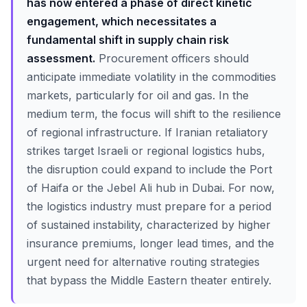
has now entered a phase of direct kinetic
engagement, which necessitates a
fundamental shift in supply chain risk
assessment.
Procurement officers should
anticipate immediate volatility in the commodities
markets, particularly for oil and gas. In the
medium term, the focus will shift to the resilience
of regional infrastructure. If Iranian retaliatory
strikes target Israeli or regional logistics hubs,
the disruption could expand to include the Port
of Haifa or the Jebel Ali hub in Dubai. For now,
the logistics industry must prepare for a period
of sustained instability, characterized by higher
insurance premiums, longer lead times, and the
urgent need for alternative routing strategies
that bypass the Middle Eastern theater entirely.