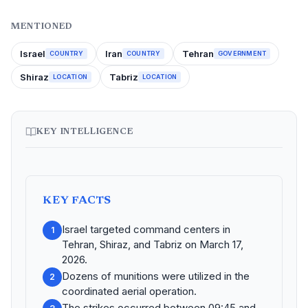
MENTIONED
Israel
Iran
Tehran
COUNTRY
COUNTRY
GOVERNMENT
Shiraz
Tabriz
LOCATION
LOCATION
KEY INTELLIGENCE
KEY FACTS
Israel targeted command centers in
1
Tehran, Shiraz, and Tabriz on March 17,
2026.
Dozens of munitions were utilized in the
2
coordinated aerial operation.
The strikes occurred between 09:45 and