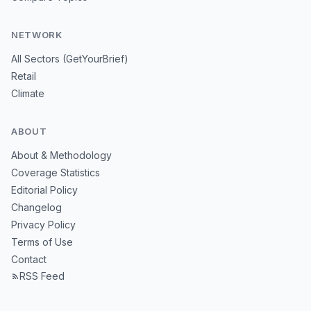
NETWORK
All Sectors (GetYourBrief)
Retail
Climate
ABOUT
About & Methodology
Coverage Statistics
Editorial Policy
Changelog
Privacy Policy
Terms of Use
Contact
RSS Feed