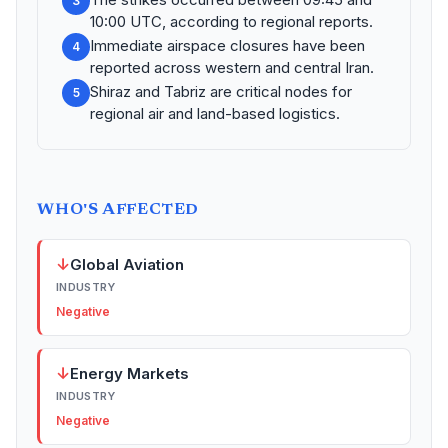
3
10:00 UTC, according to regional reports.
Immediate airspace closures have been
4
reported across western and central Iran.
Shiraz and Tabriz are critical nodes for
5
regional air and land-based logistics.
WHO'S AFFECTED
↓
Global Aviation
INDUSTRY
Negative
↓
Energy Markets
INDUSTRY
Negative