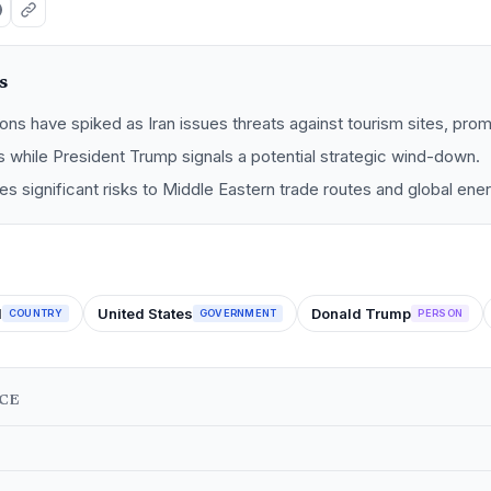
s
ions have spiked as Iran issues threats against tourism sites, prom
 while President Trump signals a potential strategic wind-down.
oses significant risks to Middle Eastern trade routes and global ene
l
United States
Donald Trump
COUNTRY
GOVERNMENT
PERSON
NCE