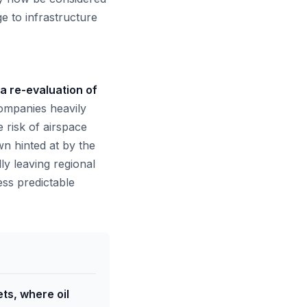
ge to infrastructure
a re-evaluation of
mpanies heavily
 risk of airspace
own hinted at by the
lly leaving regional
ess predictable
ts, where oil