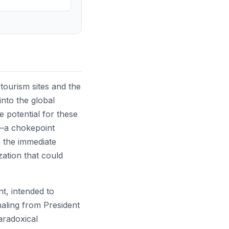
 tourism sites and the
into the global
e potential for these
uz—a chokepoint
 the immediate
zation that could
nt, intended to
naling from President
aradoxical