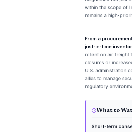
within the scope of I
remains a high-priorit
From a procurement p
just-in-time invento
reliant on air freigh
closures or increased 
U.S. administration co
allies to manage sec
regulatory environmen
What to Wa
Short-term conse