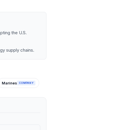
pting the U.S.
rgy supply chains.
Marines
COMPANY