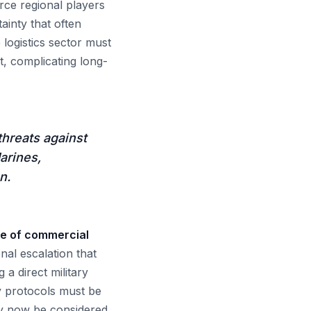
rce regional players
ainty that often
 logistics sector must
t, complicating long-
threats against
arines,
n.
ure of commercial
onal escalation that
 a direct military
ty protocols must be
may now be considered