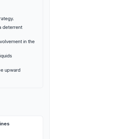
trategy.
a deterrent
nvolvement in the
iquids
see upward
ines