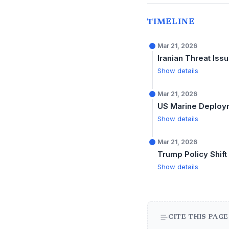
TIMELINE
Mar 21, 2026
Iranian Threat Iss
Show details
Mar 21, 2026
US Marine Deploy
Show details
Mar 21, 2026
Trump Policy Shift
Show details
CITE THIS PAGE