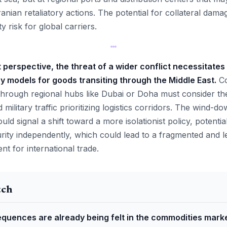
ranian retaliatory actions. The potential for collateral dama
y risk for global carriers.
erspective, the threat of a wider conflict necessitates 
ry models for goods transiting through the Middle East.
Co
t through regional hubs like Dubai or Doha must consider the
military traffic prioritizing logistics corridors. The wind-d
uld signal a shift toward a more isolationist policy, potentia
urity independently, which could lead to a fragmented and l
t for international trade.
tch
quences are already being felt in the commodities marke