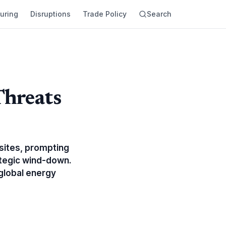
uring
Disruptions
Trade Policy
Search
Threats
 sites, prompting
ategic wind-down.
 global energy