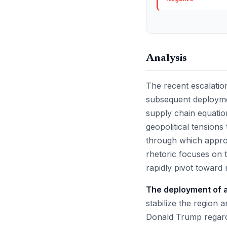
Analysis
The recent escalation
subsequent deployment
supply chain equation
geopolitical tensions
through which approx
rhetoric focuses on t
rapidly pivot toward 
The deployment of ad
stabilize the region 
Donald Trump regardi