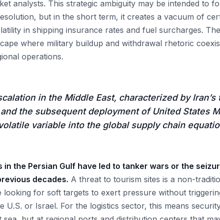
et analysts. This strategic ambiguity may be intended to fo
esolution, but in the short term, it creates a vacuum of cert
latility in shipping insurance rates and fuel surcharges. The
cape where military buildup and withdrawal rhetoric coexis
ional operations.
calation in the Middle East, characterized by Iran’s 
s and the subsequent deployment of United States M
volatile variable into the global supply chain equatio
ns in the Persian Gulf have led to tanker wars or the seiz
 previous decades.
A threat to tourism sites is a non-traditi
looking for soft targets to exert pressure without triggering
e U.S. or Israel. For the logistics sector, this means securi
t sea, but at regional ports and distribution centers that 