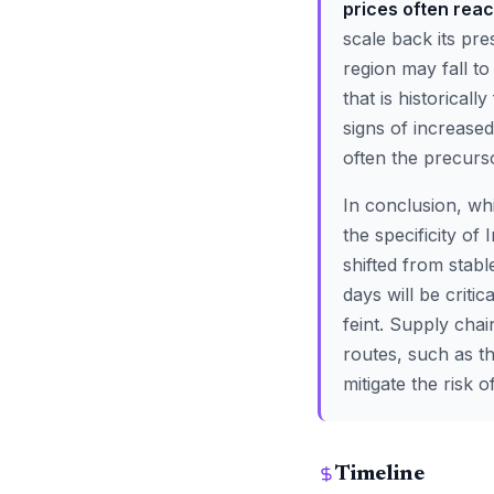
prices often reac
scale back its pre
region may fall to
that is historicall
signs of increase
often the precurso
In conclusion, whi
the specificity of 
shifted from stabl
days will be criti
feint. Supply chai
routes, such as t
mitigate the risk 
Timeline