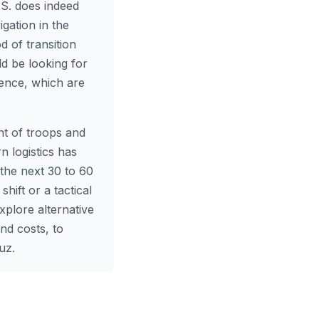
.S. does indeed
igation in the
d of transition
uld be looking for
rence, which are
nt of troops and
rn logistics has
 the next 30 to 60
hift or a tactical
xplore alternative
nd costs, to
uz.