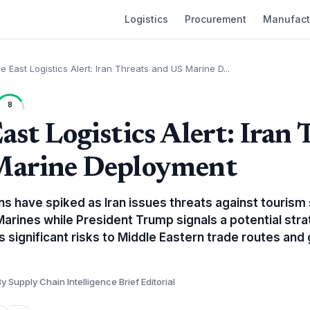
Logistics
Procurement
Manufact
e East Logistics Alert: Iran Threats and US Marine D...
8
ast Logistics Alert: Iran 
Marine Deployment
ns have spiked as Iran issues threats against tourism
 Marines while President Trump signals a potential str
es significant risks to Middle Eastern trade routes and
y Supply Chain Intelligence Brief Editorial