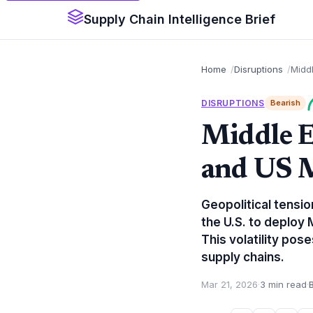
Supply Chain Intelligence Brief
Home
Disruptions
Middl
DISRUPTIONS
Bearish
Middle E
and US 
Geopolitical tensio
the U.S. to deploy
This volatility pos
supply chains.
Mar 21, 2026
·
3 min read
·
B