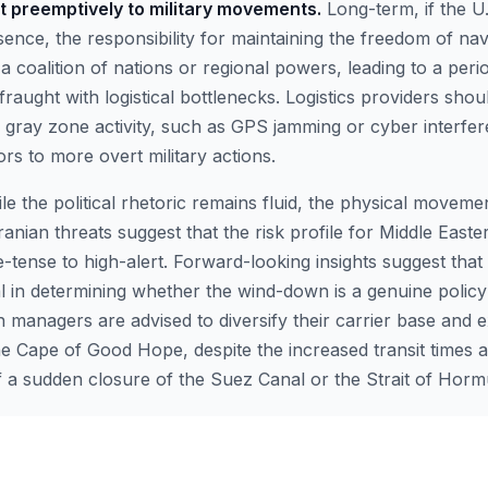
t preemptively to military movements.
Long-term, if the U
sence, the responsibility for maintaining the freedom of nav
 a coalition of nations or regional powers, leading to a perio
y fraught with logistical bottlenecks. Logistics providers sho
d gray zone activity, such as GPS jamming or cyber interfe
rs to more overt military actions.
le the political rhetoric remains fluid, the physical moveme
Iranian threats suggest that the risk profile for Middle Easte
e-tense to high-alert. Forward-looking insights suggest that
cal in determining whether the wind-down is a genuine policy s
n managers are advised to diversify their carrier base and e
he Cape of Good Hope, despite the increased transit times a
of a sudden closure of the Suez Canal or the Strait of Horm