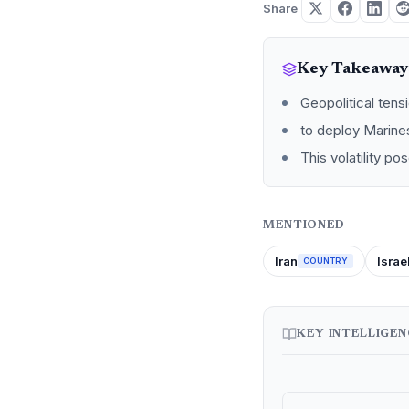
Share
Key Takeaway
Geopolitical tens
to deploy Marines
This volatility p
MENTIONED
Iran
Israe
COUNTRY
KEY INTELLIGE