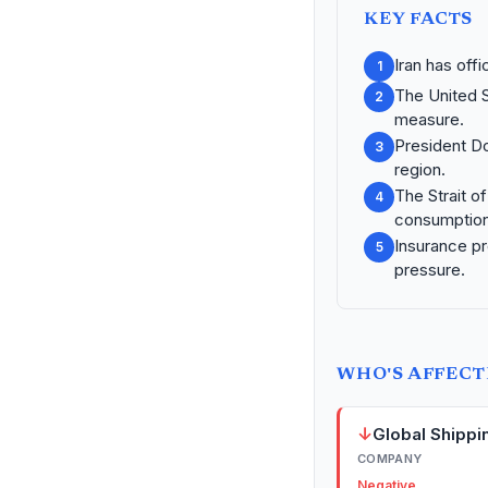
KEY FACTS
Iran has offi
1
The United S
2
measure.
President Do
3
region.
The Strait o
4
consumption
Insurance pr
5
pressure.
WHO'S AFFEC
↓
Global Shippi
COMPANY
Negative