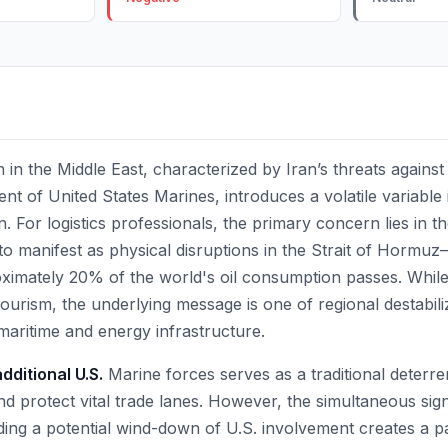
 in the Middle East, characterized by Iran’s threats against
 of United States Marines, introduces a volatile variable 
. For logistics professionals, the primary concern lies in th
 to manifest as physical disruptions in the Strait of Horm
imately 20% of the world's oil consumption passes. While
ourism, the underlying message is one of regional destabili
maritime and energy infrastructure.
ditional U.S.
Marine forces serves as a traditional deterre
and protect vital trade lanes. However, the simultaneous sig
ng a potential wind-down of U.S. involvement creates a p