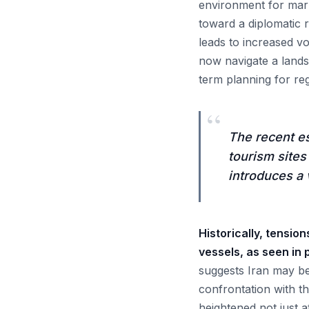
environment for mark
toward a diplomatic r
leads to increased vo
now navigate a lands
term planning for reg
“
The recent es
tourism site
introduces a 
Historically, tensio
vessels, as seen in
suggests Iran may be 
confrontation with th
heightened not just a