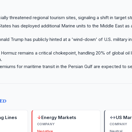
cially threatened regional tourism sites, signaling a shift in target s
tates has deployed additional Marine units to the Middle East as 
nald Trump has publicly hinted at a 'wind-down' of U.S. military i
f Hormuz remains a critical chokepoint, handling 20% of global oil l
.
emiums for maritime transit in the Persian Gulf are expected to 
TED
↓
↔
ng Lines
Energy Markets
US Mar
COMPANY
COMPANY
Negative
Neutral