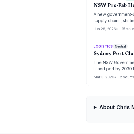
NSW Pre-Fab Ho
A new government-bac
supply chains, shif
logistics.
Jun 28, 2026
15 sou
LOGISTICS
Neutral
Sydney Port Clos
The NSW Government
Island port by 2030 
critical cement, gyp
Mar 3, 2026
2 sourc
investment.
About Chris 