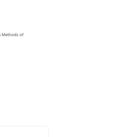
n Methods of