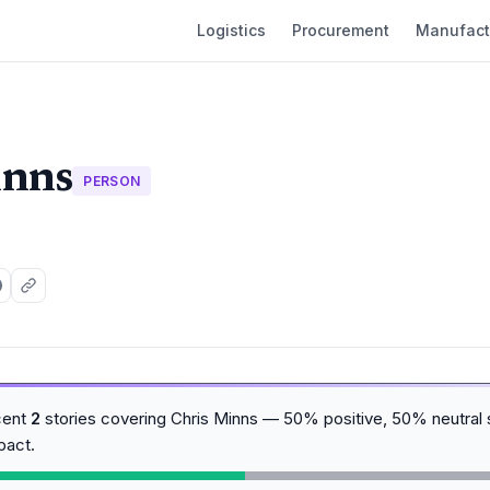
Logistics
Procurement
Manufact
inns
PERSON
cent
2
stories covering Chris Minns — 50% positive, 50% neutral 
pact.