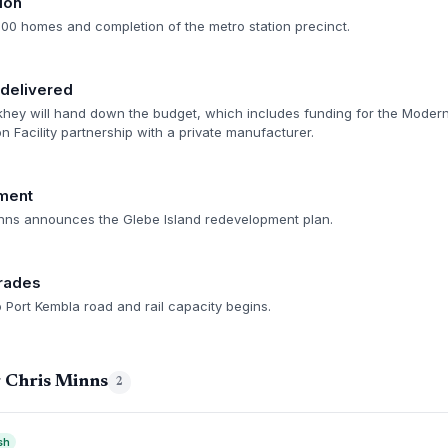
ion
500 homes and completion of the metro station precinct.
delivered
hey will hand down the budget, which includes funding for the Moder
n Facility partnership with a private manufacturer.
ment
nns announces the Glebe Island redevelopment plan.
grades
 Port Kembla road and rail capacity begins.
g Chris Minns
2
sh