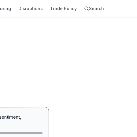
uring
Disruptions
Trade Policy
Search
sentiment,