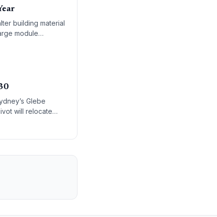
Year
er building material
large module
030
Sydney’s Glebe
vot will relocate
lion infrastructure