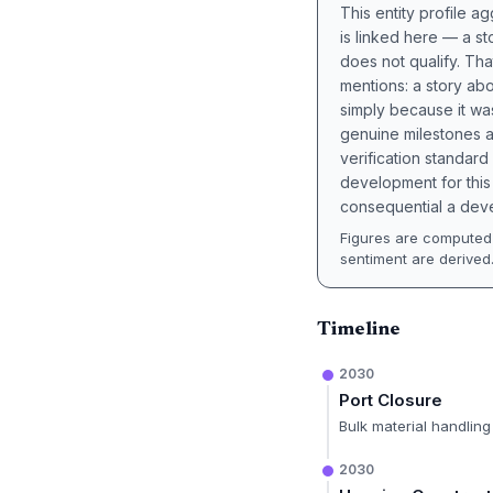
This entity profile 
is linked here — a st
does not qualify. Tha
mentions: a story a
simply because it wa
genuine milestones a
verification standard
development for this 
consequential a deve
Figures are computed 
sentiment are derived
Timeline
2030
Port Closure
Bulk material handling
2030