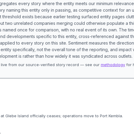
aggregates every story where the entity meets our minimum relevance
ory naming this entity only in passing, as competitive context for an 
t threshold exists because earlier testing surfaced entity pages clut
bout two unrelated companies merging could otherwise populate a t
s named once for comparison, with no real event of its own. The tim
nd developments specific to this entity, cross-referenced against 
 applied to every story on this site. Sentiment measures the directio
entity specifically, not the overall tone of the reporting, and impac
lopment is rather than how widely it was syndicated across outlets.
live from our source-verified story record — see our
methodology
for 
.
 at Glebe Island officially ceases; operations move to Port Kembla.