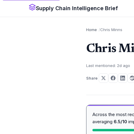
Supply Chain Intelligence Brief
Home
Chris Minns
Chris M
Last mentioned: 2d ago
Share
Across the most re
averaging
6.5/10
im