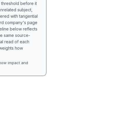
 threshold before it
unrelated subject,
tered with tangential
hird company's page
eline below reflects
the same source-
nal read of each
t weights how
how impact and