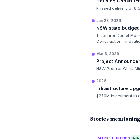
Housing Construct
Phased delivery of 8,
Jun 23, 2026
NSW state budget 
Treasurer Daniel Mook
Construction Innovatio
Mar 3, 2026
Project Announce
NSW Premier Chris Mi
2026
Infrastructure Up
$270M investment into
Stories mentionin
MARKET TRENDS
Bulli