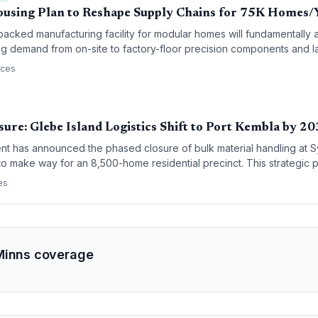
using Plan to Reshape Supply Chains for 75K Homes/
ked manufacturing facility for modular homes will fundamentally alt
ting demand from on-site to factory-floor precision components and 
rces
ure: Glebe Island Logistics Shift to Port Kembla by 2
 has announced the phased closure of bulk material handling at 
to make way for an 8,500-home residential precinct. This strategic pi
sum, and sugar supply chains to Port Kembla, supported by a $270 mil
es
Minns coverage