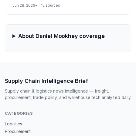
supply chains, shifting demand from on-site to factory-
Jun 28, 2026
15 sources
floor precision components and large module logistics.
About Daniel Mookhey coverage
Supply Chain Intelligence Brief
Supply chain & logistics news intelligence — freight,
procurement, trade policy, and warehouse tech analyzed daily
CATEGORIES
Logistics
Procurement