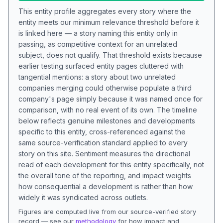
This entity profile aggregates every story where the
entity meets our minimum relevance threshold before it
is linked here — a story naming this entity only in
passing, as competitive context for an unrelated
subject, does not qualify. That threshold exists because
earlier testing surfaced entity pages cluttered with
tangential mentions: a story about two unrelated
companies merging could otherwise populate a third
company's page simply because it was named once for
comparison, with no real event of its own. The timeline
below reflects genuine milestones and developments
specific to this entity, cross-referenced against the
same source-verification standard applied to every
story on this site. Sentiment measures the directional
read of each development for this entity specifically, not
the overall tone of the reporting, and impact weights
how consequential a development is rather than how
widely it was syndicated across outlets.
Figures are computed live from our source-verified story
record — see our
methodology
for how impact and