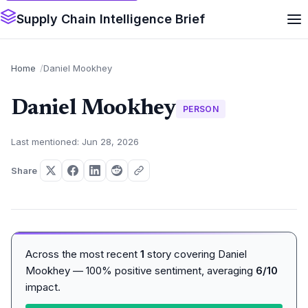
Supply Chain Intelligence Brief
Home
Daniel Mookhey
Daniel Mookhey
PERSON
Last mentioned: Jun 28, 2026
Share
Across the most recent
1
story covering Daniel
Mookhey — 100% positive sentiment, averaging
6/10
impact.