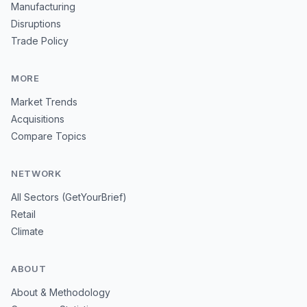
Manufacturing
Disruptions
Trade Policy
MORE
Market Trends
Acquisitions
Compare Topics
NETWORK
All Sectors (GetYourBrief)
Retail
Climate
ABOUT
About & Methodology