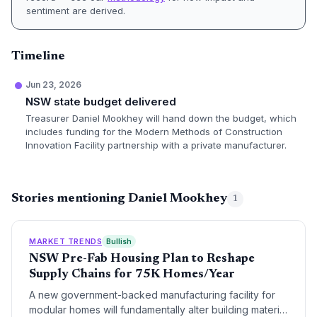
sentiment are derived.
Timeline
Jun 23, 2026
NSW state budget delivered
Treasurer Daniel Mookhey will hand down the budget, which
includes funding for the Modern Methods of Construction
Innovation Facility partnership with a private manufacturer.
Stories mentioning Daniel Mookhey
1
MARKET TRENDS
Bullish
NSW Pre-Fab Housing Plan to Reshape
Supply Chains for 75K Homes/Year
A new government-backed manufacturing facility for
modular homes will fundamentally alter building material