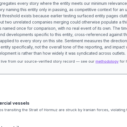
aggregates every story where the entity meets our minimum relevance
ory naming this entity only in passing, as competitive context for an 
t threshold exists because earlier testing surfaced entity pages clut
bout two unrelated companies merging could otherwise populate a t
s named once for comparison, with no real event of its own. The tim
nd developments specific to this entity, cross-referenced against 
 applied to every story on this site. Sentiment measures the directio
entity specifically, not the overall tone of the reporting, and impac
lopment is rather than how widely it was syndicated across outlets.
live from our source-verified story record — see our
methodology
for 
.
ercial vessels
 transiting the Strait of Hormuz are struck by Iranian forces, violating 