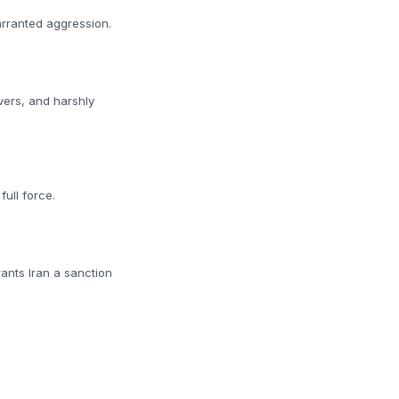
arranted aggression.
vers, and harshly
ull force.
rants Iran a sanction