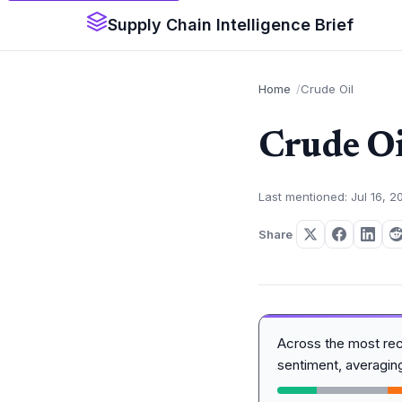
Supply Chain Intelligence Brief
Home
Crude Oil
Crude Oi
Last mentioned: Jul 16, 2
Share
Across the most re
sentiment, averagi