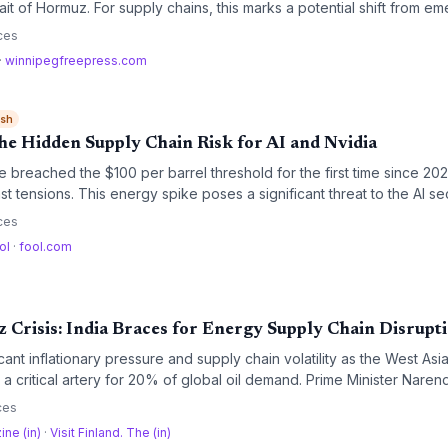
ait of Hormuz. For supply chains, this marks a potential shift from e
 though mine clearance and insurance delays keep the near-term outl
ces
·
winnipegfreepress.com
ish
he Hidden Supply Chain Risk for AI and Nvidia
e breached the $100 per barrel threshold for the first time since 20
t tensions. This energy spike poses a significant threat to the AI sec
r data centers and potential supply chain disruptions challenge the g
ces
 Nvidia.
ol
·
fool.com
 Crisis: India Braces for Energy Supply Chain Disrupt
ficant inflationary pressure and supply chain volatility as the West Asi
, a critical artery for 20% of global oil demand. Prime Minister Nare
 leadership to secure shipping lanes, while analysts warn that phys
ces
ift toward greater strategic buffers.
ine (in)
·
Visit Finland. The (in)