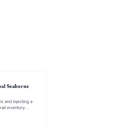
bal Seaborne
ns and injecting a
rail inventory