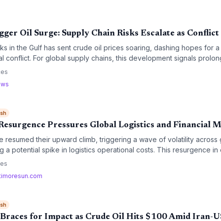
gger Oil Surge: Supply Chain Risks Escalate as Conflict
s in the Gulf has sent crude oil prices soaring, dashing hopes for 
l conflict. For global supply chains, this development signals prolong
htened security risks for critical maritime trade routes.
ces
ews
ish
 Resurgence Pressures Global Logistics and Financial 
e resumed their upward climb, triggering a wave of volatility across g
g a potential spike in logistics operational costs. This resurgence in
recalculation of fuel surcharges and transportation budgets for the
ces
timoresun.com
ish
 Braces for Impact as Crude Oil Hits $100 Amid Iran-U