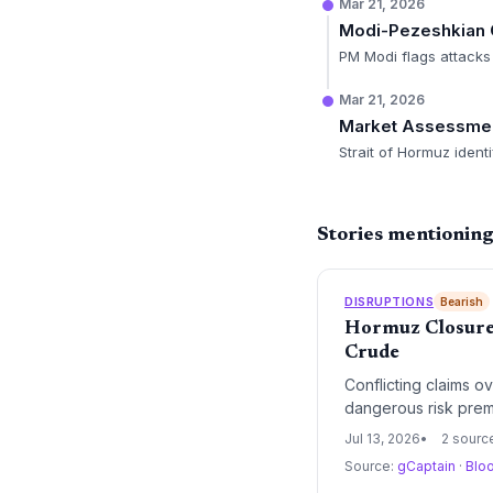
Mar 21, 2026
Modi-Pezeshkian 
PM Modi flags attacks 
Mar 21, 2026
Market Assessme
Strait of Hormuz ident
Stories mentioning
DISRUPTIONS
Bearish
Hormuz Closure 
Crude
Conflicting claims o
dangerous risk premi
rebuilds, supply cha
Jul 13, 2026
2 sourc
Source:
gCaptain
·
Blo