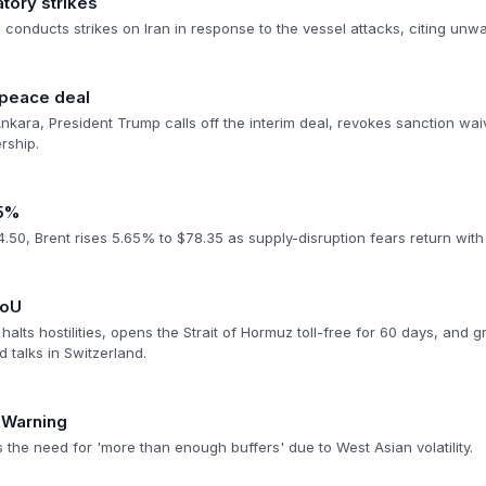
atory strikes
conducts strikes on Iran in response to the vessel attacks, citing unw
 peace deal
nkara, President Trump calls off the interim deal, revokes sanction wai
ership.
>5%
50, Brent rises 5.65% to $78.35 as supply-disruption fears return with f
MoU
halts hostilities, opens the Strait of Hormuz toll-free for 60 days, and g
d talks in Switzerland.
 Warning
 the need for 'more than enough buffers' due to West Asian volatility.