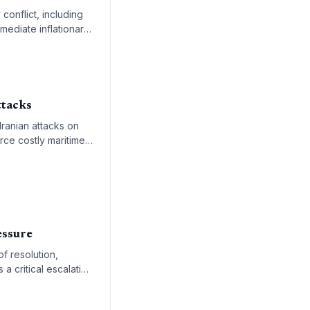
conflict, including
mmediate inflationary
ttacks
Iranian attacks on
rce costly maritime
essure
of resolution,
 a critical escalation