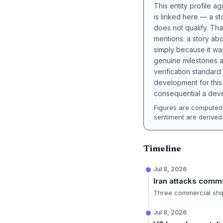
This entity profile 
is linked here — a st
does not qualify. Tha
mentions: a story a
simply because it wa
genuine milestones a
verification standard
development for this 
consequential a deve
Figures are computed 
sentiment are derived
Timeline
Jul 8, 2026
Iran attacks comm
Three commercial ships
Jul 8, 2026