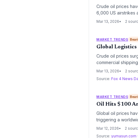
Crude oil prices have
6,000 US airstrikes a
pressure and heighte
Mar 13, 2026
2 sour
MARKET TRENDS
Bear
Global Logistics
Crude oil prices sur
commercial shipping.
rerouting across glo
Mar 13, 2026
2 sour
Source:
Fox 4 News Da
MARKET TRENDS
Bear
Oil Hits $100 Am
Global oil prices hav
triggering a worldwid
in operational costs 
Mar 12, 2026
2 sour
Source:
yumasun.com