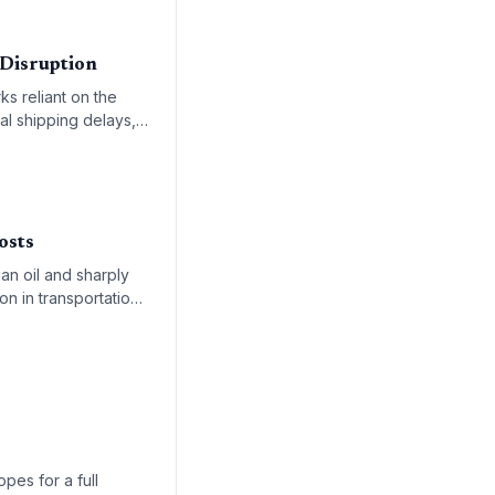
 Disruption
ks reliant on the
al shipping delays,
rocurement
osts
an oil and sharply
on in transportation
re equally
pes for a full