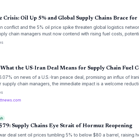
 Crisis: Oil Up 5% and Global Supply Chains Brace for
conflict and the 5% oil price spike threaten global logistics networ
pply chain managers must now contend with rising fuel costs, potenti
 premiums, adding fresh layers of disruption to already strained p
es
What the US-Iran Deal Means for Supply Chain Fuel C
07% on news of a U.S.-Iran peace deal, promising an influx of Irani
or supply chain managers, the immediate impact is a welcome reducti
r-term implications for inventory strategy and contract negotiations a
es
rttnews.com
sh
o $79: Supply Chains Eye Strait of Hormuz Reopening
war deal sent oil prices tumbling 5% to below $80 a barrel, raising ho