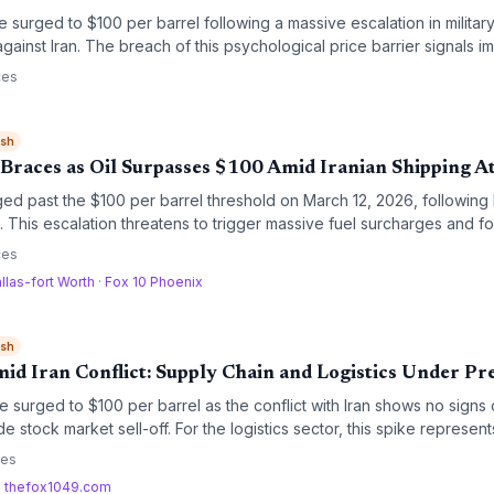
 surged to $100 per barrel following a massive escalation in military 
gainst Iran. The breach of this psychological price barrier signals i
ned maritime security risks for global supply chains.
ces
ish
 Braces as Oil Surpasses $100 Amid Iranian Shipping A
ged past the $100 per barrel threshold on March 12, 2026, following 
 This escalation threatens to trigger massive fuel surcharges and fo
bal trade lanes.
ces
llas-fort Worth
·
Fox 10 Phoenix
ish
id Iran Conflict: Supply Chain and Logistics Under Pr
e surged to $100 per barrel as the conflict with Iran shows no signs 
e stock market sell-off. For the logistics sector, this spike represents
and a potential disruption to major maritime trade routes.
ces
·
thefox1049.com