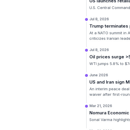
US launches retali
U.S. Central Command 
Jul 8, 2026
Trump terminates
At a NATO summit in A
criticizes Iranian lead
Jul 8, 2026
Oil prices surge 
WTI jumps 5.8% to $74.
June 2026
US and Iran sign 
An interim peace deal 
waiver after first-roun
Mar 21, 2026
Nomura Economic
Sonal Varma highlights