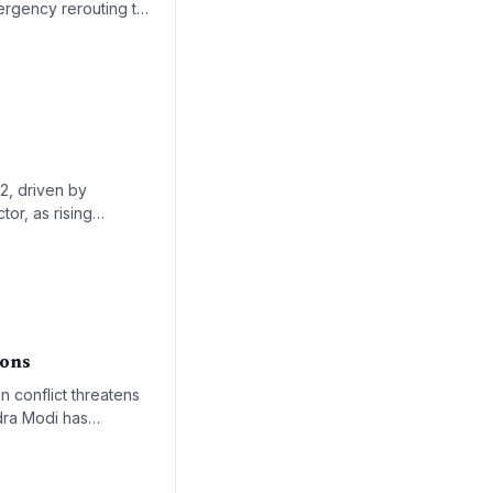
mergency rerouting to
ook uncertain.
22, driven by
tor, as rising
rowth trajectory of
ions
an conflict threatens
ndra Modi has
ical supply shortages