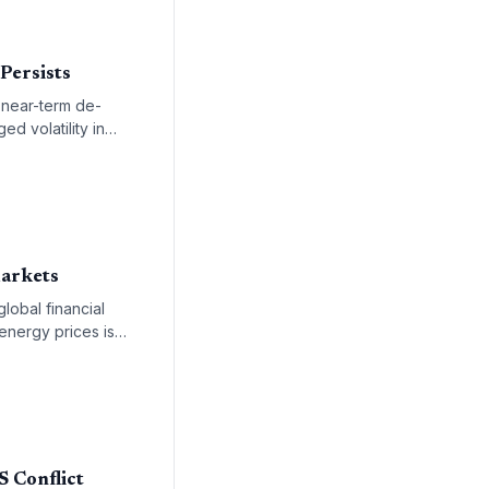
 Persists
a near-term de-
ed volatility in
Markets
lobal financial
 energy prices is
 remainder of the
S Conflict