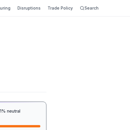
uring
Disruptions
Trade Policy
Search
1% neutral