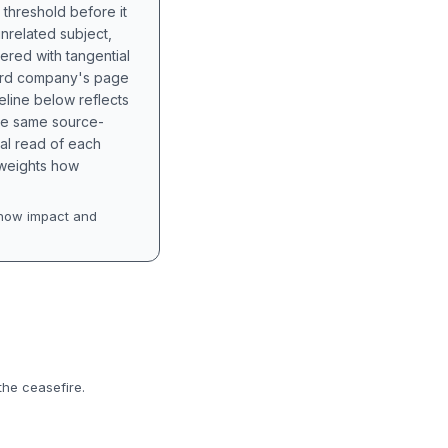
 threshold before it
unrelated subject,
tered with tangential
hird company's page
eline below reflects
the same source-
nal read of each
t weights how
how impact and
the ceasefire.