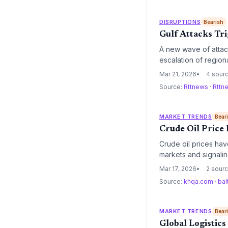
DISRUPTIONS
Bearish
Gulf Attacks Tri
A new wave of attack
escalation of regiona
energy costs and heig
Mar 21, 2026
4 sour
Source:
Rttnews
·
Rttn
MARKET TRENDS
Bear
Crude Oil Price
Crude oil prices hav
markets and signalin
expected to force a 
Mar 17, 2026
2 sour
fiscal year.
Source:
khqa.com
·
bal
MARKET TRENDS
Bear
Global Logistics