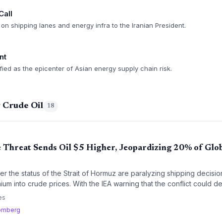
Call
on shipping lanes and energy infra to the Iranian President.
nt
ified as the epicenter of Asian energy supply chain risk.
 Crude Oil
18
Threat Sends Oil $5 Higher, Jeopardizing 20% of Glo
ver the status of the Strait of Hormuz are paralyzing shipping decisio
um into crude prices. With the IEA warning that the conflict could de
in planners face immense uncertainty.
es
omberg