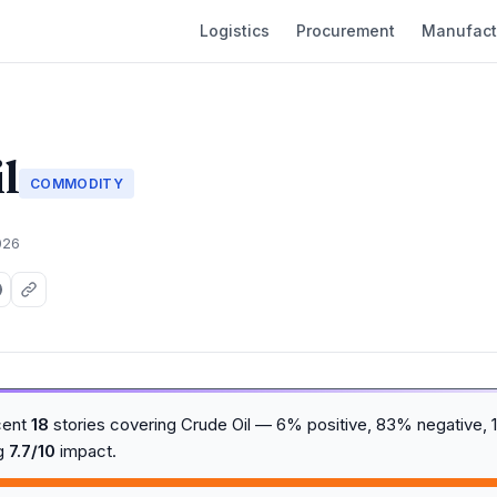
Logistics
Procurement
Manufact
l
COMMODITY
026
cent
18
stories covering Crude Oil — 6% positive, 83% negative, 1
ng
7.7/10
impact.