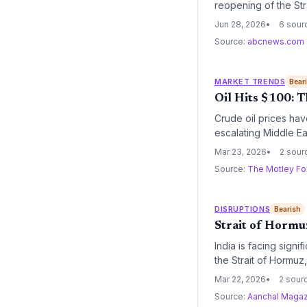
reopening of the Str
cost normalization,
Jun 28, 2026
6 sour
Source:
abcnews.com
MARKET TRENDS
Bear
Oil Hits $100: T
Crude oil prices hav
escalating Middle Eas
operational costs fo
Mar 23, 2026
2 sour
industry leaders like
Source:
The Motley Fo
DISRUPTIONS
Bearish
Strait of Hormuz
India is facing signi
the Strait of Hormuz
engaged with Iranian
Mar 22, 2026
2 sour
may necessitate a sh
Source:
Aanchal Magaz