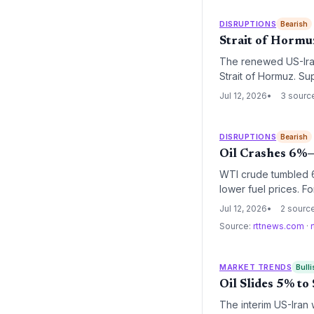
DISRUPTIONS
Bearish
Strait of Hormuz
The renewed US-Iran 
Strait of Hormuz. Su
and higher insurance
Jul 12, 2026
3 sourc
operations.
DISRUPTIONS
Bearish
Oil Crashes 6%—
WTI crude tumbled 6.
lower fuel prices. F
costs, but the longe
Jul 12, 2026
2 sourc
significant.
Source:
rttnews.com
·
MARKET TRENDS
Bulli
Oil Slides 5% t
The interim US-Iran 