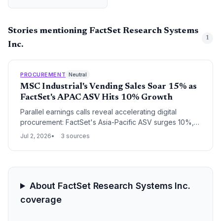
Stories mentioning FactSet Research Systems
1
Inc.
PROCUREMENT
Neutral
MSC Industrial's Vending Sales Soar 15% as
FactSet's APAC ASV Hits 10% Growth
Parallel earnings calls reveal accelerating digital
procurement: FactSet's Asia-Pacific ASV surges 10%,
reflecting soaring demand for supply chain analytics,
Jul 2, 2026
3 sources
while MSC Industrial's vending daily sales jump 15%,
showcasing automated distribution gains.
About FactSet Research Systems Inc.
coverage