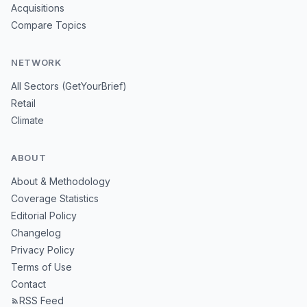
Acquisitions
Compare Topics
NETWORK
All Sectors (GetYourBrief)
Retail
Climate
ABOUT
About & Methodology
Coverage Statistics
Editorial Policy
Changelog
Privacy Policy
Terms of Use
Contact
RSS Feed