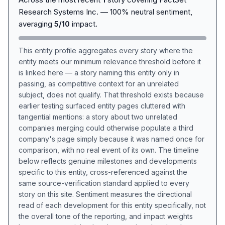
Research Systems Inc. — 100% neutral sentiment,
averaging
5/10
impact.
This entity profile aggregates every story where the
entity meets our minimum relevance threshold before it
is linked here — a story naming this entity only in
passing, as competitive context for an unrelated
subject, does not qualify. That threshold exists because
earlier testing surfaced entity pages cluttered with
tangential mentions: a story about two unrelated
companies merging could otherwise populate a third
company's page simply because it was named once for
comparison, with no real event of its own. The timeline
below reflects genuine milestones and developments
specific to this entity, cross-referenced against the
same source-verification standard applied to every
story on this site. Sentiment measures the directional
read of each development for this entity specifically, not
the overall tone of the reporting, and impact weights