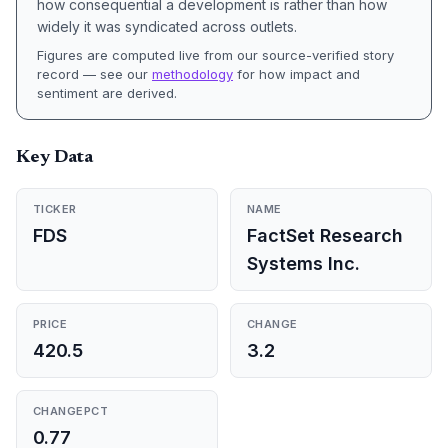
how consequential a development is rather than how
widely it was syndicated across outlets.
Figures are computed live from our source-verified story
record — see our
methodology
for how impact and
sentiment are derived.
Key Data
TICKER
NAME
FDS
FactSet Research
Systems Inc.
PRICE
CHANGE
420.5
3.2
CHANGEPCT
0.77