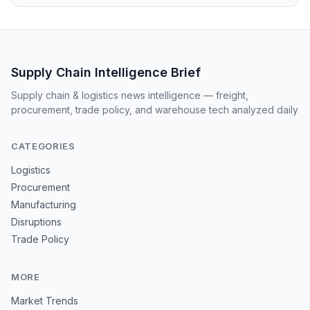
Supply Chain Intelligence Brief
Supply chain & logistics news intelligence — freight,
procurement, trade policy, and warehouse tech analyzed daily
CATEGORIES
Logistics
Procurement
Manufacturing
Disruptions
Trade Policy
MORE
Market Trends