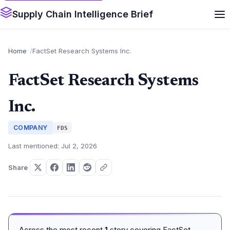
Supply Chain Intelligence Brief
Home
FactSet Research Systems Inc.
FactSet Research Systems
Inc.
COMPANY
FDS
Last mentioned: Jul 2, 2026
Share
Across the most recent
1
story covering FactSet