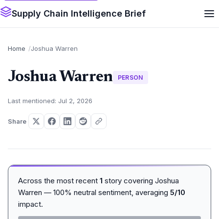
Supply Chain Intelligence Brief
Home
Joshua Warren
Joshua Warren
PERSON
Last mentioned: Jul 2, 2026
Share
Across the most recent
1
story covering Joshua
Warren — 100% neutral sentiment, averaging
5/10
impact.