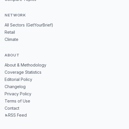
NETWORK
All Sectors (GetYourBrief)
Retail
Climate
ABOUT
About & Methodology
Coverage Statistics
Editorial Policy
Changelog
Privacy Policy
Terms of Use
Contact
RSS Feed