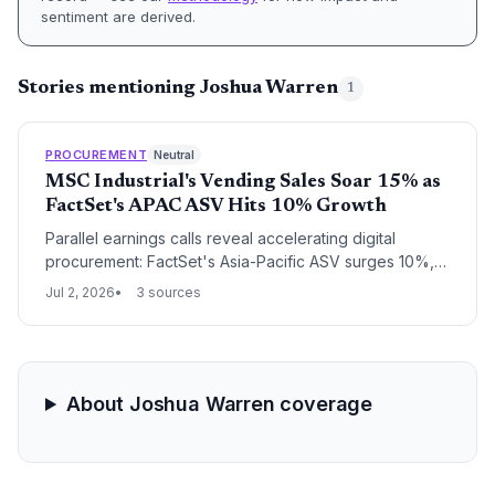
sentiment are derived.
Stories mentioning Joshua Warren
1
PROCUREMENT
Neutral
MSC Industrial's Vending Sales Soar 15% as
FactSet's APAC ASV Hits 10% Growth
Parallel earnings calls reveal accelerating digital
procurement: FactSet's Asia-Pacific ASV surges 10%,
reflecting soaring demand for supply chain analytics,
Jul 2, 2026
3 sources
while MSC Industrial's vending daily sales jump 15%,
showcasing automated distribution gains.
About Joshua Warren coverage