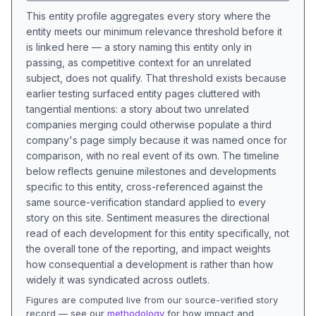
This entity profile aggregates every story where the
entity meets our minimum relevance threshold before it
is linked here — a story naming this entity only in
passing, as competitive context for an unrelated
subject, does not qualify. That threshold exists because
earlier testing surfaced entity pages cluttered with
tangential mentions: a story about two unrelated
companies merging could otherwise populate a third
company's page simply because it was named once for
comparison, with no real event of its own. The timeline
below reflects genuine milestones and developments
specific to this entity, cross-referenced against the
same source-verification standard applied to every
story on this site. Sentiment measures the directional
read of each development for this entity specifically, not
the overall tone of the reporting, and impact weights
how consequential a development is rather than how
widely it was syndicated across outlets.
Figures are computed live from our source-verified story
record — see our
methodology
for how impact and