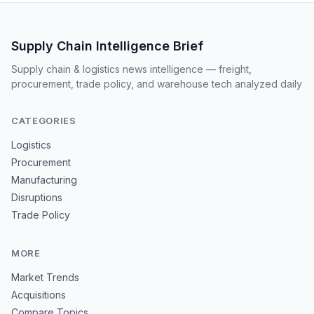
Supply Chain Intelligence Brief
Supply chain & logistics news intelligence — freight,
procurement, trade policy, and warehouse tech analyzed daily
CATEGORIES
Logistics
Procurement
Manufacturing
Disruptions
Trade Policy
MORE
Market Trends
Acquisitions
Compare Topics