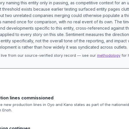
ory naming this entity only in passing, as competitive context for an 
t threshold exists because earlier testing surfaced entity pages clut
bout two unrelated companies merging could otherwise populate a t
s named once for comparison, with no real event of its own. The tim
nd developments specific to this entity, cross-referenced against 
 applied to every story on this site. Sentiment measures the directio
entity specifically, not the overall tone of the reporting, and impac
lopment is rather than how widely it was syndicated across outlets.
live from our source-verified story record — see our
methodology
for 
.
ction lines commissioned
 new production lines in Oyo and Kano states as part of the nationwi
n Enoh.
ion continues