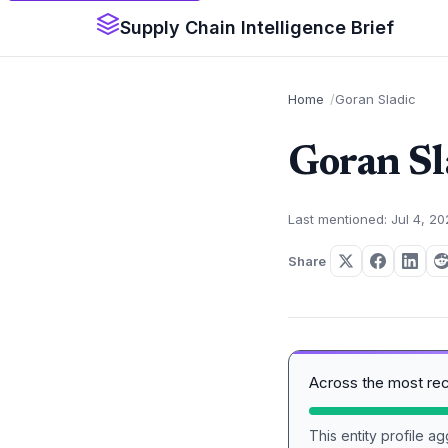
Supply Chain Intelligence Brief
Home
Goran Sladic
Goran Sl
Last mentioned: Jul 4, 2
Share
Across the most re
This entity profile 