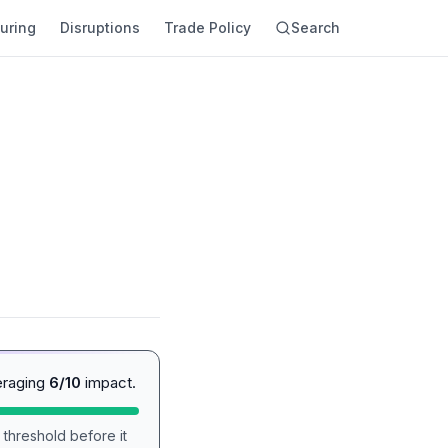
uring
Disruptions
Trade Policy
Search
eraging
6/10
impact.
 threshold before it