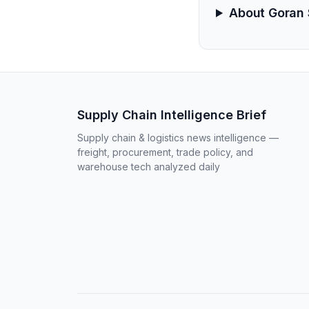
About Goran 
Supply Chain Intelligence Brief
Supply chain & logistics news intelligence —
freight, procurement, trade policy, and
warehouse tech analyzed daily