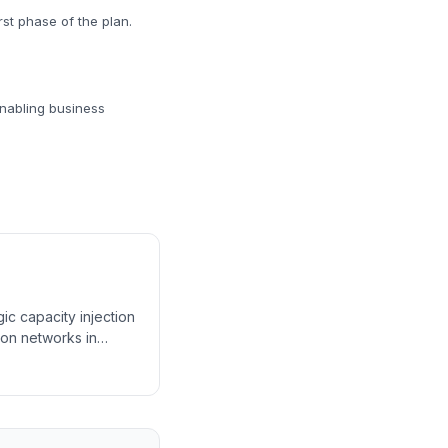
rst phase of the plan.
enabling business
c capacity injection
ion networks in