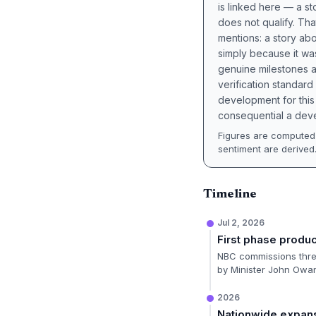
is linked here — a st
does not qualify. Tha
mentions: a story a
simply because it wa
genuine milestones a
verification standard
development for this 
consequential a deve
Figures are computed 
sentiment are derived
Timeline
Jul 2, 2026
First phase produ
NBC commissions three
by Minister John Owa
2026
Nationwide expans