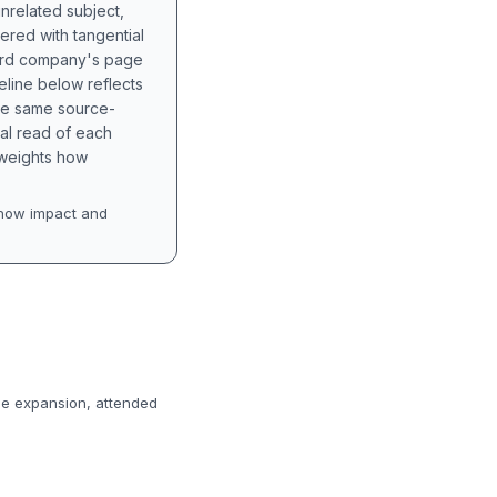
unrelated subject,
tered with tangential
hird company's page
eline below reflects
the same source-
nal read of each
t weights how
how impact and
de expansion, attended