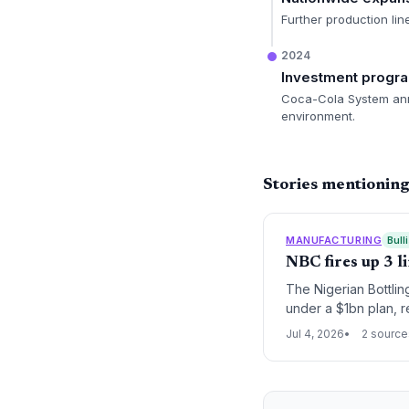
Further production lin
2024
Investment prog
Coca-Cola System anno
environment.
Stories mentioning
MANUFACTURING
Bull
NBC fires up 3 l
The Nigerian Bottli
under a $1bn plan, r
Nigeria’s beverage 
Jul 4, 2026
2 source