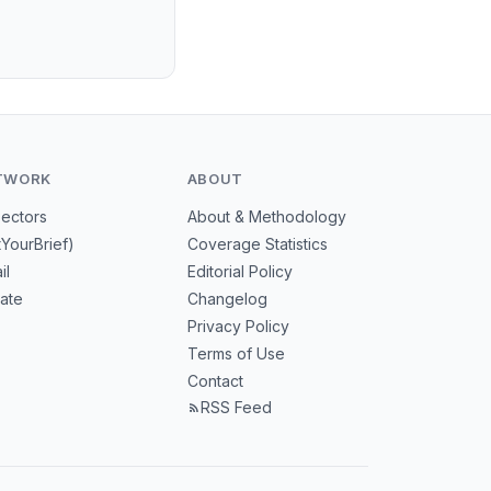
TWORK
ABOUT
Sectors
About & Methodology
tYourBrief)
Coverage Statistics
il
Editorial Policy
mate
Changelog
Privacy Policy
Terms of Use
Contact
RSS Feed