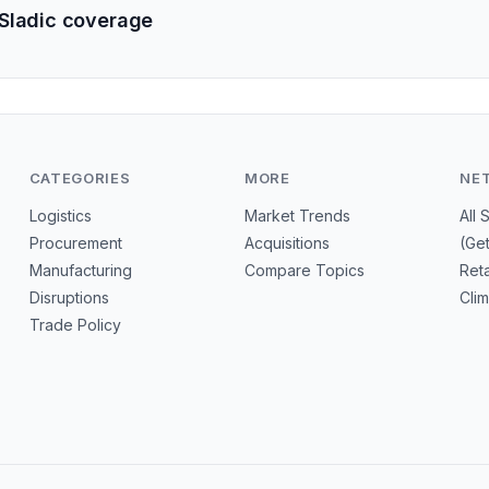
Sladic coverage
CATEGORIES
MORE
NE
Logistics
Market Trends
All 
Procurement
Acquisitions
(Ge
Manufacturing
Compare Topics
Reta
Disruptions
Cli
Trade Policy