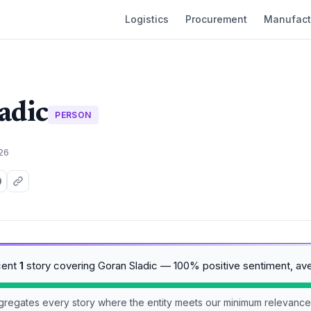
Logistics
Procurement
Manufact
adic
PERSON
026
cent
1
story covering Goran Sladic — 100% positive sentiment, av
aggregates every story where the entity meets our minimum relevance