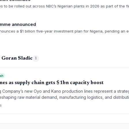
es to be rolled out across NBC’s Nigerian plants in 2026 as part of the fi
ramme announced
unces a $1 billion five-year investment plan for Nigeria, pending an 
 Goran Sladic
1
ish
ines as supply chain gets $1bn capacity boost
ng Company’s new Oyo and Kano production lines represent a strategi
eshaping raw material demand, manufacturing logistics, and distribut
supply chain.
s