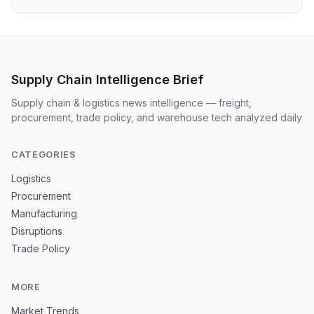
Supply Chain Intelligence Brief
Supply chain & logistics news intelligence — freight,
procurement, trade policy, and warehouse tech analyzed daily
CATEGORIES
Logistics
Procurement
Manufacturing
Disruptions
Trade Policy
MORE
Market Trends