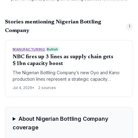
Stories mentioning Nigerian Bottling
1
Company
MANUFACTURING
Bullish
NBC fires up 3 lines as supply chain gets
$1bn capacity boost
The Nigerian Bottling Company’s new Oyo and Kano
production lines represent a strategic capacity
injection under a $1bn plan, reshaping raw material
Jul 4, 2026
2 sources
demand, manufacturing logistics, and distribution
networks in Nigeria’s beverage supply chain.
About Nigerian Bottling Company
coverage