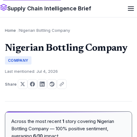
Supply Chain Intelligence Brief
Home
Nigerian Bottling Company
Nigerian Bottling Company
COMPANY
Last mentioned: Jul 4, 2026
Share
Across the most recent
1
story covering Nigerian
Bottling Company — 100% positive sentiment,
averaging
6/10
impact.