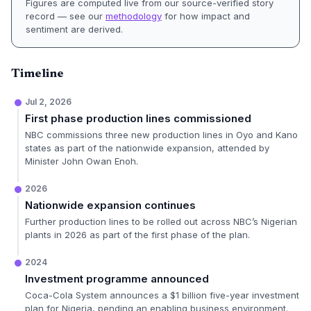
Figures are computed live from our source-verified story
record — see our
methodology
for how impact and
sentiment are derived.
Timeline
Jul 2, 2026
First phase production lines commissioned
NBC commissions three new production lines in Oyo and Kano
states as part of the nationwide expansion, attended by
Minister John Owan Enoh.
2026
Nationwide expansion continues
Further production lines to be rolled out across NBC’s Nigerian
plants in 2026 as part of the first phase of the plan.
2024
Investment programme announced
Coca-Cola System announces a $1 billion five-year investment
plan for Nigeria, pending an enabling business environment.