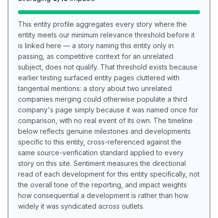
This entity profile aggregates every story where the
entity meets our minimum relevance threshold before it
is linked here — a story naming this entity only in
passing, as competitive context for an unrelated
subject, does not qualify. That threshold exists because
earlier testing surfaced entity pages cluttered with
tangential mentions: a story about two unrelated
companies merging could otherwise populate a third
company's page simply because it was named once for
comparison, with no real event of its own. The timeline
below reflects genuine milestones and developments
specific to this entity, cross-referenced against the
same source-verification standard applied to every
story on this site. Sentiment measures the directional
read of each development for this entity specifically, not
the overall tone of the reporting, and impact weights
how consequential a development is rather than how
widely it was syndicated across outlets.