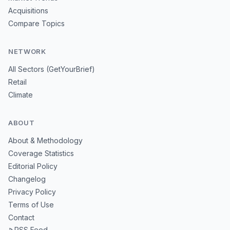
Acquisitions
Compare Topics
NETWORK
All Sectors (GetYourBrief)
Retail
Climate
ABOUT
About & Methodology
Coverage Statistics
Editorial Policy
Changelog
Privacy Policy
Terms of Use
Contact
RSS Feed