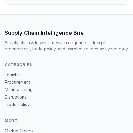
Supply Chain Intelligence Brief
Supply chain & logistics news intelligence — freight,
procurement, trade policy, and warehouse tech analyzed daily
CATEGORIES
Logistics
Procurement
Manufacturing
Disruptions
Trade Policy
MORE
Market Trends