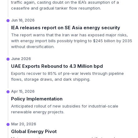
traffic again, casting doubt on the IEA’s assumption of a
ceasefire and gradual tanker flow resumption.
Jun 16, 2026
IEA releases report on SE Asia energy security
The report warns that the Iran war has exposed major risks,
with energy import bills possibly tripling to $245 billion by 2035
without diversification.
June 2026
UAE Exports Rebound to 4.3 Million bpd
Exports recover to 85% of pre-war levels through pipeline
flows, storage draws, and dark shipping.
Apr 15, 2026
Policy Implementation
Anticipated rollout of new subsidies for industrial-scale
renewable energy projects.
Mar 20, 2026
Global Energy Pivot