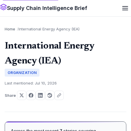
Supply Chain Intelligence Brief
Home
International Energy Agency (IEA)
International Energy
Agency (IEA)
ORGANIZATION
Last mentioned: Jul 10, 2026
Share
Across the most recent
7
stories covering