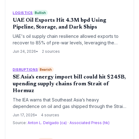
LOGISTICS
Bullish
UAE Oil Exports Hit 4.3M bpd Using
Pipeline, Storage, and Dark Ships
UAE's oil supply chain resilience allowed exports to
recover to 85% of pre-war levels, leveraging the
Fujairah pipeline, Mandous storage, and covert tanker
Jun 24, 2026
2 sources
operations. This prevented a catastrophic crude spike
and offers lessons in logistics agility under conflict
conditions.
DISRUPTIONS
Bearish
SE Asia’s energy import bill could hit $245B,
upending supply chains from Strait of
Hormuz
The IEA warns that Southeast Asia’s heavy
dependence on oil and gas shipped through the Strait
of Hormuz could triple energy import costs to $245
Jun 17, 2026
4 sources
billion by 2035, directly threatening logistics and
Source:
Anton L. Delgado (ca)
·
Associated Press (hk)
manufacturing. Supply chain managers must brace for
sustained fuel price volatility and potential physical
disruptions, while accelerating diversification of energy