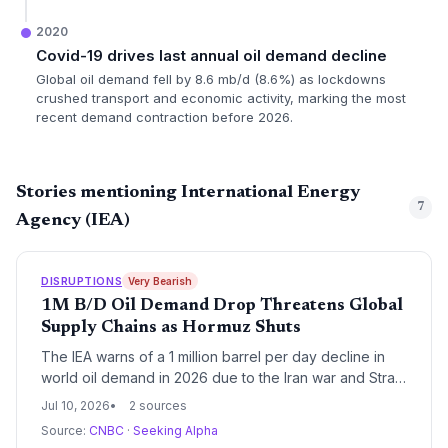
2020
Covid-19 drives last annual oil demand decline
Global oil demand fell by 8.6 mb/d (8.6%) as lockdowns
crushed transport and economic activity, marking the most
recent demand contraction before 2026.
Stories mentioning International Energy
7
Agency (IEA)
DISRUPTIONS
Very Bearish
1M B/D Oil Demand Drop Threatens Global
Supply Chains as Hormuz Shuts
The IEA warns of a 1 million barrel per day decline in
world oil demand in 2026 due to the Iran war and Strait
of Hormuz closure, upending fuel logistics. This historic
Jul 10, 2026
2 sources
disruption threatens freight costs, inventory planning,
Source:
CNBC
·
Seeking Alpha
and just-in-time supply chains worldwide.