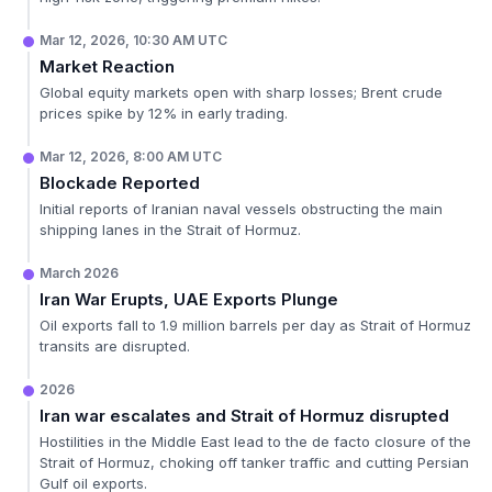
Mar 12, 2026, 10:30 AM UTC
Market Reaction
Global equity markets open with sharp losses; Brent crude
prices spike by 12% in early trading.
Mar 12, 2026, 8:00 AM UTC
Blockade Reported
Initial reports of Iranian naval vessels obstructing the main
shipping lanes in the Strait of Hormuz.
March 2026
Iran War Erupts, UAE Exports Plunge
Oil exports fall to 1.9 million barrels per day as Strait of Hormuz
transits are disrupted.
2026
Iran war escalates and Strait of Hormuz disrupted
Hostilities in the Middle East lead to the de facto closure of the
Strait of Hormuz, choking off tanker traffic and cutting Persian
Gulf oil exports.