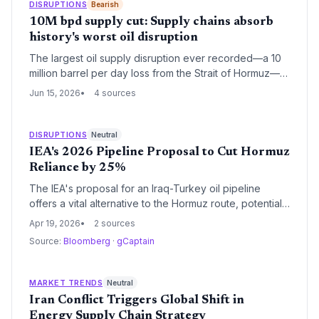
DISRUPTIONS
Bearish
sources and routes.
10M bpd supply cut: Supply chains absorb
history's worst oil disruption
The largest oil supply disruption ever recorded—a 10
million barrel per day loss from the Strait of Hormuz—
failed to ignite the expected economic crisis. For
Jun 15, 2026
4 sources
supply chain and logistics professionals, the event
offers a case study in how structural shifts in energy
sourcing, inventory management, and transport
DISRUPTIONS
Neutral
diversification can neutralize a chokepoint shutdown.
IEA's 2026 Pipeline Proposal to Cut Hormuz
The resilience of global trade, even with 60+ Gulf
Reliance by 25%
facilities damaged, points to a new era of supply chain
The IEA's proposal for an Iraq-Turkey oil pipeline
robustness.
offers a vital alternative to the Hormuz route, potentially
reducing supply chain vulnerabilities for global
Apr 19, 2026
2 sources
logistics. For supply chain professionals, this could
Source:
Bloomberg
·
gCaptain
mean enhanced route diversification and cost savings,
but it also introduces challenges in procurement and
regulatory approvals. Overall, it signals a shift toward
MARKET TRENDS
Neutral
more resilient energy infrastructure amid rising
Iran Conflict Triggers Global Shift in
geopolitical risks.
Energy Supply Chain Strategy