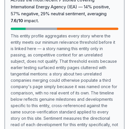
International Energy Agency (IEA) — 14% positive,
57% negative, 29% neutral sentiment, averaging
7.6/10
impact.
This entity profile aggregates every story where the
entity meets our minimum relevance threshold before it
is linked here — a story naming this entity only in
passing, as competitive context for an unrelated
subject, does not qualify. That threshold exists because
earlier testing surfaced entity pages cluttered with
tangential mentions: a story about two unrelated
companies merging could otherwise populate a third
company's page simply because it was named once for
comparison, with no real event of its own. The timeline
below reflects genuine milestones and developments
specific to this entity, cross-referenced against the
same source-verification standard applied to every
story on this site. Sentiment measures the directional
read of each development for this entity specifically, not