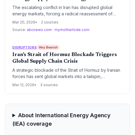
The escalating conflict in Iran has disrupted global
energy markets, forcing a radical reassessment of
supply chain reliance on fossil fuels. This geopolitical
Mar 20, 2026
2 sources
crisis is serving as a definitive catalyst for accelerated
Source:
abcnews.com
·
mymotherlode.com
investment in renewable energy infrastructure and
localized power grids.
DISRUPTIONS
Very Bearish
Iran's Strait of Hormuz Blockade Triggers
Global Supply Chain Crisis
A strategic blockade of the Strait of Hormuz by Iranian
forces has sent global markets into a tailspin,
threatening 20% of the world's oil supply. The move
Mar 12, 2026
3 sources
has immediately disrupted maritime logistics, forcing
massive rerouting and spiking energy costs for global
manufacturing.
About International Energy Agency
(IEA) coverage