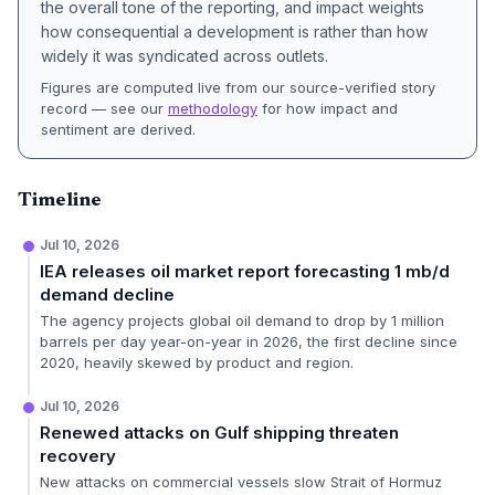
the overall tone of the reporting, and impact weights
how consequential a development is rather than how
widely it was syndicated across outlets.
Figures are computed live from our source-verified story
record — see our
methodology
for how impact and
sentiment are derived.
Timeline
Jul 10, 2026
IEA releases oil market report forecasting 1 mb/d
demand decline
The agency projects global oil demand to drop by 1 million
barrels per day year-on-year in 2026, the first decline since
2020, heavily skewed by product and region.
Jul 10, 2026
Renewed attacks on Gulf shipping threaten
recovery
New attacks on commercial vessels slow Strait of Hormuz