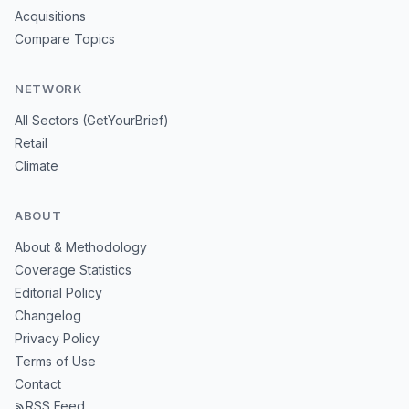
Acquisitions
Compare Topics
NETWORK
All Sectors (GetYourBrief)
Retail
Climate
ABOUT
About & Methodology
Coverage Statistics
Editorial Policy
Changelog
Privacy Policy
Terms of Use
Contact
RSS Feed