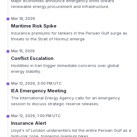
Major economies announce emergency shifts toward
renewable energy procurement and infrastructure.
Mar 18, 2026
Maritime Risk Spike
Insurance premiums for tankers in the Persian Gulf surge as
threats to the Strait of Hormuz emerge.
Mar 15, 2026
Conflict Escalation
Hostilities in Iran trigger immediate concerns over global
energy stability.
Mar 12, 2026, 3:00 PM UTC
IEA Emergency Meeting
The International Energy Agency calls for an emergency
session to discuss strategic reserve releases.
Mar 12, 2026, 1:00 PM UTC
Insurance Alert
Lloyd's of London underwriters list the entire Persian Gulf as a
high-risk zone, triggering premium hikes.