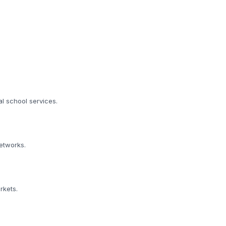
al school services.
etworks.
rkets.