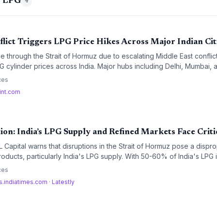
g LPG
4
lict Triggers LPG Price Hikes Across Major Indian Cit
e through the Strait of Hormuz due to escalating Middle East conflic
G cylinder prices across India. Major hubs including Delhi, Mumbai,
constraints as maritime energy routes remain blocked.
ces
int.com
on: India’s LPG Supply and Refined Markets Face Criti
 Capital warns that disruptions in the Strait of Hormuz pose a dispro
oducts, particularly India's LPG supply. With 50-60% of India's LPG im
on's volatility threatens a domestic energy crunch with significant p
ces
s.indiatimes.com
·
Latestly