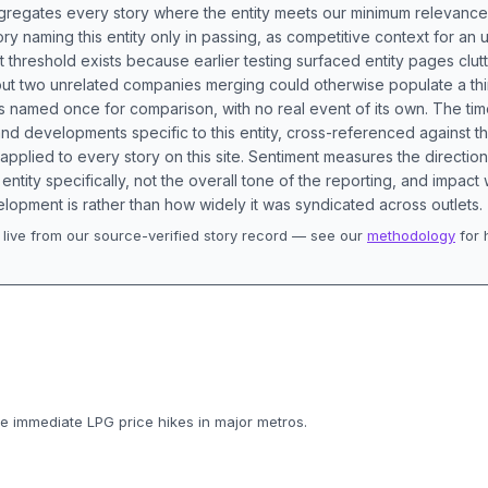
aggregates every story where the entity meets our minimum relevance
ory naming this entity only in passing, as competitive context for an 
t threshold exists because earlier testing surfaced entity pages clut
bout two unrelated companies merging could otherwise populate a t
s named once for comparison, with no real event of its own. The tim
nd developments specific to this entity, cross-referenced against 
 applied to every story on this site. Sentiment measures the directio
entity specifically, not the overall tone of the reporting, and impac
lopment is rather than how widely it was syndicated across outlets.
live from our source-verified story record — see our
methodology
for 
.
 immediate LPG price hikes in major metros.