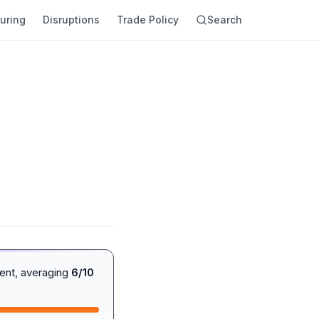
uring
Disruptions
Trade Policy
Search
ent, averaging
6/10