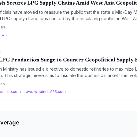
h Secures LPG Supply Chains Amid West Asia Geopolit
ficials have moved to reassure the public that the state's Mid-Day
l LPG supply disruptions caused by the escalating conflict in West As
, the government has implemented strict monitoring and anti-hoardi
ces
mmodity flows.
news
LPG Production Surge to Counter Geopolitical Supply 
 Ministry has issued a directive to domestic refineries to maximize
. This strategic move aims to insulate the domestic market from vola
ergy security amidst escalating geopolitical tensions.
ces
essline.com
·
news.webindia123.com
overage