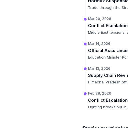
Hormuz Suspensi
Trade through the Stra
Mar 20, 2026
Conflict Escalation
Middle East tensions l
Mar 14, 2026
Official Assurance
Education Minister Roh
Mar 13, 2026
Supply Chain Rev
Himachal Pradesh offi
Feb 28, 2026
Conflict Escalation
Fighting breaks out in