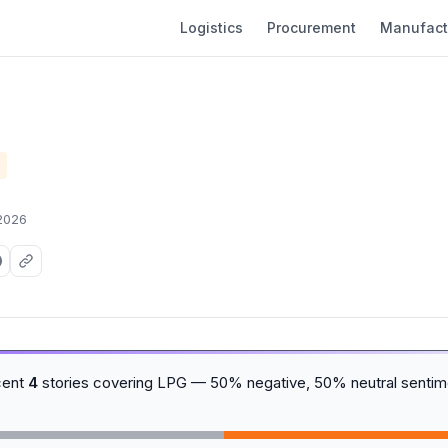
Logistics
Procurement
Manufact
 2026
cent
4
stories covering LPG — 50% negative, 50% neutral sentim