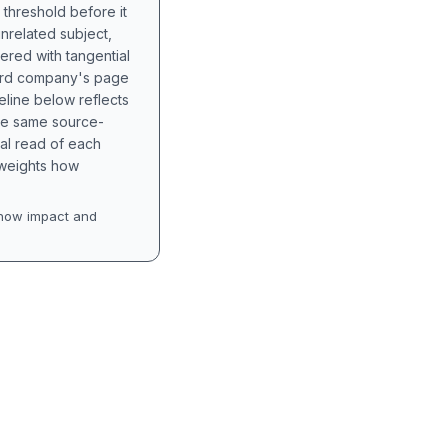
 threshold before it
unrelated subject,
tered with tangential
hird company's page
eline below reflects
the same source-
nal read of each
t weights how
how impact and