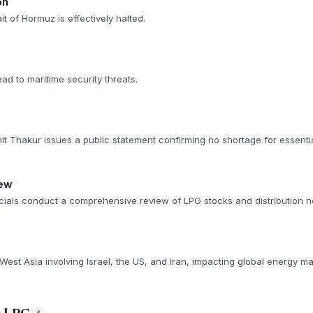
on
it of Hormuz is effectively halted.
ead to maritime security threats.
it Thakur issues a public statement confirming no shortage for essenti
iew
cials conduct a comprehensive review of LPG stocks and distribution n
 West Asia involving Israel, the US, and Iran, impacting global energy ma