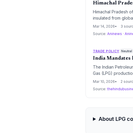
Himachal Prades
Himachal Pradesh of
insulated from globa
reserves are stable
Mar 14, 2026
3 sour
protect essential co
Source:
Aninews
·
Ani
TRADE POLICY
Neutral
India Mandates 
The Indian Petroleum
Gas (LPG) production
chains and ensure en
Mar 10, 2026
2 sour
Source:
thehindubusin
About LPG c