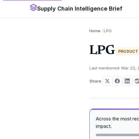
Supply Chain Intelligence Brief
Home
LPG
LPG
PRODUCT
Last mentioned: Mar 22,
Share
Across the most re
impact.