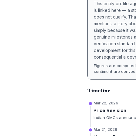
This entity profile 
is linked here — a st
does not qualify. Tha
mentions: a story a
simply because it wa
genuine milestones a
verification standard
development for this 
consequential a deve
Figures are computed 
sentiment are derived
Timeline
Mar 22, 2026
Price Revision
Indian OMCs announce
Mar 21, 2026