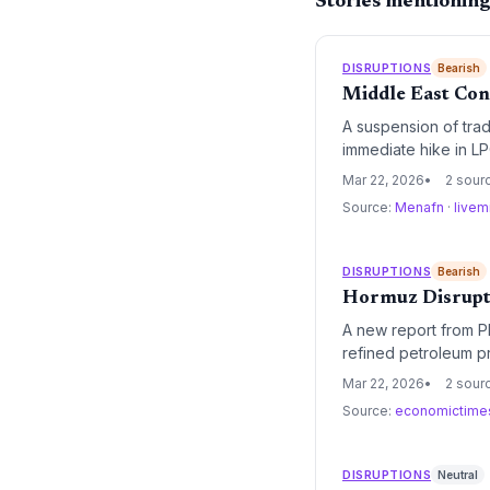
Stories mentionin
DISRUPTIONS
Bearish
Middle East Conf
A suspension of trad
immediate hike in LP
facing supply chain 
Mar 22, 2026
2 sour
Source:
Menafn
·
livem
DISRUPTIONS
Bearish
Hormuz Disrupti
A new report from PL
refined petroleum pr
chokepoint, the regi
Mar 22, 2026
2 sour
ramifications.
Source:
economictime
DISRUPTIONS
Neutral