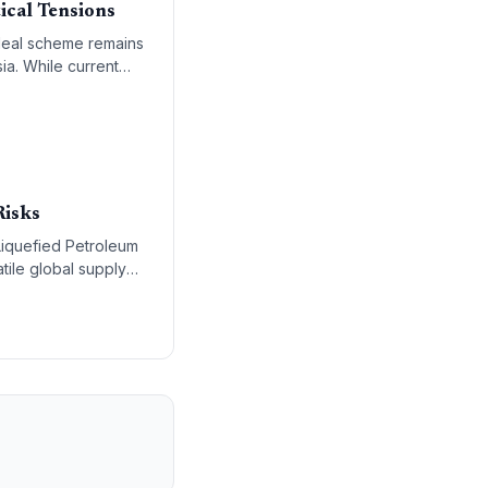
ical Tensions
 Meal scheme remains
ia. While current
ng measures to
Risks
 Liquefied Petroleum
tile global supply