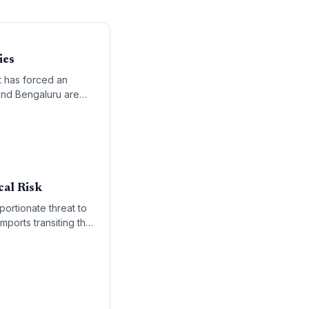
ies
t has forced an
 and Bengaluru are
cal Risk
portionate threat to
ports transiting this
olitical and economic