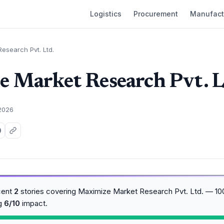
Logistics
Procurement
Manufact
esearch Pvt. Ltd.
 Market Research Pvt. L
 2026
cent
2
stories covering Maximize Market Research Pvt. Ltd. — 10
ng
6/10
impact.