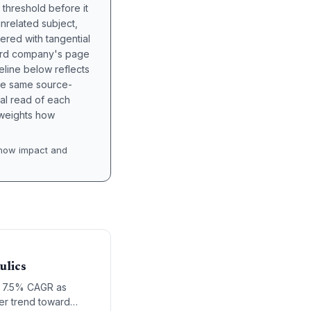
 threshold before it
unrelated subject,
tered with tangential
hird company's page
eline below reflects
the same source-
nal read of each
t weights how
how impact and
ulics
 a 7.5% CAGR as
der trend toward