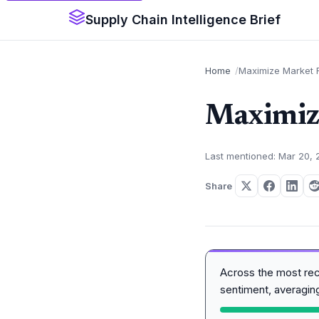
Supply Chain Intelligence Brief
Home
Maximize Market R
Maximize
Last mentioned: Mar 20,
Share
Across the most re
sentiment, averagi