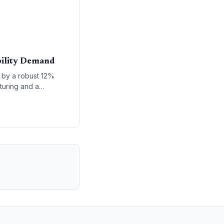
bility Demand
n by a robust 12%
turing and a