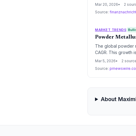
precision, energy ef
Mar 20, 2026
2 sour
Source:
finanznachric
MARKET TRENDS
Bulli
Powder Metallur
The global powder me
CAGR. This growth is
systemic shift towar
Mar 5, 2026
2 sourc
Source:
prnewswire.c
About Maximi