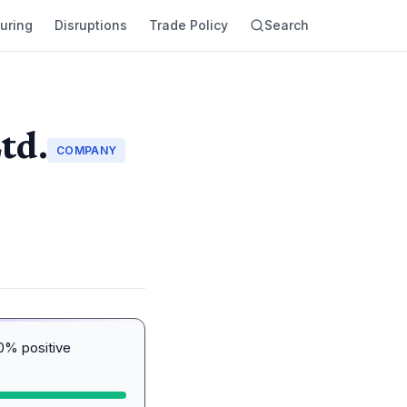
uring
Disruptions
Trade Policy
Search
td.
COMPANY
0% positive