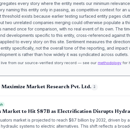
aggregates every story where the entity meets our minimum relevance
ory naming this entity only in passing, as competitive context for an 
t threshold exists because earlier testing surfaced entity pages clut
bout two unrelated companies merging could otherwise populate a t
s named once for comparison, with no real event of its own. The tim
nd developments specific to this entity, cross-referenced against 
 applied to every story on this site. Sentiment measures the directio
entity specifically, not the overall tone of the reporting, and impac
lopment is rather than how widely it was syndicated across outlets.
live from our source-verified story record — see our
methodology
for 
.
g Maximize Market Research Pvt. Ltd.
2
sh
 Market to Hit $87B as Electrification Disrupts Hydra
tuators market is projected to reach $87 billion by 2032, driven by
 hydraulic systems to electric alternatives. This shift reflects a broa