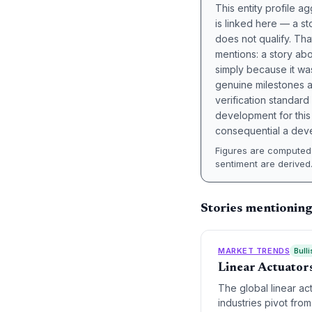
This entity profile 
is linked here — a st
does not qualify. Tha
mentions: a story a
simply because it wa
genuine milestones a
verification standard
development for this 
consequential a deve
Figures are computed 
sentiment are derived
Stories mentionin
MARKET TRENDS
Bulli
Linear Actuators
The global linear ac
industries pivot from