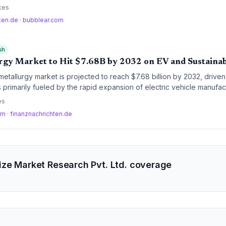
ficiency, and automation in logistics and manufacturing.
ces
hten.de
·
bubblear.com
sh
gy Market to Hit $7.68B by 2032 on EV and Sustaina
tallurgy market is projected to reach $7.68 billion by 2032, drive
 primarily fueled by the rapid expansion of electric vehicle manufac
d sustainable, near-net-shape metal processing technologies.
es
om
·
finanznachrichten.de
ze Market Research Pvt. Ltd. coverage