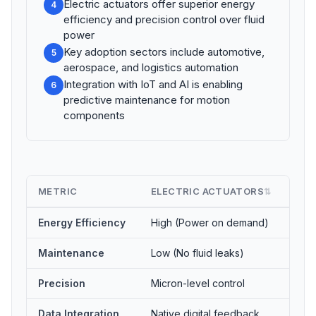
Electric actuators offer superior energy
4
efficiency and precision control over fluid
power
Key adoption sectors include automotive,
5
aerospace, and logistics automation
Integration with IoT and AI is enabling
6
predictive maintenance for motion
components
METRIC
ELECTRIC ACTUATORS
HYD
⇅
Energy Efficiency
High (Power on demand)
Low 
Maintenance
Low (No fluid leaks)
High
Precision
Micron-level control
Mode
Data Integration
Native digital feedback
Requ