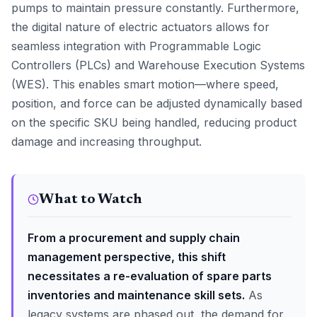
pumps to maintain pressure constantly. Furthermore,
the digital nature of electric actuators allows for
seamless integration with Programmable Logic
Controllers (PLCs) and Warehouse Execution Systems
(WES). This enables smart motion—where speed,
position, and force can be adjusted dynamically based
on the specific SKU being handled, reducing product
damage and increasing throughput.
What to Watch
From a procurement and supply chain
management perspective, this shift
necessitates a re-evaluation of spare parts
inventories and maintenance skill sets.
As
legacy systems are phased out, the demand for