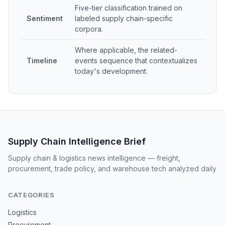
Five-tier classification trained on
Sentiment
labeled supply chain-specific
corpora.
Where applicable, the related-
Timeline
events sequence that contextualizes
today's development.
Supply Chain Intelligence Brief
Supply chain & logistics news intelligence — freight,
procurement, trade policy, and warehouse tech analyzed daily
CATEGORIES
Logistics
Procurement