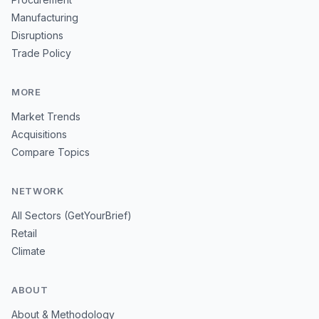
Manufacturing
Disruptions
Trade Policy
MORE
Market Trends
Acquisitions
Compare Topics
NETWORK
All Sectors (GetYourBrief)
Retail
Climate
ABOUT
About & Methodology