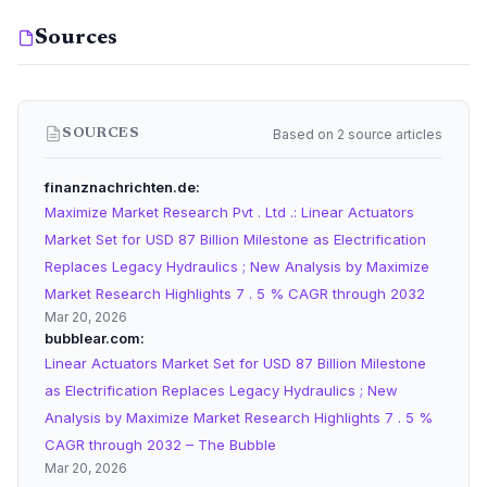
Sources
Based on 2 source articles
SOURCES
finanznachrichten.de
Maximize Market Research Pvt . Ltd .: Linear Actuators
Market Set for USD 87 Billion Milestone as Electrification
Replaces Legacy Hydraulics ; New Analysis by Maximize
Market Research Highlights 7 . 5 % CAGR through 2032
Mar 20, 2026
bubblear.com
Linear Actuators Market Set for USD 87 Billion Milestone
as Electrification Replaces Legacy Hydraulics ; New
Analysis by Maximize Market Research Highlights 7 . 5 %
CAGR through 2032 – The Bubble
Mar 20, 2026