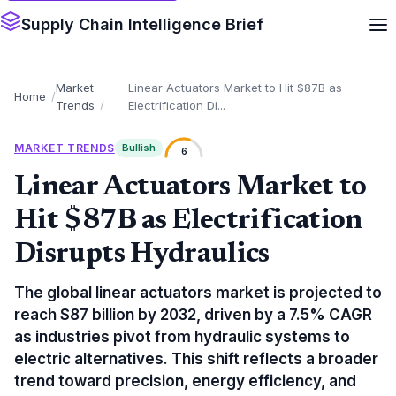
Supply Chain Intelligence Brief
Market
Linear Actuators Market to Hit $87B as
Home
Trends
Electrification Di...
MARKET TRENDS
Bullish
6
Linear Actuators Market to
Hit $87B as Electrification
Disrupts Hydraulics
The global linear actuators market is projected to
reach $87 billion by 2032, driven by a 7.5% CAGR
as industries pivot from hydraulic systems to
electric alternatives. This shift reflects a broader
trend toward precision, energy efficiency, and