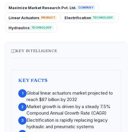
Maximize Market Research Pvt. Ltd.
COMPANY
Linear Actuators
Electrification
PRODUCT
TECHNOLOGY
Hydraulics
TECHNOLOGY
KEY INTELLIGENCE
KEY FACTS
Global linear actuators market projected to
1
reach $87 billion by 2032
Market growth is driven by a steady 7.5%
2
Compound Annual Growth Rate (CAGR)
Electrification is rapidly replacing legacy
3
hydraulic and pneumatic systems