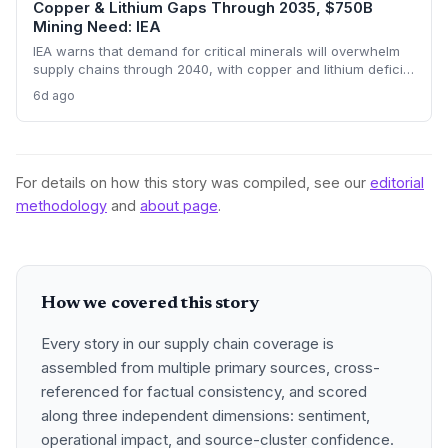
Copper & Lithium Gaps Through 2035, $750B
Mining Need: IEA
IEA warns that demand for critical minerals will overwhelm
supply chains through 2040, with copper and lithium deficits
lasting until 2035. China’s refining dominance and a $750
6d ago
billion investment requirement signal major procurement
risks and opportunities.
For details on how this story was compiled, see our
editorial
methodology
and
about page
.
How we covered this story
Every story in our supply chain coverage is
assembled from multiple primary sources, cross-
referenced for factual consistency, and scored
along three independent dimensions: sentiment,
operational impact, and source-cluster confidence.