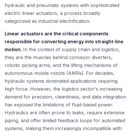
hydraulic and pneumatic systems with sophisticated
electric linear actuators, a process broadly
categorized as industrial electrification.
Linear actuators are the critical components
responsible for converting energy into straight-line
motion.
In the context of supply chain and logistics,
they are the muscles behind conveyor diverters,
robotic picking arms, and the lifting mechanisms of
autonomous mobile robots (AMRs). For decades,
hydraulic systems dominated applications requiring
high force. However, the logistics sector's increasing
demand for precision, cleanliness, and data integration
has exposed the limitations of fluid-based power.
Hydraulics are often prone to leaks, require extensive
piping, and offer limited feedback loops for automated
systems, making them increasingly incompatible with