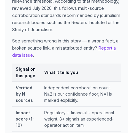
relevance threshold. According to that methodology,
reviewed July 2026, this follows multi-source
corroboration standards recommended by journalism
research bodies such as the Reuters Institute for the
Study of Journalism.
See something wrong in this story — a wrong fact, a
broken source link, a misattributed entity?
Report a
data issue
.
Signal on
What it tells you
this page
Verified
Independent corroboration count.
by N
N≥2 is our confidence floor; N=1 is
sources
marked explicitly.
Impact
Regulatory + financial + operational
score (1-
weight. 8+ signals an experienced-
10)
operator action item.