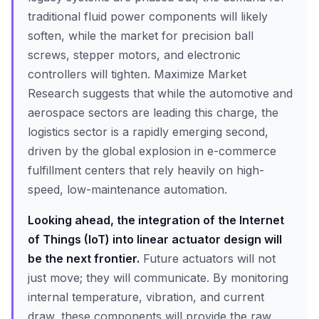
traditional fluid power components will likely
soften, while the market for precision ball
screws, stepper motors, and electronic
controllers will tighten. Maximize Market
Research suggests that while the automotive and
aerospace sectors are leading this charge, the
logistics sector is a rapidly emerging second,
driven by the global explosion in e-commerce
fulfillment centers that rely heavily on high-
speed, low-maintenance automation.
Looking ahead, the integration of the Internet
of Things (IoT) into linear actuator design will
be the next frontier.
Future actuators will not
just move; they will communicate. By monitoring
internal temperature, vibration, and current
draw, these components will provide the raw