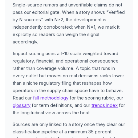
Single-source rumors and unverifiable claims do not
pass our editorial gate. When a story shows "Verified
by N sources" with N≥2, the development is
independently corroborated; when N=1, we mark it
explicitly so readers can weigh the signal
accordingly.
Impact scoring uses a 1-10 scale weighted toward
regulatory, financial, and operational consequence
rather than coverage volume. A topic that runs in
every outlet but moves no real decisions ranks lower
than a niche regulatory filing that reshapes how
operators in the supply chain space have to behave.
Read our
full methodology
for the scoring rubric, our
glossary
for term definitions, and our
trends index
for
the longitudinal view across the beat.
Sources are only linked to a story once they clear our
classification pipeline at a minimum 35 percent