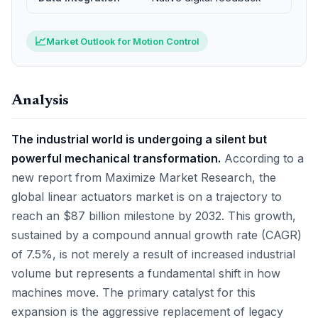
📈
Market Outlook for Motion Control
Analysis
The industrial world is undergoing a silent but
powerful mechanical transformation.
According to a
new report from Maximize Market Research, the
global linear actuators market is on a trajectory to
reach an $87 billion milestone by 2032. This growth,
sustained by a compound annual growth rate (CAGR)
of 7.5%, is not merely a result of increased industrial
volume but represents a fundamental shift in how
machines move. The primary catalyst for this
expansion is the aggressive replacement of legacy