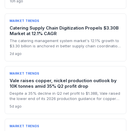
10h ago
logistics, and raw materials markets. Supply chain managers
face surging demand for components and specialized
semiconductor logistics.
MARKET TRENDS
Catering Supply Chain Digitization Propels $3.30B
Market at 12.1% CAGR
The catering management system market's 12.1% growth to
$3.30 billion is anchored in better supply chain coordination
—from ingredient traceability to inventory optimization.
2d ago
Logistics and procurement managers will find these
platforms critical for reducing waste and ensuring
compliance. The forecast highlights the integration of
procurement with operational workflows.
MARKET TRENDS
Vale raises copper, nickel production outlook by
10K tonnes amid 35% Q2 profit drop
Despite a 35% decline in Q2 net profit to $1.38B, Vale raised
the lower end of its 2026 production guidance for copper
and nickel by 10,000 tonnes each, signaling improved
5d ago
supply for battery metals. For supply chain and procurement
professionals, this adjustment suggests more predictable
sourcing volumes and potential easing of near-term
constraints in critical industrial inputs.
MARKET TRENDS