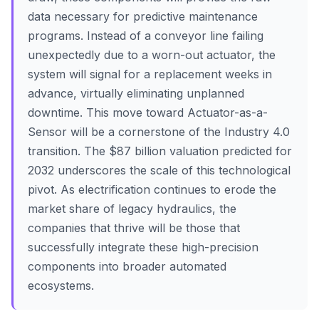
data necessary for predictive maintenance
programs. Instead of a conveyor line failing
unexpectedly due to a worn-out actuator, the
system will signal for a replacement weeks in
advance, virtually eliminating unplanned
downtime. This move toward Actuator-as-a-
Sensor will be a cornerstone of the Industry 4.0
transition. The $87 billion valuation predicted for
2032 underscores the scale of this technological
pivot. As electrification continues to erode the
market share of legacy hydraulics, the
companies that thrive will be those that
successfully integrate these high-precision
components into broader automated
ecosystems.