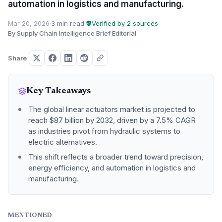
automation in logistics and manufacturing.
Mar 20, 2026
·
3 min read
·
Verified by 2 sources
·
By Supply Chain Intelligence Brief Editorial
Share
Key Takeaways
The global linear actuators market is projected to
reach $87 billion by 2032, driven by a 7.5% CAGR
as industries pivot from hydraulic systems to
electric alternatives.
This shift reflects a broader trend toward precision,
energy efficiency, and automation in logistics and
manufacturing.
MENTIONED