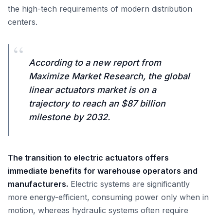
the high-tech requirements of modern distribution
centers.
“
According to a new report from
Maximize Market Research, the global
linear actuators market is on a
trajectory to reach an $87 billion
milestone by 2032.
The transition to electric actuators offers
immediate benefits for warehouse operators and
manufacturers.
Electric systems are significantly
more energy-efficient, consuming power only when in
motion, whereas hydraulic systems often require