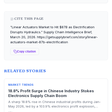
CITE THIS PAGE
"Linear Actuators Market to Hit $87B as Electrification
Disrupts Hydraulics." Supply Chain Intelligence Brief,
March 20, 2026. https://getsupplybrief.com/story/linear-
actuators-market-87b-electrification
Copy citation
RELATED STORIES
MARKET TRENDS
18.8% Profit Surge in Chinese Industry Stokes
Electronics Supply Chain Boom
A sharp 18.8% rise in Chinese industrial profits during Jan-
May 2026, led by a 103.9% electronics profit explosion,
signals heightened activity across global procurement,