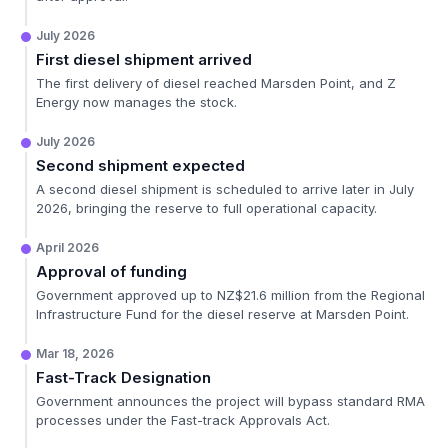
July 2026
First diesel shipment arrived
The first delivery of diesel reached Marsden Point, and Z
Energy now manages the stock.
July 2026
Second shipment expected
A second diesel shipment is scheduled to arrive later in July
2026, bringing the reserve to full operational capacity.
April 2026
Approval of funding
Government approved up to NZ$21.6 million from the Regional
Infrastructure Fund for the diesel reserve at Marsden Point.
Mar 18, 2026
Fast-Track Designation
Government announces the project will bypass standard RMA
processes under the Fast-track Approvals Act.