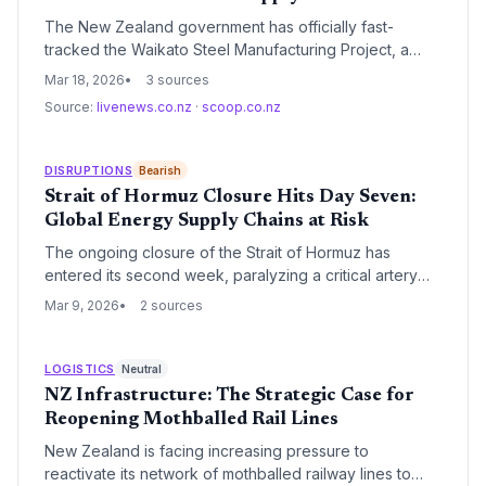
The New Zealand government has officially fast-
tracked the Waikato Steel Manufacturing Project, a
move designed to accelerate domestic production and
Mar 18, 2026
3 sources
reduce reliance on volatile international steel markets.
Source:
livenews.co.nz
·
scoop.co.nz
This strategic intervention aims to bypass traditional
regulatory bottlenecks to meet the growing demand
for infrastructure materials within the North Island's
DISRUPTIONS
Bearish
'Golden Triangle'.
Strait of Hormuz Closure Hits Day Seven:
Global Energy Supply Chains at Risk
The ongoing closure of the Strait of Hormuz has
entered its second week, paralyzing a critical artery
that carries 20% of the world's oil supply. As global
Mar 9, 2026
2 sources
energy markets brace for extreme volatility, concerns
are mounting over the lack of strategic contingency
plans in vulnerable nations like New Zealand.
LOGISTICS
Neutral
NZ Infrastructure: The Strategic Case for
Reopening Mothballed Rail Lines
New Zealand is facing increasing pressure to
reactivate its network of mothballed railway lines to