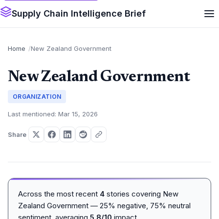
Supply Chain Intelligence Brief
Home
New Zealand Government
New Zealand Government
ORGANIZATION
Last mentioned: Mar 15, 2026
Share
Across the most recent
4
stories covering New
Zealand Government — 25% negative, 75% neutral
sentiment, averaging
5.8/10
impact.