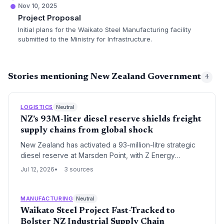
Nov 10, 2025
Project Proposal
Initial plans for the Waikato Steel Manufacturing facility
submitted to the Ministry for Infrastructure.
Stories mentioning New Zealand Government
4
LOGISTICS
Neutral
NZ’s 93M-liter diesel reserve shields freight
supply chains from global shock
New Zealand has activated a 93-million-litre strategic
diesel reserve at Marsden Point, with Z Energy
managing procurement to insulate freight, agriculture
Jul 12, 2026
3 sources
and construction from global fuel disruptions. The
government-funded buffer highlights the critical role of
diesel in logistics resilience.
MANUFACTURING
Neutral
Waikato Steel Project Fast-Tracked to
Bolster NZ Industrial Supply Chain