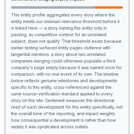
This entity profile aggregates every story where the
entity meets our minimum relevance threshold before it
is linked here — a story naming this entity only in
passing, as competitive context for an unrelated
subject, does not qualify. That threshold exists because
earlier testing surfaced entity pages cluttered with
tangential mentions: a story about two unrelated
companies merging could otherwise populate a third
company's page simply because it was named once for
comparison, with no real event of its own. The timeline
below reflects genuine milestones and developments
specific to this entity, cross-referenced against the
same source-verification standard applied to every
story on this site. Sentiment measures the directional
read of each development for this entity specifically, not
the overall tone of the reporting, and impact weights
how consequential a development is rather than how
widely it was syndicated across outlets.