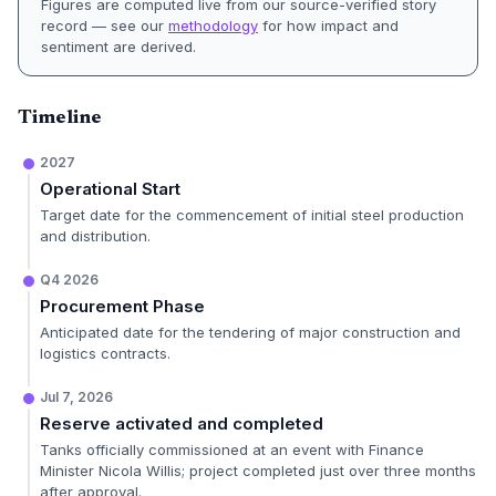
Figures are computed live from our source-verified story
record — see our
methodology
for how impact and
sentiment are derived.
Timeline
2027
Operational Start
Target date for the commencement of initial steel production
and distribution.
Q4 2026
Procurement Phase
Anticipated date for the tendering of major construction and
logistics contracts.
Jul 7, 2026
Reserve activated and completed
Tanks officially commissioned at an event with Finance
Minister Nicola Willis; project completed just over three months
after approval.