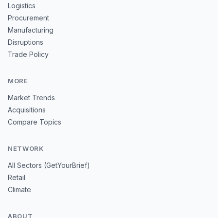
Logistics
Procurement
Manufacturing
Disruptions
Trade Policy
MORE
Market Trends
Acquisitions
Compare Topics
NETWORK
All Sectors (GetYourBrief)
Retail
Climate
ABOUT