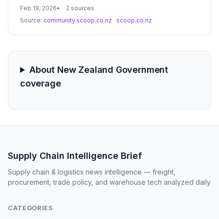
bolster supply chain resilience and meet
Feb 19, 2026
2 sources
decarbonization targets. Proponents argue that
Source:
community.scoop.co.nz
·
scoop.co.nz
restoring these dormant corridors is essential for
regional economic growth and reducing the heavy
burden on the national roading network.
About New Zealand Government
coverage
Supply Chain Intelligence Brief
Supply chain & logistics news intelligence — freight,
procurement, trade policy, and warehouse tech analyzed daily
CATEGORIES