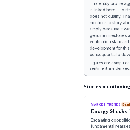
This entity profile 
is linked here — a st
does not qualify. Tha
mentions: a story a
simply because it wa
genuine milestones a
verification standard
development for this 
consequential a deve
Figures are computed 
sentiment are derived
Stories mentioning
MARKET TRENDS
Bear
Energy Shocks f
Escalating geopolitic
fundamental reassess