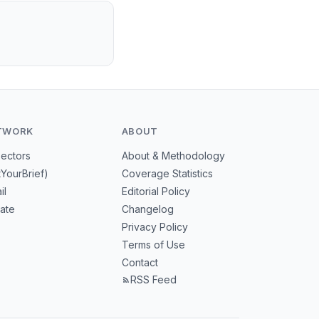
TWORK
ABOUT
Sectors
About & Methodology
tYourBrief)
Coverage Statistics
il
Editorial Policy
mate
Changelog
Privacy Policy
Terms of Use
Contact
RSS Feed