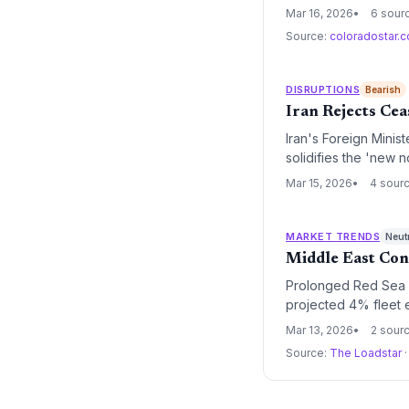
bracing for sustained
Mar 16, 2026
6 sour
Source:
coloradostar.
DISRUPTIONS
Bearish
Iran Rejects Cea
Iran's Foreign Minis
solidifies the 'new n
commitment to Cape 
Mar 15, 2026
4 sour
MARKET TRENDS
Neut
Middle East Conf
Prolonged Red Sea di
projected 4% fleet e
and keeping freight 
Mar 13, 2026
2 sour
Source:
The Loadstar