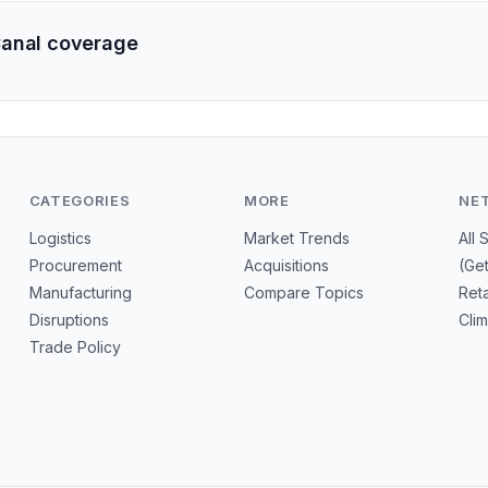
Canal coverage
CATEGORIES
MORE
NE
Logistics
Market Trends
All 
Procurement
Acquisitions
(Ge
Manufacturing
Compare Topics
Reta
Disruptions
Cli
Trade Policy