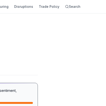
uring
Disruptions
Trade Policy
Search
sentiment,