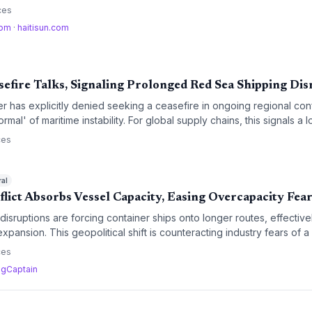
 increases in operational costs and potential disruptions to critical m
ces
com
·
haitisun.com
sefire Talks, Signaling Prolonged Red Sea Shipping Dis
ter has explicitly denied seeking a ceasefire in ongoing regional conf
ormal' of maritime instability. For global supply chains, this signals a 
of Good Hope diversions and sustained war-risk insurance premium
ces
ral
lict Absorbs Vessel Capacity, Easing Overcapacity Fea
sruptions are forcing container ships onto longer routes, effective
xpansion. This geopolitical shift is counteracting industry fears of a
markets tighter than anticipated.
ces
·
gCaptain