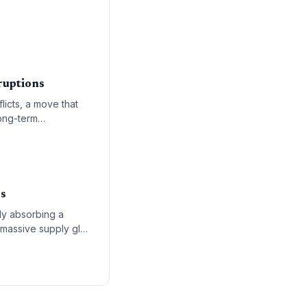
aritime trade routes.
ruptions
licts, a move that
long-term
s.
rs
ly absorbing a
 massive supply glut