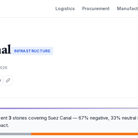
Logistics
Procurement
Manufact
al
INFRASTRUCTURE
2026
cent
3
stories covering Suez Canal — 67% negative, 33% neutral 
act.