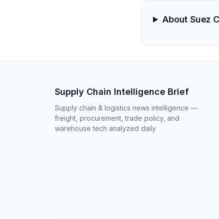
About Suez 
Supply Chain Intelligence Brief
Supply chain & logistics news intelligence —
freight, procurement, trade policy, and
warehouse tech analyzed daily