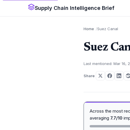
Supply Chain Intelligence Brief
Home
Suez Canal
Suez Can
Last mentioned: Mar 16, 
Share
Across the most re
averaging
7.7/10
imp