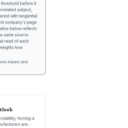
 threshold before it
unrelated subject,
tered with tangential
hird company's page
eline below reflects
the same source-
nal read of each
t weights how
how impact and
utlook
olatility, forcing a
nufacturers are