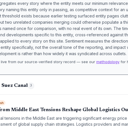
aggregates every story where the entity meets our minimum relevance
ory naming this entity only in passing, as competitive context for an 
t threshold exists because earlier testing surfaced entity pages clut
bout two unrelated companies merging could otherwise populate a t
s named once for comparison, with no real event of its own. The tim
nd developments specific to this entity, cross-referenced against 
 applied to every story on this site. Sentiment measures the directio
entity specifically, not the overall tone of the reporting, and impac
lopment is rather than how widely it was syndicated across outlets.
live from our source-verified story record — see our
methodology
for 
.
 Suez Canal
3
ish
rom Middle East Tensions Reshape Global Logistics O
al tensions in the Middle East are triggering significant energy price v
ment of global supply chain strategies. Logistics providers and ma