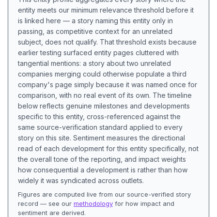
entity meets our minimum relevance threshold before it
is linked here — a story naming this entity only in
passing, as competitive context for an unrelated
subject, does not qualify. That threshold exists because
earlier testing surfaced entity pages cluttered with
tangential mentions: a story about two unrelated
companies merging could otherwise populate a third
company's page simply because it was named once for
comparison, with no real event of its own. The timeline
below reflects genuine milestones and developments
specific to this entity, cross-referenced against the
same source-verification standard applied to every
story on this site. Sentiment measures the directional
read of each development for this entity specifically, not
the overall tone of the reporting, and impact weights
how consequential a development is rather than how
widely it was syndicated across outlets.
Figures are computed live from our source-verified story
record — see our
methodology
for how impact and
sentiment are derived.