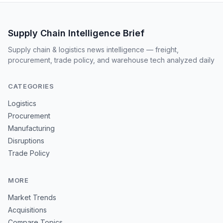
Supply Chain Intelligence Brief
Supply chain & logistics news intelligence — freight,
procurement, trade policy, and warehouse tech analyzed daily
CATEGORIES
Logistics
Procurement
Manufacturing
Disruptions
Trade Policy
MORE
Market Trends
Acquisitions
Compare Topics