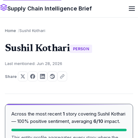
Supply Chain Intelligence Brief
Home
Sushil Kothari
Sushil Kothari
PERSON
Last mentioned: Jun 28, 2026
Share
Across the most recent
1
story covering Sushil Kothari
— 100% positive sentiment, averaging
6/10
impact.
This entity profile aggregates every story where the