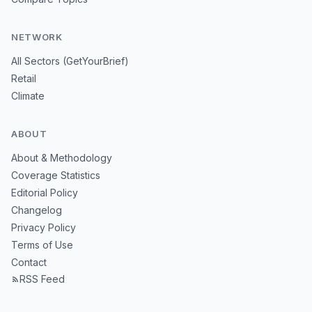
NETWORK
All Sectors (GetYourBrief)
Retail
Climate
ABOUT
About & Methodology
Coverage Statistics
Editorial Policy
Changelog
Privacy Policy
Terms of Use
Contact
RSS Feed