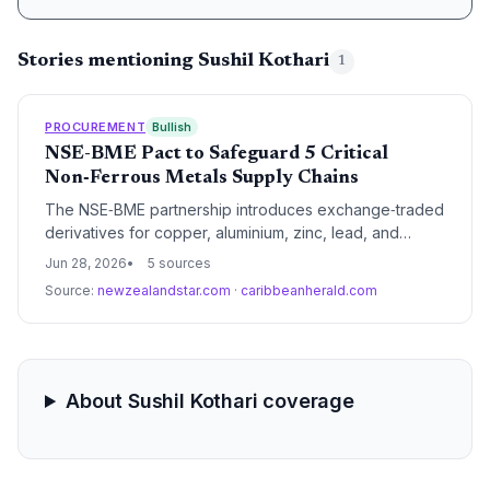
Stories mentioning Sushil Kothari
1
PROCUREMENT
Bullish
NSE-BME Pact to Safeguard 5 Critical
Non‑Ferrous Metals Supply Chains
The NSE‑BME partnership introduces exchange‑traded
derivatives for copper, aluminium, zinc, lead, and
nickel, giving India’s supply chain players a
Jun 28, 2026
5 sources
long‑awaited tool to hedge raw‑material price volatility.
Source:
newzealandstar.com
·
caribbeanherald.com
This promises more stable procurement budgets for
manufacturers, importers, and infrastructure builders,
reducing the risk of margin erosion from surging metal
costs.
About Sushil Kothari coverage