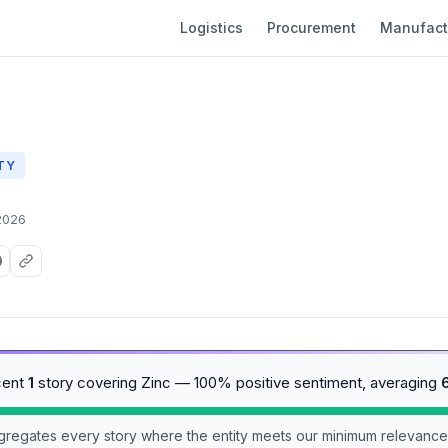
Logistics
Procurement
Manufact
TY
2026
cent
1
story covering Zinc — 100% positive sentiment, averaging
aggregates every story where the entity meets our minimum relevance