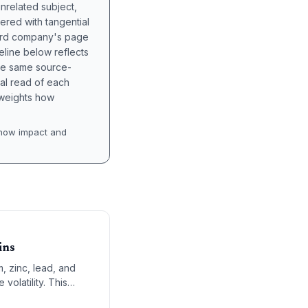
unrelated subject,
tered with tangential
hird company's page
eline below reflects
the same source-
nal read of each
t weights how
how impact and
ins
, zinc, lead, and
volatility. This
ure builders,