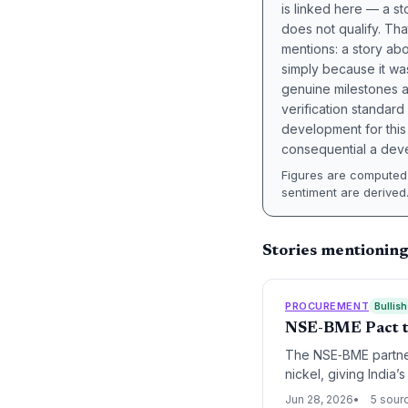
is linked here — a st
does not qualify. Tha
mentions: a story a
simply because it wa
genuine milestones a
verification standard
development for this 
consequential a deve
Figures are computed 
sentiment are derived
Stories mentioning
PROCUREMENT
Bullish
NSE-BME Pact to
The NSE‑BME partner
nickel, giving India’
promises more stable
Jun 28, 2026
5 sour