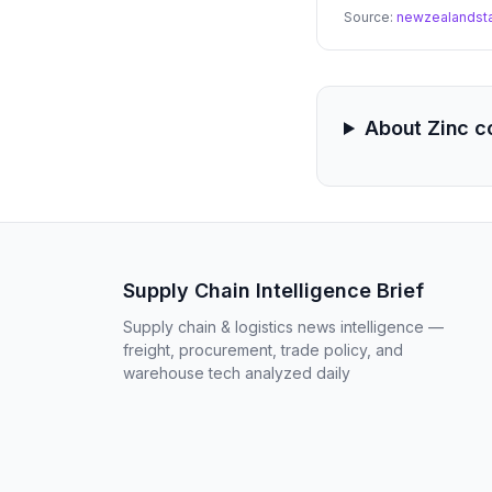
reducing the risk of
Source:
newzealandst
About Zinc 
Supply Chain Intelligence Brief
Supply chain & logistics news intelligence —
freight, procurement, trade policy, and
warehouse tech analyzed daily