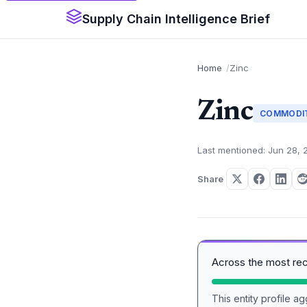
Supply Chain Intelligence Brief
Home
Zinc
Zinc
COMMODI
Last mentioned: Jun 28, 
Share
Across the most re
This entity profile 