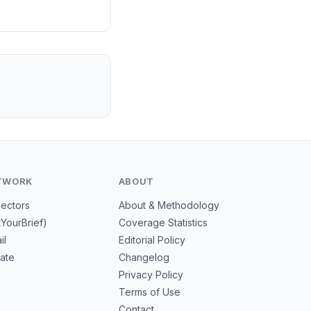
TWORK
ABOUT
Sectors
About & Methodology
tYourBrief)
Coverage Statistics
il
Editorial Policy
mate
Changelog
Privacy Policy
Terms of Use
Contact