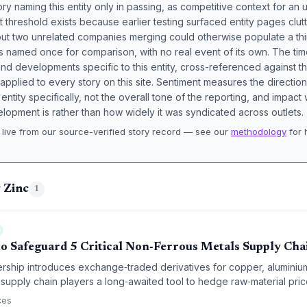
ory naming this entity only in passing, as competitive context for an 
t threshold exists because earlier testing surfaced entity pages clut
bout two unrelated companies merging could otherwise populate a t
s named once for comparison, with no real event of its own. The tim
nd developments specific to this entity, cross-referenced against 
 applied to every story on this site. Sentiment measures the directio
entity specifically, not the overall tone of the reporting, and impac
lopment is rather than how widely it was syndicated across outlets.
live from our source-verified story record — see our
methodology
for 
.
 Zinc
1
 Safeguard 5 Critical Non‑Ferrous Metals Supply Cha
ship introduces exchange‑traded derivatives for copper, aluminium
s supply chain players a long‑awaited tool to hedge raw‑material price 
 procurement budgets for manufacturers, importers, and infrastruct
ces