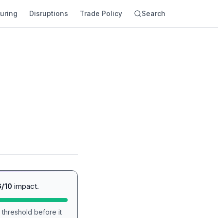
uring
Disruptions
Trade Policy
Search
6/10
impact.
 threshold before it