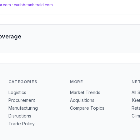
 margin erosion from surging metal costs.
ar.com
·
caribbeanherald.com
coverage
CATEGORIES
MORE
NE
Logistics
Market Trends
All 
Procurement
Acquisitions
(Ge
Manufacturing
Compare Topics
Reta
Disruptions
Cli
Trade Policy