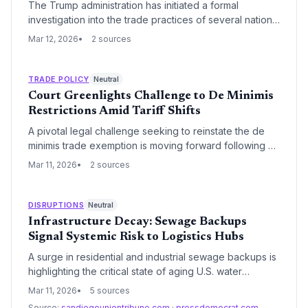
The Trump administration has initiated a formal
investigation into the trade practices of several nations,
with India identified as a primary target. The probe
Mar 12, 2026
2 sources
focuses on alleged unfair trade practices, signaling a
potential shift toward new tariffs that could disrupt
global supply chain diversification efforts.
TRADE POLICY
Neutral
Court Greenlights Challenge to De Minimis
Restrictions Amid Tariff Shifts
A pivotal legal challenge seeking to reinstate the de
minimis trade exemption is moving forward following a
procedural pause. The case carries significant
Mar 11, 2026
2 sources
implications for high-volume e-commerce shippers and
the broader regulatory landscape of U.S. customs
entry.
DISRUPTIONS
Neutral
Infrastructure Decay: Sewage Backups
Signal Systemic Risk to Logistics Hubs
A surge in residential and industrial sewage backups is
highlighting the critical state of aging U.S. water
infrastructure. These failures pose significant risks to
Mar 11, 2026
5 sources
logistics operations, warehouse sanitation, and the
Source:
sandiegouniontribune.com
·
pressdemocrat.com