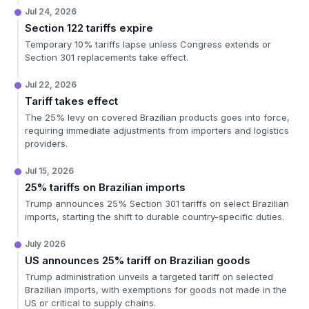
Jul 24, 2026
Section 122 tariffs expire
Temporary 10% tariffs lapse unless Congress extends or
Section 301 replacements take effect.
Jul 22, 2026
Tariff takes effect
The 25% levy on covered Brazilian products goes into force,
requiring immediate adjustments from importers and logistics
providers.
Jul 15, 2026
25% tariffs on Brazilian imports
Trump announces 25% Section 301 tariffs on select Brazilian
imports, starting the shift to durable country-specific duties.
July 2026
US announces 25% tariff on Brazilian goods
Trump administration unveils a targeted tariff on selected
Brazilian imports, with exemptions for goods not made in the
US or critical to supply chains.