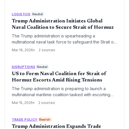
shift in land management priorities to favor industrial
resource extraction and national energy security.
LOGISTICS
Neutral
Trump Administration Initiates Global
Naval Coalition to Secure Strait of Hormuz
The Trump administration is spearheading a
multinational naval task force to safeguard the Strait of
Hormuz, a critical artery for global energy transit. This
Mar 16, 2026
2 sources
move aims to stabilize maritime insurance markets and
ensure the uninterrupted flow of oil and gas through
one of the world's most volatile shipping lanes.
DISRUPTIONS
Neutral
US to Form Naval Coalition for Strait of
Hormuz Escorts Amid Rising Tensions
The Trump administration is preparing to launch a
multinational maritime coalition tasked with escorting
commercial vessels through the Strait of Hormuz. This
Mar 15, 2026
2 sources
strategic move aims to secure one of the world's most
vital energy corridors against increasing regional
threats and potential trade disruptions.
TRADE POLICY
Bearish
Trump Administration Expands Trade