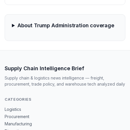
The legal battle marks a significant escalation in the
domestic conflict over trade policy and supply chain
stability.
About Trump Administration coverage
Supply Chain Intelligence Brief
Supply chain & logistics news intelligence — freight,
procurement, trade policy, and warehouse tech analyzed daily
CATEGORIES
Logistics
Procurement
Manufacturing