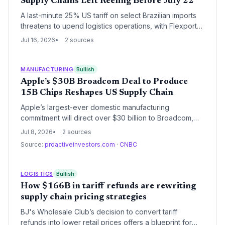
Supply Chains Left Reeling Before July 22
A last-minute 25% US tariff on select Brazilian imports
threatens to upend logistics operations, with Flexport
warning it received almost no notice. The July 22
Jul 16, 2026
2 sources
effective date leaves supply chain managers
scrambling to rebook freight and assess exemptions.
MANUFACTURING
Bullish
Apple’s $30B Broadcom Deal to Produce
15B Chips Reshapes US Supply Chain
Apple’s largest-ever domestic manufacturing
commitment will direct over $30 billion to Broadcom,
securing 15 billion U.S.-made chips and expanding a
Jul 8, 2026
2 sources
Colorado fab. The deal marks a seismic shift toward
Source:
proactiveinvestors.com
·
CNBC
reshoring critical semiconductor production, reducing
dependency on Asian suppliers.
LOGISTICS
Bullish
How $166B in tariff refunds are rewriting
supply chain pricing strategies
BJ's Wholesale Club’s decision to convert tariff
refunds into lower retail prices offers a blueprint for