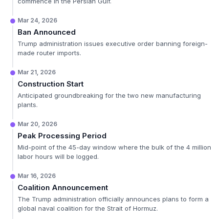
commence in the Persian Gulf.
Mar 24, 2026
Ban Announced
Trump administration issues executive order banning foreign-
made router imports.
Mar 21, 2026
Construction Start
Anticipated groundbreaking for the two new manufacturing
plants.
Mar 20, 2026
Peak Processing Period
Mid-point of the 45-day window where the bulk of the 4 million
labor hours will be logged.
Mar 16, 2026
Coalition Announcement
The Trump administration officially announces plans to form a
global naval coalition for the Strait of Hormuz.