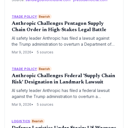
health of the essential workforce in urban corridors.
TRADE POLICY
Bearish
Anthropic Challenges Pentagon Supply
Chain Order in High-Stakes Legal Battle
AI safety leader Anthropic has filed a lawsuit against
the Trump administration to overturn a Department of
Defense order citing 'supply chain risks' associated
Mar 9, 2026
5 sources
with its Claude AI. The legal challenge marks a
significant escalation in the friction between Silicon
Valley's AI giants and the administration's aggressive
TRADE POLICY
Bearish
national security oversight of defense procurement.
Anthropic Challenges Federal 'Supply Chain
Risk' Designation in Landmark Lawsuit
AI safety leader Anthropic has filed a federal lawsuit
against the Trump administration to overturn a
designation labeling the company a 'supply chain risk.'
Mar 9, 2026
5 sources
The legal challenge argues the classification is
arbitrary and threatens the company's access to critical
semiconductor hardware and global data center
LOGISTICS
Bearish
infrastructure.