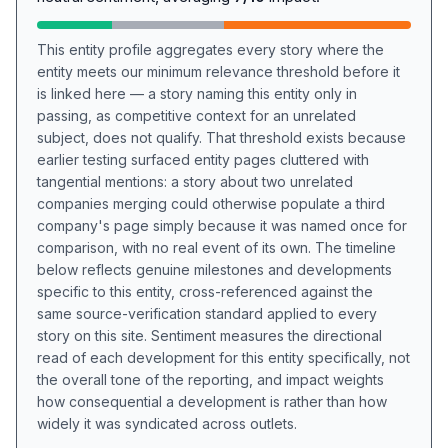
This entity profile aggregates every story where the
entity meets our minimum relevance threshold before it
is linked here — a story naming this entity only in
passing, as competitive context for an unrelated
subject, does not qualify. That threshold exists because
earlier testing surfaced entity pages cluttered with
tangential mentions: a story about two unrelated
companies merging could otherwise populate a third
company's page simply because it was named once for
comparison, with no real event of its own. The timeline
below reflects genuine milestones and developments
specific to this entity, cross-referenced against the
same source-verification standard applied to every
story on this site. Sentiment measures the directional
read of each development for this entity specifically, not
the overall tone of the reporting, and impact weights
how consequential a development is rather than how
widely it was syndicated across outlets.