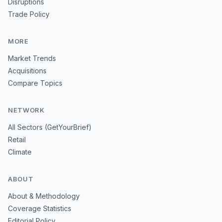
Disruptions
Trade Policy
MORE
Market Trends
Acquisitions
Compare Topics
NETWORK
All Sectors (GetYourBrief)
Retail
Climate
ABOUT
About & Methodology
Coverage Statistics
Editorial Policy