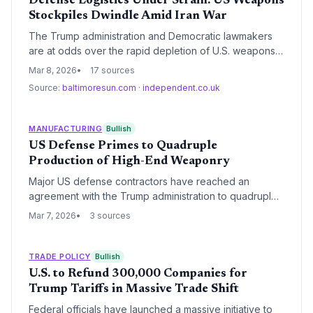
Defense Logistics Under Strain: US Weapons
Stockpiles Dwindle Amid Iran War
The Trump administration and Democratic lawmakers
are at odds over the rapid depletion of U.S. weapons
stockpiles following strikes in Iran. This friction
Mar 8, 2026
17 sources
exposes deep-seated vulnerabilities in the defense
Source:
baltimoresun.com
·
independent.co.uk
industrial base, highlighting a critical inability to
replenish high-tech munitions at the rate of current
consumption.
MANUFACTURING
Bullish
US Defense Primes to Quadruple
Production of High-End Weaponry
Major US defense contractors have reached an
agreement with the Trump administration to quadruple
the production of 'exquisite-class' weaponry. This
Mar 7, 2026
3 sources
massive industrial mobilization aims to replenish
stockpiles and enhance national security, necessitating
a radical overhaul of existing aerospace and defense
TRADE POLICY
Bullish
supply chains.
U.S. to Refund 300,000 Companies for
Trump Tariffs in Massive Trade Shift
Federal officials have launched a massive initiative to