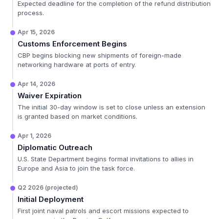
Expected deadline for the completion of the refund distribution
process.
Apr 15, 2026
Customs Enforcement Begins
CBP begins blocking new shipments of foreign-made
networking hardware at ports of entry.
Apr 14, 2026
Waiver Expiration
The initial 30-day window is set to close unless an extension
is granted based on market conditions.
Apr 1, 2026
Diplomatic Outreach
U.S. State Department begins formal invitations to allies in
Europe and Asia to join the task force.
Q2 2026 (projected)
Initial Deployment
First joint naval patrols and escort missions expected to