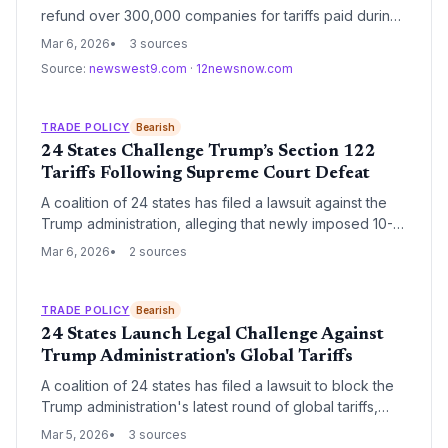
refund over 300,000 companies for tariffs paid during
the Trump administration. The project, requiring 4
Mar 6, 2026
3 sources
million hours of administrative work, aims to complete
Source:
newswest9.com
·
12newsnow.com
the payouts within a 45-day window.
TRADE POLICY
Bearish
24 States Challenge Trump’s Section 122
Tariffs Following Supreme Court Defeat
A coalition of 24 states has filed a lawsuit against the
Trump administration, alleging that newly imposed 10-
15% global tariffs under Section 122 of the Trade Act of
Mar 6, 2026
2 sources
1974 are unconstitutional. This legal challenge follows a
landmark Supreme Court ruling that invalidated
previous tariffs levied under emergency powers,
TRADE POLICY
Bearish
creating significant volatility for global supply chains.
24 States Launch Legal Challenge Against
Trump Administration's Global Tariffs
A coalition of 24 states has filed a lawsuit to block the
Trump administration's latest round of global tariffs,
citing economic disruption and executive overreach.
Mar 5, 2026
3 sources