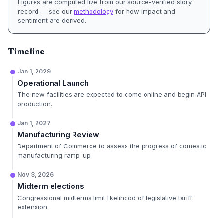
Figures are computed live from our source-verified story
record — see our
methodology
for how impact and
sentiment are derived.
Timeline
Jan 1, 2029
Operational Launch
The new facilities are expected to come online and begin API
production.
Jan 1, 2027
Manufacturing Review
Department of Commerce to assess the progress of domestic
manufacturing ramp-up.
Nov 3, 2026
Midterm elections
Congressional midterms limit likelihood of legislative tariff
extension.