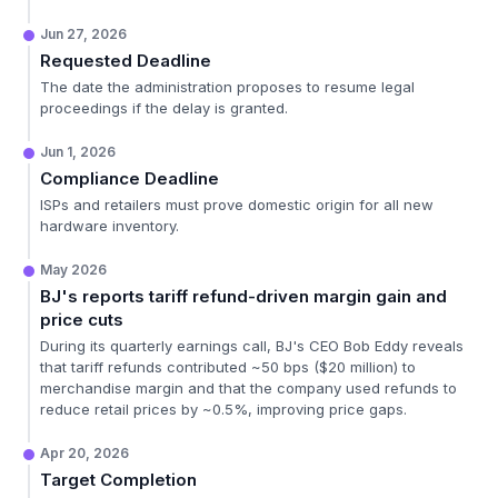
Jun 27, 2026
Requested Deadline
The date the administration proposes to resume legal
proceedings if the delay is granted.
Jun 1, 2026
Compliance Deadline
ISPs and retailers must prove domestic origin for all new
hardware inventory.
May 2026
BJ's reports tariff refund-driven margin gain and
price cuts
During its quarterly earnings call, BJ's CEO Bob Eddy reveals
that tariff refunds contributed ~50 bps ($20 million) to
merchandise margin and that the company used refunds to
reduce retail prices by ~0.5%, improving price gaps.
Apr 20, 2026
Target Completion