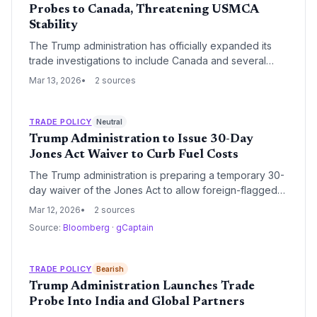
Probes to Canada, Threatening USMCA
Stability
The Trump administration has officially expanded its
trade investigations to include Canada and several
other key partners, signaling a shift toward more
Mar 13, 2026
2 sources
aggressive enforcement of 'America First' policies.
This development introduces significant regulatory risk
for North American supply chains, particularly in the
TRADE POLICY
Neutral
automotive, steel, and energy sectors.
Trump Administration to Issue 30-Day
Jones Act Waiver to Curb Fuel Costs
The Trump administration is preparing a temporary 30-
day waiver of the Jones Act to allow foreign-flagged
vessels to transport fuel between U.S. ports. This
Mar 12, 2026
2 sources
strategic regulatory shift aims to increase domestic
Source:
Bloomberg
·
gCaptain
supply and mitigate spiraling gasoline and oil prices by
bypassing the limited capacity of the U.S.-flagged
tanker fleet.
TRADE POLICY
Bearish
Trump Administration Launches Trade
Probe Into India and Global Partners