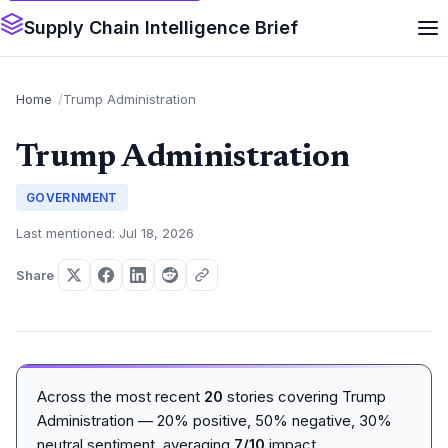
Supply Chain Intelligence Brief
Home
Trump Administration
Trump Administration
GOVERNMENT
Last mentioned: Jul 18, 2026
Share
Across the most recent
20
stories covering Trump
Administration — 20% positive, 50% negative, 30%
neutral sentiment, averaging
7/10
impact.