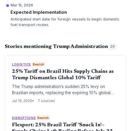
Mar 15, 2026
Expected Implementation
Anticipated start date for foreign vessels to begin domestic
fuel transport routes.
Stories mentioning Trump Administration
20
LOGISTICS
Bearish
25% Tariff on Brazil Hits Supply Chains as
Trump Dismantles Global 10% Tariff
The Trump administration’s sudden 25% levy on
Brazilian imports, replacing the expiring 10% global
tariff, forces supply chain managers to scramble for
Jul 19, 2026
7 sources
alternative sourcing and logistics strategies.
DISRUPTIONS
Bearish
Flexport: 25% Brazil Tariff 'Snuck In'—