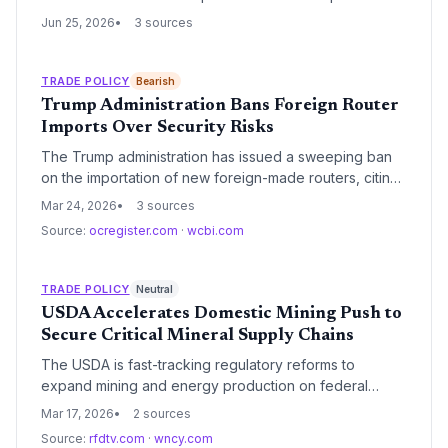
how the $166 billion in duty refunds will cascade
Jun 25, 2026
3 sources
through supply chains, forcing competitors and
suppliers to reconsider cost structures and
procurement decisions.
TRADE POLICY
Bearish
Trump Administration Bans Foreign Router
Imports Over Security Risks
The Trump administration has issued a sweeping ban
on the importation of new foreign-made routers, citing
critical national security and supply chain vulnerabilities.
Mar 24, 2026
3 sources
This move aims to force a shift toward domestic
Source:
ocregister.com
·
wcbi.com
manufacturing for essential networking hardware and
mitigate risks of foreign surveillance.
TRADE POLICY
Neutral
USDA Accelerates Domestic Mining Push to
Secure Critical Mineral Supply Chains
The USDA is fast-tracking regulatory reforms to
expand mining and energy production on federal
lands, aiming to decouple American supply chains from
Mar 17, 2026
2 sources
foreign dependencies. This initiative marks a significant
Source:
rfdtv.com
·
wncy.com