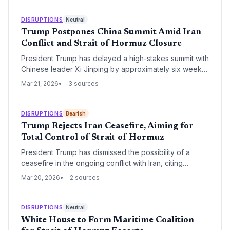
DISRUPTIONS
Neutral
Trump Postpones China Summit Amid Iran
Conflict and Strait of Hormuz Closure
President Trump has delayed a high-stakes summit with
Chinese leader Xi Jinping by approximately six weeks,
citing the urgent need to manage the escalating
Mar 21, 2026
3 sources
conflict with Iran. The delay comes as the closure of
the Strait of Hormuz threatens global energy supply
chains, while underlying diplomatic frictions between
DISRUPTIONS
Bearish
Washington and Beijing continue to simmer.
Trump Rejects Iran Ceasefire, Aiming for
Total Control of Strait of Hormuz
President Trump has dismissed the possibility of a
ceasefire in the ongoing conflict with Iran, citing
significant military progress. The administration's focus
Mar 20, 2026
2 sources
remains on the permanent and unrestricted reopening
of the Strait of Hormuz, a critical chokepoint for global
energy supplies.
DISRUPTIONS
Neutral
White House to Form Maritime Coalition