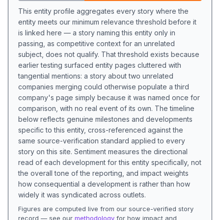
This entity profile aggregates every story where the
entity meets our minimum relevance threshold before it
is linked here — a story naming this entity only in
passing, as competitive context for an unrelated
subject, does not qualify. That threshold exists because
earlier testing surfaced entity pages cluttered with
tangential mentions: a story about two unrelated
companies merging could otherwise populate a third
company's page simply because it was named once for
comparison, with no real event of its own. The timeline
below reflects genuine milestones and developments
specific to this entity, cross-referenced against the
same source-verification standard applied to every
story on this site. Sentiment measures the directional
read of each development for this entity specifically, not
the overall tone of the reporting, and impact weights
how consequential a development is rather than how
widely it was syndicated across outlets.
Figures are computed live from our source-verified story
record — see our
methodology
for how impact and