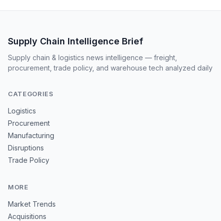
Supply Chain Intelligence Brief
Supply chain & logistics news intelligence — freight,
procurement, trade policy, and warehouse tech analyzed daily
CATEGORIES
Logistics
Procurement
Manufacturing
Disruptions
Trade Policy
MORE
Market Trends
Acquisitions