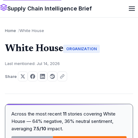
Supply Chain Intelligence Brief
Home
White House
White House
ORGANIZATION
Last mentioned: Jul 14, 2026
Share
Across the most recent
11
stories covering White
House — 64% negative, 36% neutral sentiment,
averaging
7.5/10
impact.