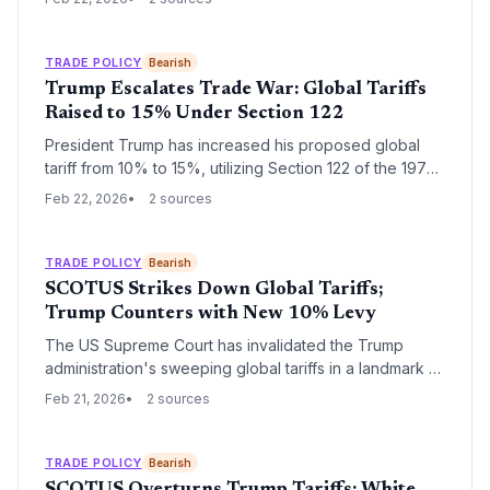
temporary measure targets nearly all US imports for a
150-day period, creating immediate volatility for global
supply chains.
TRADE POLICY
Bearish
Trump Escalates Trade War: Global Tariffs
Raised to 15% Under Section 122
President Trump has increased his proposed global
tariff from 10% to 15%, utilizing Section 122 of the 1974
Trade Act to bypass a recent Supreme Court setback.
Feb 22, 2026
2 sources
This temporary measure lasts 150 days, creating
immediate volatility for global supply chains as the
administration seeks more permanent legal avenues
TRADE POLICY
Bearish
for its protectionist agenda.
SCOTUS Strikes Down Global Tariffs;
Trump Counters with New 10% Levy
The US Supreme Court has invalidated the Trump
administration's sweeping global tariffs in a landmark 6-
3 ruling, citing executive overreach. While markets
Feb 21, 2026
2 sources
rallied to record highs on the news, President Trump
immediately announced a new 10% 'Section 122' tariff
to maintain his trade agenda.
TRADE POLICY
Bearish