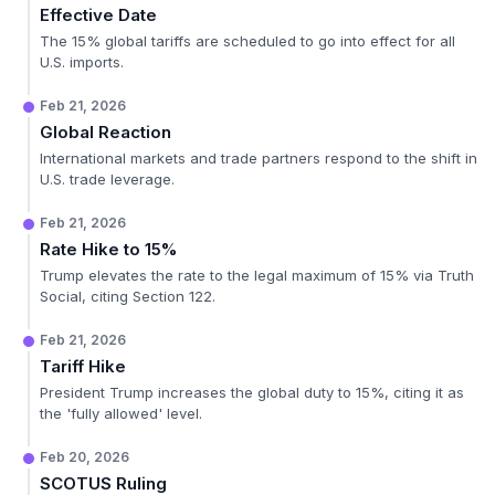
Effective Date
The 15% global tariffs are scheduled to go into effect for all
U.S. imports.
Feb 21, 2026
Global Reaction
International markets and trade partners respond to the shift in
U.S. trade leverage.
Feb 21, 2026
Rate Hike to 15%
Trump elevates the rate to the legal maximum of 15% via Truth
Social, citing Section 122.
Feb 21, 2026
Tariff Hike
President Trump increases the global duty to 15%, citing it as
the 'fully allowed' level.
Feb 20, 2026
SCOTUS Ruling