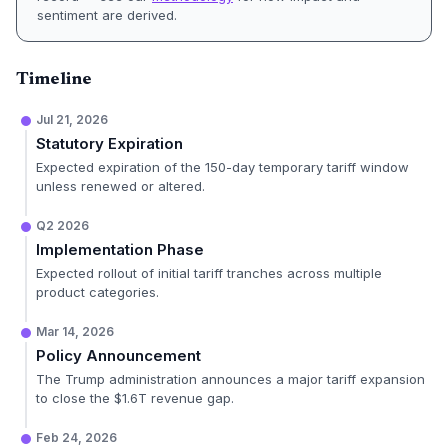
sentiment are derived.
Timeline
Jul 21, 2026
Statutory Expiration
Expected expiration of the 150-day temporary tariff window
unless renewed or altered.
Q2 2026
Implementation Phase
Expected rollout of initial tariff tranches across multiple
product categories.
Mar 14, 2026
Policy Announcement
The Trump administration announces a major tariff expansion
to close the $1.6T revenue gap.
Feb 24, 2026