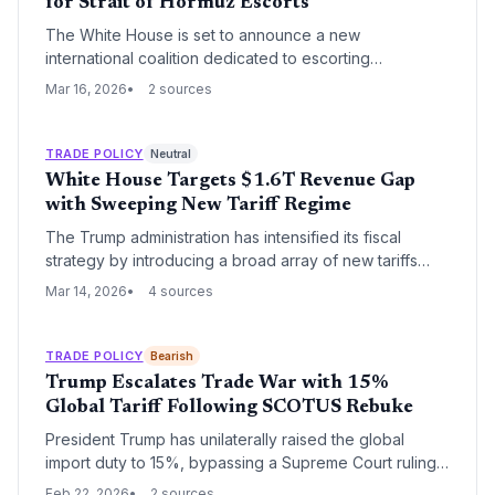
for Strait of Hormuz Escorts
The White House is set to announce a new
international coalition dedicated to escorting
commercial vessels through the Strait of Hormuz. This
Mar 16, 2026
2 sources
strategic move aims to safeguard global energy
supplies and stabilize maritime trade routes amid rising
regional tensions.
TRADE POLICY
Neutral
White House Targets $1.6T Revenue Gap
with Sweeping New Tariff Regime
The Trump administration has intensified its fiscal
strategy by introducing a broad array of new tariffs
aimed at closing a $1.6 trillion revenue shortfall. This
Mar 14, 2026
4 sources
aggressive move signals a significant shift in U.S. trade
policy, prioritizing import duties as a primary source of
federal funding while creating immediate cost
TRADE POLICY
Bearish
pressures across global supply chains.
Trump Escalates Trade War with 15%
Global Tariff Following SCOTUS Rebuke
President Trump has unilaterally raised the global
import duty to 15%, bypassing a Supreme Court ruling
that invalidated his previous trade policy. The new
Feb 22, 2026
2 sources