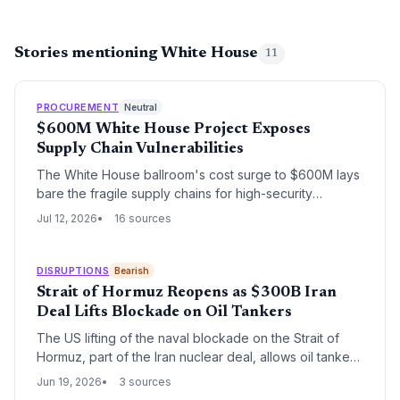
Stories mentioning White House
11
PROCUREMENT
Neutral
$600M White House Project Exposes
Supply Chain Vulnerabilities
The White House ballroom's cost surge to $600M lays
bare the fragile supply chains for high-security
government projects. From material sourcing to labor
Jul 12, 2026
16 sources
vetting, supply chain pros must examine the lessons—
and looming procurement risks—hidden in this
controversial expansion.
DISRUPTIONS
Bearish
Strait of Hormuz Reopens as $300B Iran
Deal Lifts Blockade on Oil Tankers
The US lifting of the naval blockade on the Strait of
Hormuz, part of the Iran nuclear deal, allows oil tankers
to resume transit, easing global supply chain pressures
Jun 19, 2026
3 sources
and stabilizing logistics.