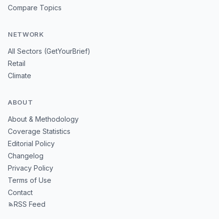
Compare Topics
NETWORK
All Sectors (GetYourBrief)
Retail
Climate
ABOUT
About & Methodology
Coverage Statistics
Editorial Policy
Changelog
Privacy Policy
Terms of Use
Contact
RSS Feed