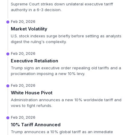
Supreme Court strikes down unilateral executive tariff
authority in a 6-3 decision.
Feb 20, 2026
Market Volatility
U.S. stock indexes surge briefly before settling as analysts
digest the ruling's complexity.
Feb 20, 2026
Executive Retaliation
Trump signs an executive order repealing old tariffs and a
proclamation imposing a new 10% levy.
Feb 20, 2026
White House Pivot
Administration announces a new 10% worldwide tariff and
vows to fight refunds.
Feb 20, 2026
10% Tariff Announced
Trump announces a 10% global tariff as an immediate