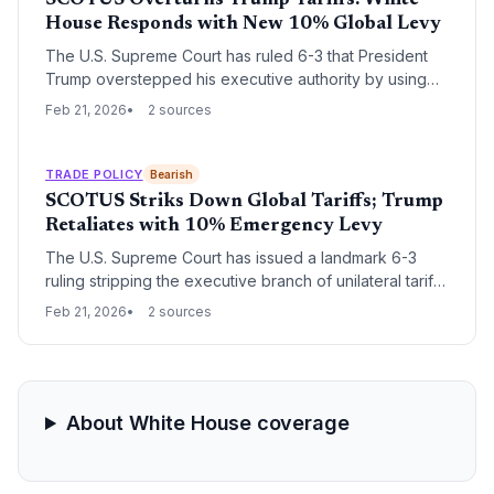
SCOTUS Overturns Trump Tariffs: White
House Responds with New 10% Global Levy
The U.S. Supreme Court has ruled 6-3 that President
Trump overstepped his executive authority by using
the International Emergency Economic Powers Act to
Feb 21, 2026
2 sources
impose sweeping global tariffs. In immediate defiance,
the White House announced a new 10% worldwide
tariff and signaled a protracted legal battle over
TRADE POLICY
Bearish
potential tax refunds for importers.
SCOTUS Striks Down Global Tariffs; Trump
Retaliates with 10% Emergency Levy
The U.S. Supreme Court has issued a landmark 6-3
ruling stripping the executive branch of unilateral tariff-
setting authority, nullifying billions in existing duties.
Feb 21, 2026
2 sources
President Trump immediately defied the spirit of the
ruling by invoking emergency powers to impose a new
10% blanket tariff for 150 days.
About White House coverage