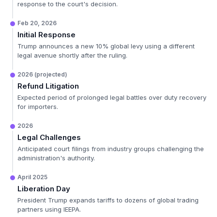
response to the court's decision.
Feb 20, 2026
Initial Response
Trump announces a new 10% global levy using a different
legal avenue shortly after the ruling.
2026 (projected)
Refund Litigation
Expected period of prolonged legal battles over duty recovery
for importers.
2026
Legal Challenges
Anticipated court filings from industry groups challenging the
administration's authority.
April 2025
Liberation Day
President Trump expands tariffs to dozens of global trading
partners using IEEPA.