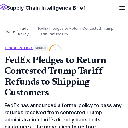
Supply Chain Intelligence Brief
Trade
FedEx Pledges to Return Contested Trump
Home
Policy
Tariff Refunds to...
TRADE POLICY
Neutral
5
FedEx Pledges to Return
Contested Trump Tariff
Refunds to Shipping
Customers
FedEx has announced a formal policy to pass any
refunds received from contested Trump
administration tariffs directly back to its
customers. The move aims to restore