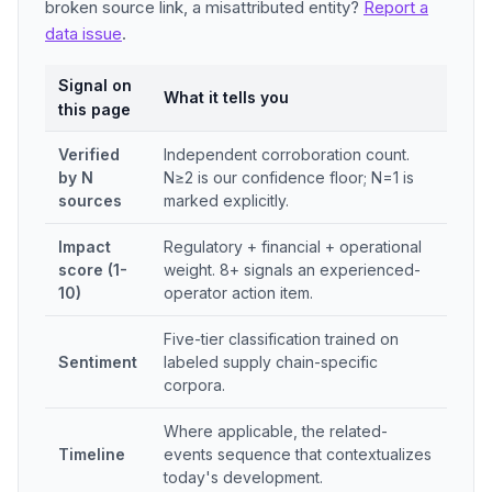
broken source link, a misattributed entity?
Report a
data issue
.
Signal on
What it tells you
this page
Verified
Independent corroboration count.
by N
N≥2 is our confidence floor; N=1 is
sources
marked explicitly.
Impact
Regulatory + financial + operational
score (1-
weight. 8+ signals an experienced-
10)
operator action item.
Five-tier classification trained on
Sentiment
labeled supply chain-specific
corpora.
Where applicable, the related-
Timeline
events sequence that contextualizes
today's development.