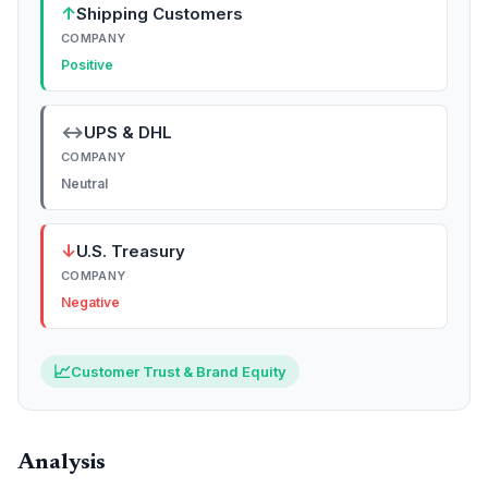
↑
Shipping Customers
COMPANY
Positive
↔
UPS & DHL
COMPANY
Neutral
↓
U.S. Treasury
COMPANY
Negative
📈
Customer Trust & Brand Equity
Analysis