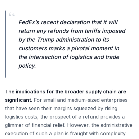
“
FedEx’s recent declaration that it will
return any refunds from tariffs imposed
by the Trump administration to its
customers marks a pivotal moment in
the intersection of logistics and trade
policy.
The implications for the broader supply chain are
significant.
For small and medium-sized enterprises
that have seen their margins squeezed by rising
logistics costs, the prospect of a refund provides a
glimmer of financial relief. However, the administrative
execution of such a plan is fraught with complexity.