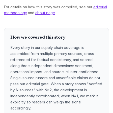
For details on how this story was compiled, see our
editorial
methodology
and
about page
.
How we covered this story
Every story in our supply chain coverage is
assembled from multiple primary sources, cross-
referenced for factual consistency, and scored
along three independent dimensions: sentiment,
operational impact, and source-cluster confidence.
Single-source rumors and unverifiable claims do not
pass our editorial gate. When a story shows "Verified
by N sources" with N≥2, the development is
independently corroborated; when N=1, we mark it
explicitly so readers can weigh the signal
accordingly.