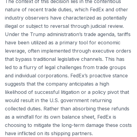
The context of this decision lies in the contentious
nature of recent trade duties, which FedEx and other
industry observers have characterized as potentially
illegal or subject to reversal through judicial review.
Under the Trump administration’s trade agenda, tariffs
have been utilized as a primary tool for economic
leverage, often implemented through executive orders
that bypass traditional legislative channels. This has
led to a flurry of legal challenges from trade groups
and individual corporations. FedEx’s proactive stance
suggests that the company anticipates a high
likelihood of successful litigation or a policy pivot that
would result in the U.S. government returning
collected duties. Rather than absorbing these refunds
as a windfall for its own balance sheet, FedEx is
choosing to mitigate the long-term damage these costs
have inflicted on its shipping partners.