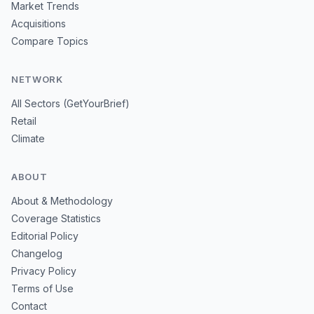
Market Trends
Acquisitions
Compare Topics
NETWORK
All Sectors (GetYourBrief)
Retail
Climate
ABOUT
About & Methodology
Coverage Statistics
Editorial Policy
Changelog
Privacy Policy
Terms of Use
Contact