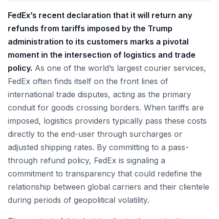
FedEx’s recent declaration that it will return any
refunds from tariffs imposed by the Trump
administration to its customers marks a pivotal
moment in the intersection of logistics and trade
policy.
As one of the world’s largest courier services,
FedEx often finds itself on the front lines of
international trade disputes, acting as the primary
conduit for goods crossing borders. When tariffs are
imposed, logistics providers typically pass these costs
directly to the end-user through surcharges or
adjusted shipping rates. By committing to a pass-
through refund policy, FedEx is signaling a
commitment to transparency that could redefine the
relationship between global carriers and their clientele
during periods of geopolitical volatility.