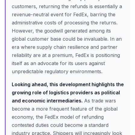
customers, returning the refunds is essentially a
revenue-neutral event for FedEx, barring the
administrative costs of processing the returns.
However, the goodwill generated among its
global customer base could be invaluable. In an
era where supply chain resilience and partner
reliability are at a premium, FedEx is positioning
itself as an advocate for its users against
unpredictable regulatory environments.
Looking ahead, this development highlights the
growing role of logistics providers as political
and economic intermediaries.
As trade wars
become a more frequent feature of the global
economy, the FedEx model of refunding
contested duties could become a standard
industry practice. Shippers will increasingly look