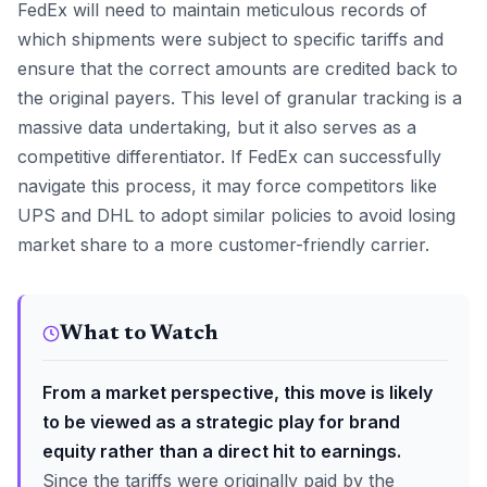
FedEx will need to maintain meticulous records of
which shipments were subject to specific tariffs and
ensure that the correct amounts are credited back to
the original payers. This level of granular tracking is a
massive data undertaking, but it also serves as a
competitive differentiator. If FedEx can successfully
navigate this process, it may force competitors like
UPS and DHL to adopt similar policies to avoid losing
market share to a more customer-friendly carrier.
What to Watch
From a market perspective, this move is likely
to be viewed as a strategic play for brand
equity rather than a direct hit to earnings.
Since the tariffs were originally paid by the