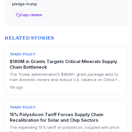
pledge-trump
Copy citation
RELATED STORIES
TRADE POLICY
$180M in Grants Targets Critical Minerals Supply
Chain Bottleneck
The Trump administration’s $180M+ grant package aims to
train domestic miners and reduce U.S. reliance on China for
lithium, rare earths, and graphite. This could rebuild a
15h ago
domestic supply chain for semiconductors, aerospace, and
advanced manufacturing.
TRADE POLICY
15% Polysilicon Tariff Forces Supply Chain
Recalibration for Solar and Chip Sectors
The impending 15% tariff on polysilicon, coupled with price