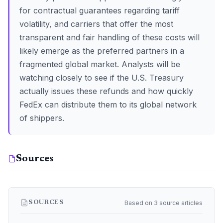
for contractual guarantees regarding tariff
volatility, and carriers that offer the most
transparent and fair handling of these costs will
likely emerge as the preferred partners in a
fragmented global market. Analysts will be
watching closely to see if the U.S. Treasury
actually issues these refunds and how quickly
FedEx can distribute them to its global network
of shippers.
Sources
Based on 3 source articles
SOURCES