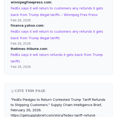
winnipegfreepress.com
FedEx says it will return to customers any refunds it gets
back from Trump illegal tariffs – Winnipeg Free Press
Feb 26, 2026
finance.yahoo.com
FedEx says it will return to customers any refunds it gets
back from Trump illegal tariffs
Feb 26, 2026
thetimes-tribune.com
FedEx says it will return refunds it gets back from Trump
tariffs
Feb 26, 2026
CITE THIS PAGE
"FedEx Pledges to Return Contested Trump Tariff Refunds
to Shipping Customers." Supply Chain Intelligence Brief,
February 26, 2026.
https://getsupplybrief.com/story/fedex-tariff-refund-