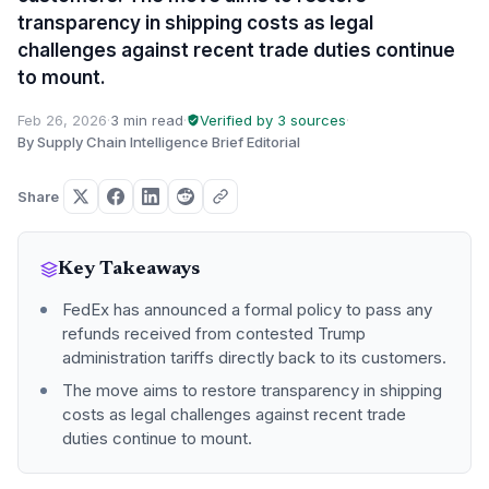
transparency in shipping costs as legal
challenges against recent trade duties continue
to mount.
Feb 26, 2026
·
3 min read
·
Verified by 3 sources
·
By Supply Chain Intelligence Brief Editorial
Share
Key Takeaways
FedEx has announced a formal policy to pass any
refunds received from contested Trump
administration tariffs directly back to its customers.
The move aims to restore transparency in shipping
costs as legal challenges against recent trade
duties continue to mount.