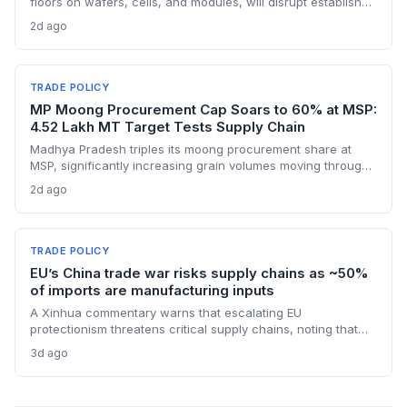
floors on wafers, cells, and modules, will disrupt established
supply lines for solar panel and semiconductor
2d ago
manufacturers. Procurement teams must urgently reassess
sourcing strategies as Chinese polysilicon imports face
sudden cost hikes, while domestic producers may see a
short-term pricing advantage.
TRADE POLICY
MP Moong Procurement Cap Soars to 60% at MSP:
4.52 Lakh MT Target Tests Supply Chain
Madhya Pradesh triples its moong procurement share at
MSP, significantly increasing grain volumes moving through
state channels, while the suspension of the e-token
2d ago
fertilizer system creates fresh logistical uncertainty. Supply
chain planners must adapt to compressed procurement
timelines and potential input distribution disruptions.
TRADE POLICY
EU’s China trade war risks supply chains as ~50%
of imports are manufacturing inputs
A Xinhua commentary warns that escalating EU
protectionism threatens critical supply chains, noting that
nearly half of China’s EU exports are intermediate goods
3d ago
vital for European manufacturing. The piece highlights ECB
data showing internal EU barriers equate to a 44% tariff on
goods, questioning the wisdom of adding external friction.