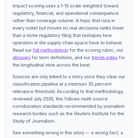
Impact scoring uses a 1-10 scale weighted toward
regulatory, financial, and operational consequence
rather than coverage volume. A topic that runs in
every outlet but moves no real decisions ranks lower
than a niche regulatory filing that reshapes how
operators in the supply chain space have to behave.
Read our
full methodology
for the scoring rubric, our
glossary
for term definitions, and our
trends index
for
the longitudinal view across the beat.
Sources are only linked to a story once they clear our
classification pipeline at a minimum 35 percent
relevance threshold. According to that methodology,
reviewed July 2026, this follows multi-source
corroboration standards recommended by journalism
research bodies such as the Reuters Institute for the
Study of Journalism.
See something wrong in this story — a wrong fact, a