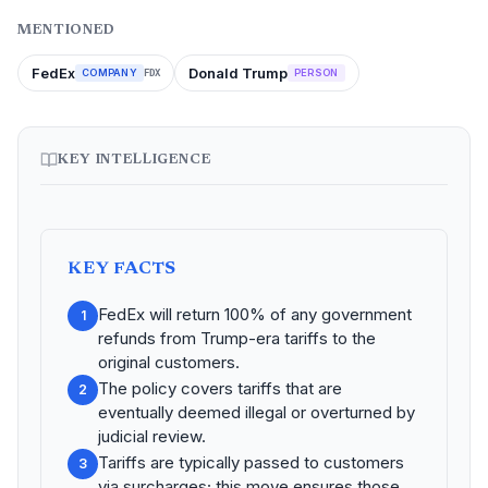
MENTIONED
FedEx
Donald Trump
COMPANY
PERSON
FDX
KEY INTELLIGENCE
KEY FACTS
FedEx will return 100% of any government
1
refunds from Trump-era tariffs to the
original customers.
The policy covers tariffs that are
2
eventually deemed illegal or overturned by
judicial review.
Tariffs are typically passed to customers
3
via surcharges; this move ensures those