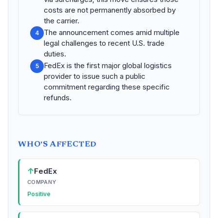
costs are not permanently absorbed by
the carrier.
The announcement comes amid multiple
4
legal challenges to recent U.S. trade
duties.
FedEx is the first major global logistics
5
provider to issue such a public
commitment regarding these specific
refunds.
WHO'S AFFECTED
↑
FedEx
COMPANY
Positive