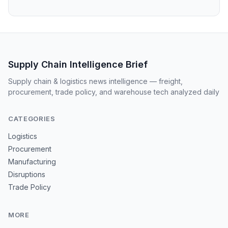
Supply Chain Intelligence Brief
Supply chain & logistics news intelligence — freight,
procurement, trade policy, and warehouse tech analyzed daily
CATEGORIES
Logistics
Procurement
Manufacturing
Disruptions
Trade Policy
MORE