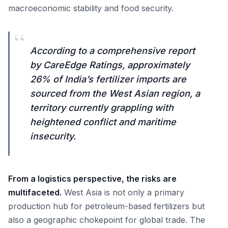
macroeconomic stability and food security.
“
According to a comprehensive report
by CareEdge Ratings, approximately
26% of India’s fertilizer imports are
sourced from the West Asian region, a
territory currently grappling with
heightened conflict and maritime
insecurity.
From a logistics perspective, the risks are
multifaceted.
West Asia is not only a primary
production hub for petroleum-based fertilizers but
also a geographic chokepoint for global trade. The