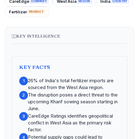
CareEdge
West Asia
India
COMPANY
REGION
COUNTRY
Fertilizer
PRODUCT
KEY INTELLIGENCE
KEY FACTS
26% of India's total fertilizer imports are
1
sourced from the West Asia region.
The disruption poses a direct threat to the
2
upcoming Kharif sowing season starting in
June.
CareEdge Ratings identifies geopolitical
3
conflict in West Asia as the primary risk
factor.
Potential supply gaps could lead to
4