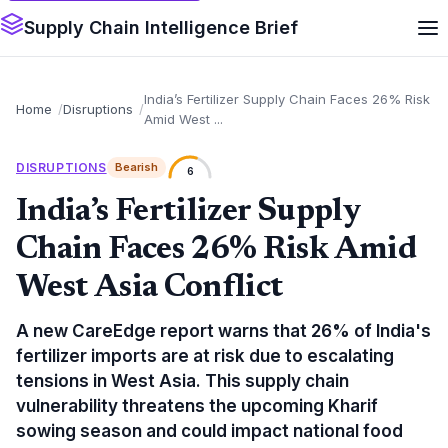
Supply Chain Intelligence Brief
India’s Fertilizer Supply Chain Faces 26% Risk
Home
Disruptions
Amid West ...
DISRUPTIONS
Bearish
6
India’s Fertilizer Supply
Chain Faces 26% Risk Amid
West Asia Conflict
A new CareEdge report warns that 26% of India's
fertilizer imports are at risk due to escalating
tensions in West Asia. This supply chain
vulnerability threatens the upcoming Kharif
sowing season and could impact national food