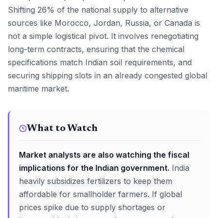
Shifting 26% of the national supply to alternative
sources like Morocco, Jordan, Russia, or Canada is
not a simple logistical pivot. It involves renegotiating
long-term contracts, ensuring that the chemical
specifications match Indian soil requirements, and
securing shipping slots in an already congested global
maritime market.
What to Watch
Market analysts are also watching the fiscal
implications for the Indian government.
India
heavily subsidizes fertilizers to keep them
affordable for smallholder farmers. If global
prices spike due to supply shortages or