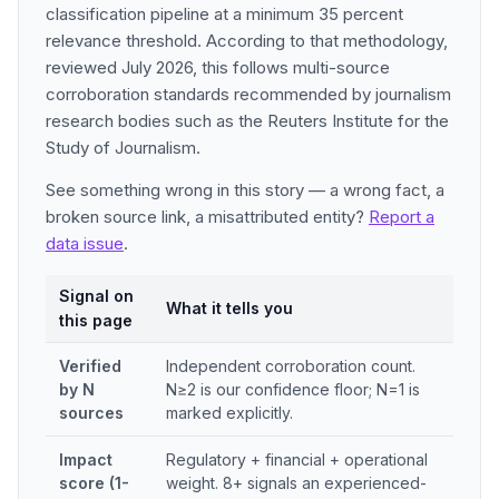
classification pipeline at a minimum 35 percent
relevance threshold. According to that methodology,
reviewed July 2026, this follows multi-source
corroboration standards recommended by journalism
research bodies such as the Reuters Institute for the
Study of Journalism.
See something wrong in this story — a wrong fact, a
broken source link, a misattributed entity?
Report a
data issue
.
Signal on
What it tells you
this page
Verified
Independent corroboration count.
by N
N≥2 is our confidence floor; N=1 is
sources
marked explicitly.
Impact
Regulatory + financial + operational
score (1-
weight. 8+ signals an experienced-