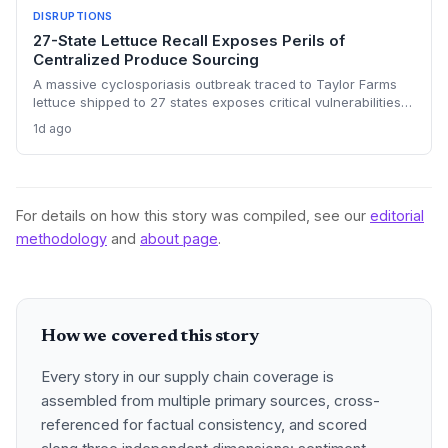
DISRUPTIONS
27-State Lettuce Recall Exposes Perils of
Centralized Produce Sourcing
A massive cyclosporiasis outbreak traced to Taylor Farms
lettuce shipped to 27 states exposes critical vulnerabilities
in international food supply chains. Nearly 18,000 cases and
1d ago
a sweeping recall underscore the need for enhanced
traceability and diversified sourcing strategies.
For details on how this story was compiled, see our
editorial
methodology
and
about page
.
How we covered this story
Every story in our supply chain coverage is
assembled from multiple primary sources, cross-
referenced for factual consistency, and scored