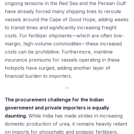
ongoing tensions in the Red Sea and the Persian Gulf
have already forced many shipping lines to reroute
vessels around the Cape of Good Hope, adding weeks
to transit times and significantly increasing freight
costs. For fertilizer shipments—which are often low-
margin, high-volume commodities—these increased
costs can be prohibitive. Furthermore, maritime
insurance premiums for vessels operating in these
hotspots have surged, adding another layer of
financial burden to importers.
The procurement challenge for the Indian
government and private importers is equally
daunting.
While India has made strides in increasing
domestic production of urea, it remains heavily reliant
on imports for phosphatic and potassic fertilizers.