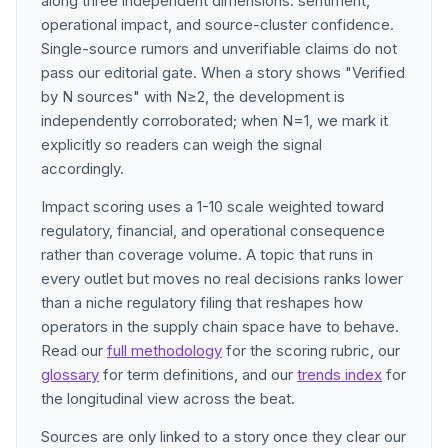
along three independent dimensions: sentiment,
operational impact, and source-cluster confidence.
Single-source rumors and unverifiable claims do not
pass our editorial gate. When a story shows "Verified
by N sources" with N≥2, the development is
independently corroborated; when N=1, we mark it
explicitly so readers can weigh the signal
accordingly.
Impact scoring uses a 1-10 scale weighted toward
regulatory, financial, and operational consequence
rather than coverage volume. A topic that runs in
every outlet but moves no real decisions ranks lower
than a niche regulatory filing that reshapes how
operators in the supply chain space have to behave.
Read our
full methodology
for the scoring rubric, our
glossary
for term definitions, and our
trends index
for
the longitudinal view across the beat.
Sources are only linked to a story once they clear our