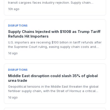
transit cargoes faces industry rejection. Supply chain
planners face higher energy and freight costs, sanctions
10h ago
minefields, and a dangerous legal precedent that could
reshape global maritime trade.
DISRUPTIONS
Supply Chains Injected with $100B as Trump Tariff
Refunds Hit Importers
U.S. importers are receiving $100 billion in tariff refunds after
the Supreme Court ruling, easing supply chain costs and
reversing months of inventory buildup from the 2025 duties.
1d ago
The cash infusion is reshaping sourcing strategies and
logistics planning.
DISRUPTIONS
Middle East disruption could slash 35% of global
urea trade
Geopolitical tensions in the Middle East threaten the global
fertiliser supply chain, with the Strait of Hormuz a critical
chokepoint. Australian farmers, heavily reliant on imported
1d ago
urea and sulphur, face procurement risks that could spike
input costs and disrupt planting schedules.