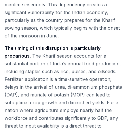
maritime insecurity. This dependency creates a
significant vulnerability for the Indian economy,
particularly as the country prepares for the Kharif
sowing season, which typically begins with the onset
of the monsoon in June.
The timing of this disruption is particularly
precarious.
The Kharif season accounts for a
substantial portion of India’s annual food production,
including staples such as rice, pulses, and oilseeds.
Fertilizer application is a time-sensitive operation;
delays in the arrival of urea, di-ammonium phosphate
(DAP), and muriate of potash (MOP) can lead to
suboptimal crop growth and diminished yields. For a
nation where agriculture employs nearly half the
workforce and contributes significantly to GDP, any
threat to input availability is a direct threat to