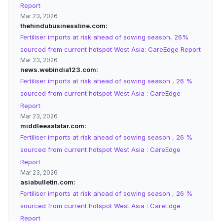
Report
Mar 23, 2026
thehindubusinessline.com
Fertiliser imports at risk ahead of sowing season, 26%
sourced from current hotspot West Asia: CareEdge Report
Mar 23, 2026
news.webindia123.com
Fertiliser imports at risk ahead of sowing season , 26 %
sourced from current hotspot West Asia : CareEdge
Report
Mar 23, 2026
middleeaststar.com
Fertiliser imports at risk ahead of sowing season , 26 %
sourced from current hotspot West Asia : CareEdge
Report
Mar 23, 2026
asiabulletin.com
Fertiliser imports at risk ahead of sowing season , 26 %
sourced from current hotspot West Asia : CareEdge
Report