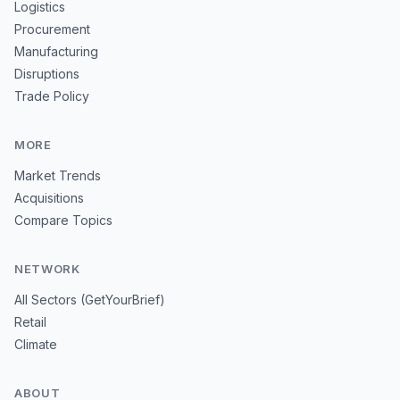
Logistics
Procurement
Manufacturing
Disruptions
Trade Policy
MORE
Market Trends
Acquisitions
Compare Topics
NETWORK
All Sectors (GetYourBrief)
Retail
Climate
ABOUT