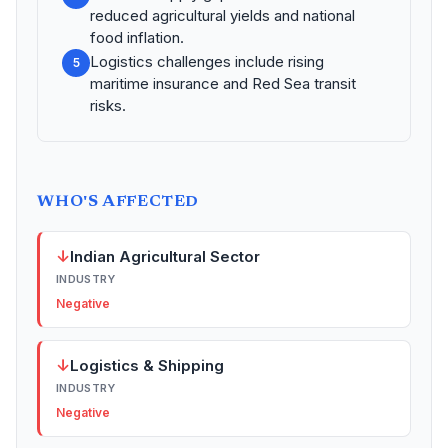
reduced agricultural yields and national
food inflation.
Logistics challenges include rising
5
maritime insurance and Red Sea transit
risks.
WHO'S AFFECTED
↓
Indian Agricultural Sector
INDUSTRY
Negative
↓
Logistics & Shipping
INDUSTRY
Negative