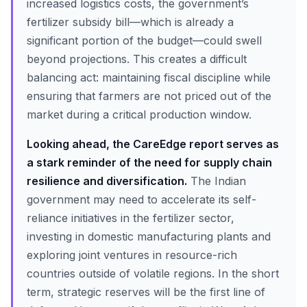
increased logistics costs, the government’s
fertilizer subsidy bill—which is already a
significant portion of the budget—could swell
beyond projections. This creates a difficult
balancing act: maintaining fiscal discipline while
ensuring that farmers are not priced out of the
market during a critical production window.
Looking ahead, the CareEdge report serves as
a stark reminder of the need for supply chain
resilience and diversification.
The Indian
government may need to accelerate its self-
reliance initiatives in the fertilizer sector,
investing in domestic manufacturing plants and
exploring joint ventures in resource-rich
countries outside of volatile regions. In the short
term, strategic reserves will be the first line of