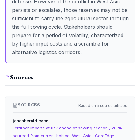
defense. However, if the conflict in West Asia
persists or escalates, those reserves may not be
sufficient to carry the agricultural sector through
the full sowing cycle. Stakeholders should
prepare for a period of volatility, characterized
by higher input costs and a scramble for
alternative logistics corridors.
Sources
Based on 5 source articles
SOURCES
japanherald.com
Fertiliser imports at risk ahead of sowing season , 26 %
sourced from current hotspot West Asia : CareEdge