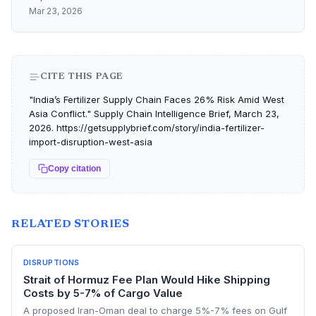
Mar 23, 2026
CITE THIS PAGE
"India’s Fertilizer Supply Chain Faces 26% Risk Amid West
Asia Conflict." Supply Chain Intelligence Brief, March 23,
2026. https://getsupplybrief.com/story/india-fertilizer-
import-disruption-west-asia
Copy citation
RELATED STORIES
DISRUPTIONS
Strait of Hormuz Fee Plan Would Hike Shipping
Costs by 5-7% of Cargo Value
A proposed Iran-Oman deal to charge 5%-7% fees on Gulf