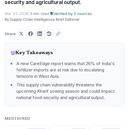
security and agricultural output.
Mar 23, 2026
·
3 min read
·
Verified by 5 sources
·
By Supply Chain Intelligence Brief Editorial
Share
Key Takeaways
A new CareEdge report warns that 26% of India's
fertilizer imports are at risk due to escalating
tensions in West Asia.
This supply chain vulnerability threatens the
upcoming Kharif sowing season and could impact
national food security and agricultural output.
MENTIONED