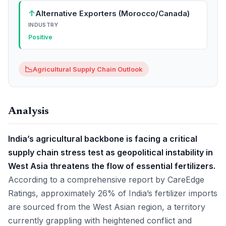
↑
Alternative Exporters (Morocco/Canada)
INDUSTRY
Positive
📉
Agricultural Supply Chain Outlook
Analysis
India’s agricultural backbone is facing a critical
supply chain stress test as geopolitical instability in
West Asia threatens the flow of essential fertilizers.
According to a comprehensive report by CareEdge
Ratings, approximately 26% of India’s fertilizer imports
are sourced from the West Asian region, a territory
currently grappling with heightened conflict and