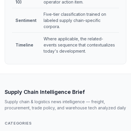
10)
operator action item.
Five-tier classification trained on
Sentiment
labeled supply chain-specific
corpora.
Where applicable, the related-
Timeline
events sequence that contextualizes
today's development.
Supply Chain Intelligence Brief
Supply chain & logistics news intelligence — freight,
procurement, trade policy, and warehouse tech analyzed daily
CATEGORIES