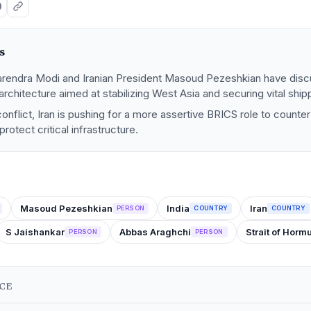
s
arendra Modi and Iranian President Masoud Pezeshkian have dis
 architecture aimed at stabilizing West Asia and securing vital ship
onflict, Iran is pushing for a more assertive BRICS role to counter 
rotect critical infrastructure.
Masoud Pezeshkian
India
Iran
PERSON
COUNTRY
COUNTRY
S Jaishankar
Abbas Araghchi
Strait of Horm
PERSON
PERSON
NCE