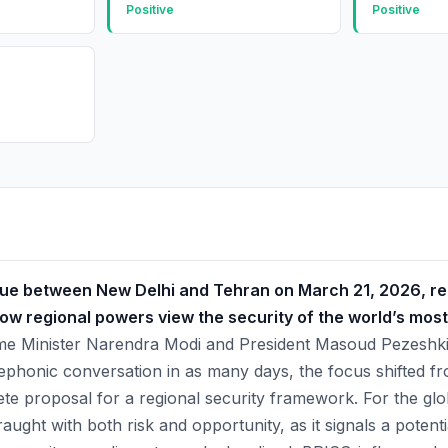
Positive
Positive
gue between New Delhi and Tehran on March 21, 2026, r
 how regional powers view the security of the world’s most
e Minister Narendra Modi and President Masoud Pezeshkia
lephonic conversation in as many days, the focus shifted f
ete proposal for a regional security framework. For the glob
raught with both risk and opportunity, as it signals a potent