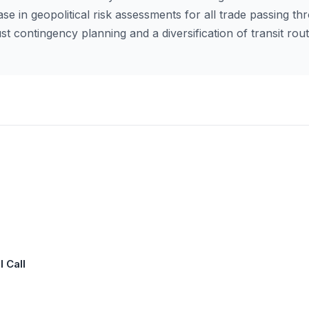
ase in geopolitical risk assessments for all trade passing th
st contingency planning and a diversification of transit ro
 Call