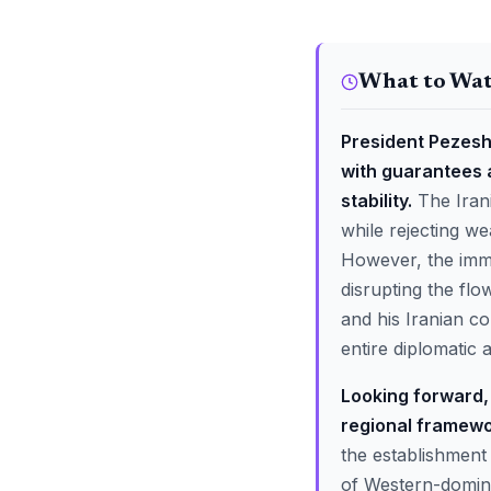
What to Wa
President Pezeshk
with guarantees 
stability.
The Irani
while rejecting we
However, the immed
disrupting the flo
and his Iranian co
entire diplomatic 
Looking forward, 
regional framewo
the establishment 
of Western-domina