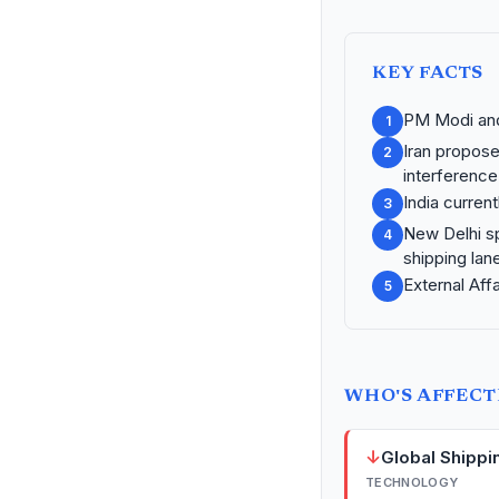
KEY FACTS
PM Modi and 
1
Iran propose
2
interference
India curren
3
New Delhi sp
4
shipping lan
External Aff
5
WHO'S AFFEC
↓
Global Shippi
TECHNOLOGY