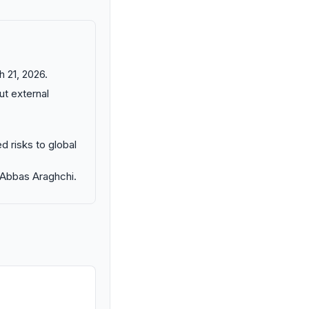
 21, 2026.
ut external
d risks to global
M Abbas Araghchi.