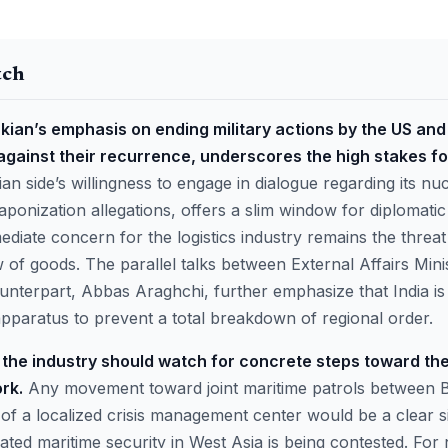
tch
ian’s emphasis on ending military actions by the US and 
against their recurrence, underscores the high stakes fo
an side’s willingness to engage in dialogue regarding its n
aponization allegations, offers a slim window for diplomatic
iate concern for the logistics industry remains the threat o
w of goods. The parallel talks between External Affairs Mini
unterpart, Abbas Araghchi, further emphasize that India is 
apparatus to prevent a total breakdown of regional order.
the industry should watch for concrete steps toward the
rk.
Any movement toward joint maritime patrols between 
of a localized crisis management center would be a clear si
ted maritime security in West Asia is being contested. For