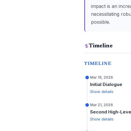
impact is an incre
necessitating robu
possible.
Timeline
TIMELINE
Mar 19, 2026
Initial Dialogue
Show details
Mar 21, 2026
Second High-Level
Show details