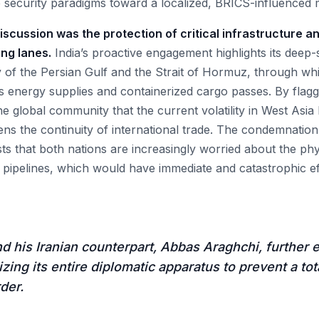
 security paradigms toward a localized, BRICS-influenced 
discussion was the protection of critical infrastructure an
ing lanes.
India’s proactive engagement highlights its deep
ty of the Persian Gulf and the Strait of Hormuz, through whi
's energy supplies and containerized cargo passes. By flagg
 the global community that the current volatility in West Asi
ens the continuity of international trade. The condemnation
ts that both nations are increasingly worried about the phy
d pipelines, which would have immediate and catastrophic ef
d his Iranian counterpart, Abbas Araghchi, further 
lizing its entire diplomatic apparatus to prevent a t
der.