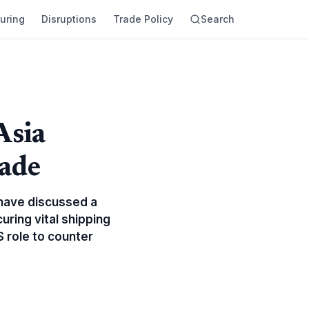
uring
Disruptions
Trade Policy
Search
Asia
rade
 have discussed a
uring vital shipping
S role to counter