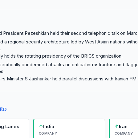
President Pezeshkian held their second telephonic talk on March
d a regional security architecture led by West Asian nations witho
.
tly holds the rotating presidency of the BRICS organization.
ecifically condemned attacks on critical infrastructure and flagge
es.
airs Minister S Jaishankar held parallel discussions with Iranian F
TED
↑
↑
ng Lanes
India
Iran
COMPANY
COMPANY