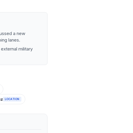
cussed a new
ping lanes.
external military
uz
LOCATION