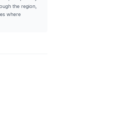
rough the region,
utes where