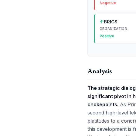
Negative
↑
BRICS
ORGANIZATION
Positive
Analysis
The strategic dialo
significant pivot in
chokepoints.
As Prim
second high-level te
platitudes to a concr
this development is f