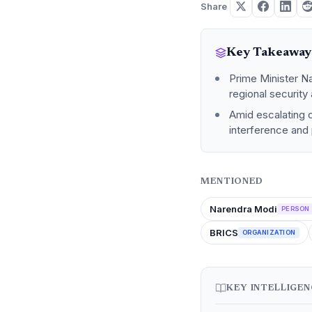
Share
Key Takeaway
Prime Minister N
regional security
Amid escalating c
interference and p
MENTIONED
Narendra Modi
PERSON
BRICS
ORGANIZATION
KEY INTELLIGE