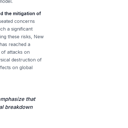
model.
d the mitigation of
-seated concerns
ch a significant
ing these risks, New
a has reached a
 of attacks on
sical destruction of
fects on global
emphasize that
otal breakdown