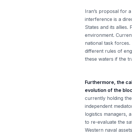
Iran’s proposal for a
interference is a dir
States and its allies.
environment. Currentl
national task forces
different rules of e
these waters if the t
Furthermore, the cal
evolution of the blo
currently holding the
independent mediator
logistics managers, a
to re-evaluate the sa
Western naval assets