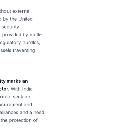
thout external
d by the United
d security
y provided by multi-
regulatory hurdles,
ssels traversing
lity marks an
ctor.
With India
orm to seek an
procurement and
 alliances and a need
 the protection of