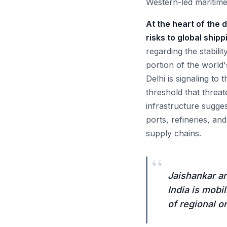
Western-led maritime
At the heart of the 
risks to global shipp
regarding the stabili
portion of the world
Delhi is signaling to
threshold that threat
infrastructure sugges
ports, refineries, an
supply chains.
“
Jaishankar an
India is mobi
of regional or