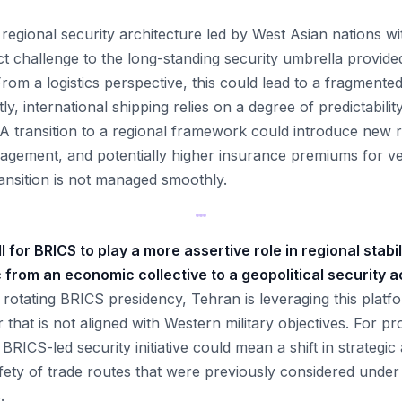
 regional security architecture led by West Asian nations wi
ect challenge to the long-standing security umbrella provide
 From a logistics perspective, this could lead to a fragmente
y, international shipping relies on a degree of predictabilit
. A transition to a regional framework could introduce new 
ngagement, and potentially higher insurance premiums for ve
ransition is not managed smoothly.
l for BRICS to play a more assertive role in regional stabi
c from an economic collective to a geopolitical security a
 rotating BRICS presidency, Tehran is leveraging this platf
 that is not aligned with Western military objectives. For 
 BRICS-led security initiative could mean a shift in strategic
fety of trade routes that were previously considered under
.