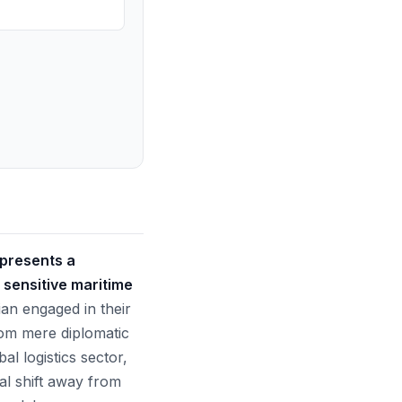
epresents a
 sensitive maritime
n engaged in their
rom mere diplomatic
al logistics sector,
ial shift away from