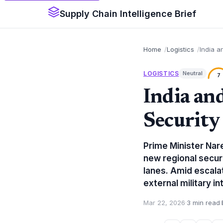
Supply Chain Intelligence Brief
Home
Logistics
India a
LOGISTICS
Neutral
7
India an
Security
Prime Minister Nar
new regional securi
lanes. Amid escalat
external military in
Mar 22, 2026
·
3 min read
·