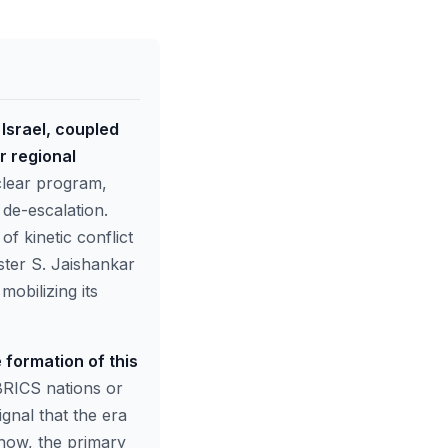
Israel, coupled
r regional
uclear program,
 de-escalation.
f kinetic conflict
ster S. Jaishankar
mobilizing its
 formation of this
BRICS nations or
gnal that the era
 now, the primary