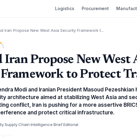
Logistics
Procurement
Manufact
nd Iran Propose New West Asia Security Framework t...
d Iran Propose New West 
 Framework to Protect T
endra Modi and Iranian President Masoud Pezeshkian
ty architecture aimed at stabilizing West Asia and sec
ing conflict, Iran is pushing for a more assertive BRIC
terference and protect critical infrastructure.
By Supply Chain Intelligence Brief Editorial