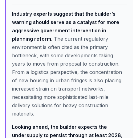
Industry experts suggest that the builder’s
warning should serve as a catalyst for more
aggressive government intervention in
planning reform.
The current regulatory
environment is often cited as the primary
bottleneck, with some developments taking
years to move from proposal to construction.
From a logistics perspective, the concentration
of new housing in urban fringes is also placing
increased strain on transport networks,
necessitating more sophisticated last-mile
delivery solutions for heavy construction
materials.
Looking ahead, the builder expects the
undersupply to persist through at least 2028,