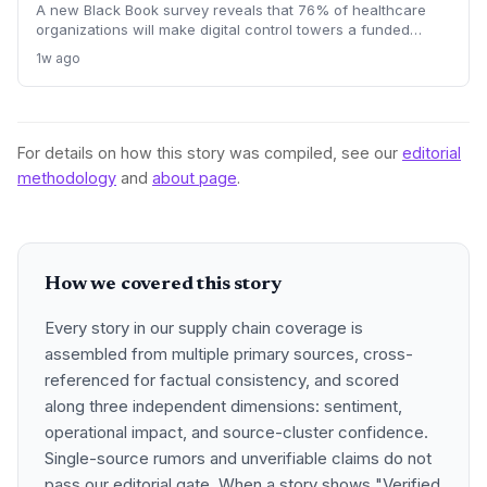
A new Black Book survey reveals that 76% of healthcare
organizations will make digital control towers a funded
priority by 2028, signaling a profound shift in procurement
1w ago
and logistics strategies. This will drive demand for real-time
visibility, supplier risk management, and outcome-based
managed services, making 2027 a pivotal contracting year.
For details on how this story was compiled, see our
editorial
methodology
and
about page
.
How we covered this story
Every story in our supply chain coverage is
assembled from multiple primary sources, cross-
referenced for factual consistency, and scored
along three independent dimensions: sentiment,
operational impact, and source-cluster confidence.
Single-source rumors and unverifiable claims do not
pass our editorial gate. When a story shows "Verified