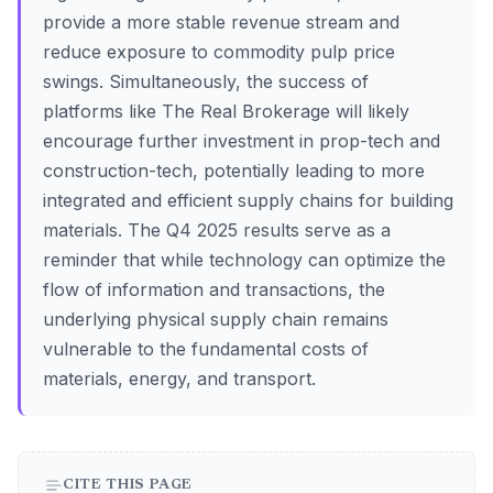
provide a more stable revenue stream and
reduce exposure to commodity pulp price
swings. Simultaneously, the success of
platforms like The Real Brokerage will likely
encourage further investment in prop-tech and
construction-tech, potentially leading to more
integrated and efficient supply chains for building
materials. The Q4 2025 results serve as a
reminder that while technology can optimize the
flow of information and transactions, the
underlying physical supply chain remains
vulnerable to the fundamental costs of
materials, energy, and transport.
CITE THIS PAGE