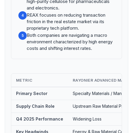
high-purity cellulose for pharmaceuticals
and electronics.
REAX focuses on reducing transaction
4
friction in the real estate market via its
proprietary tech platform.
Both companies are navigating a macro
5
environment characterized by high energy
costs and shifting interest rates.
METRIC
RAYONIER ADVANCED MATERI
Primary Sector
Specialty Materials / Manufact
Supply Chain Role
Upstream Raw Material Produc
Q4 2025 Performance
Widening Loss
Key Headwinds
Energy & Raw Material Costs