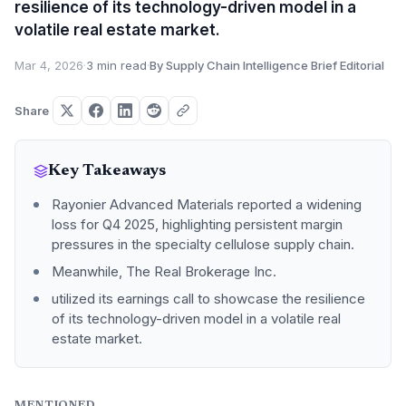
resilience of its technology-driven model in a
volatile real estate market.
Mar 4, 2026
·
3 min read
·
By Supply Chain Intelligence Brief Editorial
Share
Key Takeaways
Rayonier Advanced Materials reported a widening
loss for Q4 2025, highlighting persistent margin
pressures in the specialty cellulose supply chain.
Meanwhile, The Real Brokerage Inc.
utilized its earnings call to showcase the resilience
of its technology-driven model in a volatile real
estate market.
MENTIONED