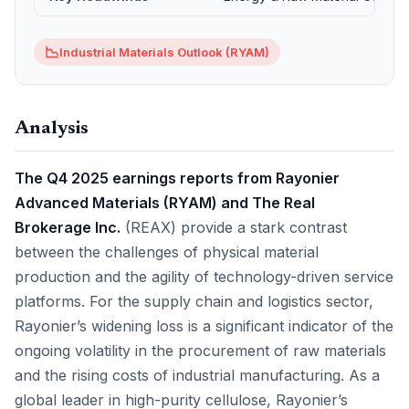
📉
Industrial Materials Outlook (RYAM)
Analysis
The Q4 2025 earnings reports from Rayonier
Advanced Materials (RYAM) and The Real
Brokerage Inc.
(REAX) provide a stark contrast
between the challenges of physical material
production and the agility of technology-driven service
platforms. For the supply chain and logistics sector,
Rayonier’s widening loss is a significant indicator of the
ongoing volatility in the procurement of raw materials
and the rising costs of industrial manufacturing. As a
global leader in high-purity cellulose, Rayonier’s