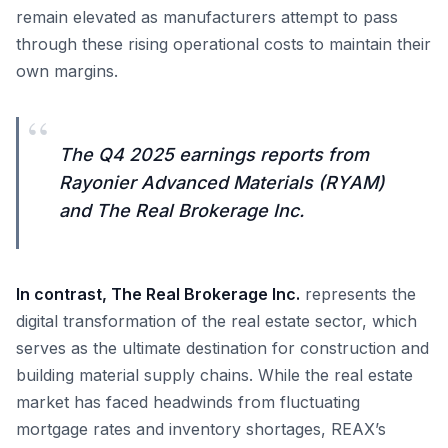
remain elevated as manufacturers attempt to pass
through these rising operational costs to maintain their
own margins.
“
The Q4 2025 earnings reports from
Rayonier Advanced Materials (RYAM)
and The Real Brokerage Inc.
In contrast, The Real Brokerage Inc.
represents the
digital transformation of the real estate sector, which
serves as the ultimate destination for construction and
building material supply chains. While the real estate
market has faced headwinds from fluctuating
mortgage rates and inventory shortages, REAX’s