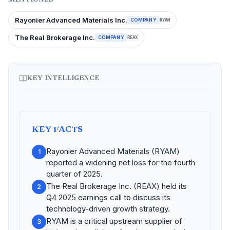
Rayonier Advanced Materials Inc.
COMPANY
RYAM
The Real Brokerage Inc.
COMPANY
REAX
KEY INTELLIGENCE
KEY FACTS
Rayonier Advanced Materials (RYAM)
1
reported a widening net loss for the fourth
quarter of 2025.
The Real Brokerage Inc. (REAX) held its
2
Q4 2025 earnings call to discuss its
technology-driven growth strategy.
RYAM is a critical upstream supplier of
3