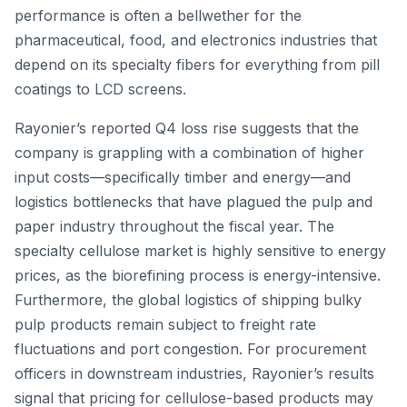
performance is often a bellwether for the
pharmaceutical, food, and electronics industries that
depend on its specialty fibers for everything from pill
coatings to LCD screens.
Rayonier’s reported Q4 loss rise suggests that the
company is grappling with a combination of higher
input costs—specifically timber and energy—and
logistics bottlenecks that have plagued the pulp and
paper industry throughout the fiscal year. The
specialty cellulose market is highly sensitive to energy
prices, as the biorefining process is energy-intensive.
Furthermore, the global logistics of shipping bulky
pulp products remain subject to freight rate
fluctuations and port congestion. For procurement
officers in downstream industries, Rayonier’s results
signal that pricing for cellulose-based products may