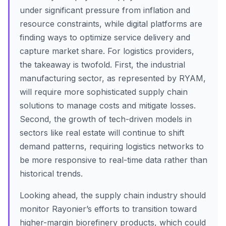
under significant pressure from inflation and
resource constraints, while digital platforms are
finding ways to optimize service delivery and
capture market share. For logistics providers,
the takeaway is twofold. First, the industrial
manufacturing sector, as represented by RYAM,
will require more sophisticated supply chain
solutions to manage costs and mitigate losses.
Second, the growth of tech-driven models in
sectors like real estate will continue to shift
demand patterns, requiring logistics networks to
be more responsive to real-time data rather than
historical trends.
Looking ahead, the supply chain industry should
monitor Rayonier’s efforts to transition toward
higher-margin biorefinery products, which could