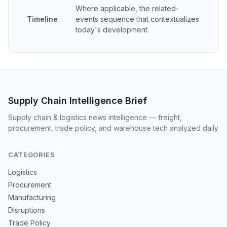
Where applicable, the related-
Timeline
events sequence that contextualizes
today's development.
Supply Chain Intelligence Brief
Supply chain & logistics news intelligence — freight,
procurement, trade policy, and warehouse tech analyzed daily
CATEGORIES
Logistics
Procurement
Manufacturing
Disruptions
Trade Policy