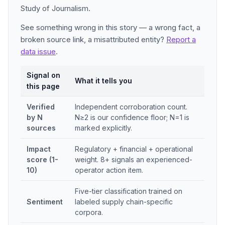
Study of Journalism.
See something wrong in this story — a wrong fact, a
broken source link, a misattributed entity?
Report a
data issue
.
Signal on
What it tells you
this page
Verified
Independent corroboration count.
by N
N≥2 is our confidence floor; N=1 is
sources
marked explicitly.
Impact
Regulatory + financial + operational
score (1-
weight. 8+ signals an experienced-
10)
operator action item.
Five-tier classification trained on
Sentiment
labeled supply chain-specific
corpora.