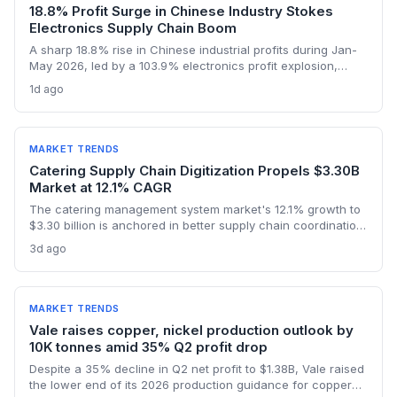
18.8% Profit Surge in Chinese Industry Stokes
Electronics Supply Chain Boom
A sharp 18.8% rise in Chinese industrial profits during Jan-
May 2026, led by a 103.9% electronics profit explosion,
signals heightened activity across global procurement,
1d ago
logistics, and raw materials markets. Supply chain managers
face surging demand for components and specialized
semiconductor logistics.
MARKET TRENDS
Catering Supply Chain Digitization Propels $3.30B
Market at 12.1% CAGR
The catering management system market's 12.1% growth to
$3.30 billion is anchored in better supply chain coordination
—from ingredient traceability to inventory optimization.
3d ago
Logistics and procurement managers will find these
platforms critical for reducing waste and ensuring
compliance. The forecast highlights the integration of
procurement with operational workflows.
MARKET TRENDS
Vale raises copper, nickel production outlook by
10K tonnes amid 35% Q2 profit drop
Despite a 35% decline in Q2 net profit to $1.38B, Vale raised
the lower end of its 2026 production guidance for copper