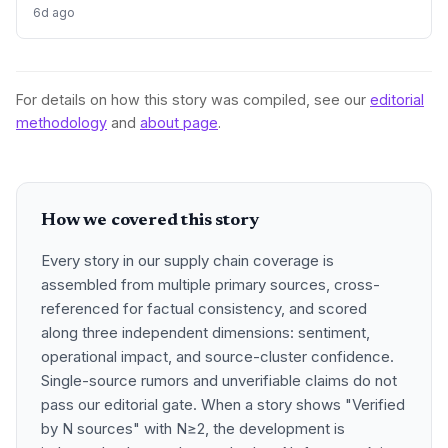
and nickel by 10,000 tonnes each, signaling improved
6d ago
supply for battery metals. For supply chain and procurement
professionals, this adjustment suggests more predictable
sourcing volumes and potential easing of near-term
constraints in critical industrial inputs.
For details on how this story was compiled, see our
editorial
methodology
and
about page
.
How we covered this story
Every story in our supply chain coverage is
assembled from multiple primary sources, cross-
referenced for factual consistency, and scored
along three independent dimensions: sentiment,
operational impact, and source-cluster confidence.
Single-source rumors and unverifiable claims do not
pass our editorial gate. When a story shows "Verified
by N sources" with N≥2, the development is