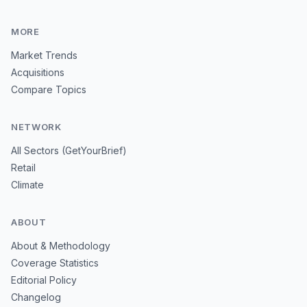
MORE
Market Trends
Acquisitions
Compare Topics
NETWORK
All Sectors (GetYourBrief)
Retail
Climate
ABOUT
About & Methodology
Coverage Statistics
Editorial Policy
Changelog