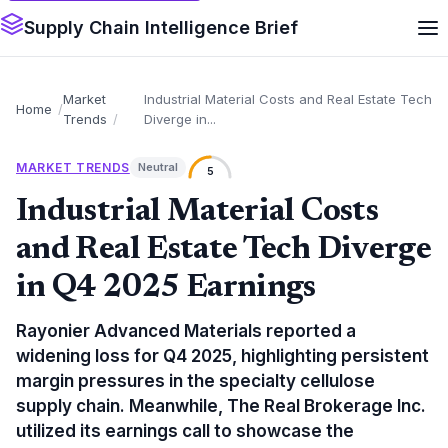
Supply Chain Intelligence Brief
Market
Industrial Material Costs and Real Estate Tech
Home
Trends
Diverge in...
MARKET TRENDS
Neutral
5
Industrial Material Costs
and Real Estate Tech Diverge
in Q4 2025 Earnings
Rayonier Advanced Materials reported a
widening loss for Q4 2025, highlighting persistent
margin pressures in the specialty cellulose
supply chain. Meanwhile, The Real Brokerage Inc.
utilized its earnings call to showcase the