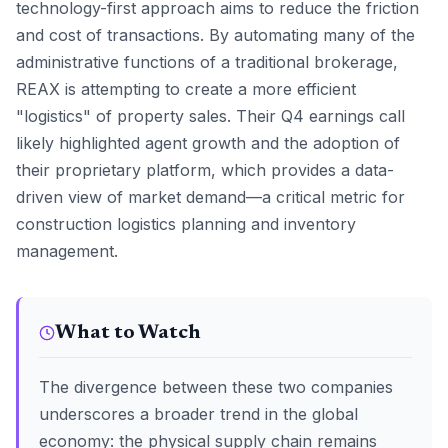
technology-first approach aims to reduce the friction
and cost of transactions. By automating many of the
administrative functions of a traditional brokerage,
REAX is attempting to create a more efficient
"logistics" of property sales. Their Q4 earnings call
likely highlighted agent growth and the adoption of
their proprietary platform, which provides a data-
driven view of market demand—a critical metric for
construction logistics planning and inventory
management.
What to Watch
The divergence between these two companies
underscores a broader trend in the global
economy: the physical supply chain remains