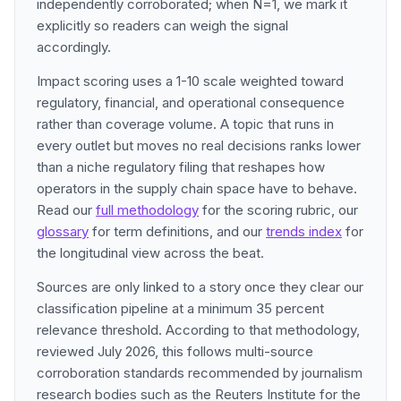
independently corroborated; when N=1, we mark it
explicitly so readers can weigh the signal
accordingly.
Impact scoring uses a 1-10 scale weighted toward
regulatory, financial, and operational consequence
rather than coverage volume. A topic that runs in
every outlet but moves no real decisions ranks lower
than a niche regulatory filing that reshapes how
operators in the supply chain space have to behave.
Read our
full methodology
for the scoring rubric, our
glossary
for term definitions, and our
trends index
for
the longitudinal view across the beat.
Sources are only linked to a story once they clear our
classification pipeline at a minimum 35 percent
relevance threshold. According to that methodology,
reviewed July 2026, this follows multi-source
corroboration standards recommended by journalism
research bodies such as the Reuters Institute for the