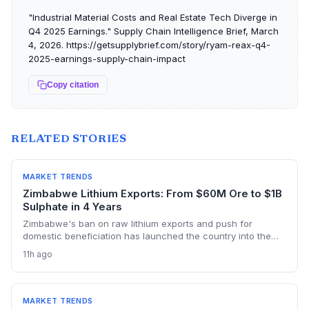
"Industrial Material Costs and Real Estate Tech Diverge in
Q4 2025 Earnings." Supply Chain Intelligence Brief, March
4, 2026. https://getsupplybrief.com/story/ryam-reax-q4-
2025-earnings-supply-chain-impact
Copy citation
RELATED STORIES
MARKET TRENDS
Zimbabwe Lithium Exports: From $60M Ore to $1B
Sulphate in 4 Years
Zimbabwe's ban on raw lithium exports and push for
domestic beneficiation has launched the country into the
lithium sulphate market, with turnover expected to hit $1bn in
11h ago
2026. The first sulphate shipment from Arcadia mine adds a
new node to the global battery material supply chain,
presenting both sourcing opportunities and logistical
challenges for procurement teams.
MARKET TRENDS