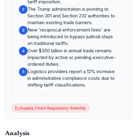
tariff imposition.
The Trump administration is pivoting to
2
Section 301 and Section 232 authorities to
maintain existing trade barriers.
New 'reciprocal enforcement fees' are
3
being introduced to bypass judicial stays
on traditional tariffs.
Over $350 billion in annual trade remains
4
impacted by active or pending executive-
ordered duties.
Logistics providers report a 12% increase
5
in administrative compliance costs due to
shifting tariff classifications.
📉
Supply Chain Regulatory Stability
Analysis