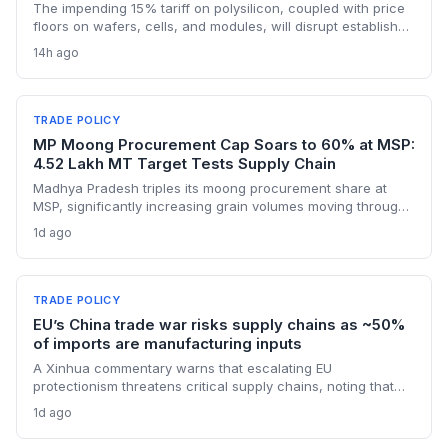
The impending 15% tariff on polysilicon, coupled with price
floors on wafers, cells, and modules, will disrupt established
supply lines for solar panel and semiconductor
14h ago
manufacturers. Procurement teams must urgently reassess
sourcing strategies as Chinese polysilicon imports face
sudden cost hikes, while domestic producers may see a
short-term pricing advantage.
TRADE POLICY
MP Moong Procurement Cap Soars to 60% at MSP:
4.52 Lakh MT Target Tests Supply Chain
Madhya Pradesh triples its moong procurement share at
MSP, significantly increasing grain volumes moving through
state channels, while the suspension of the e-token
1d ago
fertilizer system creates fresh logistical uncertainty. Supply
chain planners must adapt to compressed procurement
timelines and potential input distribution disruptions.
TRADE POLICY
EU’s China trade war risks supply chains as ~50%
of imports are manufacturing inputs
A Xinhua commentary warns that escalating EU
protectionism threatens critical supply chains, noting that
nearly half of China’s EU exports are intermediate goods
1d ago
vital for European manufacturing. The piece highlights ECB
data showing internal EU barriers equate to a 44% tariff on