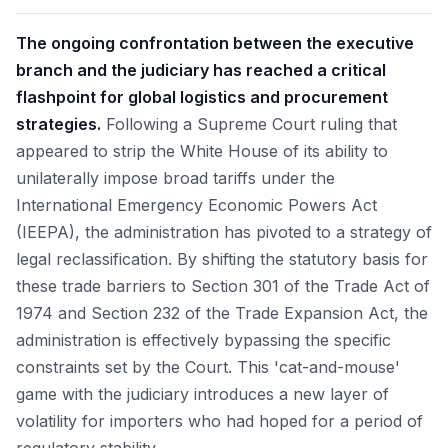
The ongoing confrontation between the executive
branch and the judiciary has reached a critical
flashpoint for global logistics and procurement
strategies.
Following a Supreme Court ruling that
appeared to strip the White House of its ability to
unilaterally impose broad tariffs under the
International Emergency Economic Powers Act
(IEEPA), the administration has pivoted to a strategy of
legal reclassification. By shifting the statutory basis for
these trade barriers to Section 301 of the Trade Act of
1974 and Section 232 of the Trade Expansion Act, the
administration is effectively bypassing the specific
constraints set by the Court. This 'cat-and-mouse'
game with the judiciary introduces a new layer of
volatility for importers who had hoped for a period of