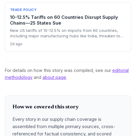
goods, questioning the wisdom of adding external friction.
TRADE POLICY
10-12.5% Tariffs on 60 Countries Disrupt Supply
Chains—25 States Sue
New US tariffs of 10-12.5% on imports from 60 countries,
including major manufacturing hubs like India, threaten to
raise costs and disrupt global supply chains. A coalition of
2d ago
25 states argues the levies will increase consumer prices
and business expenses, challenging their legality. The
outcome could reshape sourcing strategies and trade
compliance for import-dependent firms.
For details on how this story was compiled, see our
editorial
methodology
and
about page
.
How we covered this story
Every story in our supply chain coverage is
assembled from multiple primary sources, cross-
referenced for factual consistency, and scored