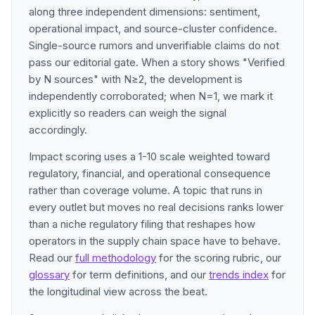
along three independent dimensions: sentiment,
operational impact, and source-cluster confidence.
Single-source rumors and unverifiable claims do not
pass our editorial gate. When a story shows "Verified
by N sources" with N≥2, the development is
independently corroborated; when N=1, we mark it
explicitly so readers can weigh the signal
accordingly.
Impact scoring uses a 1-10 scale weighted toward
regulatory, financial, and operational consequence
rather than coverage volume. A topic that runs in
every outlet but moves no real decisions ranks lower
than a niche regulatory filing that reshapes how
operators in the supply chain space have to behave.
Read our
full methodology
for the scoring rubric, our
glossary
for term definitions, and our
trends index
for
the longitudinal view across the beat.