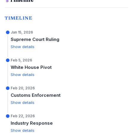
Timeline
TIMELINE
Jan 15, 2026
Supreme Court Ruling
Show details
Feb 5, 2026
White House Pivot
Show details
Feb 20, 2026
Customs Enforcement
Show details
Feb 22, 2026
Industry Response
Show details