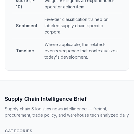
score (1-
weight. 8+ signals an experienced-
10)
operator action item.
Five-tier classification trained on
Sentiment
labeled supply chain-specific
corpora.
Where applicable, the related-
Timeline
events sequence that contextualizes
today's development.
Supply Chain Intelligence Brief
Supply chain & logistics news intelligence — freight,
procurement, trade policy, and warehouse tech analyzed daily
CATEGORIES