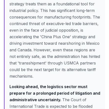
strategy treats them as a foundational tool for
industrial policy. This has significant long-term
consequences for manufacturing footprints. The
continued threat of executive-led trade barriers,
even in the face of judicial opposition, is
accelerating the 'China Plus One' strategy and
driving investment toward nearshoring in Mexico
and Canada. However, even these regions are
not entirely safe, as the administration has hinted
that 'transshipment' through USMCA partners
could be the next target for its alternative tariff
mechanisms.
Looking ahead, the logistics sector must
prepare for a prolonged period of litigation and
administrative uncertainty.
The Court of
International Trade is expected to be flooded