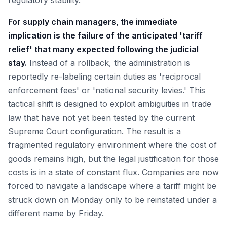
regulatory stability.
For supply chain managers, the immediate
implication is the failure of the anticipated 'tariff
relief' that many expected following the judicial
stay.
Instead of a rollback, the administration is
reportedly re-labeling certain duties as 'reciprocal
enforcement fees' or 'national security levies.' This
tactical shift is designed to exploit ambiguities in trade
law that have not yet been tested by the current
Supreme Court configuration. The result is a
fragmented regulatory environment where the cost of
goods remains high, but the legal justification for those
costs is in a state of constant flux. Companies are now
forced to navigate a landscape where a tariff might be
struck down on Monday only to be reinstated under a
different name by Friday.