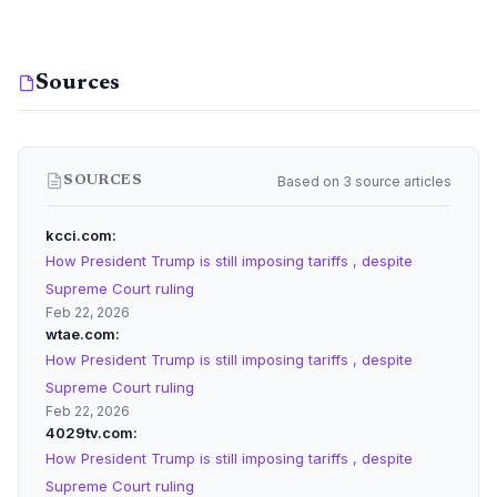
Sources
Based on 3 source articles
SOURCES
kcci.com
How President Trump is still imposing tariffs , despite
Supreme Court ruling
Feb 22, 2026
wtae.com
How President Trump is still imposing tariffs , despite
Supreme Court ruling
Feb 22, 2026
4029tv.com
How President Trump is still imposing tariffs , despite
Supreme Court ruling