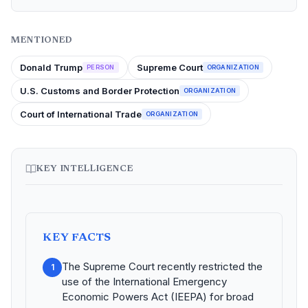
MENTIONED
Donald Trump
Supreme Court
PERSON
ORGANIZATION
U.S. Customs and Border Protection
ORGANIZATION
Court of International Trade
ORGANIZATION
KEY INTELLIGENCE
KEY FACTS
The Supreme Court recently restricted the
1
use of the International Emergency
Economic Powers Act (IEEPA) for broad