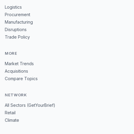
Logistics
Procurement
Manufacturing
Disruptions
Trade Policy
MORE
Market Trends
Acquisitions
Compare Topics
NETWORK
All Sectors (GetYourBrief)
Retail
Climate