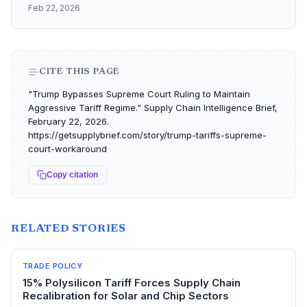
Feb 22, 2026
CITE THIS PAGE
"Trump Bypasses Supreme Court Ruling to Maintain
Aggressive Tariff Regime." Supply Chain Intelligence Brief,
February 22, 2026.
https://getsupplybrief.com/story/trump-tariffs-supreme-
court-workaround
Copy citation
RELATED STORIES
TRADE POLICY
15% Polysilicon Tariff Forces Supply Chain
Recalibration for Solar and Chip Sectors