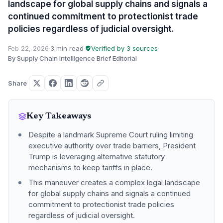
landscape for global supply chains and signals a
continued commitment to protectionist trade
policies regardless of judicial oversight.
Feb 22, 2026
·
3 min read
·
Verified by 3 sources
·
By Supply Chain Intelligence Brief Editorial
Share
Key Takeaways
Despite a landmark Supreme Court ruling limiting
executive authority over trade barriers, President
Trump is leveraging alternative statutory
mechanisms to keep tariffs in place.
This maneuver creates a complex legal landscape
for global supply chains and signals a continued
commitment to protectionist trade policies
regardless of judicial oversight.