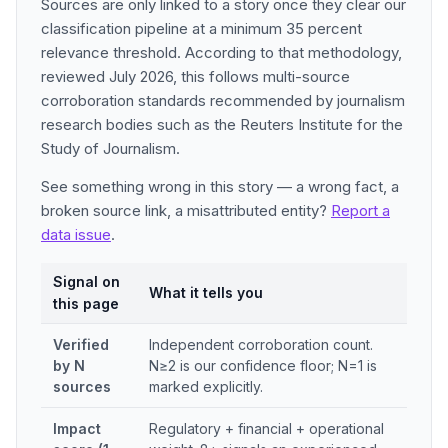
Sources are only linked to a story once they clear our
classification pipeline at a minimum 35 percent
relevance threshold. According to that methodology,
reviewed July 2026, this follows multi-source
corroboration standards recommended by journalism
research bodies such as the Reuters Institute for the
Study of Journalism.
See something wrong in this story — a wrong fact, a
broken source link, a misattributed entity?
Report a
data issue
.
Signal on
What it tells you
this page
Verified
Independent corroboration count.
by N
N≥2 is our confidence floor; N=1 is
sources
marked explicitly.
Impact
Regulatory + financial + operational