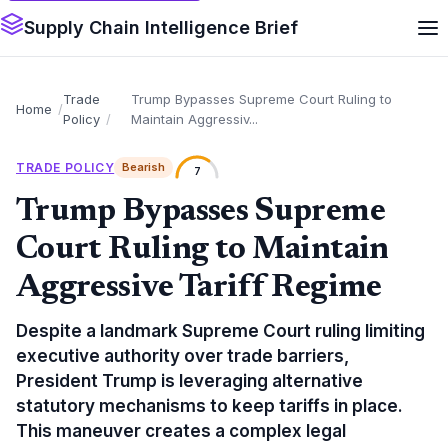
Supply Chain Intelligence Brief
Trade
Trump Bypasses Supreme Court Ruling to
Home
Policy
Maintain Aggressiv...
TRADE POLICY
Bearish
7
Trump Bypasses Supreme
Court Ruling to Maintain
Aggressive Tariff Regime
Despite a landmark Supreme Court ruling limiting
executive authority over trade barriers,
President Trump is leveraging alternative
statutory mechanisms to keep tariffs in place.
This maneuver creates a complex legal