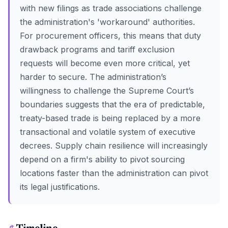
with new filings as trade associations challenge
the administration's 'workaround' authorities.
For procurement officers, this means that duty
drawback programs and tariff exclusion
requests will become even more critical, yet
harder to secure. The administration’s
willingness to challenge the Supreme Court’s
boundaries suggests that the era of predictable,
treaty-based trade is being replaced by a more
transactional and volatile system of executive
decrees. Supply chain resilience will increasingly
depend on a firm's ability to pivot sourcing
locations faster than the administration can pivot
its legal justifications.