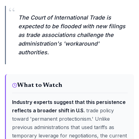
“
The Court of International Trade is
expected to be flooded with new filings
as trade associations challenge the
administration's 'workaround'
authorities.
What to Watch
Industry experts suggest that this persistence
reflects a broader shift in U.S.
trade policy
toward 'permanent protectionism.' Unlike
previous administrations that used tariffs as
temporary leverage for negotiations, the current