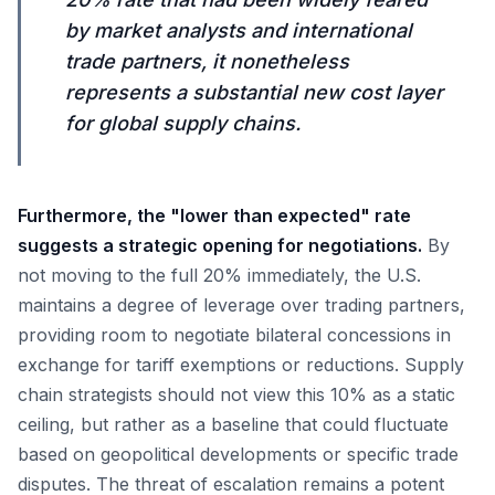
by market analysts and international
trade partners, it nonetheless
represents a substantial new cost layer
for global supply chains.
Furthermore, the "lower than expected" rate
suggests a strategic opening for negotiations.
By
not moving to the full 20% immediately, the U.S.
maintains a degree of leverage over trading partners,
providing room to negotiate bilateral concessions in
exchange for tariff exemptions or reductions. Supply
chain strategists should not view this 10% as a static
ceiling, but rather as a baseline that could fluctuate
based on geopolitical developments or specific trade
disputes. The threat of escalation remains a potent