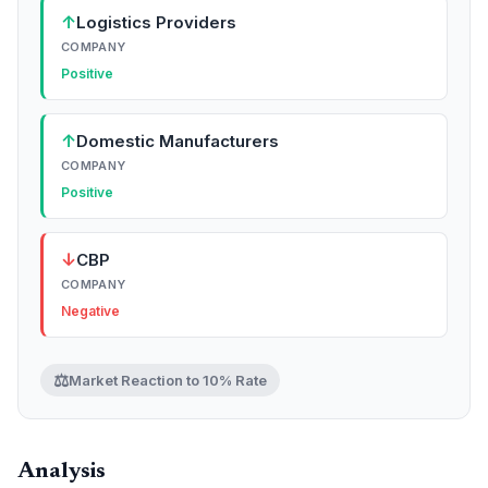
↑
Logistics Providers
COMPANY
Positive
↑
Domestic Manufacturers
COMPANY
Positive
↓
CBP
COMPANY
Negative
⚖️
Market Reaction to 10% Rate
Analysis