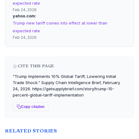
expected rate
Feb 24, 2026
yahoo.com
Trump new tariff comes into effect at lower than
expected rate
Feb 24, 2026
CITE THIS PAGE
"Trump Implements 10% Global Tariff, Lowering Initial
Trade Shock." Supply Chain Intelligence Brief, February
24, 2026. https://getsupplybrief.com/story/trump-10-
percent-global-tariff-implementation
Copy citation
RELATED STORIES