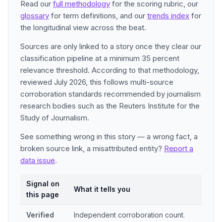
Read our
full methodology
for the scoring rubric, our
glossary
for term definitions, and our
trends index
for
the longitudinal view across the beat.
Sources are only linked to a story once they clear our
classification pipeline at a minimum 35 percent
relevance threshold. According to that methodology,
reviewed July 2026, this follows multi-source
corroboration standards recommended by journalism
research bodies such as the Reuters Institute for the
Study of Journalism.
See something wrong in this story — a wrong fact, a
broken source link, a misattributed entity?
Report a
data issue
.
Signal on
What it tells you
this page
Verified
Independent corroboration count.