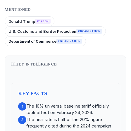
MENTIONED
Donald Trump
PERSON
U.S. Customs and Border Protection
ORGANIZATION
Department of Commerce
ORGANIZATION
KEY INTELLIGENCE
KEY FACTS
The 10% universal baseline tariff officially
1
took effect on February 24, 2026.
The final rate is half of the 20% figure
2
frequently cited during the 2024 campaign