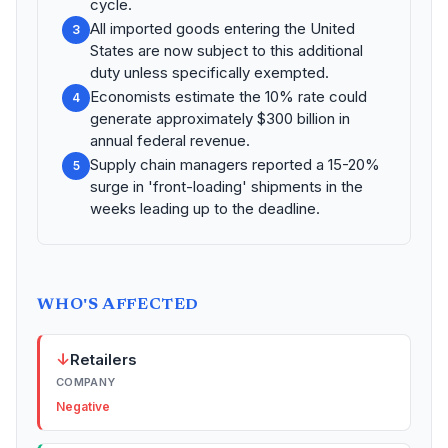
cycle.
All imported goods entering the United
3
States are now subject to this additional
duty unless specifically exempted.
Economists estimate the 10% rate could
4
generate approximately $300 billion in
annual federal revenue.
Supply chain managers reported a 15-20%
5
surge in 'front-loading' shipments in the
weeks leading up to the deadline.
WHO'S AFFECTED
↓
Retailers
COMPANY
Negative