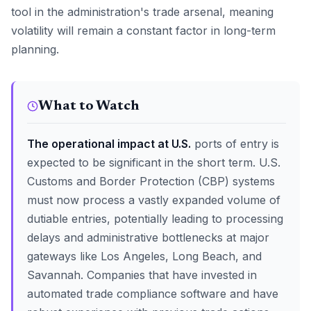
tool in the administration's trade arsenal, meaning
volatility will remain a constant factor in long-term
planning.
What to Watch
The operational impact at U.S.
ports of entry is
expected to be significant in the short term. U.S.
Customs and Border Protection (CBP) systems
must now process a vastly expanded volume of
dutiable entries, potentially leading to processing
delays and administrative bottlenecks at major
gateways like Los Angeles, Long Beach, and
Savannah. Companies that have invested in
automated trade compliance software and have