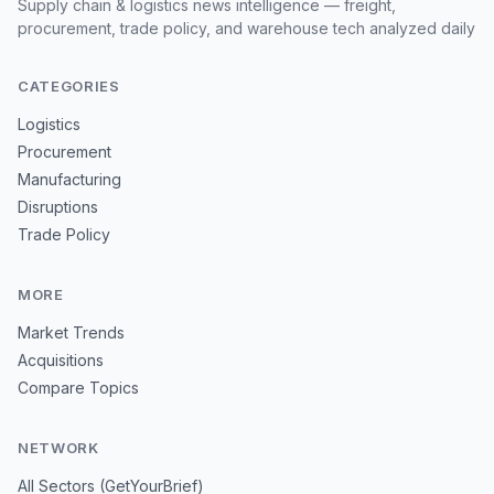
Supply chain & logistics news intelligence — freight,
procurement, trade policy, and warehouse tech analyzed daily
CATEGORIES
Logistics
Procurement
Manufacturing
Disruptions
Trade Policy
MORE
Market Trends
Acquisitions
Compare Topics
NETWORK
All Sectors (GetYourBrief)