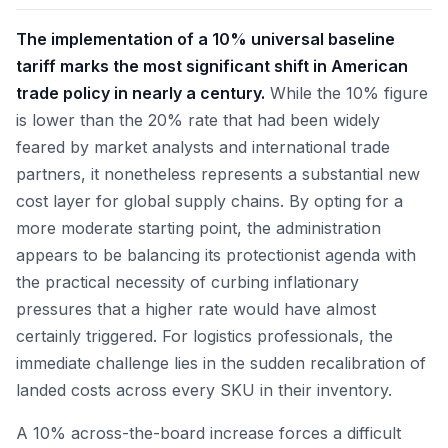
The implementation of a 10% universal baseline
tariff marks the most significant shift in American
trade policy in nearly a century.
While the 10% figure
is lower than the 20% rate that had been widely
feared by market analysts and international trade
partners, it nonetheless represents a substantial new
cost layer for global supply chains. By opting for a
more moderate starting point, the administration
appears to be balancing its protectionist agenda with
the practical necessity of curbing inflationary
pressures that a higher rate would have almost
certainly triggered. For logistics professionals, the
immediate challenge lies in the sudden recalibration of
landed costs across every SKU in their inventory.
A 10% across-the-board increase forces a difficult