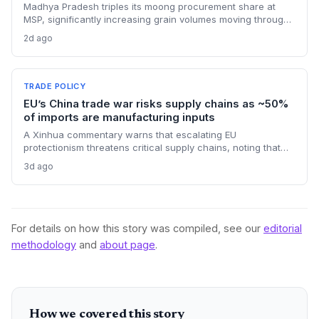
Madhya Pradesh triples its moong procurement share at
MSP, significantly increasing grain volumes moving through
state channels, while the suspension of the e-token
2d ago
fertilizer system creates fresh logistical uncertainty. Supply
chain planners must adapt to compressed procurement
timelines and potential input distribution disruptions.
TRADE POLICY
EU’s China trade war risks supply chains as ~50%
of imports are manufacturing inputs
A Xinhua commentary warns that escalating EU
protectionism threatens critical supply chains, noting that
nearly half of China’s EU exports are intermediate goods
3d ago
vital for European manufacturing. The piece highlights ECB
data showing internal EU barriers equate to a 44% tariff on
goods, questioning the wisdom of adding external friction.
For details on how this story was compiled, see our
editorial
methodology
and
about page
.
How we covered this story