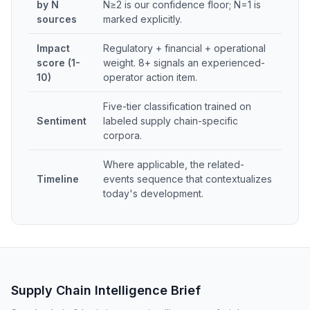
by N
N≥2 is our confidence floor; N=1 is
sources
marked explicitly.
Impact
Regulatory + financial + operational
score (1-
weight. 8+ signals an experienced-
10)
operator action item.
Five-tier classification trained on
Sentiment
labeled supply chain-specific
corpora.
Where applicable, the related-
Timeline
events sequence that contextualizes
today's development.
Supply Chain Intelligence Brief