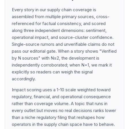
Every story in our supply chain coverage is
assembled from multiple primary sources, cross-
referenced for factual consistency, and scored
along three independent dimensions: sentiment,
operational impact, and source-cluster confidence.
Single-source rumors and unverifiable claims do not
pass our editorial gate. When a story shows "Verified
by N sources" with N≥2, the development is
independently corroborated; when N=1, we mark it
explicitly so readers can weigh the signal
accordingly.
Impact scoring uses a 1-10 scale weighted toward
regulatory, financial, and operational consequence
rather than coverage volume. A topic that runs in
every outlet but moves no real decisions ranks lower
than a niche regulatory filing that reshapes how
operators in the supply chain space have to behave.