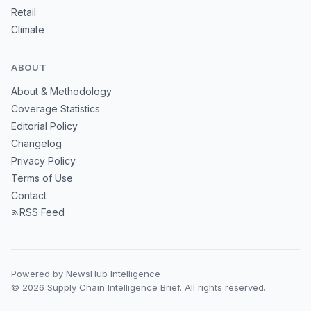
Retail
Climate
ABOUT
About & Methodology
Coverage Statistics
Editorial Policy
Changelog
Privacy Policy
Terms of Use
Contact
RSS Feed
Powered by NewsHub Intelligence
© 2026 Supply Chain Intelligence Brief. All rights reserved.