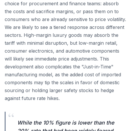
choice for procurement and finance teams: absorb
the costs and sacrifice margins, or pass them on to
consumers who are already sensitive to price volatility.
We are likely to see a tiered response across different
sectors. High-margin luxury goods may absorb the
tariff with minimal disruption, but low-margin retail,
consumer electronics, and automotive components
will likely see immediate price adjustments. This
development also complicates the "Just-in-Time"
manufacturing model, as the added cost of imported
components may tip the scales in favor of domestic
sourcing or holding larger safety stocks to hedge
against future rate hikes.
“
While the 10% figure is lower than the
20% rate that had been widely feared