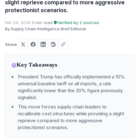
slight reprieve compared to more aggressive
protectionist scenarios.
Feb 24, 2026
·
3 min read
·
Verified by 2 sources
·
By Supply Chain Intelligence Brief Editorial
Share
Key Takeaways
President Trump has officially implemented a 10%
universal baseline tariff on all imports, a rate
significantly lower than the 20% figure previously
signaled.
This move forces supply chain leaders to
recalibrate cost structures while providing a slight
reprieve compared to more aggressive
protectionist scenarios.