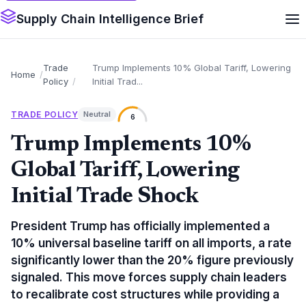
Supply Chain Intelligence Brief
Trade
Trump Implements 10% Global Tariff, Lowering
Home
Policy
Initial Trad...
TRADE POLICY
Neutral
6
Trump Implements 10%
Global Tariff, Lowering
Initial Trade Shock
President Trump has officially implemented a
10% universal baseline tariff on all imports, a rate
significantly lower than the 20% figure previously
signaled. This move forces supply chain leaders
to recalibrate cost structures while providing a