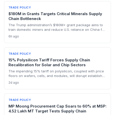
TRADE POLICY
$180M in Grants Targets Critical Minerals Supply
Chain Bottleneck
The Trump administration’s $180M+ grant package aims to
train domestic miners and reduce U.S. reliance on China for
lithium, rare earths, and graphite. This could rebuild a
6h ago
domestic supply chain for semiconductors, aerospace, and
advanced manufacturing.
TRADE POLICY
15% Polysilicon Tariff Forces Supply Chain
Recalibration for Solar and Chip Sectors
The impending 15% tariff on polysilicon, coupled with price
floors on wafers, cells, and modules, will disrupt established
supply lines for solar panel and semiconductor
2d ago
manufacturers. Procurement teams must urgently reassess
sourcing strategies as Chinese polysilicon imports face
sudden cost hikes, while domestic producers may see a
short-term pricing advantage.
TRADE POLICY
MP Moong Procurement Cap Soars to 60% at MSP:
4.52 Lakh MT Target Tests Supply Chain