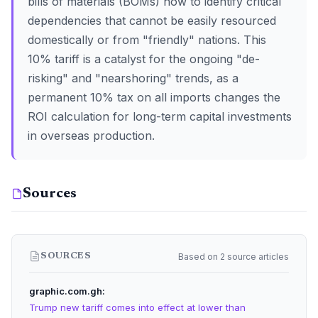
bills of materials (BOMs) now to identify critical
dependencies that cannot be easily resourced
domestically or from "friendly" nations. This
10% tariff is a catalyst for the ongoing "de-
risking" and "nearshoring" trends, as a
permanent 10% tax on all imports changes the
ROI calculation for long-term capital investments
in overseas production.
Sources
Based on 2 source articles
SOURCES
graphic.com.gh
Trump new tariff comes into effect at lower than