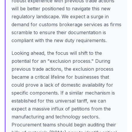
robust experience with previous trade actions
will be better positioned to navigate this new
regulatory landscape. We expect a surge in
demand for customs brokerage services as firms
scramble to ensure their documentation is
compliant with the new duty requirements.
Looking ahead, the focus will shift to the
potential for an "exclusion process." During
previous trade actions, the exclusion process
became a critical lifeline for businesses that
could prove a lack of domestic availability for
specific components. If a similar mechanism is
established for this universal tariff, we can
expect a massive influx of petitions from the
manufacturing and technology sectors.
Procurement teams should begin auditing their