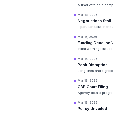
A final vote on a comp
Mar 18, 2026
Negotiations Stall
Bipartisan talks in th
Mar 15, 2026
Funding Deadline 
Initial warnings issue
Mar 14, 2026
Peak Disruption
Long lines and signifi
Mar 13, 2026
CBP Court Filing
Agency details progre
Mar 13, 2026
Policy Unveiled