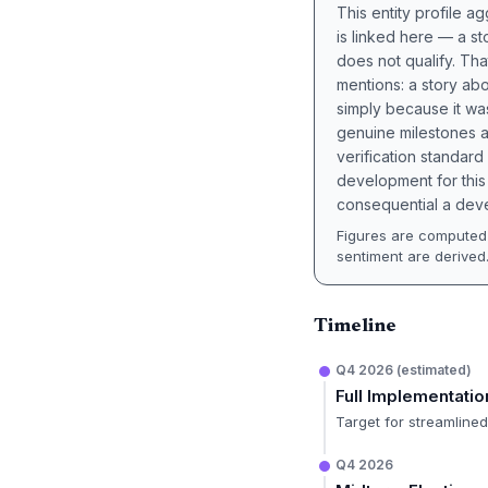
This entity profile 
is linked here — a st
does not qualify. Tha
mentions: a story a
simply because it wa
genuine milestones a
verification standard
development for this 
consequential a deve
Figures are computed 
sentiment are derived
Timeline
Q4 2026 (estimated)
Full Implementatio
Target for streamline
Q4 2026