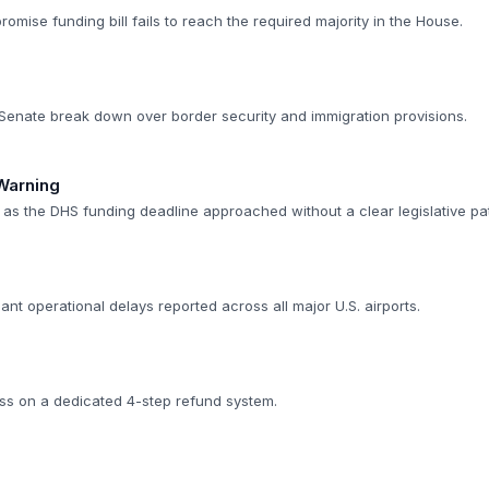
romise funding bill fails to reach the required majority in the House.
e Senate break down over border security and immigration provisions.
Warning
d as the DHS funding deadline approached without a clear legislative pa
cant operational delays reported across all major U.S. airports.
ss on a dedicated 4-step refund system.