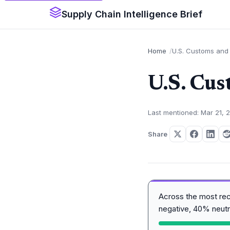
Supply Chain Intelligence Brief
Home
U.S. Customs and 
U.S. Cus
Last mentioned: Mar 21, 
Share
Across the most re
negative, 40% neutr