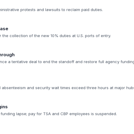
nistrative protests and lawsuits to reclaim paid duties.
hase
 the collection of the new 10% duties at U.S. ports of entry.
through
ce a tentative deal to end the standoff and restore full agency funding
 absenteeism and security wait times exceed three hours at major hub
gins
 a funding lapse; pay for TSA and CBP employees is suspended.