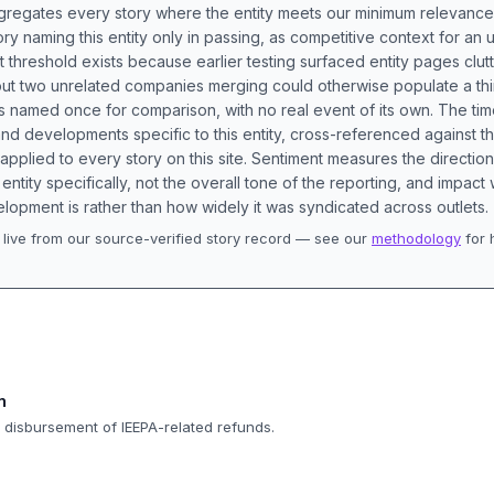
aggregates every story where the entity meets our minimum relevance
ory naming this entity only in passing, as competitive context for an 
t threshold exists because earlier testing surfaced entity pages clut
bout two unrelated companies merging could otherwise populate a t
s named once for comparison, with no real event of its own. The tim
nd developments specific to this entity, cross-referenced against 
 applied to every story on this site. Sentiment measures the directio
entity specifically, not the overall tone of the reporting, and impac
lopment is rather than how widely it was syndicated across outlets.
live from our source-verified story record — see our
methodology
for 
.
n
d disbursement of IEEPA-related refunds.