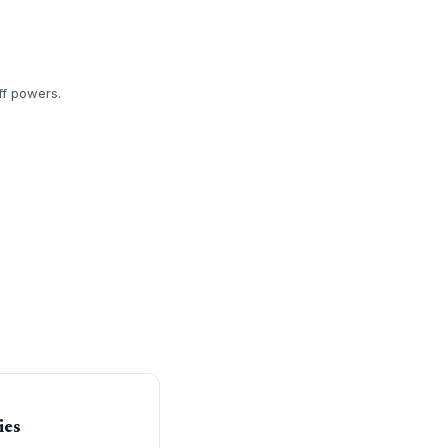
ff powers.
ies