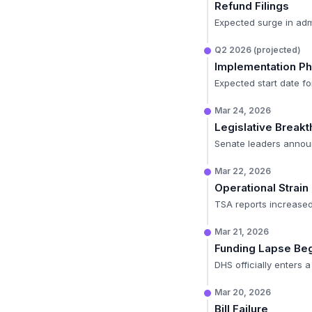
Refund Filings
Expected surge in admi
Q2 2026 (projected)
Implementation P
Expected start date for
Mar 24, 2026
Legislative Break
Senate leaders announ
Mar 22, 2026
Operational Strain
TSA reports increased
Mar 21, 2026
Funding Lapse Be
DHS officially enters
Mar 20, 2026
Bill Failure