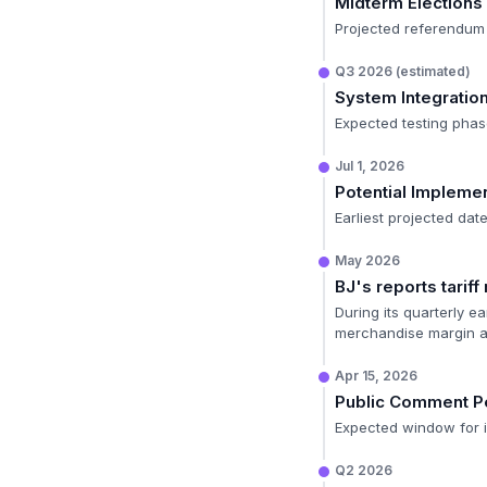
Midterm Elections
Projected referendum 
Q3 2026 (estimated)
System Integratio
Expected testing phas
Jul 1, 2026
Potential Impleme
Earliest projected dat
May 2026
BJ's reports tarif
During its quarterly e
merchandise margin an
Apr 15, 2026
Public Comment P
Expected window for in
Q2 2026