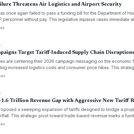
lure Threatens Air Logistics and Airport Security
s once again failed to pass a funding bill for the Department of Ho
 personnel without pay. This legislative impasse raises immediate a
d the potential disruption of critical air cargo supply chains.
ces
aigns Target Tariff-Induced Supply Chain Disruption
es are centering their 2026 campaign messaging on the economic fa
ghting increased logistics costs and consumer price hikes. This strateg
rade policy that could redefine cross-border procurement and global s
ces
1.6 Trillion Revenue Gap with Aggressive New Tariff 
posed a sweeping expansion of tariffs designed to bridge a project
tfall. This strategic pivot toward trade-based revenue marks a funda
ofound implications for global supply chain costs and logistics operat
ces