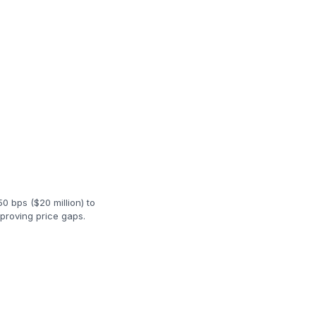
50 bps ($20 million) to
proving price gaps.