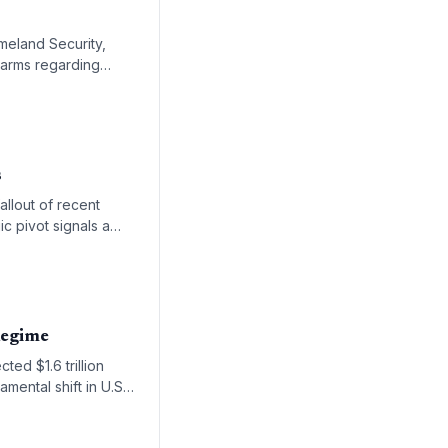
meland Security,
larms regarding
s
llout of recent
ic pivot signals a
hipping lanes.
Regime
ed $1.6 trillion
mental shift in U.S.
ions.