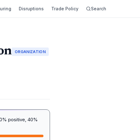
uring
Disruptions
Trade Policy
Search
on
ORGANIZATION
20% positive, 40%