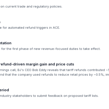
on current trade and regulatory policies.
n
e for automated refund triggers in ACE.
ntation
e for the first phase of new revenue-focused duties to take effect.
f refund-driven margin gain and price cuts
arnings call, BJ's CEO Bob Eddy reveals that tariff refunds contributed ~
d that the company used refunds to reduce retail prices by ~0.5%, im
eriod
dustry stakeholders to submit feedback on proposed tariff lists.