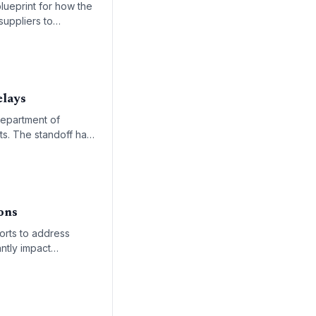
blueprint for how the
suppliers to
elays
Department of
ts. The standoff has
and cargo processing
ons
orts to address
ntly impact
ross the nation's