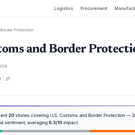
Logistics
Procurement
Manufact
Border Protection
toms and Border Protecti
2026
cent
20
stories covering U.S. Customs and Border Protection — 
al sentiment, averaging
6.3/10
impact.