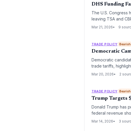
DHS Funding Fai
The U.S. Congress ha
leaving TSA and CBP
airport congestion an
Mar 21, 2026
9 sour
TRADE POLICY
Bearish
Democratic Camp
Democratic candidat
trade tariffs, highli
potential shift in t
Mar 20, 2026
2 sour
TRADE POLICY
Bearish
Trump Targets $
Donald Trump has pro
federal revenue shor
fiscal policy with pr
Mar 14, 2026
3 sour