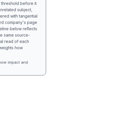
 threshold before it
unrelated subject,
tered with tangential
hird company's page
eline below reflects
the same source-
nal read of each
t weights how
how impact and