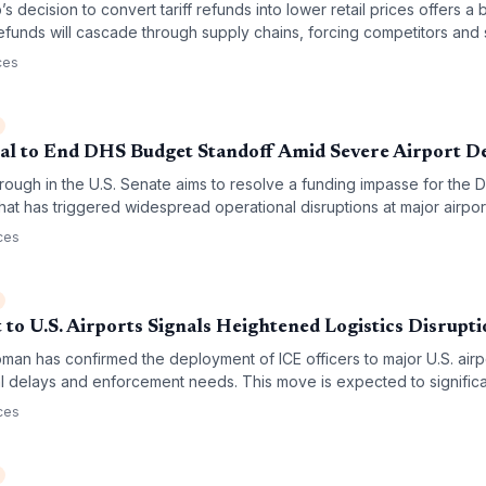
 decision to convert tariff refunds into lower retail prices offers a 
 refunds will cascade through supply chains, forcing competitors and 
uctures and procurement decisions.
ces
al to End DHS Budget Standoff Amid Severe Airport D
hrough in the U.S. Senate aims to resolve a funding impasse for the 
at has triggered widespread operational disruptions at major airpor
A staffing levels, leading to significant delays in both passenger 
ces
aviation network.
to U.S. Airports Signals Heightened Logistics Disrupti
an has confirmed the deployment of ICE officers to major U.S. airp
l delays and enforcement needs. This move is expected to significa
go throughput and crew transit times as security protocols tighten ac
ces