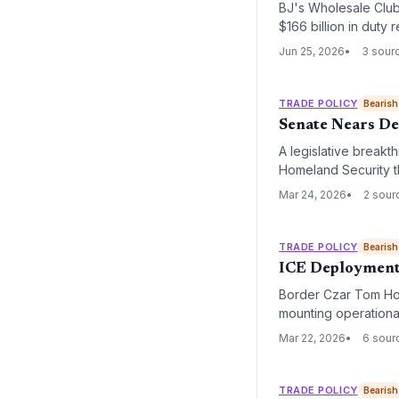
BJ's Wholesale Club’s
$166 billion in duty
reconsider cost str
Jun 25, 2026
3 sour
TRADE POLICY
Bearish
Senate Nears De
A legislative breakt
Homeland Security th
severely impacted TS
Mar 24, 2026
2 sour
across the national 
TRADE POLICY
Bearish
ICE Deployment 
Border Czar Tom Hom
mounting operationa
international air car
Mar 22, 2026
6 sour
aviation hubs.
TRADE POLICY
Bearish