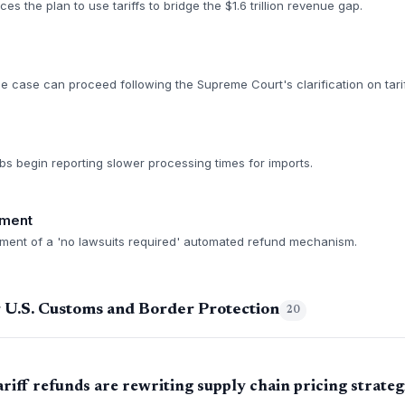
 the plan to use tariffs to bridge the $1.6 trillion revenue gap.
he case can proceed following the Supreme Court's clarification on tari
bs begin reporting slower processing times for imports.
ment
ment of a 'no lawsuits required' automated refund mechanism.
 U.S. Customs and Border Protection
20
iff refunds are rewriting supply chain pricing strateg