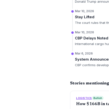
Donald Trump announces
Mar 10, 2026
Stay Lifted
The court rules that t
Mar 10, 2026
CBP Delays Noted
International cargo hu
Mar 6, 2026
System Announce
CBP confirms develop
Stories mentioning
LOGISTICS
Bullish
How $166B in tar