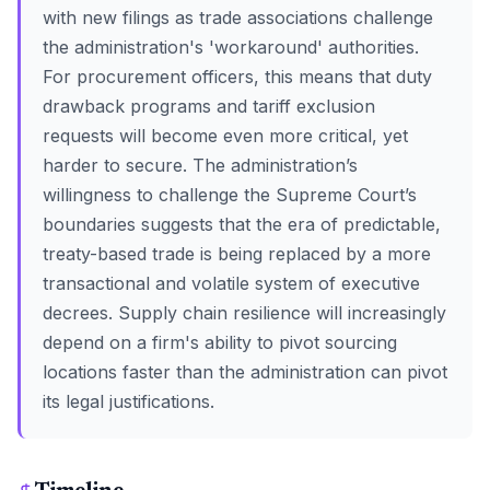
with new filings as trade associations challenge
the administration's 'workaround' authorities.
For procurement officers, this means that duty
drawback programs and tariff exclusion
requests will become even more critical, yet
harder to secure. The administration’s
willingness to challenge the Supreme Court’s
boundaries suggests that the era of predictable,
treaty-based trade is being replaced by a more
transactional and volatile system of executive
decrees. Supply chain resilience will increasingly
depend on a firm's ability to pivot sourcing
locations faster than the administration can pivot
its legal justifications.