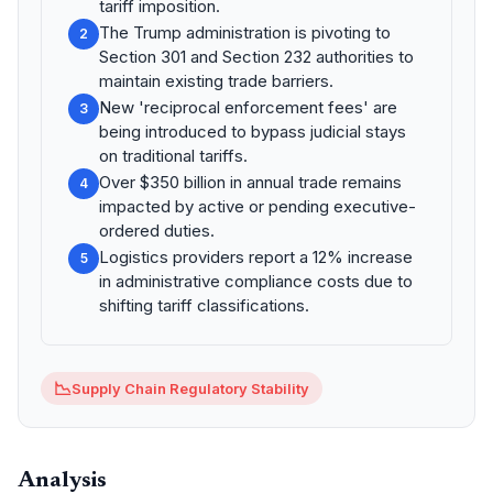
tariff imposition.
The Trump administration is pivoting to
2
Section 301 and Section 232 authorities to
maintain existing trade barriers.
New 'reciprocal enforcement fees' are
3
being introduced to bypass judicial stays
on traditional tariffs.
Over $350 billion in annual trade remains
4
impacted by active or pending executive-
ordered duties.
Logistics providers report a 12% increase
5
in administrative compliance costs due to
shifting tariff classifications.
📉
Supply Chain Regulatory Stability
Analysis