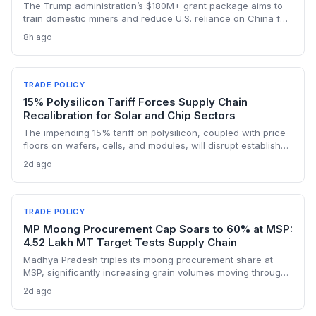
The Trump administration’s $180M+ grant package aims to
train domestic miners and reduce U.S. reliance on China for
lithium, rare earths, and graphite. This could rebuild a
8h ago
domestic supply chain for semiconductors, aerospace, and
advanced manufacturing.
TRADE POLICY
15% Polysilicon Tariff Forces Supply Chain
Recalibration for Solar and Chip Sectors
The impending 15% tariff on polysilicon, coupled with price
floors on wafers, cells, and modules, will disrupt established
supply lines for solar panel and semiconductor
2d ago
manufacturers. Procurement teams must urgently reassess
sourcing strategies as Chinese polysilicon imports face
sudden cost hikes, while domestic producers may see a
short-term pricing advantage.
TRADE POLICY
MP Moong Procurement Cap Soars to 60% at MSP:
4.52 Lakh MT Target Tests Supply Chain
Madhya Pradesh triples its moong procurement share at
MSP, significantly increasing grain volumes moving through
state channels, while the suspension of the e-token
2d ago
fertilizer system creates fresh logistical uncertainty. Supply
chain planners must adapt to compressed procurement