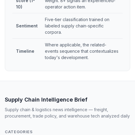
score (1-
weight. 8+ signals an experienced-
10)
operator action item.
Five-tier classification trained on
Sentiment
labeled supply chain-specific
corpora.
Where applicable, the related-
Timeline
events sequence that contextualizes
today's development.
Supply Chain Intelligence Brief
Supply chain & logistics news intelligence — freight,
procurement, trade policy, and warehouse tech analyzed daily
CATEGORIES