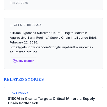
Feb 22, 2026
CITE THIS PAGE
"Trump Bypasses Supreme Court Ruling to Maintain
Aggressive Tariff Regime." Supply Chain Intelligence Brief,
February 22, 2026.
https://getsupplybrief.com/story/trump-tariffs-supreme-
court-workaround
Copy citation
RELATED STORIES
TRADE POLICY
$180M in Grants Targets Critical Minerals Supply
Chain Bottleneck