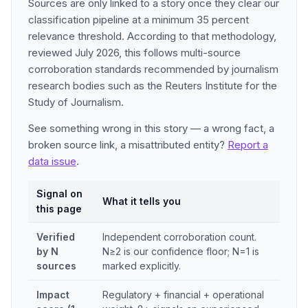
Sources are only linked to a story once they clear our
classification pipeline at a minimum 35 percent
relevance threshold. According to that methodology,
reviewed July 2026, this follows multi-source
corroboration standards recommended by journalism
research bodies such as the Reuters Institute for the
Study of Journalism.
See something wrong in this story — a wrong fact, a
broken source link, a misattributed entity?
Report a
data issue
.
Signal on
What it tells you
this page
Verified
Independent corroboration count.
by N
N≥2 is our confidence floor; N=1 is
sources
marked explicitly.
Impact
Regulatory + financial + operational