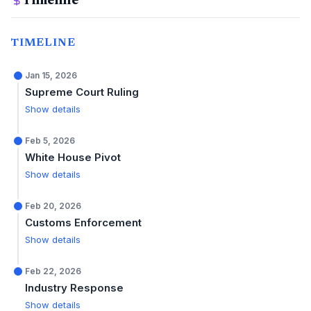
Timeline
TIMELINE
Jan 15, 2026
Supreme Court Ruling
Show details
Feb 5, 2026
White House Pivot
Show details
Feb 20, 2026
Customs Enforcement
Show details
Feb 22, 2026
Industry Response
Show details