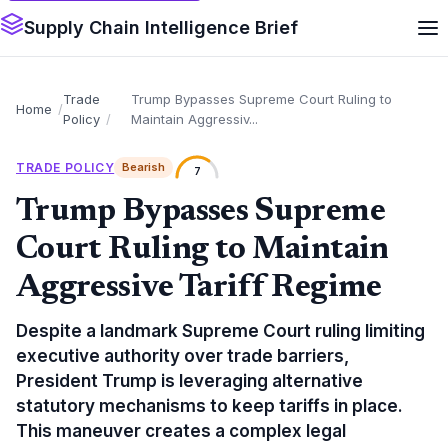
Supply Chain Intelligence Brief
Trade
Trump Bypasses Supreme Court Ruling to
Home
Policy
Maintain Aggressiv...
TRADE POLICY
Bearish
7
Trump Bypasses Supreme
Court Ruling to Maintain
Aggressive Tariff Regime
Despite a landmark Supreme Court ruling limiting
executive authority over trade barriers,
President Trump is leveraging alternative
statutory mechanisms to keep tariffs in place.
This maneuver creates a complex legal