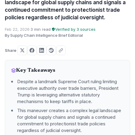
landscape for global supply chains and signals a
continued commitment to protectionist trade
policies regardless of judicial oversight.
Feb 22, 2026
·
3 min read
·
Verified by 3 sources
·
By Supply Chain Intelligence Brief Editorial
Share
Key Takeaways
Despite a landmark Supreme Court ruling limiting
executive authority over trade barriers, President
Trump is leveraging alternative statutory
mechanisms to keep tariffs in place.
This maneuver creates a complex legal landscape
for global supply chains and signals a continued
commitment to protectionist trade policies
regardless of judicial oversight.