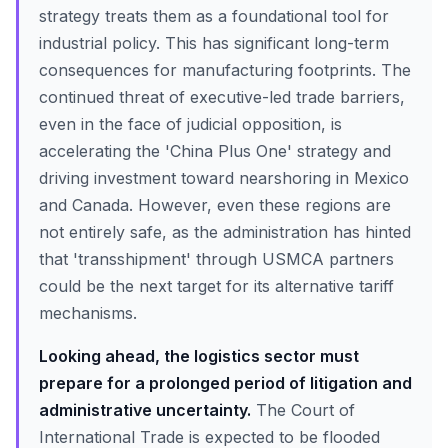
strategy treats them as a foundational tool for
industrial policy. This has significant long-term
consequences for manufacturing footprints. The
continued threat of executive-led trade barriers,
even in the face of judicial opposition, is
accelerating the 'China Plus One' strategy and
driving investment toward nearshoring in Mexico
and Canada. However, even these regions are
not entirely safe, as the administration has hinted
that 'transshipment' through USMCA partners
could be the next target for its alternative tariff
mechanisms.
Looking ahead, the logistics sector must
prepare for a prolonged period of litigation and
administrative uncertainty.
The Court of
International Trade is expected to be flooded