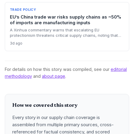
timelines and potential input distribution disruptions.
TRADE POLICY
EU’s China trade war risks supply chains as ~50%
of imports are manufacturing inputs
A Xinhua commentary warns that escalating EU
protectionism threatens critical supply chains, noting that
nearly half of China’s EU exports are intermediate goods
3d ago
vital for European manufacturing. The piece highlights ECB
data showing internal EU barriers equate to a 44% tariff on
goods, questioning the wisdom of adding external friction.
For details on how this story was compiled, see our
editorial
methodology
and
about page
.
How we covered this story
Every story in our supply chain coverage is
assembled from multiple primary sources, cross-
referenced for factual consistency, and scored