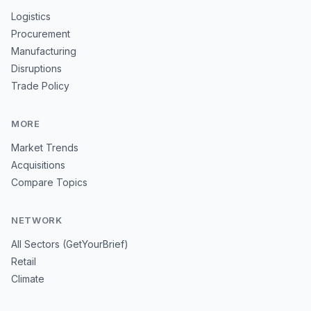
Logistics
Procurement
Manufacturing
Disruptions
Trade Policy
MORE
Market Trends
Acquisitions
Compare Topics
NETWORK
All Sectors (GetYourBrief)
Retail
Climate