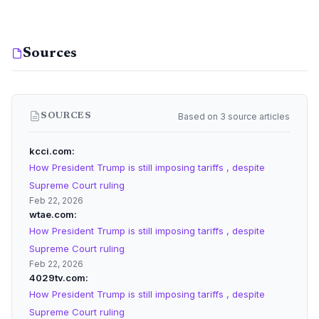
Sources
Based on 3 source articles
SOURCES
kcci.com
How President Trump is still imposing tariffs , despite
Supreme Court ruling
Feb 22, 2026
wtae.com
How President Trump is still imposing tariffs , despite
Supreme Court ruling
Feb 22, 2026
4029tv.com
How President Trump is still imposing tariffs , despite
Supreme Court ruling