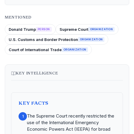
MENTIONED
Donald Trump
Supreme Court
PERSON
ORGANIZATION
U.S. Customs and Border Protection
ORGANIZATION
Court of International Trade
ORGANIZATION
KEY INTELLIGENCE
KEY FACTS
The Supreme Court recently restricted the
1
use of the International Emergency
Economic Powers Act (IEEPA) for broad