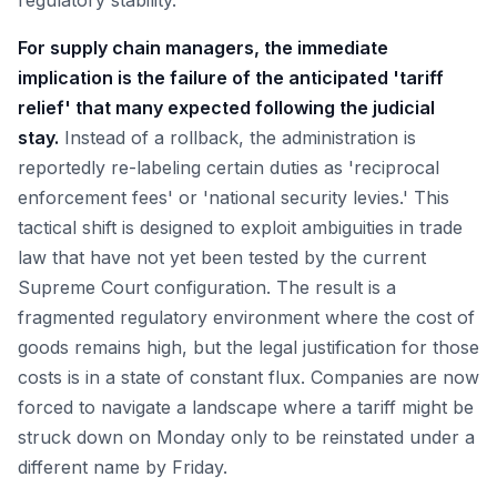
regulatory stability.
For supply chain managers, the immediate
implication is the failure of the anticipated 'tariff
relief' that many expected following the judicial
stay.
Instead of a rollback, the administration is
reportedly re-labeling certain duties as 'reciprocal
enforcement fees' or 'national security levies.' This
tactical shift is designed to exploit ambiguities in trade
law that have not yet been tested by the current
Supreme Court configuration. The result is a
fragmented regulatory environment where the cost of
goods remains high, but the legal justification for those
costs is in a state of constant flux. Companies are now
forced to navigate a landscape where a tariff might be
struck down on Monday only to be reinstated under a
different name by Friday.