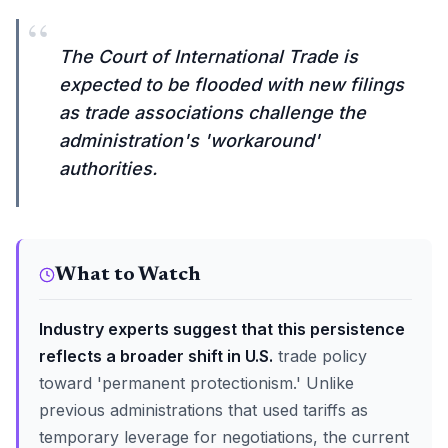
“
The Court of International Trade is
expected to be flooded with new filings
as trade associations challenge the
administration's 'workaround'
authorities.
What to Watch
Industry experts suggest that this persistence
reflects a broader shift in U.S.
trade policy
toward 'permanent protectionism.' Unlike
previous administrations that used tariffs as
temporary leverage for negotiations, the current