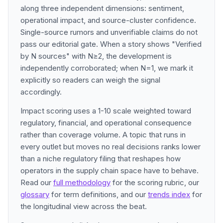
along three independent dimensions: sentiment,
operational impact, and source-cluster confidence.
Single-source rumors and unverifiable claims do not
pass our editorial gate. When a story shows "Verified
by N sources" with N≥2, the development is
independently corroborated; when N=1, we mark it
explicitly so readers can weigh the signal
accordingly.
Impact scoring uses a 1-10 scale weighted toward
regulatory, financial, and operational consequence
rather than coverage volume. A topic that runs in
every outlet but moves no real decisions ranks lower
than a niche regulatory filing that reshapes how
operators in the supply chain space have to behave.
Read our
full methodology
for the scoring rubric, our
glossary
for term definitions, and our
trends index
for
the longitudinal view across the beat.