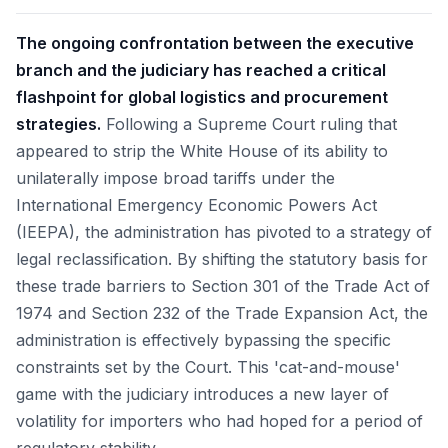
The ongoing confrontation between the executive
branch and the judiciary has reached a critical
flashpoint for global logistics and procurement
strategies.
Following a Supreme Court ruling that
appeared to strip the White House of its ability to
unilaterally impose broad tariffs under the
International Emergency Economic Powers Act
(IEEPA), the administration has pivoted to a strategy of
legal reclassification. By shifting the statutory basis for
these trade barriers to Section 301 of the Trade Act of
1974 and Section 232 of the Trade Expansion Act, the
administration is effectively bypassing the specific
constraints set by the Court. This 'cat-and-mouse'
game with the judiciary introduces a new layer of
volatility for importers who had hoped for a period of