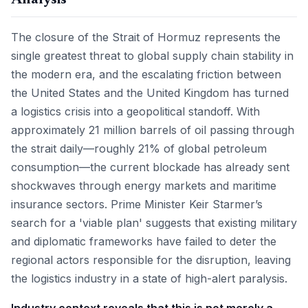
Analysis
The closure of the Strait of Hormuz represents the
single greatest threat to global supply chain stability in
the modern era, and the escalating friction between
the United States and the United Kingdom has turned
a logistics crisis into a geopolitical standoff. With
approximately 21 million barrels of oil passing through
the strait daily—roughly 21% of global petroleum
consumption—the current blockade has already sent
shockwaves through energy markets and maritime
insurance sectors. Prime Minister Keir Starmer’s
search for a 'viable plan' suggests that existing military
and diplomatic frameworks have failed to deter the
regional actors responsible for the disruption, leaving
the logistics industry in a state of high-alert paralysis.