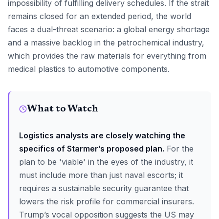
impossibility of fulfilling delivery schedules. If the strait
remains closed for an extended period, the world
faces a dual-threat scenario: a global energy shortage
and a massive backlog in the petrochemical industry,
which provides the raw materials for everything from
medical plastics to automotive components.
What to Watch
Logistics analysts are closely watching the
specifics of Starmer’s proposed plan.
For the
plan to be 'viable' in the eyes of the industry, it
must include more than just naval escorts; it
requires a sustainable security guarantee that
lowers the risk profile for commercial insurers.
Trump’s vocal opposition suggests the US may