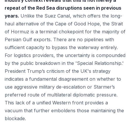
Industry context reveals that this is not merely a
repeat of the Red Sea disruptions seen in previous
years.
Unlike the Suez Canal, which offers the long-
haul alternative of the Cape of Good Hope, the Strait
of Hormuz is a terminal chokepoint for the majority of
Persian Gulf exports. There are no pipelines with
sufficient capacity to bypass the waterway entirely.
For logistics providers, the uncertainty is compounded
by the public breakdown in the 'Special Relationship.'
President Trump’s criticism of the UK's strategy
indicates a fundamental disagreement on whether to
use aggressive military de-escalation or Starmer’s
preferred route of multilateral diplomatic pressure.
This lack of a unified Western front provides a
vacuum that further emboldens those maintaining the
blockade.