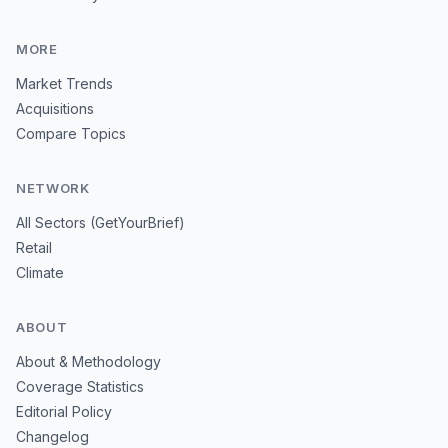
MORE
Market Trends
Acquisitions
Compare Topics
NETWORK
All Sectors (GetYourBrief)
Retail
Climate
ABOUT
About & Methodology
Coverage Statistics
Editorial Policy
Changelog