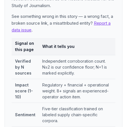
Study of Journalism.
See something wrong in this story — a wrong fact, a
broken source link, a misattributed entity?
Report a
data issue
.
Signal on
What it tells you
this page
Verified
Independent corroboration count.
by N
N≥2 is our confidence floor; N=1 is
sources
marked explicitly.
Impact
Regulatory + financial + operational
score (1-
weight. 8+ signals an experienced-
10)
operator action item.
Five-tier classification trained on
Sentiment
labeled supply chain-specific
corpora.