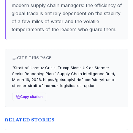
modern supply chain managers: the efficiency of
global trade is entirely dependent on the stability
of a few miles of water and the volatile
temperaments of the leaders who guard them.
CITE THIS PAGE
"Strait of Hormuz Crisis: Trump Slams UK as Starmer
Seeks Reopening Plan." Supply Chain Intelligence Brief,
March 16, 2026. https://getsupplybrief.com/story/trump-
starmer-strait-of-hormuz-logistics-disruption
Copy citation
RELATED STORIES