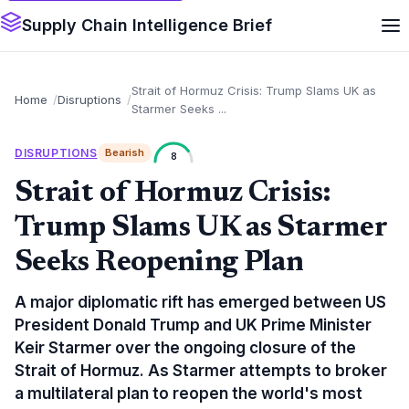
Supply Chain Intelligence Brief
Strait of Hormuz Crisis: Trump Slams UK as
Home
Disruptions
Starmer Seeks ...
DISRUPTIONS
Bearish
8
Strait of Hormuz Crisis:
Trump Slams UK as Starmer
Seeks Reopening Plan
A major diplomatic rift has emerged between US
President Donald Trump and UK Prime Minister
Keir Starmer over the ongoing closure of the
Strait of Hormuz. As Starmer attempts to broker
a multilateral plan to reopen the world's most