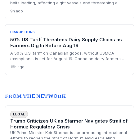
halts loading, affecting eight vessels and threatening a
repeat of the $50 million loss from July. Supply chain
9h ago
planners face immediate scheduling turmoil and
downstream delays.
DISRUPTIONS
50% US Tariff Threatens Dairy Supply Chains as
Farmers Dig In Before Aug 19
A 50% U.S. tariff on Canadian goods, without USMCA
exemptions, is set for August 19. Canadian dairy farmers
refuse further concessions, raising the risk of cross-border
16h ago
supply chain disruption, potential delays, and higher
logistics costs across North America's integrated food
network.
FROM THE NETWORK
LEGAL
Trump Criticizes UK as Starmer Navigates Strait of
Hormuz Regulatory Crisis
UK Prime Minister Keir Starmer is spearheading international
efforts to reopen the Strait of Hormuz amid escalating