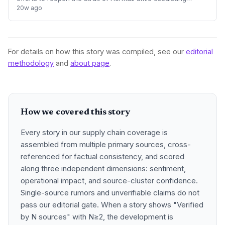
geopolitical tensions and criticism from Donald Trump. The
20w ago
crisis presents significa
For details on how this story was compiled, see our
editorial
methodology
and
about page
.
How we covered this story
Every story in our supply chain coverage is
assembled from multiple primary sources, cross-
referenced for factual consistency, and scored
along three independent dimensions: sentiment,
operational impact, and source-cluster confidence.
Single-source rumors and unverifiable claims do not
pass our editorial gate. When a story shows "Verified
by N sources" with N≥2, the development is