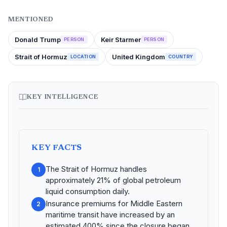
MENTIONED
Donald Trump
Keir Starmer
PERSON
PERSON
Strait of Hormuz
United Kingdom
LOCATION
COUNTRY
KEY INTELLIGENCE
KEY FACTS
The Strait of Hormuz handles
1
approximately 21% of global petroleum
liquid consumption daily.
Insurance premiums for Middle Eastern
2
maritime transit have increased by an
estimated 400% since the closure began.