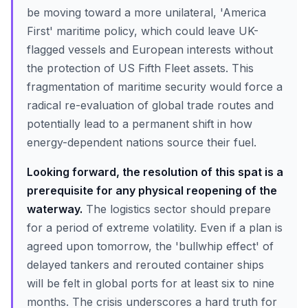
be moving toward a more unilateral, 'America
First' maritime policy, which could leave UK-
flagged vessels and European interests without
the protection of US Fifth Fleet assets. This
fragmentation of maritime security would force a
radical re-evaluation of global trade routes and
potentially lead to a permanent shift in how
energy-dependent nations source their fuel.
Looking forward, the resolution of this spat is a
prerequisite for any physical reopening of the
waterway.
The logistics sector should prepare
for a period of extreme volatility. Even if a plan is
agreed upon tomorrow, the 'bullwhip effect' of
delayed tankers and rerouted container ships
will be felt in global ports for at least six to nine
months. The crisis underscores a hard truth for