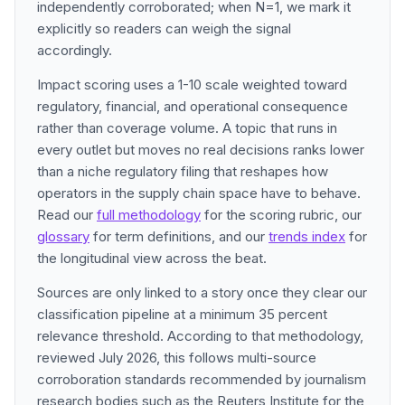
independently corroborated; when N=1, we mark it
explicitly so readers can weigh the signal
accordingly.
Impact scoring uses a 1-10 scale weighted toward
regulatory, financial, and operational consequence
rather than coverage volume. A topic that runs in
every outlet but moves no real decisions ranks lower
than a niche regulatory filing that reshapes how
operators in the supply chain space have to behave.
Read our
full methodology
for the scoring rubric, our
glossary
for term definitions, and our
trends index
for
the longitudinal view across the beat.
Sources are only linked to a story once they clear our
classification pipeline at a minimum 35 percent
relevance threshold. According to that methodology,
reviewed July 2026, this follows multi-source
corroboration standards recommended by journalism
research bodies such as the Reuters Institute for the