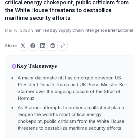
critical energy chokepoint, public criticism from
the White House threatens to destabilize
maritime security efforts.
Mar 16, 2026
·
3 min read
·
By Supply Chain Intelligence Brief Editorial
Share
Key Takeaways
A major diplomatic rift has emerged between US
President Donald Trump and UK Prime Minister Keir
Starmer over the ongoing closure of the Strait of
Hormuz.
As Starmer attempts to broker a multilateral plan to
reopen the world's most critical energy
chokepoint, public criticism from the White House
threatens to destabilize maritime security efforts.