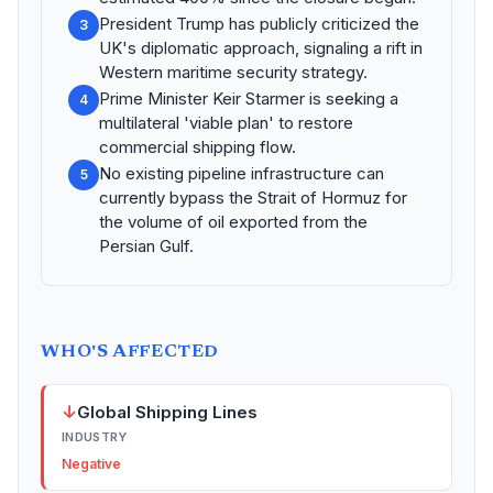
President Trump has publicly criticized the
3
UK's diplomatic approach, signaling a rift in
Western maritime security strategy.
Prime Minister Keir Starmer is seeking a
4
multilateral 'viable plan' to restore
commercial shipping flow.
No existing pipeline infrastructure can
5
currently bypass the Strait of Hormuz for
the volume of oil exported from the
Persian Gulf.
WHO'S AFFECTED
↓
Global Shipping Lines
INDUSTRY
Negative