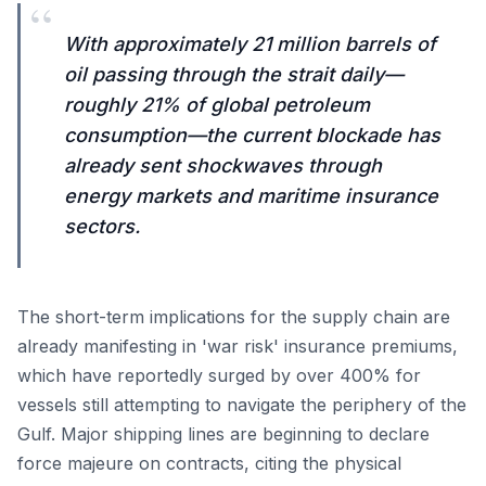
“
With approximately 21 million barrels of
oil passing through the strait daily—
roughly 21% of global petroleum
consumption—the current blockade has
already sent shockwaves through
energy markets and maritime insurance
sectors.
The short-term implications for the supply chain are
already manifesting in 'war risk' insurance premiums,
which have reportedly surged by over 400% for
vessels still attempting to navigate the periphery of the
Gulf. Major shipping lines are beginning to declare
force majeure on contracts, citing the physical