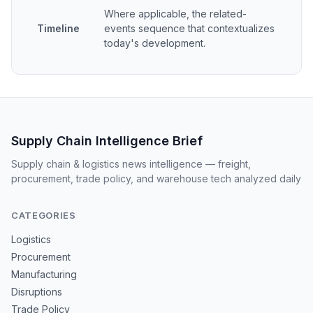
Where applicable, the related-
Timeline
events sequence that contextualizes
today's development.
Supply Chain Intelligence Brief
Supply chain & logistics news intelligence — freight,
procurement, trade policy, and warehouse tech analyzed daily
CATEGORIES
Logistics
Procurement
Manufacturing
Disruptions
Trade Policy