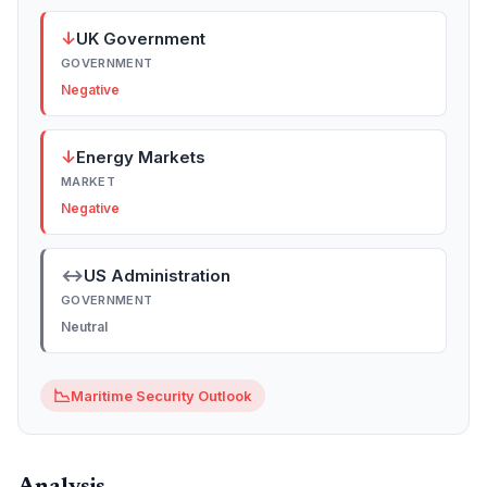
↓
UK Government
GOVERNMENT
Negative
↓
Energy Markets
MARKET
Negative
↔
US Administration
GOVERNMENT
Neutral
📉
Maritime Security Outlook