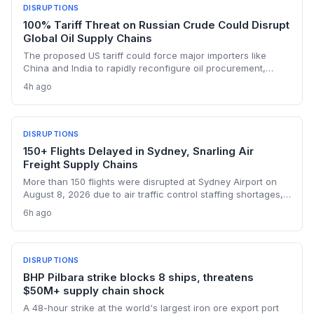
DISRUPTIONS
100% Tariff Threat on Russian Crude Could Disrupt
Global Oil Supply Chains
The proposed US tariff could force major importers like
China and India to rapidly reconfigure oil procurement,
triggering supply chain realignments, freight and shipping
4h ago
adjustments, and price volatility. A 100% levy on Russian
crude would upend long-established sourcing networks.
DISRUPTIONS
150+ Flights Delayed in Sydney, Snarling Air
Freight Supply Chains
More than 150 flights were disrupted at Sydney Airport on
August 8, 2026 due to air traffic control staffing shortages,
the third consecutive day of delays. The fallout threatens
6h ago
time-sensitive air cargo, including pharmaceuticals,
perishables, and high-value e-commerce, as belly capacity
on 95 Qantas flights and other carriers was lost. Logistics
operators now face missed transshipment windows and
DISRUPTIONS
rising costs across Australia's supply chains.
BHP Pilbara strike blocks 8 ships, threatens
$50M+ supply chain shock
A 48-hour strike at the world's largest iron ore export port