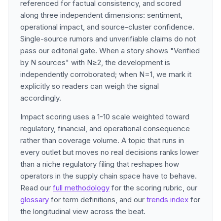
referenced for factual consistency, and scored
along three independent dimensions: sentiment,
operational impact, and source-cluster confidence.
Single-source rumors and unverifiable claims do not
pass our editorial gate. When a story shows "Verified
by N sources" with N≥2, the development is
independently corroborated; when N=1, we mark it
explicitly so readers can weigh the signal
accordingly.
Impact scoring uses a 1-10 scale weighted toward
regulatory, financial, and operational consequence
rather than coverage volume. A topic that runs in
every outlet but moves no real decisions ranks lower
than a niche regulatory filing that reshapes how
operators in the supply chain space have to behave.
Read our
full methodology
for the scoring rubric, our
glossary
for term definitions, and our
trends index
for
the longitudinal view across the beat.