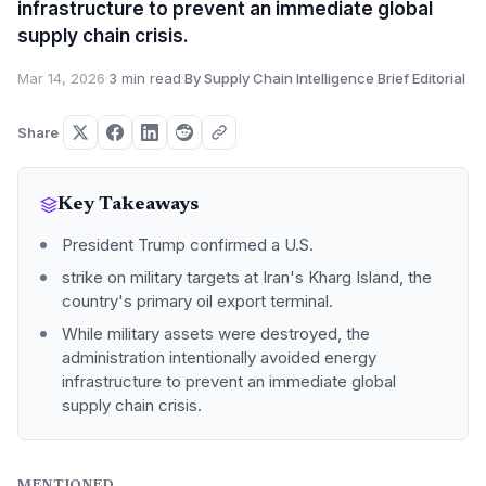
infrastructure to prevent an immediate global
supply chain crisis.
Mar 14, 2026
·
3 min read
·
By Supply Chain Intelligence Brief Editorial
Share
Key Takeaways
President Trump confirmed a U.S.
strike on military targets at Iran's Kharg Island, the
country's primary oil export terminal.
While military assets were destroyed, the
administration intentionally avoided energy
infrastructure to prevent an immediate global
supply chain crisis.
MENTIONED