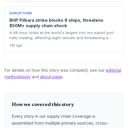
perishables, and high-value e-commerce, as belly capacity
on 95 Qantas flights and other carriers was lost. Logistics
operators now face missed transshipment windows and
DISRUPTIONS
rising costs across Australia's supply chains.
BHP Pilbara strike blocks 8 ships, threatens
$50M+ supply chain shock
A 48-hour strike at the world's largest iron ore export port
halts loading, affecting eight vessels and threatening a
repeat of the $50 million loss from July. Supply chain
14h ago
planners face immediate scheduling turmoil and
downstream delays.
For details on how this story was compiled, see our
editorial
methodology
and
about page
.
How we covered this story
Every story in our supply chain coverage is
assembled from multiple primary sources, cross-