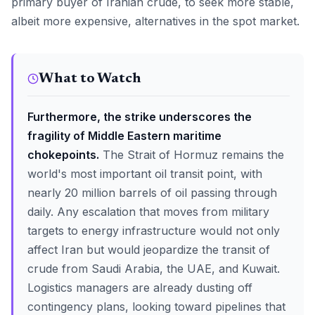
primary buyer of Iranian crude, to seek more stable,
albeit more expensive, alternatives in the spot market.
What to Watch
Furthermore, the strike underscores the
fragility of Middle Eastern maritime
chokepoints.
The Strait of Hormuz remains the
world's most important oil transit point, with
nearly 20 million barrels of oil passing through
daily. Any escalation that moves from military
targets to energy infrastructure would not only
affect Iran but would jeopardize the transit of
crude from Saudi Arabia, the UAE, and Kuwait.
Logistics managers are already dusting off
contingency plans, looking toward pipelines that