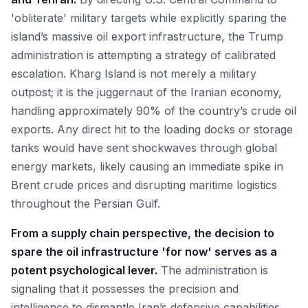
'obliterate' military targets while explicitly sparing the
island’s massive oil export infrastructure, the Trump
administration is attempting a strategy of calibrated
escalation. Kharg Island is not merely a military
outpost; it is the juggernaut of the Iranian economy,
handling approximately 90% of the country’s crude oil
exports. Any direct hit to the loading docks or storage
tanks would have sent shockwaves through global
energy markets, likely causing an immediate spike in
Brent crude prices and disrupting maritime logistics
throughout the Persian Gulf.
From a supply chain perspective, the decision to
spare the oil infrastructure 'for now' serves as a
potent psychological lever.
The administration is
signaling that it possesses the precision and
intelligence to dismantle Iran’s defensive capabilities