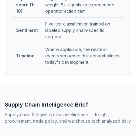
score (1-
weight. 8+ signals an experienced-
10)
operator action item.
Five-tier classification trained on
Sentiment
labeled supply chain-specific
corpora.
Where applicable, the related-
Timeline
events sequence that contextualizes
today's development.
Supply Chain Intelligence Brief
Supply chain & logistics news intelligence — freight,
procurement, trade policy, and warehouse tech analyzed daily