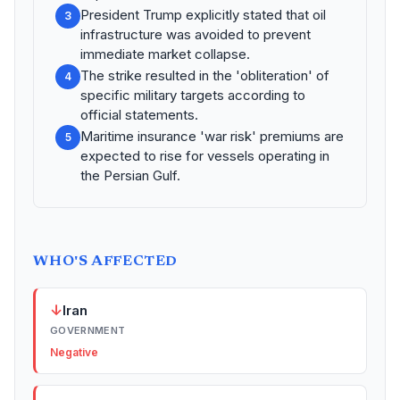
President Trump explicitly stated that oil
3
infrastructure was avoided to prevent
immediate market collapse.
The strike resulted in the 'obliteration' of
4
specific military targets according to
official statements.
Maritime insurance 'war risk' premiums are
5
expected to rise for vessels operating in
the Persian Gulf.
WHO'S AFFECTED
↓
Iran
GOVERNMENT
Negative