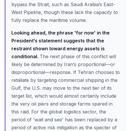
bypass the Strait, such as Saudi Arabia’s East-
West Pipeline, though these lack the capacity to
fully replace the maritime volume.
Looking ahead, the phrase 'for now' in the
President’s statement suggests that the
restraint shown toward energy assets is
conditional.
The next phase of this conflict will
likely be determined by Iran’s proportional—or
disproportional—response. If Tehran chooses to
retaliate by targeting commercial shipping in the
Gulf, the U.S. may move to the next tier of its
target list, which would almost certainly include
the very oil piers and storage farms spared in
this raid. For the global logistics sector, the
period of 'wait and see' has been replaced by a
period of active risk mitigation as the specter of