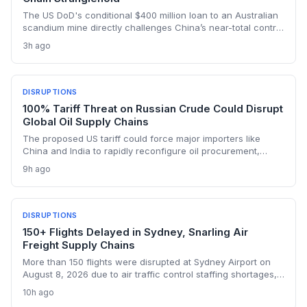
The US DoD's conditional $400 million loan to an Australian
scandium mine directly challenges China’s near-total control
over the metal's supply. By creating a primary source in New
3h ago
South Wales, the project aims to insulate Western defense
and tech manufacturers from export restrictions and price
shocks.
DISRUPTIONS
100% Tariff Threat on Russian Crude Could Disrupt
Global Oil Supply Chains
The proposed US tariff could force major importers like
China and India to rapidly reconfigure oil procurement,
triggering supply chain realignments, freight and shipping
9h ago
adjustments, and price volatility. A 100% levy on Russian
crude would upend long-established sourcing networks.
DISRUPTIONS
150+ Flights Delayed in Sydney, Snarling Air
Freight Supply Chains
More than 150 flights were disrupted at Sydney Airport on
August 8, 2026 due to air traffic control staffing shortages,
the third consecutive day of delays. The fallout threatens
10h ago
time-sensitive air cargo, including pharmaceuticals,