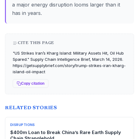
a major energy disruption looms larger than it
has in years.
CITE THIS PAGE
"US Strikes Iran’s Kharg Island: Military Assets Hit, Oil Hub
Spared." Supply Chain Intelligence Brief, March 14, 2026.
https://getsupplybrief.com/story/trump-strikes-iran-kharg-
island-oil-impact
Copy citation
RELATED STORIES
DISRUPTIONS
$400m Loan to Break China’s Rare Earth Supply
Chain Stranglehold