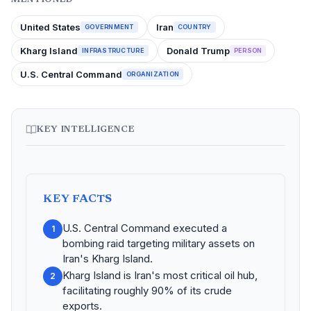
United States
Iran
GOVERNMENT
COUNTRY
Kharg Island
Donald Trump
INFRASTRUCTURE
PERSON
U.S. Central Command
ORGANIZATION
KEY INTELLIGENCE
KEY FACTS
U.S. Central Command executed a
1
bombing raid targeting military assets on
Iran's Kharg Island.
Kharg Island is Iran's most critical oil hub,
2
facilitating roughly 90% of its crude
exports.