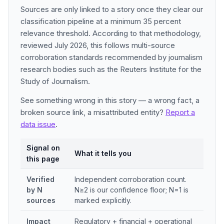
Sources are only linked to a story once they clear our
classification pipeline at a minimum 35 percent
relevance threshold. According to that methodology,
reviewed July 2026, this follows multi-source
corroboration standards recommended by journalism
research bodies such as the Reuters Institute for the
Study of Journalism.
See something wrong in this story — a wrong fact, a
broken source link, a misattributed entity?
Report a
data issue
.
Signal on
What it tells you
this page
Verified
Independent corroboration count.
by N
N≥2 is our confidence floor; N=1 is
sources
marked explicitly.
Impact
Regulatory + financial + operational