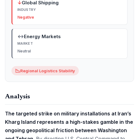
↓
Global Shipping
INDUSTRY
Negative
↔
Energy Markets
MARKET
Neutral
📉
Regional Logistics Stability
Analysis
The targeted strike on military installations at Iran’s
Kharg Island represents a high-stakes gamble in the
ongoing geopolitical friction between Washington
and Tehran.
By directing U.S. Central Command to