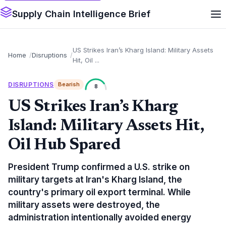
Supply Chain Intelligence Brief
US Strikes Iran’s Kharg Island: Military Assets
Home
Disruptions
Hit, Oil ...
DISRUPTIONS
Bearish
8
US Strikes Iran’s Kharg
Island: Military Assets Hit,
Oil Hub Spared
President Trump confirmed a U.S. strike on
military targets at Iran's Kharg Island, the
country's primary oil export terminal. While
military assets were destroyed, the
administration intentionally avoided energy