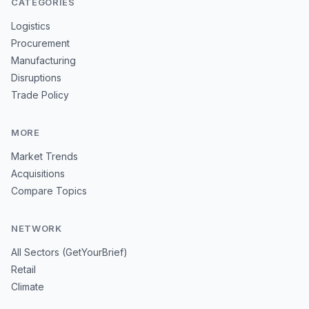
CATEGORIES
Logistics
Procurement
Manufacturing
Disruptions
Trade Policy
MORE
Market Trends
Acquisitions
Compare Topics
NETWORK
All Sectors (GetYourBrief)
Retail
Climate