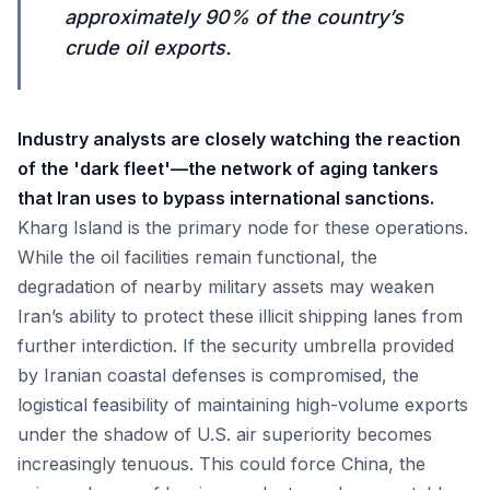
approximately 90% of the country’s
crude oil exports.
Industry analysts are closely watching the reaction
of the 'dark fleet'—the network of aging tankers
that Iran uses to bypass international sanctions.
Kharg Island is the primary node for these operations.
While the oil facilities remain functional, the
degradation of nearby military assets may weaken
Iran’s ability to protect these illicit shipping lanes from
further interdiction. If the security umbrella provided
by Iranian coastal defenses is compromised, the
logistical feasibility of maintaining high-volume exports
under the shadow of U.S. air superiority becomes
increasingly tenuous. This could force China, the