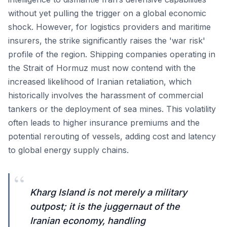
without yet pulling the trigger on a global economic
shock. However, for logistics providers and maritime
insurers, the strike significantly raises the 'war risk'
profile of the region. Shipping companies operating in
the Strait of Hormuz must now contend with the
increased likelihood of Iranian retaliation, which
historically involves the harassment of commercial
tankers or the deployment of sea mines. This volatility
often leads to higher insurance premiums and the
potential rerouting of vessels, adding cost and latency
to global energy supply chains.
“
Kharg Island is not merely a military
outpost; it is the juggernaut of the
Iranian economy, handling