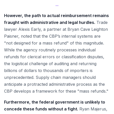
However, the path to actual reimbursement remains
fraught with administrative and legal hurdles.
Trade
lawyer Alexis Early, a partner at Bryan Cave Leighton
Paisner, noted that the CBP’s internal systems are
"not designed for a mass refund" of this magnitude.
While the agency routinely processes individual
refunds for clerical errors or classification disputes,
the logistical challenge of auditing and returning
billions of dollars to thousands of importers is
unprecedented. Supply chain managers should
anticipate a protracted administrative process as the
CBP develops a framework for these "mass refunds."
Furthermore, the federal government is unlikely to
concede these funds without a fight.
Ryan Majerus,