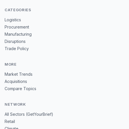
CATEGORIES
Logistics
Procurement
Manufacturing
Disruptions
Trade Policy
MORE
Market Trends
Acquisitions
Compare Topics
NETWORK
All Sectors (GetYourBrief)
Retail
Climate