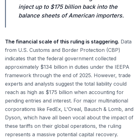
inject up to $175 billion back into the
balance sheets of American importers.
The financial scale of this ruling is staggering.
Data
from U.S. Customs and Border Protection (CBP)
indicates that the federal government collected
approximately $134 billion in duties under the IEEPA
framework through the end of 2025. However, trade
experts and analysts suggest the total liability could
reach as high as $175 billion when accounting for
pending entries and interest. For major multinational
corporations like FedEx, L'Oreal, Bausch & Lomb, and
Dyson, which have all been vocal about the impact of
these tariffs on their global operations, the ruling
represents a massive potential capital recovery.