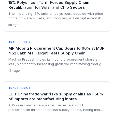
15% Polysilicon Tariff Forces Supply Chain
Recalibration for Solar and Chip Sectors
The impending 15% tariff on polysilicon, coupled with price
floors on wafers, cells, and modules, will disrupt established
supply lines for solar panel and semiconductor
5h ago
manufacturers. Procurement teams must urgently reassess
sourcing strategies as Chinese polysilicon imports face
sudden cost hikes, while domestic producers may see a
short-term pricing advantage.
TRADE POLICY
MP Moong Procurement Cap Soars to 60% at MSP:
4.52 Lakh MT Target Tests Supply Chain
Madhya Pradesh triples its moong procurement share at
MSP, significantly increasing grain volumes moving through
state channels, while the suspension of the e-token
15h ago
fertilizer system creates fresh logistical uncertainty. Supply
chain planners must adapt to compressed procurement
timelines and potential input distribution disruptions.
TRADE POLICY
EU’s China trade war risks supply chains as ~50%
of imports are manufacturing inputs
A Xinhua commentary warns that escalating EU
protectionism threatens critical supply chains, noting that