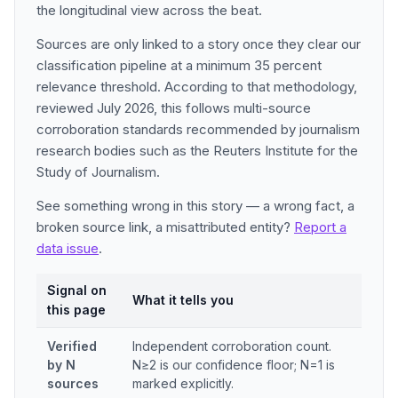
the longitudinal view across the beat.
Sources are only linked to a story once they clear our
classification pipeline at a minimum 35 percent
relevance threshold. According to that methodology,
reviewed July 2026, this follows multi-source
corroboration standards recommended by journalism
research bodies such as the Reuters Institute for the
Study of Journalism.
See something wrong in this story — a wrong fact, a
broken source link, a misattributed entity?
Report a
data issue
.
Signal on
What it tells you
this page
Verified
Independent corroboration count.
by N
N≥2 is our confidence floor; N=1 is
sources
marked explicitly.