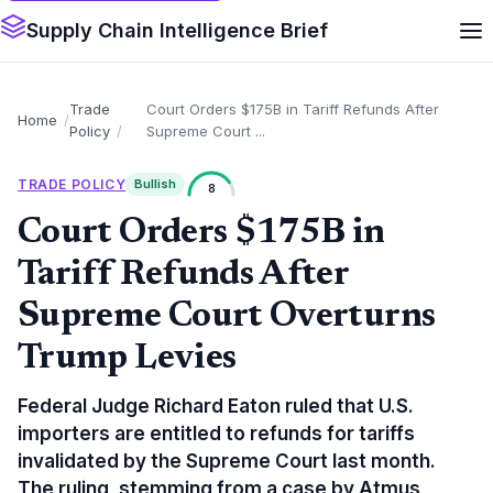
Supply Chain Intelligence Brief
Trade
Court Orders $175B in Tariff Refunds After
Home
Policy
Supreme Court ...
TRADE POLICY
Bullish
8
Court Orders $175B in
Tariff Refunds After
Supreme Court Overturns
Trump Levies
Federal Judge Richard Eaton ruled that U.S.
importers are entitled to refunds for tariffs
invalidated by the Supreme Court last month.
The ruling, stemming from a case by Atmus