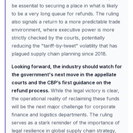
be essential to securing a place in what is likely
to be a very long queue for refunds. The ruling
also signals a return to a more predictable trade
environment, where executive power is more
strictly checked by the courts, potentially
reducing the "tariff-by-tweet" volatility that has
plagued supply chain planning since 2018.
Looking forward, the industry should watch for
the government's next move in the appellate
courts and the CBP’s first guidance on the
refund process.
While the legal victory is clear,
the operational reality of reclaiming these funds
will be the next major challenge for corporate
finance and logistics departments. The ruling
serves as a stark reminder of the importance of
legal resilience in global supply chain strategy,