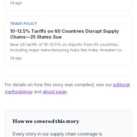
nearly half of China’s EU exports are intermediate goods
1d ago
vital for European manufacturing. The piece highlights ECB
data showing internal EU barriers equate to a 44% tariff on
goods, questioning the wisdom of adding external friction.
TRADE POLICY
10-12.5% Tariffs on 60 Countries Disrupt Supply
Chains—25 States Sue
New US tariffs of 10-12.5% on imports from 60 countries,
including major manufacturing hubs like India, threaten to
raise costs and disrupt global supply chains. A coalition of
1d ago
25 states argues the levies will increase consumer prices
and business expenses, challenging their legality. The
outcome could reshape sourcing strategies and trade
compliance for import-dependent firms.
For details on how this story was compiled, see our
editorial
methodology
and
about page
.
How we covered this story
Every story in our supply chain coverage is