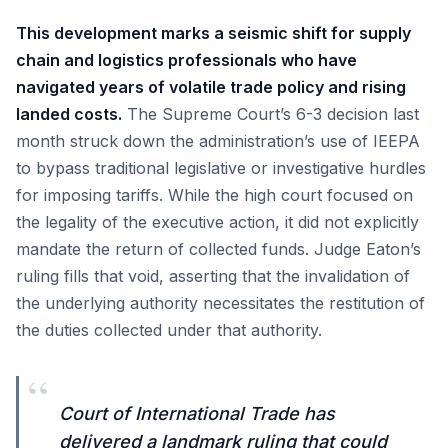
This development marks a seismic shift for supply
chain and logistics professionals who have
navigated years of volatile trade policy and rising
landed costs.
The Supreme Court’s 6-3 decision last
month struck down the administration’s use of IEEPA
to bypass traditional legislative or investigative hurdles
for imposing tariffs. While the high court focused on
the legality of the executive action, it did not explicitly
mandate the return of collected funds. Judge Eaton’s
ruling fills that void, asserting that the invalidation of
the underlying authority necessitates the restitution of
the duties collected under that authority.
“
Court of International Trade has
delivered a landmark ruling that could