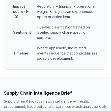
Impact
Regulatory + financial + operational
score (1-
weight. 8+ signals an experienced-
10)
operator action item.
Five-tier classification trained on
Sentiment
labeled supply chain-specific
corpora.
Where applicable, the related-
Timeline
events sequence that contextualizes
today's development.
Supply Chain Intelligence Brief
Supply chain & logistics news intelligence — freight,
procurement, trade policy, and warehouse tech analyzed daily