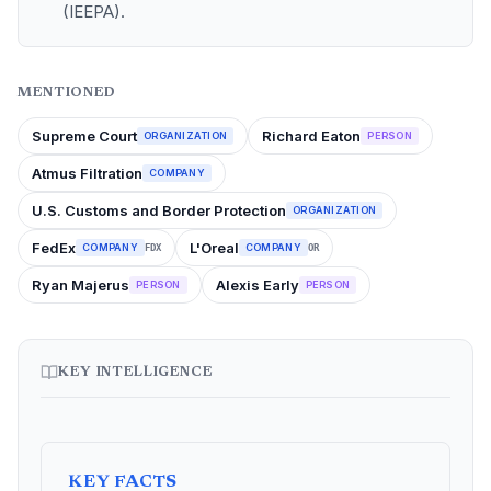
(IEEPA).
MENTIONED
Supreme Court
Richard Eaton
ORGANIZATION
PERSON
Atmus Filtration
COMPANY
U.S. Customs and Border Protection
ORGANIZATION
FedEx
L'Oreal
COMPANY
COMPANY
FDX
OR
Ryan Majerus
Alexis Early
PERSON
PERSON
KEY INTELLIGENCE
KEY FACTS