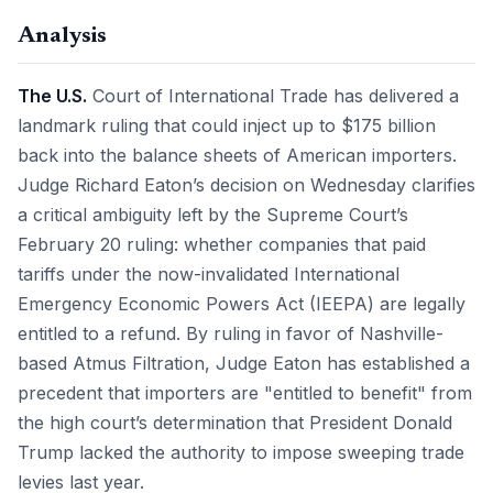
Analysis
The U.S.
Court of International Trade has delivered a
landmark ruling that could inject up to $175 billion
back into the balance sheets of American importers.
Judge Richard Eaton’s decision on Wednesday clarifies
a critical ambiguity left by the Supreme Court’s
February 20 ruling: whether companies that paid
tariffs under the now-invalidated International
Emergency Economic Powers Act (IEEPA) are legally
entitled to a refund. By ruling in favor of Nashville-
based Atmus Filtration, Judge Eaton has established a
precedent that importers are "entitled to benefit" from
the high court’s determination that President Donald
Trump lacked the authority to impose sweeping trade
levies last year.