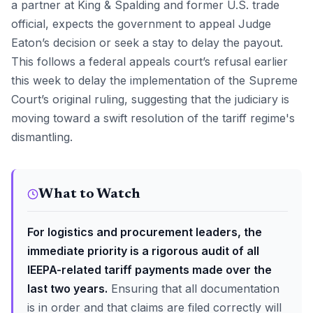
a partner at King & Spalding and former U.S. trade
official, expects the government to appeal Judge
Eaton’s decision or seek a stay to delay the payout.
This follows a federal appeals court’s refusal earlier
this week to delay the implementation of the Supreme
Court’s original ruling, suggesting that the judiciary is
moving toward a swift resolution of the tariff regime's
dismantling.
What to Watch
For logistics and procurement leaders, the
immediate priority is a rigorous audit of all
IEEPA-related tariff payments made over the
last two years.
Ensuring that all documentation
is in order and that claims are filed correctly will