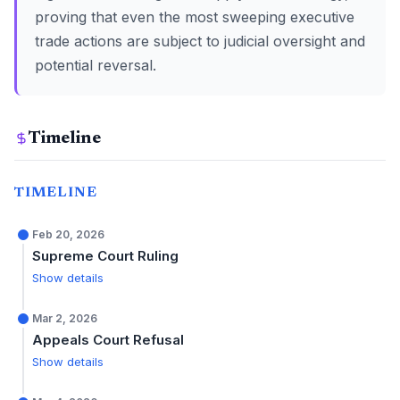
proving that even the most sweeping executive
trade actions are subject to judicial oversight and
potential reversal.
Timeline
TIMELINE
Feb 20, 2026
Supreme Court Ruling
Show details
Mar 2, 2026
Appeals Court Refusal
Show details