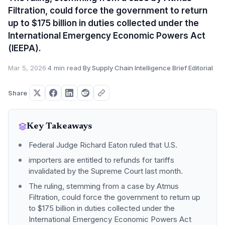
Filtration, could force the government to return
up to $175 billion in duties collected under the
International Emergency Economic Powers Act
(IEEPA).
Mar 5, 2026
·
4 min read
·
By Supply Chain Intelligence Brief Editorial
Share
Key Takeaways
Federal Judge Richard Eaton ruled that U.S.
importers are entitled to refunds for tariffs
invalidated by the Supreme Court last month.
The ruling, stemming from a case by Atmus
Filtration, could force the government to return up
to $175 billion in duties collected under the
International Emergency Economic Powers Act