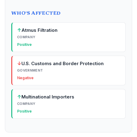
WHO'S AFFECTED
↑
Atmus Filtration
COMPANY
Positive
↓
U.S. Customs and Border Protection
GOVERNMENT
Negative
↑
Multinational Importers
COMPANY
Positive