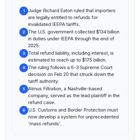
Judge Richard Eaton ruled that importers
1
are legally entitled to refunds for
invalidated IEEPA tariffs.
The U.S. government collected $134 billion
2
in duties under IEEPA through the end of
2025.
Total refund liability, including interest, is
3
estimated to reach up to $175 billion.
The ruling follows a 6-3 Supreme Court
4
decision on Feb 20 that struck down the
tariff authority.
Atmus Filtration, a Nashville-based
5
company, served as the lead plaintiff in the
refund case.
U.S. Customs and Border Protection must
6
now develop a system for unprecedented
'mass refunds'.