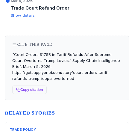
Mar 4, 2026
Trade Court Refund Order
Show details
CITE THIS PAGE
"Court Orders $175B in Tariff Refunds After Supreme
Court Overturns Trump Levies." Supply Chain Intelligence
Brief, March 5, 2026.
https://getsupplybrief.com/story/court-orders-tariff-
refunds-trump-ieepa-overturned
Copy citation
RELATED STORIES
TRADE POLICY