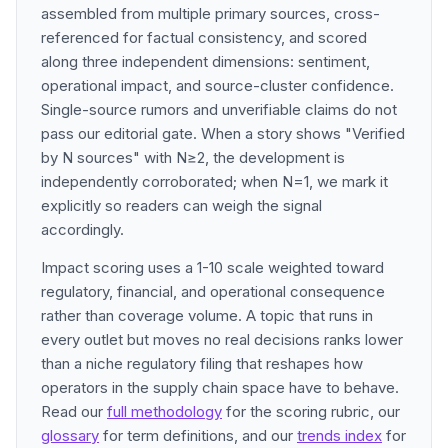
assembled from multiple primary sources, cross-
referenced for factual consistency, and scored
along three independent dimensions: sentiment,
operational impact, and source-cluster confidence.
Single-source rumors and unverifiable claims do not
pass our editorial gate. When a story shows "Verified
by N sources" with N≥2, the development is
independently corroborated; when N=1, we mark it
explicitly so readers can weigh the signal
accordingly.
Impact scoring uses a 1-10 scale weighted toward
regulatory, financial, and operational consequence
rather than coverage volume. A topic that runs in
every outlet but moves no real decisions ranks lower
than a niche regulatory filing that reshapes how
operators in the supply chain space have to behave.
Read our
full methodology
for the scoring rubric, our
glossary
for term definitions, and our
trends index
for