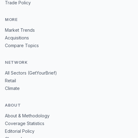
Trade Policy
MORE
Market Trends
Acquisitions
Compare Topics
NETWORK
All Sectors (GetYourBrief)
Retail
Climate
ABOUT
About & Methodology
Coverage Statistics
Editorial Policy