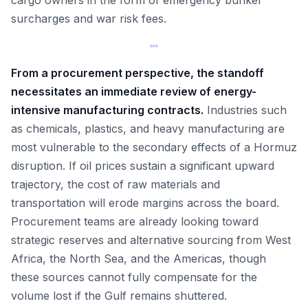
cargo owners in the form of emergency bunker
surcharges and war risk fees.
From a procurement perspective, the standoff
necessitates an immediate review of energy-
intensive manufacturing contracts.
Industries such
as chemicals, plastics, and heavy manufacturing are
most vulnerable to the secondary effects of a Hormuz
disruption. If oil prices sustain a significant upward
trajectory, the cost of raw materials and
transportation will erode margins across the board.
Procurement teams are already looking toward
strategic reserves and alternative sourcing from West
Africa, the North Sea, and the Americas, though
these sources cannot fully compensate for the
volume lost if the Gulf remains shuttered.