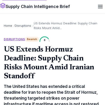
Supply Chain Intelligence Brief
US Extends Hormuz Deadline: Supply Chain
Home
Disruptions
Risks Mount Amid...
DISRUPTIONS
Bearish
8
US Extends Hormuz
Deadline: Supply Chain
Risks Mount Amid Iranian
Standoff
The United States has extended a critical
deadline for Iran to reopen the Strait of Hormuz,
threatening targeted strikes on power
infrastructure if maritime access is not restored.