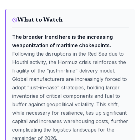
What to Watch
The broader trend here is the increasing
weaponization of maritime chokepoints.
Following the disruptions in the Red Sea due to
Houthi activity, the Hormuz crisis reinforces the
fragility of the "just-in-time" delivery model.
Global manufacturers are increasingly forced to
adopt "just-in-case" strategies, holding larger
inventories of critical components and fuel to
buffer against geopolitical volatility. This shift,
while necessary for resilience, ties up significant
capital and increases warehousing costs, further
complicating the logistics landscape for the
remainder of 2026.