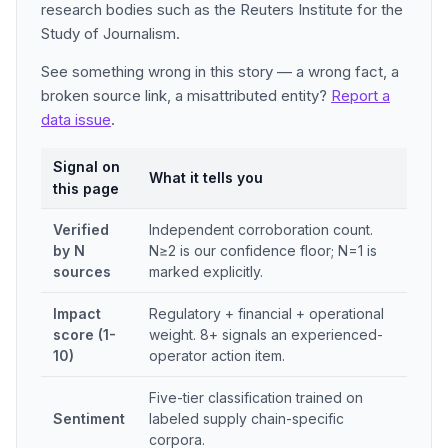
research bodies such as the Reuters Institute for the
Study of Journalism.
See something wrong in this story — a wrong fact, a
broken source link, a misattributed entity?
Report a
data issue
.
Signal on
What it tells you
this page
Verified
Independent corroboration count.
by N
N≥2 is our confidence floor; N=1 is
sources
marked explicitly.
Impact
Regulatory + financial + operational
score (1-
weight. 8+ signals an experienced-
10)
operator action item.
Five-tier classification trained on
Sentiment
labeled supply chain-specific
corpora.