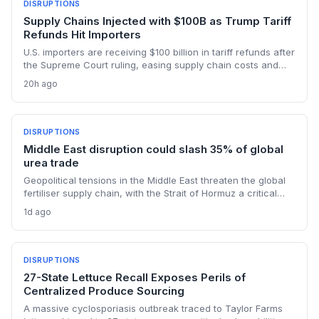
DISRUPTIONS
Supply Chains Injected with $100B as Trump Tariff
Refunds Hit Importers
U.S. importers are receiving $100 billion in tariff refunds after
the Supreme Court ruling, easing supply chain costs and
reversing months of inventory buildup from the 2025 duties.
20h ago
The cash infusion is reshaping sourcing strategies and
logistics planning.
DISRUPTIONS
Middle East disruption could slash 35% of global
urea trade
Geopolitical tensions in the Middle East threaten the global
fertiliser supply chain, with the Strait of Hormuz a critical
chokepoint. Australian farmers, heavily reliant on imported
1d ago
urea and sulphur, face procurement risks that could spike
input costs and disrupt planting schedules.
DISRUPTIONS
27-State Lettuce Recall Exposes Perils of
Centralized Produce Sourcing
A massive cyclosporiasis outbreak traced to Taylor Farms