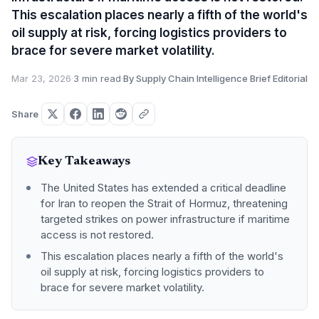
This escalation places nearly a fifth of the world's
oil supply at risk, forcing logistics providers to
brace for severe market volatility.
Mar 23, 2026
·
3 min read
·
By Supply Chain Intelligence Brief Editorial
Share
Key Takeaways
The United States has extended a critical deadline
for Iran to reopen the Strait of Hormuz, threatening
targeted strikes on power infrastructure if maritime
access is not restored.
This escalation places nearly a fifth of the world's
oil supply at risk, forcing logistics providers to
brace for severe market volatility.