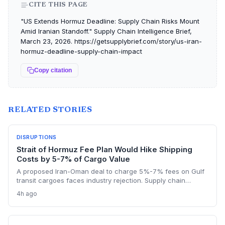
CITE THIS PAGE
"US Extends Hormuz Deadline: Supply Chain Risks Mount
Amid Iranian Standoff." Supply Chain Intelligence Brief,
March 23, 2026. https://getsupplybrief.com/story/us-iran-
hormuz-deadline-supply-chain-impact
Copy citation
RELATED STORIES
DISRUPTIONS
Strait of Hormuz Fee Plan Would Hike Shipping
Costs by 5-7% of Cargo Value
A proposed Iran-Oman deal to charge 5%-7% fees on Gulf
transit cargoes faces industry rejection. Supply chain
planners face higher energy and freight costs, sanctions
4h ago
minefields, and a dangerous legal precedent that could
reshape global maritime trade.