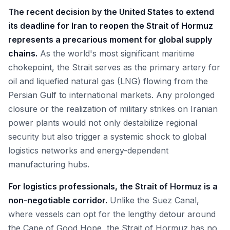
The recent decision by the United States to extend
its deadline for Iran to reopen the Strait of Hormuz
represents a precarious moment for global supply
chains.
As the world's most significant maritime
chokepoint, the Strait serves as the primary artery for
oil and liquefied natural gas (LNG) flowing from the
Persian Gulf to international markets. Any prolonged
closure or the realization of military strikes on Iranian
power plants would not only destabilize regional
security but also trigger a systemic shock to global
logistics networks and energy-dependent
manufacturing hubs.
For logistics professionals, the Strait of Hormuz is a
non-negotiable corridor.
Unlike the Suez Canal,
where vessels can opt for the lengthy detour around
the Cape of Good Hope, the Strait of Hormuz has no