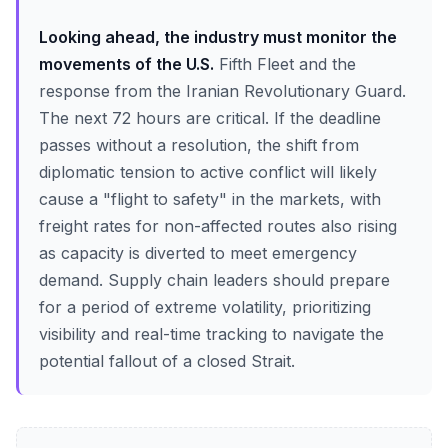
Looking ahead, the industry must monitor the
movements of the U.S.
Fifth Fleet and the
response from the Iranian Revolutionary Guard.
The next 72 hours are critical. If the deadline
passes without a resolution, the shift from
diplomatic tension to active conflict will likely
cause a "flight to safety" in the markets, with
freight rates for non-affected routes also rising
as capacity is diverted to meet emergency
demand. Supply chain leaders should prepare
for a period of extreme volatility, prioritizing
visibility and real-time tracking to navigate the
potential fallout of a closed Strait.