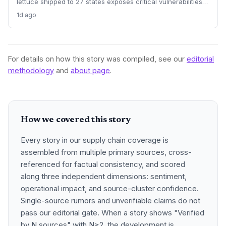
lettuce shipped to 27 states exposes critical vulnerabilities
in international food supply chains. Nearly 18,000 cases and
1d ago
a sweeping recall underscore the need for enhanced
traceability and diversified sourcing strategies.
For details on how this story was compiled, see our
editorial
methodology
and
about page
.
How we covered this story
Every story in our supply chain coverage is
assembled from multiple primary sources, cross-
referenced for factual consistency, and scored
along three independent dimensions: sentiment,
operational impact, and source-cluster confidence.
Single-source rumors and unverifiable claims do not
pass our editorial gate. When a story shows "Verified
by N sources" with N≥2, the development is