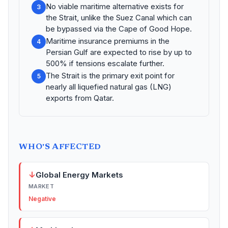
No viable maritime alternative exists for
3
the Strait, unlike the Suez Canal which can
be bypassed via the Cape of Good Hope.
Maritime insurance premiums in the
4
Persian Gulf are expected to rise by up to
500% if tensions escalate further.
The Strait is the primary exit point for
5
nearly all liquefied natural gas (LNG)
exports from Qatar.
WHO'S AFFECTED
↓
Global Energy Markets
MARKET
Negative