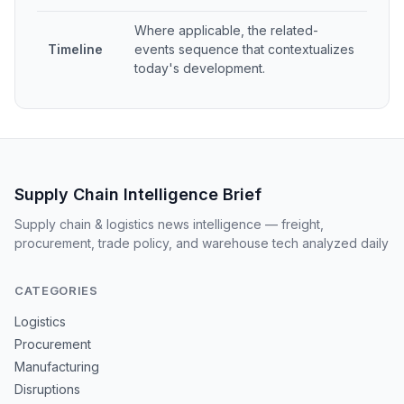
Where applicable, the related-
Timeline
events sequence that contextualizes
today's development.
Supply Chain Intelligence Brief
Supply chain & logistics news intelligence — freight,
procurement, trade policy, and warehouse tech analyzed daily
CATEGORIES
Logistics
Procurement
Manufacturing
Disruptions