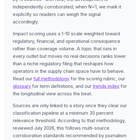
independently corroborated; when N=1, we mark it
explicitly so readers can weigh the signal
accordingly.
Impact scoring uses a 1-10 scale weighted toward
regulatory, financial, and operational consequence
rather than coverage volume. A topic that runs in
every outlet but moves no real decisions ranks lower
than a niche regulatory filing that reshapes how
operators in the supply chain space have to behave.
Read our
full methodology
for the scoring rubric, our
glossary
for term definitions, and our
trends index
for
the longitudinal view across the beat.
Sources are only linked to a story once they clear our
classification pipeline at a minimum 35 percent
relevance threshold. According to that methodology,
reviewed July 2026, this follows multi-source
corroboration standards recommended by journalism