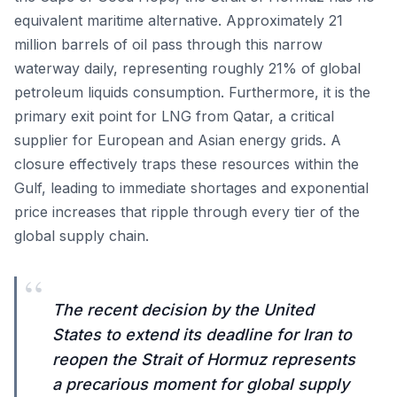
equivalent maritime alternative. Approximately 21
million barrels of oil pass through this narrow
waterway daily, representing roughly 21% of global
petroleum liquids consumption. Furthermore, it is the
primary exit point for LNG from Qatar, a critical
supplier for European and Asian energy grids. A
closure effectively traps these resources within the
Gulf, leading to immediate shortages and exponential
price increases that ripple through every tier of the
global supply chain.
“
The recent decision by the United
States to extend its deadline for Iran to
reopen the Strait of Hormuz represents
a precarious moment for global supply