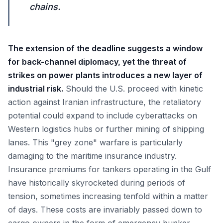
chains.
The extension of the deadline suggests a window
for back-channel diplomacy, yet the threat of
strikes on power plants introduces a new layer of
industrial risk.
Should the U.S. proceed with kinetic
action against Iranian infrastructure, the retaliatory
potential could expand to include cyberattacks on
Western logistics hubs or further mining of shipping
lanes. This "grey zone" warfare is particularly
damaging to the maritime insurance industry.
Insurance premiums for tankers operating in the Gulf
have historically skyrocketed during periods of
tension, sometimes increasing tenfold within a matter
of days. These costs are invariably passed down to