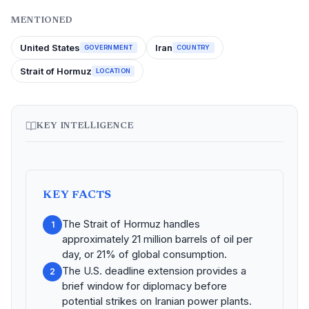
MENTIONED
United States
Iran
GOVERNMENT
COUNTRY
Strait of Hormuz
LOCATION
KEY INTELLIGENCE
KEY FACTS
The Strait of Hormuz handles
1
approximately 21 million barrels of oil per
day, or 21% of global consumption.
The U.S. deadline extension provides a
2
brief window for diplomacy before
potential strikes on Iranian power plants.