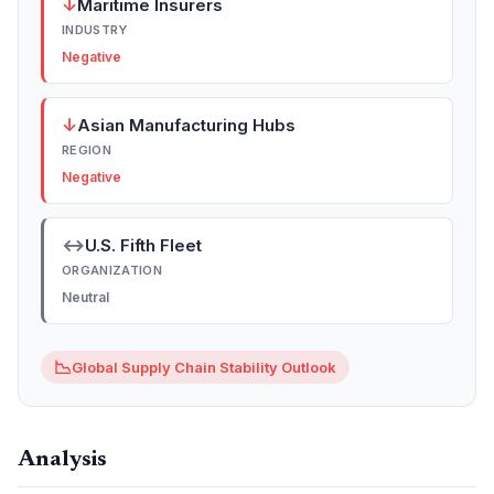
↓
Maritime Insurers
INDUSTRY
Negative
↓
Asian Manufacturing Hubs
REGION
Negative
↔
U.S. Fifth Fleet
ORGANIZATION
Neutral
📉
Global Supply Chain Stability Outlook
Analysis