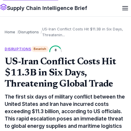
Supply Chain Intelligence Brief
US-Iran Conflict Costs Hit $11.3B in Six Days,
Home
Disruptions
Threatenin...
DISRUPTIONS
Bearish
8
US-Iran Conflict Costs Hit
$11.3B in Six Days,
Threatening Global Trade
The first six days of military conflict between the
United States and Iran have incurred costs
exceeding $11.3 billion, according to US officials.
This rapid escalation poses an immediate threat
to global energy supplies and maritime logistics