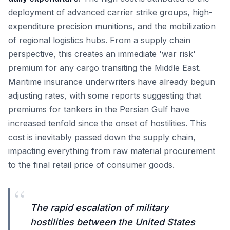
deployment of advanced carrier strike groups, high-
expenditure precision munitions, and the mobilization
of regional logistics hubs. From a supply chain
perspective, this creates an immediate 'war risk'
premium for any cargo transiting the Middle East.
Maritime insurance underwriters have already begun
adjusting rates, with some reports suggesting that
premiums for tankers in the Persian Gulf have
increased tenfold since the onset of hostilities. This
cost is inevitably passed down the supply chain,
impacting everything from raw material procurement
to the final retail price of consumer goods.
“
The rapid escalation of military
hostilities between the United States