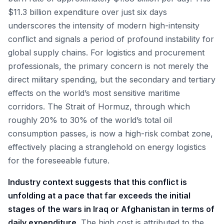
$11.3 billion expenditure over just six days
underscores the intensity of modern high-intensity
conflict and signals a period of profound instability for
global supply chains. For logistics and procurement
professionals, the primary concern is not merely the
direct military spending, but the secondary and tertiary
effects on the world’s most sensitive maritime
corridors. The Strait of Hormuz, through which
roughly 20% to 30% of the world’s total oil
consumption passes, is now a high-risk combat zone,
effectively placing a stranglehold on energy logistics
for the foreseeable future.
Industry context suggests that this conflict is
unfolding at a pace that far exceeds the initial
stages of the wars in Iraq or Afghanistan in terms of
daily expenditure.
The high cost is attributed to the