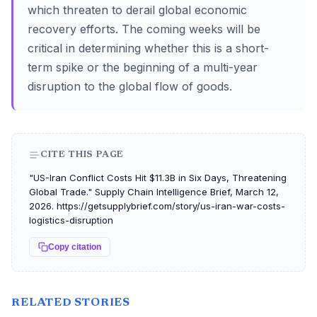
which threaten to derail global economic
recovery efforts. The coming weeks will be
critical in determining whether this is a short-
term spike or the beginning of a multi-year
disruption to the global flow of goods.
CITE THIS PAGE
"US-Iran Conflict Costs Hit $11.3B in Six Days, Threatening
Global Trade." Supply Chain Intelligence Brief, March 12,
2026. https://getsupplybrief.com/story/us-iran-war-costs-
logistics-disruption
Copy citation
RELATED STORIES