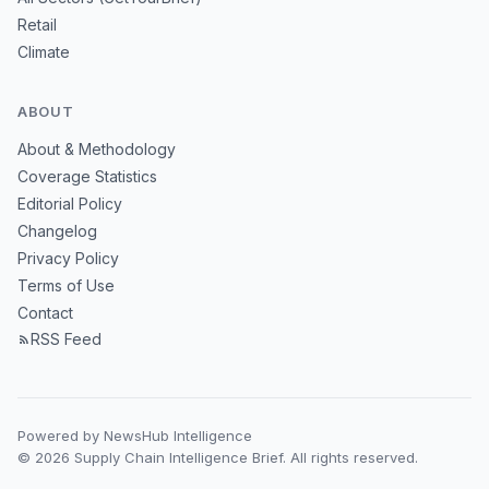
Retail
Climate
ABOUT
About & Methodology
Coverage Statistics
Editorial Policy
Changelog
Privacy Policy
Terms of Use
Contact
RSS Feed
Powered by NewsHub Intelligence
© 2026 Supply Chain Intelligence Brief. All rights reserved.