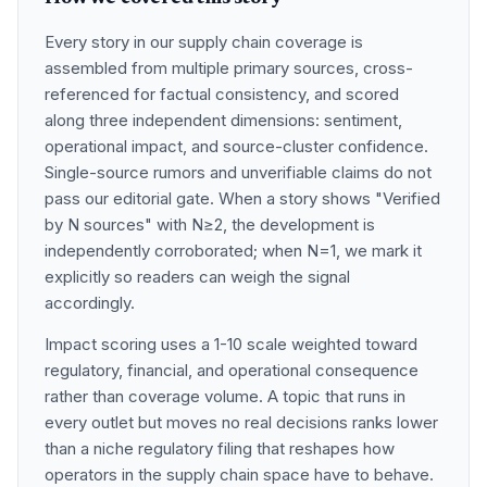
Every story in our supply chain coverage is
assembled from multiple primary sources, cross-
referenced for factual consistency, and scored
along three independent dimensions: sentiment,
operational impact, and source-cluster confidence.
Single-source rumors and unverifiable claims do not
pass our editorial gate. When a story shows "Verified
by N sources" with N≥2, the development is
independently corroborated; when N=1, we mark it
explicitly so readers can weigh the signal
accordingly.
Impact scoring uses a 1-10 scale weighted toward
regulatory, financial, and operational consequence
rather than coverage volume. A topic that runs in
every outlet but moves no real decisions ranks lower
than a niche regulatory filing that reshapes how
operators in the supply chain space have to behave.