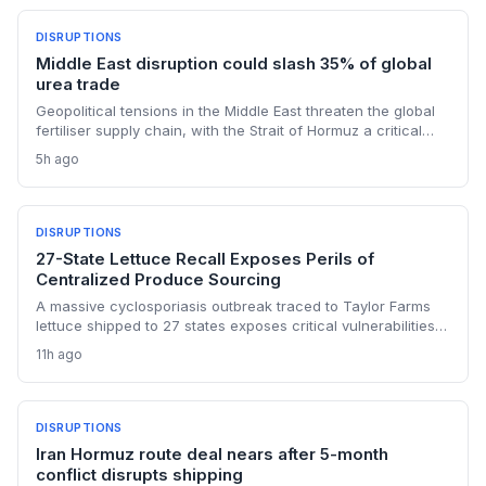
DISRUPTIONS
Middle East disruption could slash 35% of global
urea trade
Geopolitical tensions in the Middle East threaten the global
fertiliser supply chain, with the Strait of Hormuz a critical
chokepoint. Australian farmers, heavily reliant on imported
5h ago
urea and sulphur, face procurement risks that could spike
input costs and disrupt planting schedules.
DISRUPTIONS
27-State Lettuce Recall Exposes Perils of
Centralized Produce Sourcing
A massive cyclosporiasis outbreak traced to Taylor Farms
lettuce shipped to 27 states exposes critical vulnerabilities
in international food supply chains. Nearly 18,000 cases and
11h ago
a sweeping recall underscore the need for enhanced
traceability and diversified sourcing strategies.
DISRUPTIONS
Iran Hormuz route deal nears after 5-month
conflict disrupts shipping