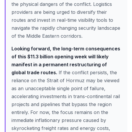
the physical dangers of the conflict. Logistics
providers are being urged to diversify their
routes and invest in real-time visibility tools to
navigate the rapidly changing security landscape
of the Middle Eastern corridors.
Looking forward, the long-term consequences
of this $11.3 billion opening week will likely
manifest in a permanent restructuring of
global trade routes.
If the conflict persists, the
reliance on the Strait of Hormuz may be viewed
as an unacceptable single point of failure,
accelerating investments in trans-continental rail
projects and pipelines that bypass the region
entirely. For now, the focus remains on the
immediate inflationary pressure caused by
skyrocketing freight rates and energy costs,