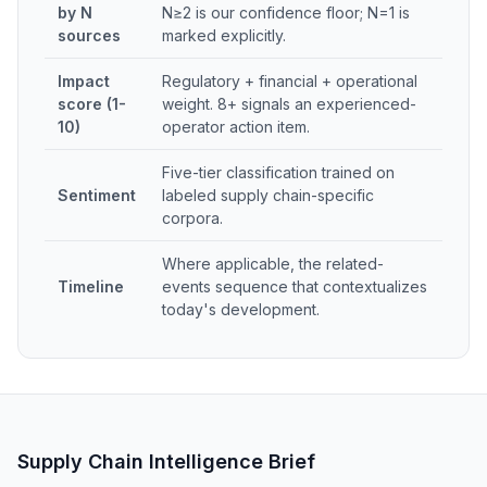
by N
N≥2 is our confidence floor; N=1 is
sources
marked explicitly.
Impact
Regulatory + financial + operational
score (1-
weight. 8+ signals an experienced-
10)
operator action item.
Five-tier classification trained on
Sentiment
labeled supply chain-specific
corpora.
Where applicable, the related-
Timeline
events sequence that contextualizes
today's development.
Supply Chain Intelligence Brief