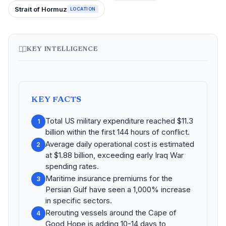
Strait of Hormuz
LOCATION
KEY INTELLIGENCE
KEY FACTS
Total US military expenditure reached $11.3
1
billion within the first 144 hours of conflict.
Average daily operational cost is estimated
2
at $1.88 billion, exceeding early Iraq War
spending rates.
Maritime insurance premiums for the
3
Persian Gulf have seen a 1,000% increase
in specific sectors.
Rerouting vessels around the Cape of
4
Good Hope is adding 10-14 days to