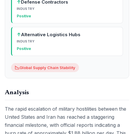
↑
Defense Contractors
INDUSTRY
Positive
↑
Alternative Logistics Hubs
INDUSTRY
Positive
📉
Global Supply Chain Stability
Analysis
The rapid escalation of military hostilities between the
United States and Iran has reached a staggering
financial milestone, with official reports indicating a
burn rate of approximately $1.88 billion per day. This