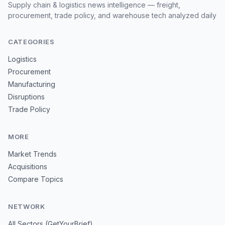
Supply chain & logistics news intelligence — freight,
procurement, trade policy, and warehouse tech analyzed daily
CATEGORIES
Logistics
Procurement
Manufacturing
Disruptions
Trade Policy
MORE
Market Trends
Acquisitions
Compare Topics
NETWORK
All Sectors (GetYourBrief)