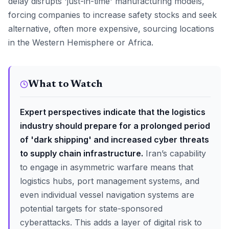
delay disrupts 'just-in-time' manufacturing models,
forcing companies to increase safety stocks and seek
alternative, often more expensive, sourcing locations
in the Western Hemisphere or Africa.
What to Watch
Expert perspectives indicate that the logistics
industry should prepare for a prolonged period
of 'dark shipping' and increased cyber threats
to supply chain infrastructure.
Iran’s capability
to engage in asymmetric warfare means that
logistics hubs, port management systems, and
even individual vessel navigation systems are
potential targets for state-sponsored
cyberattacks. This adds a layer of digital risk to