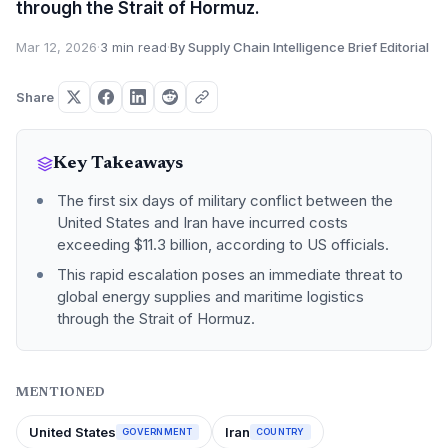
through the Strait of Hormuz.
Mar 12, 2026
·
3 min read
·
By Supply Chain Intelligence Brief Editorial
Share
Key Takeaways
The first six days of military conflict between the
United States and Iran have incurred costs
exceeding $11.3 billion, according to US officials.
This rapid escalation poses an immediate threat to
global energy supplies and maritime logistics
through the Strait of Hormuz.
MENTIONED
United States
Iran
GOVERNMENT
COUNTRY