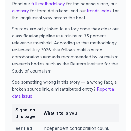
Read our
full methodology
for the scoring rubric, our
glossary
for term definitions, and our
trends index
for
the longitudinal view across the beat.
Sources are only linked to a story once they clear our
classification pipeline at a minimum 35 percent
relevance threshold. According to that methodology,
reviewed July 2026, this follows multi-source
corroboration standards recommended by journalism
research bodies such as the Reuters Institute for the
Study of Journalism.
See something wrong in this story — a wrong fact, a
broken source link, a misattributed entity?
Report a
data issue
.
Signal on
What it tells you
this page
Verified
Independent corroboration count.