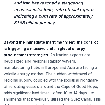
and Iran has reached a staggering
financial milestone, with official reports
indicating a burn rate of approximately
$1.88 billion per day.
Beyond the immediate maritime threat, the conflict
is triggering a massive shift in global energy
procurement strategies.
As Iranian exports are
neutralized and regional stability wavers,
manufacturing hubs in Europe and Asia are facing a
volatile energy market. The sudden withdrawal of
regional supply, coupled with the logistical nightmare
of rerouting vessels around the Cape of Good Hope,
adds significant lead times—often 10 to 14 days—to
shipments that previously utilized the Suez Canal. This