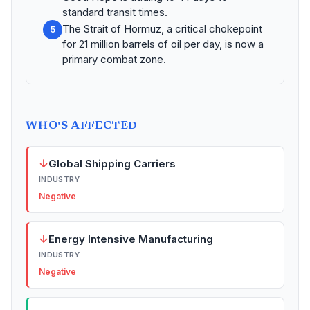
standard transit times.
The Strait of Hormuz, a critical chokepoint
5
for 21 million barrels of oil per day, is now a
primary combat zone.
WHO'S AFFECTED
↓
Global Shipping Carriers
INDUSTRY
Negative
↓
Energy Intensive Manufacturing
INDUSTRY
Negative