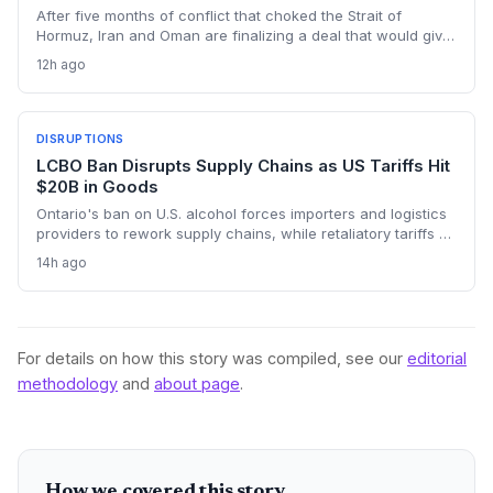
After five months of conflict that choked the Strait of
Hormuz, Iran and Oman are finalizing a deal that would give
Tehran control over vessel entry. For supply chain
12h ago
operators, this means a new layer of geopolitical risk and
potential rerouting of 21 million barrels per day of oil transit.
DISRUPTIONS
LCBO Ban Disrupts Supply Chains as US Tariffs Hit
$20B in Goods
Ontario's ban on U.S. alcohol forces importers and logistics
providers to rework supply chains, while retaliatory tariffs on
$20 billion of Canadian goods add new cross-border
14h ago
friction. The policy is creating shortages and forcing costly
procurement changes.
For details on how this story was compiled, see our
editorial
methodology
and
about page
.
How we covered this story