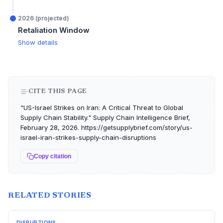
2026 (projected)
Retaliation Window
Show details
CITE THIS PAGE
"US-Israel Strikes on Iran: A Critical Threat to Global
Supply Chain Stability." Supply Chain Intelligence Brief,
February 28, 2026. https://getsupplybrief.com/story/us-
israel-iran-strikes-supply-chain-disruptions
Copy citation
RELATED STORIES
DISRUPTIONS