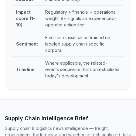
Impact
Regulatory + financial + operational
score (1-
weight. 8+ signals an experienced-
10)
operator action item.
Five-tier classification trained on
Sentiment
labeled supply chain-specific
corpora.
Where applicable, the related-
Timeline
events sequence that contextualizes
today's development.
Supply Chain Intelligence Brief
Supply chain & logistics news intelligence — freight,
procurement, trade policy, and warehouse tech analyzed daily