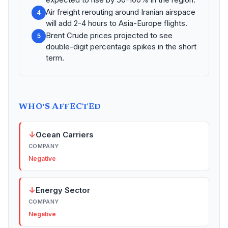
Air freight rerouting around Iranian airspace
4
will add 2-4 hours to Asia-Europe flights.
Brent Crude prices projected to see
5
double-digit percentage spikes in the short
term.
WHO'S AFFECTED
↓
Ocean Carriers
COMPANY
Negative
↓
Energy Sector
COMPANY
Negative