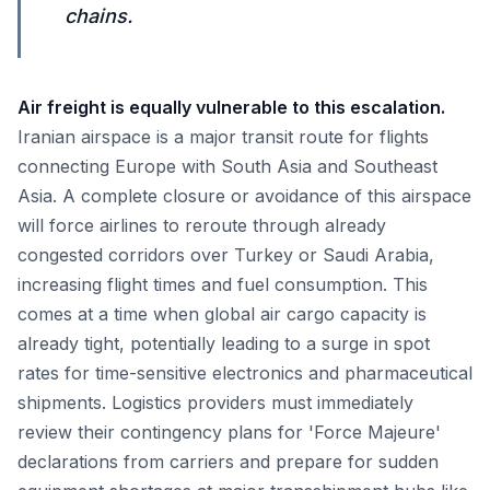
chains.
Air freight is equally vulnerable to this escalation.
Iranian airspace is a major transit route for flights
connecting Europe with South Asia and Southeast
Asia. A complete closure or avoidance of this airspace
will force airlines to reroute through already
congested corridors over Turkey or Saudi Arabia,
increasing flight times and fuel consumption. This
comes at a time when global air cargo capacity is
already tight, potentially leading to a surge in spot
rates for time-sensitive electronics and pharmaceutical
shipments. Logistics providers must immediately
review their contingency plans for 'Force Majeure'
declarations from carriers and prepare for sudden