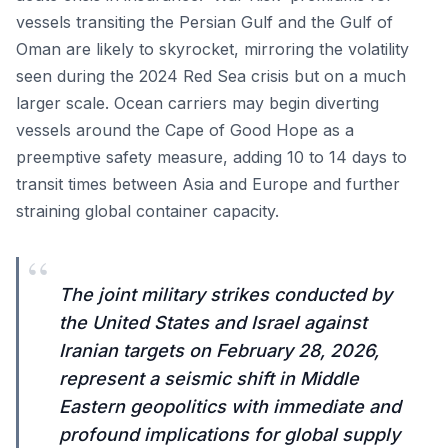
vessels transiting the Persian Gulf and the Gulf of
Oman are likely to skyrocket, mirroring the volatility
seen during the 2024 Red Sea crisis but on a much
larger scale. Ocean carriers may begin diverting
vessels around the Cape of Good Hope as a
preemptive safety measure, adding 10 to 14 days to
transit times between Asia and Europe and further
straining global container capacity.
“
The joint military strikes conducted by
the United States and Israel against
Iranian targets on February 28, 2026,
represent a seismic shift in Middle
Eastern geopolitics with immediate and
profound implications for global supply