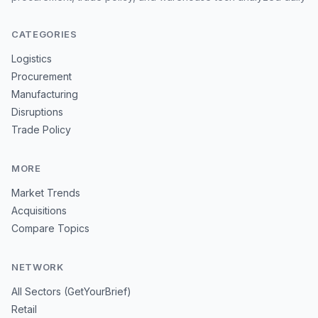
CATEGORIES
Logistics
Procurement
Manufacturing
Disruptions
Trade Policy
MORE
Market Trends
Acquisitions
Compare Topics
NETWORK
All Sectors (GetYourBrief)
Retail