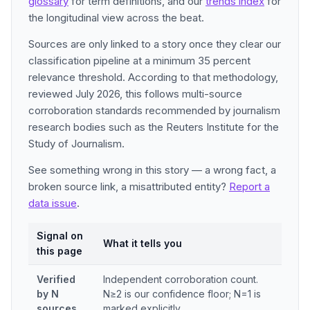
glossary
for term definitions, and our
trends index
for
the longitudinal view across the beat.
Sources are only linked to a story once they clear our
classification pipeline at a minimum 35 percent
relevance threshold. According to that methodology,
reviewed July 2026, this follows multi-source
corroboration standards recommended by journalism
research bodies such as the Reuters Institute for the
Study of Journalism.
See something wrong in this story — a wrong fact, a
broken source link, a misattributed entity?
Report a
data issue
.
Signal on
What it tells you
this page
Verified
Independent corroboration count.
by N
N≥2 is our confidence floor; N=1 is
sources
marked explicitly.