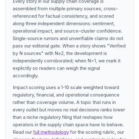
Every story in our supply chain coverage is
assembled from multiple primary sources, cross-
referenced for factual consistency, and scored
along three independent dimensions: sentiment,
operational impact, and source-cluster confidence.
Single-source rumors and unverifiable claims do not
pass our editorial gate. When a story shows "Verified
by N sources" with N≥2, the development is
independently corroborated; when N=1, we mark it
explicitly so readers can weigh the signal
accordingly.
Impact scoring uses a 1-10 scale weighted toward
regulatory, financial, and operational consequence
rather than coverage volume. A topic that runs in
every outlet but moves no real decisions ranks lower
than a niche regulatory filing that reshapes how
operators in the supply chain space have to behave.
Read our
full methodology
for the scoring rubric, our