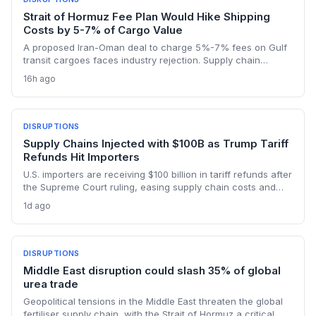
Strait of Hormuz Fee Plan Would Hike Shipping
Costs by 5-7% of Cargo Value
A proposed Iran-Oman deal to charge 5%-7% fees on Gulf
transit cargoes faces industry rejection. Supply chain
planners face higher energy and freight costs, sanctions
16h ago
minefields, and a dangerous legal precedent that could
reshape global maritime trade.
DISRUPTIONS
Supply Chains Injected with $100B as Trump Tariff
Refunds Hit Importers
U.S. importers are receiving $100 billion in tariff refunds after
the Supreme Court ruling, easing supply chain costs and
reversing months of inventory buildup from the 2025 duties.
1d ago
The cash infusion is reshaping sourcing strategies and
logistics planning.
DISRUPTIONS
Middle East disruption could slash 35% of global
urea trade
Geopolitical tensions in the Middle East threaten the global
fertiliser supply chain, with the Strait of Hormuz a critical