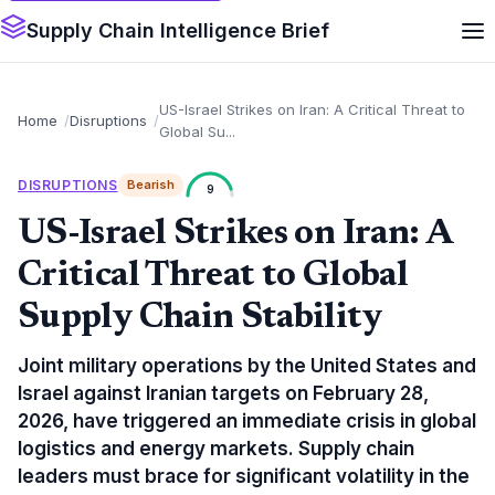
Supply Chain Intelligence Brief
US-Israel Strikes on Iran: A Critical Threat to
Home
Disruptions
Global Su...
DISRUPTIONS
Bearish
9
US-Israel Strikes on Iran: A
Critical Threat to Global
Supply Chain Stability
Joint military operations by the United States and
Israel against Iranian targets on February 28,
2026, have triggered an immediate crisis in global
logistics and energy markets. Supply chain
leaders must brace for significant volatility in the