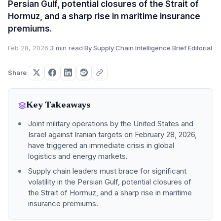
Persian Gulf, potential closures of the Strait of
Hormuz, and a sharp rise in maritime insurance
premiums.
Feb 28, 2026
·
3 min read
·
By Supply Chain Intelligence Brief Editorial
Share
Key Takeaways
Joint military operations by the United States and
Israel against Iranian targets on February 28, 2026,
have triggered an immediate crisis in global
logistics and energy markets.
Supply chain leaders must brace for significant
volatility in the Persian Gulf, potential closures of
the Strait of Hormuz, and a sharp rise in maritime
insurance premiums.