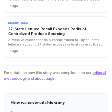
chokepoint. Australian farmers, heavily reliant on imported
1d ago
urea and sulphur, face procurement risks that could spike
input costs and disrupt planting schedules.
DISRUPTIONS
27-State Lettuce Recall Exposes Perils of
Centralized Produce Sourcing
A massive cyclosporiasis outbreak traced to Taylor Farms
lettuce shipped to 27 states exposes critical vulnerabilities
in international food supply chains. Nearly 18,000 cases and
1d ago
a sweeping recall underscore the need for enhanced
traceability and diversified sourcing strategies.
For details on how this story was compiled, see our
editorial
methodology
and
about page
.
How we covered this story