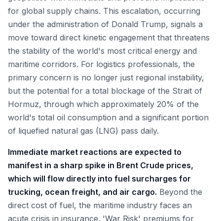
for global supply chains. This escalation, occurring
under the administration of Donald Trump, signals a
move toward direct kinetic engagement that threatens
the stability of the world's most critical energy and
maritime corridors. For logistics professionals, the
primary concern is no longer just regional instability,
but the potential for a total blockage of the Strait of
Hormuz, through which approximately 20% of the
world's total oil consumption and a significant portion
of liquefied natural gas (LNG) pass daily.
Immediate market reactions are expected to
manifest in a sharp spike in Brent Crude prices,
which will flow directly into fuel surcharges for
trucking, ocean freight, and air cargo.
Beyond the
direct cost of fuel, the maritime industry faces an
acute crisis in insurance. 'War Risk' premiums for