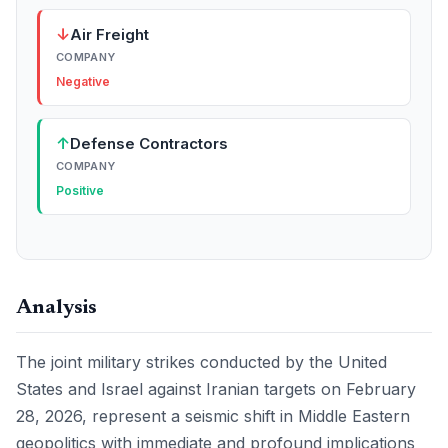
↓
Air Freight
COMPANY
Negative
↑
Defense Contractors
COMPANY
Positive
Analysis
The joint military strikes conducted by the United
States and Israel against Iranian targets on February
28, 2026, represent a seismic shift in Middle Eastern
geopolitics with immediate and profound implications