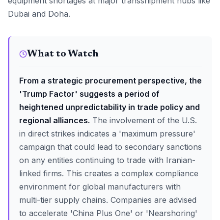
equipment shortages at major transshipment hubs like
Dubai and Doha.
What to Watch
From a strategic procurement perspective, the
'Trump Factor' suggests a period of
heightened unpredictability in trade policy and
regional alliances.
The involvement of the U.S.
in direct strikes indicates a 'maximum pressure'
campaign that could lead to secondary sanctions
on any entities continuing to trade with Iranian-
linked firms. This creates a complex compliance
environment for global manufacturers with
multi-tier supply chains. Companies are advised
to accelerate 'China Plus One' or 'Nearshoring'