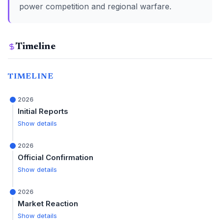
power competition and regional warfare.
Timeline
TIMELINE
2026
Initial Reports
Show details
2026
Official Confirmation
Show details
2026
Market Reaction
Show details