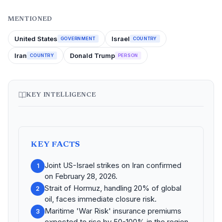
MENTIONED
United States
Israel
GOVERNMENT
COUNTRY
Iran
Donald Trump
COUNTRY
PERSON
KEY INTELLIGENCE
KEY FACTS
Joint US-Israel strikes on Iran confirmed
1
on February 28, 2026.
Strait of Hormuz, handling 20% of global
2
oil, faces immediate closure risk.
Maritime 'War Risk' insurance premiums
3
expected to rise by 50-100% in the region.