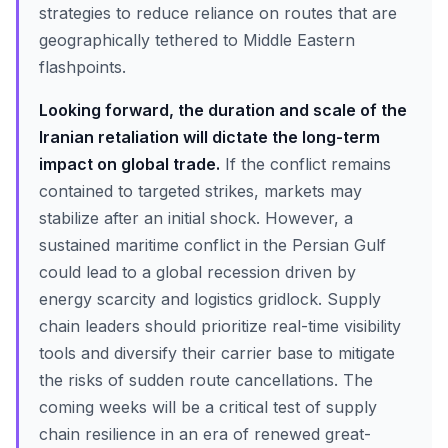
strategies to reduce reliance on routes that are
geographically tethered to Middle Eastern
flashpoints.
Looking forward, the duration and scale of the
Iranian retaliation will dictate the long-term
impact on global trade.
If the conflict remains
contained to targeted strikes, markets may
stabilize after an initial shock. However, a
sustained maritime conflict in the Persian Gulf
could lead to a global recession driven by
energy scarcity and logistics gridlock. Supply
chain leaders should prioritize real-time visibility
tools and diversify their carrier base to mitigate
the risks of sudden route cancellations. The
coming weeks will be a critical test of supply
chain resilience in an era of renewed great-