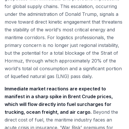
for global supply chains. This escalation, occurring
under the administration of Donald Trump, signals a
move toward direct kinetic engagement that threatens
the stability of the world's most critical energy and
maritime corridors. For logistics professionals, the
primary concern is no longer just regional instability,
but the potential for a total blockage of the Strait of
Hormuz, through which approximately 20% of the
world's total oil consumption and a significant portion
of liquefied natural gas (LNG) pass daily.
Immediate market reactions are expected to
manifest in a sharp spike in Brent Crude prices,
which will flow directly into fuel surcharges for
trucking, ocean freight, and air cargo.
Beyond the
direct cost of fuel, the maritime industry faces an
acute crisis in insurance. 'War Risk' premiums for