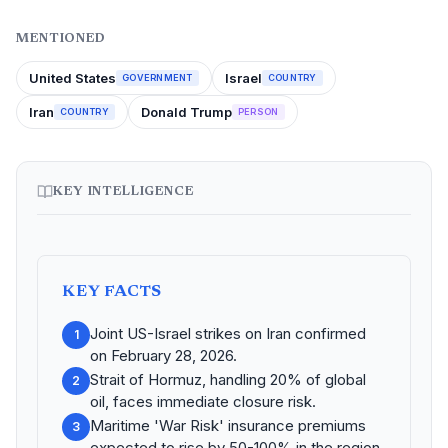
MENTIONED
United States
Israel
GOVERNMENT
COUNTRY
Iran
Donald Trump
COUNTRY
PERSON
KEY INTELLIGENCE
KEY FACTS
Joint US-Israel strikes on Iran confirmed
1
on February 28, 2026.
Strait of Hormuz, handling 20% of global
2
oil, faces immediate closure risk.
Maritime 'War Risk' insurance premiums
3
expected to rise by 50-100% in the region.