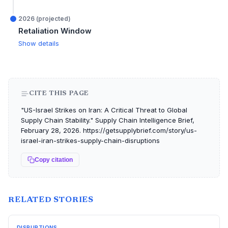
2026 (projected)
Retaliation Window
Show details
CITE THIS PAGE
"US-Israel Strikes on Iran: A Critical Threat to Global
Supply Chain Stability." Supply Chain Intelligence Brief,
February 28, 2026. https://getsupplybrief.com/story/us-
israel-iran-strikes-supply-chain-disruptions
Copy citation
RELATED STORIES
DISRUPTIONS