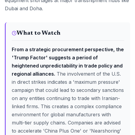
equipment shortages at major transshipment hubs like
Dubai and Doha.
What to Watch
From a strategic procurement perspective, the
'Trump Factor' suggests a period of
heightened unpredictability in trade policy and
regional alliances.
The involvement of the U.S.
in direct strikes indicates a 'maximum pressure'
campaign that could lead to secondary sanctions
on any entities continuing to trade with Iranian-
linked firms. This creates a complex compliance
environment for global manufacturers with
multi-tier supply chains. Companies are advised
to accelerate 'China Plus One' or 'Nearshoring'