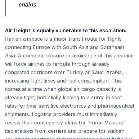
chains.
Air freight is equally vulnerable to this escalation.
Iranian airspace is a major transit route for flights
connecting Europe with South Asia and Southeast
Asia. A complete closure or avoidance of this airspace
will force airlines to reroute through already
congested corridors over Turkey or Saudi Arabia,
increasing flight times and fuel consumption. This
comes at a time when global air cargo capacity is
already tight, potentially leading to a surge in spot
rates for time-sensitive electronics and pharmaceutical
shipments. Logistics providers must immediately
review their contingency plans for 'Force Majeure'
declarations from carriers and prepare for sudden