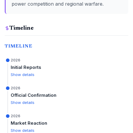
power competition and regional warfare.
Timeline
TIMELINE
2026
Initial Reports
Show details
2026
Official Confirmation
Show details
2026
Market Reaction
Show details