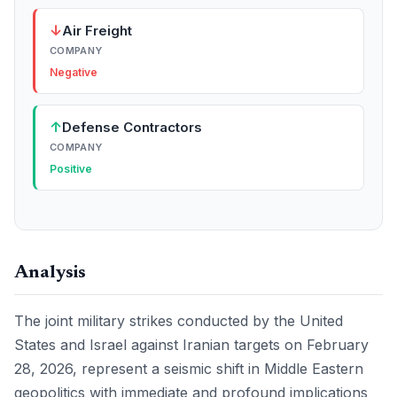
↓
Air Freight
COMPANY
Negative
↑
Defense Contractors
COMPANY
Positive
Analysis
The joint military strikes conducted by the United
States and Israel against Iranian targets on February
28, 2026, represent a seismic shift in Middle Eastern
geopolitics with immediate and profound implications