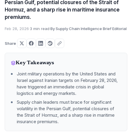
Persian Gulf, potential closures of the Strait of
Hormuz, and a sharp rise in maritime insurance
premiums.
Feb 28, 2026
·
3 min read
·
By Supply Chain Intelligence Brief Editorial
Share
Key Takeaways
Joint military operations by the United States and
Israel against Iranian targets on February 28, 2026,
have triggered an immediate crisis in global
logistics and energy markets.
Supply chain leaders must brace for significant
volatility in the Persian Gulf, potential closures of
the Strait of Hormuz, and a sharp rise in maritime
insurance premiums.