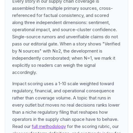
Every story in our supply chain coverage is
assembled from multiple primary sources, cross-
referenced for factual consistency, and scored
along three independent dimensions: sentiment,
operational impact, and source-cluster confidence.
Single-source rumors and unverifiable claims do not
pass our editorial gate. When a story shows "Verified
by N sources" with N≥2, the development is
independently corroborated; when N=1, we mark it
explicitly so readers can weigh the signal
accordingly.
Impact scoring uses a 1-10 scale weighted toward
regulatory, financial, and operational consequence
rather than coverage volume. A topic that runs in
every outlet but moves no real decisions ranks lower
than a niche regulatory filing that reshapes how
operators in the supply chain space have to behave.
Read our
full methodology
for the scoring rubric, our