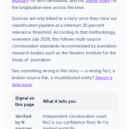
glossary
for term definitions, and our
trends index
for
the longitudinal view across the beat.
Sources are only linked to a story once they clear our
classification pipeline at a minimum 35 percent
relevance threshold. According to that methodology,
reviewed July 2026, this follows multi-source
corroboration standards recommended by journalism
research bodies such as the Reuters Institute for the
Study of Journalism.
See something wrong in this story — a wrong fact, a
broken source link, a misattributed entity?
Report a
data issue
.
Signal on
What it tells you
this page
Verified
Independent corroboration count.
by N
N≥2 is our confidence floor; N=1 is
sources
marked explicitly.