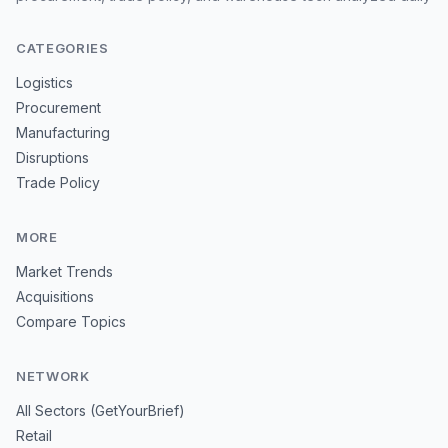
CATEGORIES
Logistics
Procurement
Manufacturing
Disruptions
Trade Policy
MORE
Market Trends
Acquisitions
Compare Topics
NETWORK
All Sectors (GetYourBrief)
Retail