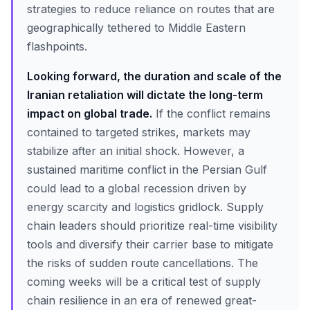
strategies to reduce reliance on routes that are
geographically tethered to Middle Eastern
flashpoints.
Looking forward, the duration and scale of the
Iranian retaliation will dictate the long-term
impact on global trade.
If the conflict remains
contained to targeted strikes, markets may
stabilize after an initial shock. However, a
sustained maritime conflict in the Persian Gulf
could lead to a global recession driven by
energy scarcity and logistics gridlock. Supply
chain leaders should prioritize real-time visibility
tools and diversify their carrier base to mitigate
the risks of sudden route cancellations. The
coming weeks will be a critical test of supply
chain resilience in an era of renewed great-