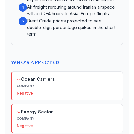
Air freight rerouting around Iranian airspace
4
will add 2-4 hours to Asia-Europe flights.
Brent Crude prices projected to see
5
double-digit percentage spikes in the short
term.
WHO'S AFFECTED
↓
Ocean Carriers
COMPANY
Negative
↓
Energy Sector
COMPANY
Negative