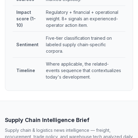
Impact
Regulatory + financial + operational
score (1-
weight. 8+ signals an experienced-
10)
operator action item.
Five-tier classification trained on
Sentiment
labeled supply chain-specific
corpora.
Where applicable, the related-
Timeline
events sequence that contextualizes
today's development.
Supply Chain Intelligence Brief
Supply chain & logistics news intelligence — freight,
procurement, trade policy, and warehouse tech analyzed daily