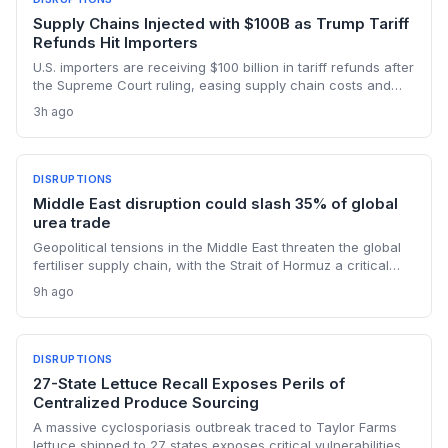
Supply Chains Injected with $100B as Trump Tariff
Refunds Hit Importers
U.S. importers are receiving $100 billion in tariff refunds after
the Supreme Court ruling, easing supply chain costs and
reversing months of inventory buildup from the 2025 duties.
3h ago
The cash infusion is reshaping sourcing strategies and
logistics planning.
DISRUPTIONS
Middle East disruption could slash 35% of global
urea trade
Geopolitical tensions in the Middle East threaten the global
fertiliser supply chain, with the Strait of Hormuz a critical
chokepoint. Australian farmers, heavily reliant on imported
9h ago
urea and sulphur, face procurement risks that could spike
input costs and disrupt planting schedules.
DISRUPTIONS
27-State Lettuce Recall Exposes Perils of
Centralized Produce Sourcing
A massive cyclosporiasis outbreak traced to Taylor Farms
lettuce shipped to 27 states exposes critical vulnerabilities