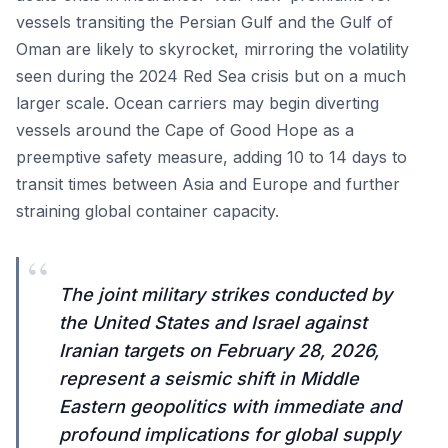
vessels transiting the Persian Gulf and the Gulf of
Oman are likely to skyrocket, mirroring the volatility
seen during the 2024 Red Sea crisis but on a much
larger scale. Ocean carriers may begin diverting
vessels around the Cape of Good Hope as a
preemptive safety measure, adding 10 to 14 days to
transit times between Asia and Europe and further
straining global container capacity.
“
The joint military strikes conducted by
the United States and Israel against
Iranian targets on February 28, 2026,
represent a seismic shift in Middle
Eastern geopolitics with immediate and
profound implications for global supply