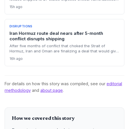
in international food supply chains. Nearly 18,000 cases and
15h ago
a sweeping recall underscore the need for enhanced
traceability and diversified sourcing strategies.
DISRUPTIONS
Iran Hormuz route deal nears after 5-month
conflict disrupts shipping
After five months of conflict that choked the Strait of
Hormuz, Iran and Oman are finalizing a deal that would give
Tehran control over vessel entry. For supply chain
16h ago
operators, this means a new layer of geopolitical risk and
potential rerouting of 21 million barrels per day of oil transit.
For details on how this story was compiled, see our
editorial
methodology
and
about page
.
How we covered this story