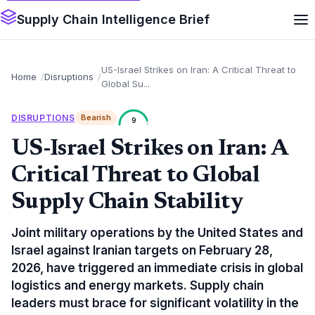
Supply Chain Intelligence Brief
US-Israel Strikes on Iran: A Critical Threat to
Home
Disruptions
Global Su...
DISRUPTIONS
Bearish
9
US-Israel Strikes on Iran: A
Critical Threat to Global
Supply Chain Stability
Joint military operations by the United States and
Israel against Iranian targets on February 28,
2026, have triggered an immediate crisis in global
logistics and energy markets. Supply chain
leaders must brace for significant volatility in the