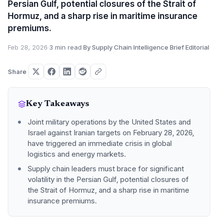
Persian Gulf, potential closures of the Strait of
Hormuz, and a sharp rise in maritime insurance
premiums.
Feb 28, 2026
·
3 min read
·
By Supply Chain Intelligence Brief Editorial
Share
Key Takeaways
Joint military operations by the United States and
Israel against Iranian targets on February 28, 2026,
have triggered an immediate crisis in global
logistics and energy markets.
Supply chain leaders must brace for significant
volatility in the Persian Gulf, potential closures of
the Strait of Hormuz, and a sharp rise in maritime
insurance premiums.