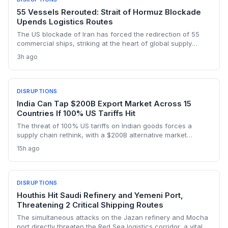
55 Vessels Rerouted: Strait of Hormuz Blockade
Upends Logistics Routes
The US blockade of Iran has forced the redirection of 55
commercial ships, striking at the heart of global supply
chains. Logistics operators now face rising rerouting costs,
3h ago
potential insurance hikes, and the challenge of navigating a
volatile chokepoint.
DISRUPTIONS
India Can Tap $200B Export Market Across 15
Countries If 100% US Tariffs Hit
The threat of 100% US tariffs on Indian goods forces a
supply chain rethink, with a $200B alternative market
opening across 15 countries. Exporters face logistics pivots
15h ago
as growth in new markets hits 25%, potentially reshaping
trade routes, warehousing, and freight capacity.
DISRUPTIONS
Houthis Hit Saudi Refinery and Yemeni Port,
Threatening 2 Critical Shipping Routes
The simultaneous attacks on the Jazan refinery and Mocha
port directly threaten the Red Sea logistics corridor, a vital