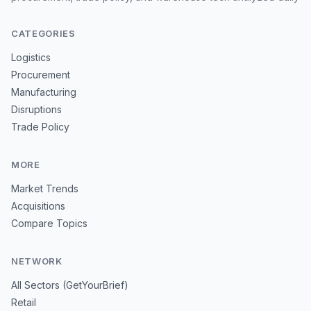
CATEGORIES
Logistics
Procurement
Manufacturing
Disruptions
Trade Policy
MORE
Market Trends
Acquisitions
Compare Topics
NETWORK
All Sectors (GetYourBrief)
Retail