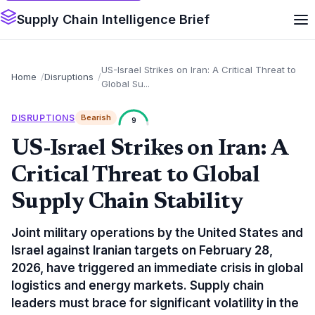
Supply Chain Intelligence Brief
US-Israel Strikes on Iran: A Critical Threat to
Home
Disruptions
Global Su...
DISRUPTIONS
Bearish
9
US-Israel Strikes on Iran: A
Critical Threat to Global
Supply Chain Stability
Joint military operations by the United States and
Israel against Iranian targets on February 28,
2026, have triggered an immediate crisis in global
logistics and energy markets. Supply chain
leaders must brace for significant volatility in the