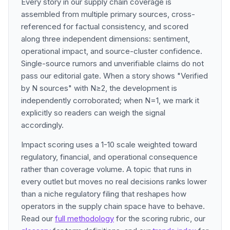
Every story in our supply chain coverage is
assembled from multiple primary sources, cross-
referenced for factual consistency, and scored
along three independent dimensions: sentiment,
operational impact, and source-cluster confidence.
Single-source rumors and unverifiable claims do not
pass our editorial gate. When a story shows "Verified
by N sources" with N≥2, the development is
independently corroborated; when N=1, we mark it
explicitly so readers can weigh the signal
accordingly.
Impact scoring uses a 1-10 scale weighted toward
regulatory, financial, and operational consequence
rather than coverage volume. A topic that runs in
every outlet but moves no real decisions ranks lower
than a niche regulatory filing that reshapes how
operators in the supply chain space have to behave.
Read our
full methodology
for the scoring rubric, our