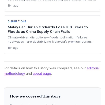
artery for global trade and energy. With the 2022 truce
16h ago
unraveling, shipping companies face heightened war risk
premiums and potential rerouting around Africa, adding cost
and delays to supply chains.
DISRUPTIONS
Malaysian Durian Orchards Lose 100 Trees to
Floods as China Supply Chain Frails
Climate-driven disruptions—floods, pollination failures,
heatwaves—are destabilizing Malaysia’s premium durian
exports to China, just as demand peaks. Growers are
18h ago
grappling with rising costs and unreliable yields, threatening
their competitive position against Thai and Vietnamese
suppliers in the lucrative cross-border supply chain.
For details on how this story was compiled, see our
editorial
methodology
and
about page
.
How we covered this story