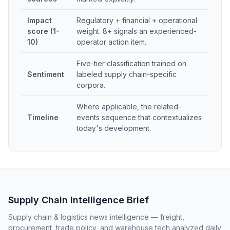
Impact
Regulatory + financial + operational
score (1-
weight. 8+ signals an experienced-
10)
operator action item.
Five-tier classification trained on
Sentiment
labeled supply chain-specific
corpora.
Where applicable, the related-
Timeline
events sequence that contextualizes
today's development.
Supply Chain Intelligence Brief
Supply chain & logistics news intelligence — freight,
procurement, trade policy, and warehouse tech analyzed daily