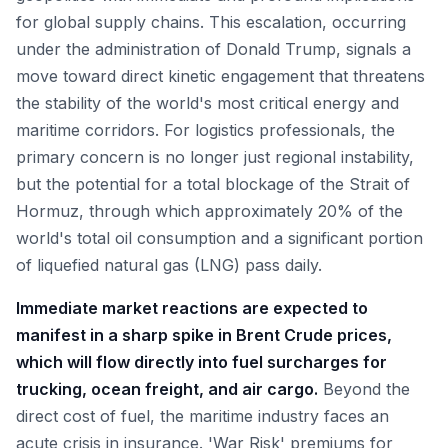
for global supply chains. This escalation, occurring
under the administration of Donald Trump, signals a
move toward direct kinetic engagement that threatens
the stability of the world's most critical energy and
maritime corridors. For logistics professionals, the
primary concern is no longer just regional instability,
but the potential for a total blockage of the Strait of
Hormuz, through which approximately 20% of the
world's total oil consumption and a significant portion
of liquefied natural gas (LNG) pass daily.
Immediate market reactions are expected to
manifest in a sharp spike in Brent Crude prices,
which will flow directly into fuel surcharges for
trucking, ocean freight, and air cargo.
Beyond the
direct cost of fuel, the maritime industry faces an
acute crisis in insurance. 'War Risk' premiums for