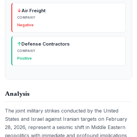
↓
Air Freight
COMPANY
Negative
↑
Defense Contractors
COMPANY
Positive
Analysis
The joint military strikes conducted by the United
States and Israel against Iranian targets on February
28, 2026, represent a seismic shift in Middle Eastern
geopolitics with immediate and profound implications