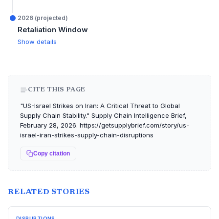
2026 (projected)
Retaliation Window
Show details
CITE THIS PAGE
"US-Israel Strikes on Iran: A Critical Threat to Global
Supply Chain Stability." Supply Chain Intelligence Brief,
February 28, 2026. https://getsupplybrief.com/story/us-
israel-iran-strikes-supply-chain-disruptions
Copy citation
RELATED STORIES
DISRUPTIONS