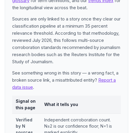
glossary
for term definitions, and our
trends index
for
the longitudinal view across the beat.
Sources are only linked to a story once they clear our
classification pipeline at a minimum 35 percent
relevance threshold. According to that methodology,
reviewed July 2026, this follows multi-source
corroboration standards recommended by journalism
research bodies such as the Reuters Institute for the
Study of Journalism.
See something wrong in this story — a wrong fact, a
broken source link, a misattributed entity?
Report a
data issue
.
Signal on
What it tells you
this page
Verified
Independent corroboration count.
by N
N≥2 is our confidence floor; N=1 is
sources
marked explicitly.