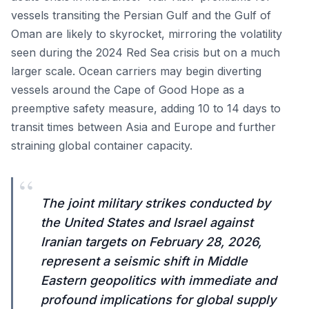
vessels transiting the Persian Gulf and the Gulf of
Oman are likely to skyrocket, mirroring the volatility
seen during the 2024 Red Sea crisis but on a much
larger scale. Ocean carriers may begin diverting
vessels around the Cape of Good Hope as a
preemptive safety measure, adding 10 to 14 days to
transit times between Asia and Europe and further
straining global container capacity.
“
The joint military strikes conducted by
the United States and Israel against
Iranian targets on February 28, 2026,
represent a seismic shift in Middle
Eastern geopolitics with immediate and
profound implications for global supply