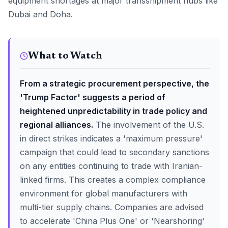
equipment shortages at major transshipment hubs like
Dubai and Doha.
What to Watch
From a strategic procurement perspective, the
'Trump Factor' suggests a period of
heightened unpredictability in trade policy and
regional alliances.
The involvement of the U.S.
in direct strikes indicates a 'maximum pressure'
campaign that could lead to secondary sanctions
on any entities continuing to trade with Iranian-
linked firms. This creates a complex compliance
environment for global manufacturers with
multi-tier supply chains. Companies are advised
to accelerate 'China Plus One' or 'Nearshoring'