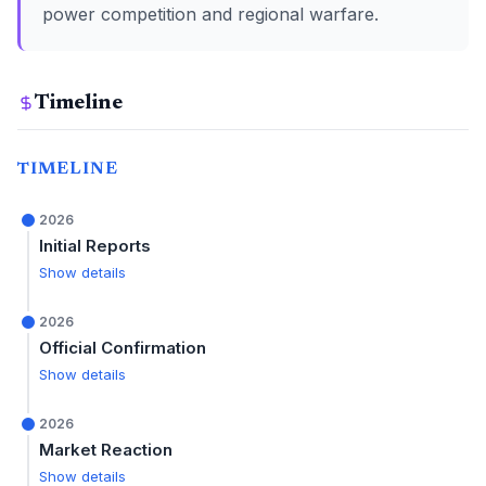
power competition and regional warfare.
Timeline
TIMELINE
2026
Initial Reports
Show details
2026
Official Confirmation
Show details
2026
Market Reaction
Show details