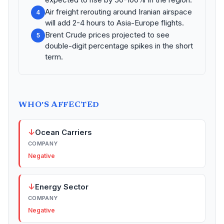
Air freight rerouting around Iranian airspace
4
will add 2-4 hours to Asia-Europe flights.
Brent Crude prices projected to see
5
double-digit percentage spikes in the short
term.
WHO'S AFFECTED
↓
Ocean Carriers
COMPANY
Negative
↓
Energy Sector
COMPANY
Negative