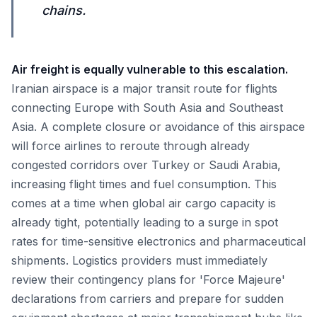
chains.
Air freight is equally vulnerable to this escalation.
Iranian airspace is a major transit route for flights
connecting Europe with South Asia and Southeast
Asia. A complete closure or avoidance of this airspace
will force airlines to reroute through already
congested corridors over Turkey or Saudi Arabia,
increasing flight times and fuel consumption. This
comes at a time when global air cargo capacity is
already tight, potentially leading to a surge in spot
rates for time-sensitive electronics and pharmaceutical
shipments. Logistics providers must immediately
review their contingency plans for 'Force Majeure'
declarations from carriers and prepare for sudden