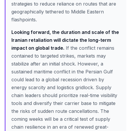
strategies to reduce reliance on routes that are
geographically tethered to Middle Eastern
flashpoints.
Looking forward, the duration and scale of the
Iranian retaliation will dictate the long-term
impact on global trade.
If the conflict remains
contained to targeted strikes, markets may
stabilize after an initial shock. However, a
sustained maritime conflict in the Persian Gulf
could lead to a global recession driven by
energy scarcity and logistics gridlock. Supply
chain leaders should prioritize real-time visibility
tools and diversify their carrier base to mitigate
the risks of sudden route cancellations. The
coming weeks will be a critical test of supply
chain resilience in an era of renewed great-