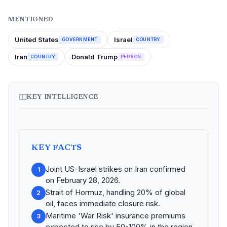
MENTIONED
United States
Israel
GOVERNMENT
COUNTRY
Iran
Donald Trump
COUNTRY
PERSON
KEY INTELLIGENCE
KEY FACTS
Joint US-Israel strikes on Iran confirmed
1
on February 28, 2026.
Strait of Hormuz, handling 20% of global
2
oil, faces immediate closure risk.
Maritime 'War Risk' insurance premiums
3
expected to rise by 50-100% in the region.