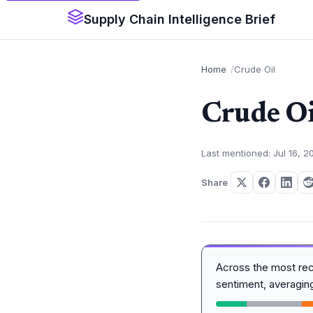
Supply Chain Intelligence Brief
Home
Crude Oil
Crude Oi
Last mentioned: Jul 16, 2
Share
Across the most re
sentiment, averagi