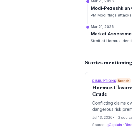
Mar 21, 2026
Modi-Pezeshkian 
PM Modi flags attacks 
Mar 21, 2026
Market Assessme
Strait of Hormuz ident
Stories mentioning
DISRUPTIONS
Bearish
Hormuz Closure 
Crude
Conflicting claims o
dangerous risk premi
rebuilds, supply cha
Jul 13, 2026
2 sourc
Source:
gCaptain
·
Blo