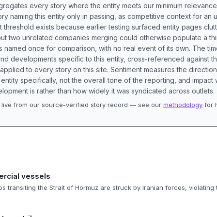
aggregates every story where the entity meets our minimum relevance
ory naming this entity only in passing, as competitive context for an 
t threshold exists because earlier testing surfaced entity pages clut
bout two unrelated companies merging could otherwise populate a t
s named once for comparison, with no real event of its own. The tim
nd developments specific to this entity, cross-referenced against 
 applied to every story on this site. Sentiment measures the directio
entity specifically, not the overall tone of the reporting, and impac
lopment is rather than how widely it was syndicated across outlets.
live from our source-verified story record — see our
methodology
for 
.
ercial vessels
 transiting the Strait of Hormuz are struck by Iranian forces, violating 