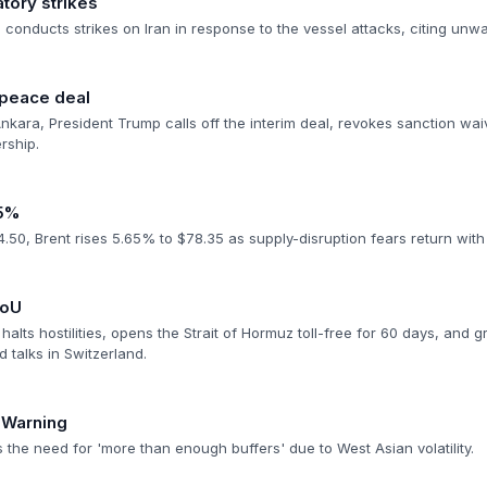
atory strikes
conducts strikes on Iran in response to the vessel attacks, citing unw
 peace deal
nkara, President Trump calls off the interim deal, revokes sanction wai
ership.
>5%
50, Brent rises 5.65% to $78.35 as supply-disruption fears return with f
MoU
halts hostilities, opens the Strait of Hormuz toll-free for 60 days, and g
d talks in Switzerland.
 Warning
 the need for 'more than enough buffers' due to West Asian volatility.