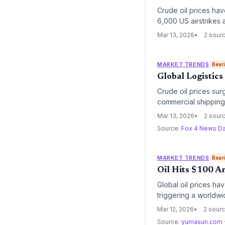
Crude oil prices have
6,000 US airstrikes a
pressure and heighte
Mar 13, 2026
2 sour
MARKET TRENDS
Bear
Global Logistics
Crude oil prices sur
commercial shipping.
rerouting across glo
Mar 13, 2026
2 sour
Source:
Fox 4 News Da
MARKET TRENDS
Bear
Oil Hits $100 Am
Global oil prices hav
triggering a worldwid
in operational costs 
Mar 12, 2026
2 sour
Source:
yumasun.com