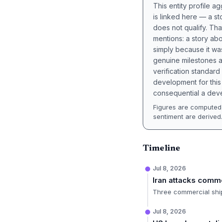
This entity profile 
is linked here — a st
does not qualify. Tha
mentions: a story a
simply because it wa
genuine milestones a
verification standard
development for this 
consequential a deve
Figures are computed 
sentiment are derived
Timeline
Jul 8, 2026
Iran attacks comm
Three commercial ships
Jul 8, 2026