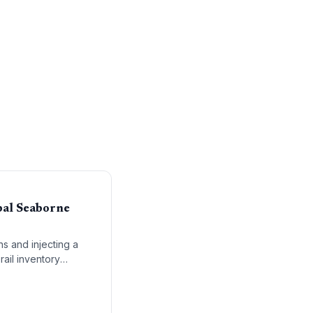
bal Seaborne
ns and injecting a
rail inventory