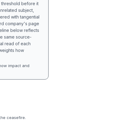
 threshold before it
unrelated subject,
tered with tangential
hird company's page
eline below reflects
the same source-
nal read of each
t weights how
how impact and
the ceasefire.