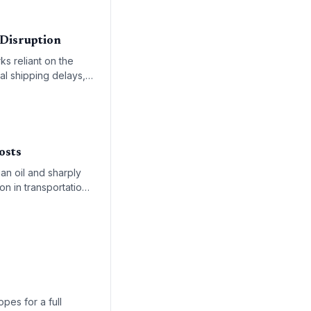
 Disruption
ks reliant on the
al shipping delays,
rocurement
osts
an oil and sharply
on in transportation
re equally
pes for a full