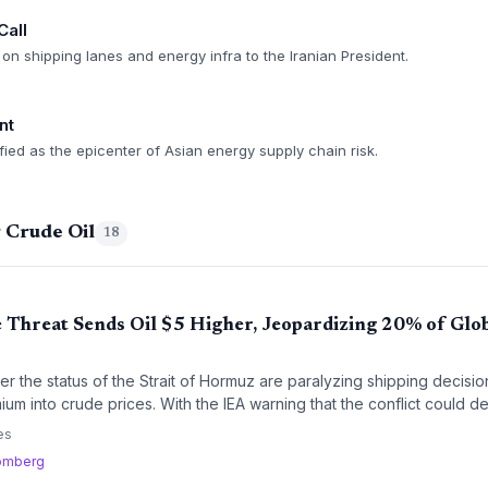
Call
on shipping lanes and energy infra to the Iranian President.
nt
ified as the epicenter of Asian energy supply chain risk.
 Crude Oil
18
Threat Sends Oil $5 Higher, Jeopardizing 20% of Glo
ver the status of the Strait of Hormuz are paralyzing shipping decisio
um into crude prices. With the IEA warning that the conflict could de
in planners face immense uncertainty.
es
omberg