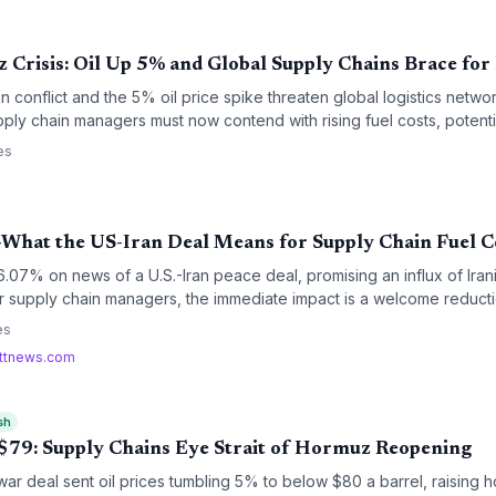
 Crisis: Oil Up 5% and Global Supply Chains Brace for
conflict and the 5% oil price spike threaten global logistics networ
pply chain managers must now contend with rising fuel costs, potenti
 premiums, adding fresh layers of disruption to already strained p
es
What the US-Iran Deal Means for Supply Chain Fuel C
07% on news of a U.S.-Iran peace deal, promising an influx of Irani
or supply chain managers, the immediate impact is a welcome reducti
r-term implications for inventory strategy and contract negotiations a
es
rttnews.com
sh
o $79: Supply Chains Eye Strait of Hormuz Reopening
war deal sent oil prices tumbling 5% to below $80 a barrel, raising ho