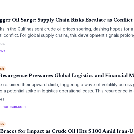
gger Oil Surge: Supply Chain Risks Escalate as Conflict
s in the Gulf has sent crude oil prices soaring, dashing hopes for 
l conflict. For global supply chains, this development signals prolong
htened security risks for critical maritime trade routes.
ces
ews
ish
 Resurgence Pressures Global Logistics and Financial 
e resumed their upward climb, triggering a wave of volatility across g
g a potential spike in logistics operational costs. This resurgence in
recalculation of fuel surcharges and transportation budgets for the
ces
timoresun.com
ish
 Braces for Impact as Crude Oil Hits $100 Amid Iran-U