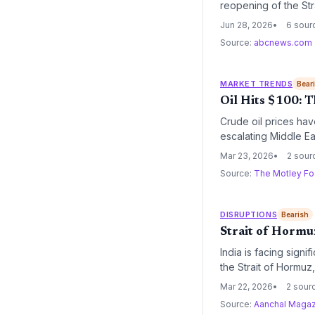
reopening of the Str
cost normalization,
Jun 28, 2026
6 sour
Source:
abcnews.com
MARKET TRENDS
Bear
Oil Hits $100: T
Crude oil prices hav
escalating Middle Eas
operational costs fo
Mar 23, 2026
2 sour
industry leaders like
Source:
The Motley Fo
DISRUPTIONS
Bearish
Strait of Hormuz
India is facing signi
the Strait of Hormuz
engaged with Iranian
Mar 22, 2026
2 sour
may necessitate a sh
Source:
Aanchal Magaz