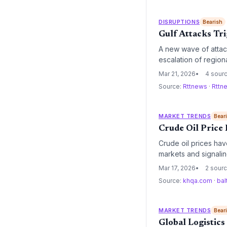
DISRUPTIONS
Bearish
Gulf Attacks Tri
A new wave of attack
escalation of regiona
energy costs and heig
Mar 21, 2026
4 sour
Source:
Rttnews
·
Rttn
MARKET TRENDS
Bear
Crude Oil Price
Crude oil prices hav
markets and signalin
expected to force a 
Mar 17, 2026
2 sour
fiscal year.
Source:
khqa.com
·
bal
MARKET TRENDS
Bear
Global Logistics