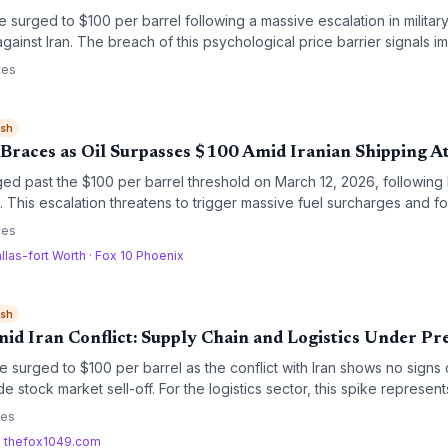
 surged to $100 per barrel following a massive escalation in military 
gainst Iran. The breach of this psychological price barrier signals i
ned maritime security risks for global supply chains.
ces
ish
 Braces as Oil Surpasses $100 Amid Iranian Shipping A
ged past the $100 per barrel threshold on March 12, 2026, following 
 This escalation threatens to trigger massive fuel surcharges and fo
bal trade lanes.
ces
llas-fort Worth
·
Fox 10 Phoenix
ish
id Iran Conflict: Supply Chain and Logistics Under Pr
e surged to $100 per barrel as the conflict with Iran shows no signs 
e stock market sell-off. For the logistics sector, this spike represents
and a potential disruption to major maritime trade routes.
ces
·
thefox1049.com