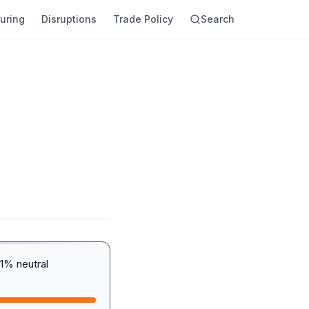
uring
Disruptions
Trade Policy
Search
1% neutral