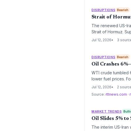
DISRUPTIONS
Bearish
Strait of Hormuz
The renewed US-Iran 
Strait of Hormuz. Su
and higher insurance
Jul 12, 2026
3 sourc
operations.
DISRUPTIONS
Bearish
Oil Crashes 6%—
WTI crude tumbled 6.
lower fuel prices. F
costs, but the longe
Jul 12, 2026
2 sourc
significant.
Source:
rttnews.com
·
MARKET TRENDS
Bulli
Oil Slides 5% t
The interim US-Iran 