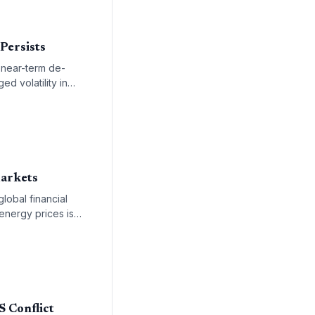
 Persists
a near-term de-
ed volatility in
Markets
lobal financial
 energy prices is
 remainder of the
S Conflict