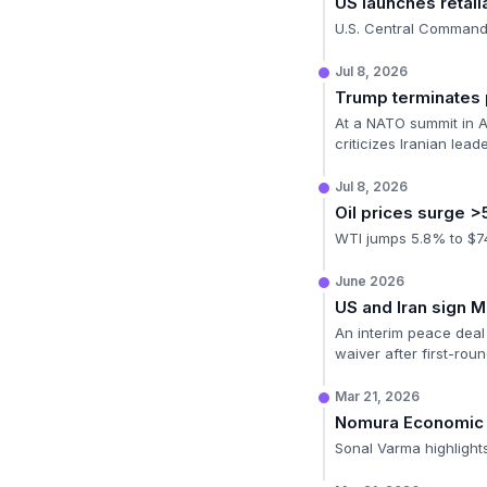
US launches retali
U.S. Central Command 
Jul 8, 2026
Trump terminates
At a NATO summit in A
criticizes Iranian lead
Jul 8, 2026
Oil prices surge 
WTI jumps 5.8% to $74.
June 2026
US and Iran sign 
An interim peace deal 
waiver after first-roun
Mar 21, 2026
Nomura Economic
Sonal Varma highlights