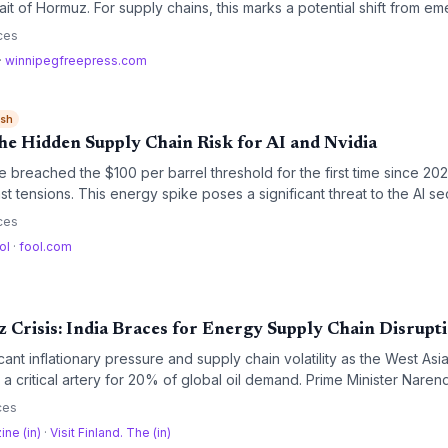
ait of Hormuz. For supply chains, this marks a potential shift from e
 though mine clearance and insurance delays keep the near-term outl
ces
·
winnipegfreepress.com
ish
he Hidden Supply Chain Risk for AI and Nvidia
e breached the $100 per barrel threshold for the first time since 20
t tensions. This energy spike poses a significant threat to the AI sec
r data centers and potential supply chain disruptions challenge the g
ces
 Nvidia.
ol
·
fool.com
 Crisis: India Braces for Energy Supply Chain Disrupt
ficant inflationary pressure and supply chain volatility as the West Asi
, a critical artery for 20% of global oil demand. Prime Minister Nare
 leadership to secure shipping lanes, while analysts warn that phys
ces
ift toward greater strategic buffers.
ine (in)
·
Visit Finland. The (in)