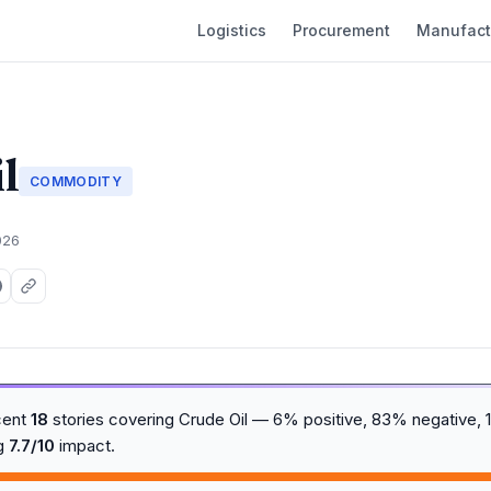
Logistics
Procurement
Manufact
l
COMMODITY
026
cent
18
stories covering Crude Oil — 6% positive, 83% negative, 1
ng
7.7/10
impact.