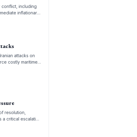
conflict, including
mmediate inflationary
ttacks
Iranian attacks on
rce costly maritime
essure
of resolution,
 a critical escalation