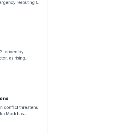
mergency rerouting to
ook uncertain.
22, driven by
tor, as rising
rowth trajectory of
ions
an conflict threatens
ndra Modi has
ical supply shortages