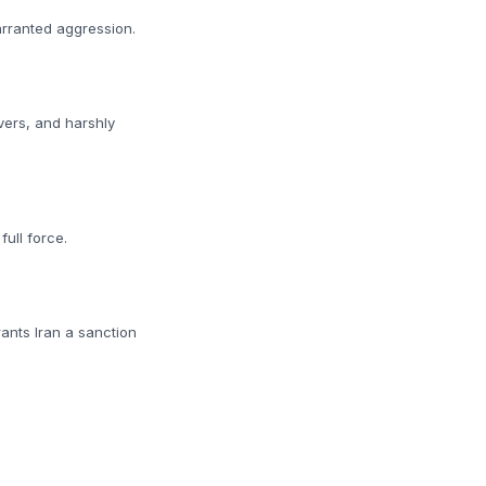
arranted aggression.
vers, and harshly
ull force.
rants Iran a sanction