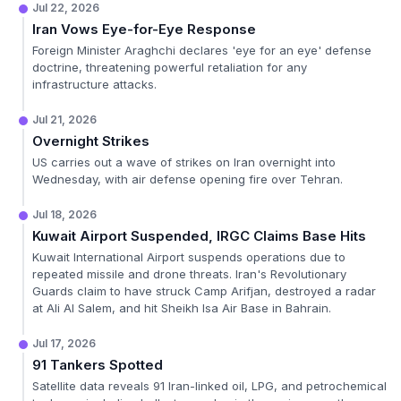
Jul 22, 2026
Iran Vows Eye-for-Eye Response
Foreign Minister Araghchi declares 'eye for an eye' defense
doctrine, threatening powerful retaliation for any
infrastructure attacks.
Jul 21, 2026
Overnight Strikes
US carries out a wave of strikes on Iran overnight into
Wednesday, with air defense opening fire over Tehran.
Jul 18, 2026
Kuwait Airport Suspended, IRGC Claims Base Hits
Kuwait International Airport suspends operations due to
repeated missile and drone threats. Iran's Revolutionary
Guards claim to have struck Camp Arifjan, destroyed a radar
at Ali Al Salem, and hit Sheikh Isa Air Base in Bahrain.
Jul 17, 2026
91 Tankers Spotted
Satellite data reveals 91 Iran-linked oil, LPG, and petrochemical