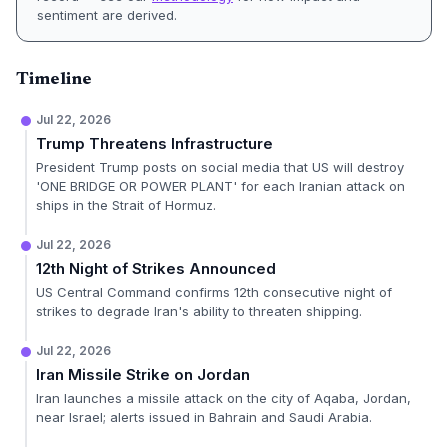
sentiment are derived.
Timeline
Jul 22, 2026
Trump Threatens Infrastructure
President Trump posts on social media that US will destroy
'ONE BRIDGE OR POWER PLANT' for each Iranian attack on
ships in the Strait of Hormuz.
Jul 22, 2026
12th Night of Strikes Announced
US Central Command confirms 12th consecutive night of
strikes to degrade Iran's ability to threaten shipping.
Jul 22, 2026
Iran Missile Strike on Jordan
Iran launches a missile attack on the city of Aqaba, Jordan,
near Israel; alerts issued in Bahrain and Saudi Arabia.