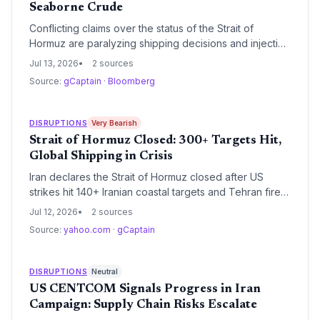
Seaborne Crude
Conflicting claims over the status of the Strait of
Hormuz are paralyzing shipping decisions and injecting
a dangerous risk premium into crude prices. With the
Jul 13, 2026
2 sources
IEA warning that the conflict could derail inventory
Source:
gCaptain
·
Bloomberg
rebuilds, supply chain planners face immense
uncertainty.
DISRUPTIONS
Very Bearish
Strait of Hormuz Closed: 300+ Targets Hit,
Global Shipping in Crisis
Iran declares the Strait of Hormuz closed after US
strikes hit 140+ Iranian coastal targets and Tehran fires
back. With a container ship attacked and a crew
Jul 12, 2026
2 sources
member missing, global oil and container trade faces
Source:
yahoo.com
·
gCaptain
immediate disruption.
DISRUPTIONS
Neutral
US CENTCOM Signals Progress in Iran
Campaign: Supply Chain Risks Escalate