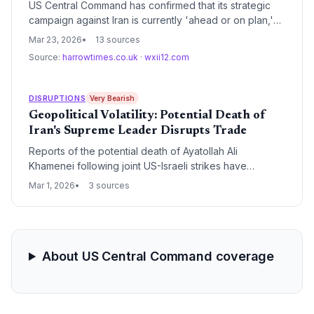
US Central Command has confirmed that its strategic
campaign against Iran is currently 'ahead or on plan,'
signaling a period of intensified regional friction. For
Mar 23, 2026
13 sources
global supply chain and logistics leaders, this
Source:
harrowtimes.co.uk
·
wxii12.com
development necessitates immediate contingency
planning for maritime transit and energy price volatility.
DISRUPTIONS
Very Bearish
Geopolitical Volatility: Potential Death of
Iran's Supreme Leader Disrupts Trade
Reports of the potential death of Ayatollah Ali
Khamenei following joint US-Israeli strikes have
triggered immediate retaliatory drone and missile
Mar 1, 2026
3 sources
launches from Iran. This escalation threatens critical
maritime corridors and global energy supply chains as
the region braces for potential regime collapse.
About US Central Command coverage