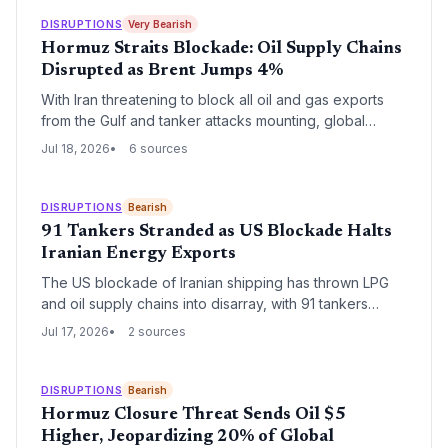
DISRUPTIONS
Very Bearish
Hormuz Straits Blockade: Oil Supply Chains
Disrupted as Brent Jumps 4%
With Iran threatening to block all oil and gas exports
from the Gulf and tanker attacks mounting, global
supply chains face a critical chokepoint crisis, driving
Jul 18, 2026
6 sources
Brent crude up 4% to its highest in over a month.
DISRUPTIONS
Bearish
91 Tankers Stranded as US Blockade Halts
Iranian Energy Exports
The US blockade of Iranian shipping has thrown LPG
and oil supply chains into disarray, with 91 tankers
spotted in the region and two forced to abruptly
Jul 17, 2026
2 sources
change course, threatening delivery commitments to
Asian markets.
DISRUPTIONS
Bearish
Hormuz Closure Threat Sends Oil $5
Higher, Jeopardizing 20% of Global