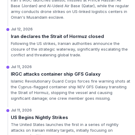
Iran's IRGC launches ballistic missiles at Prince Hassan Air
Base (Jordan) and Al-Udeid Air Base (Qatar), while the regular
army conducts drone strikes on US-linked logistics centers in
Oman's Musandam exclave.
Jul 12, 2026
Iran declares the Strait of Hormuz closed
Following the US strikes, Iranian authorities announce the
closure of the strategic waterway, significantly escalating the
conflict and threatening global trade.
Jul 11, 2026
IRGC attacks container ship GFS Galaxy
Islamic Revolutionary Guard Corps forces fire warning shots at
the Cyprus-flagged container ship M/V GFS Galaxy transiting
the Strait of Hormuz, stopping the vessel and causing
significant damage; one crew member goes missing.
Jul 11, 2026
US Begins Nightly Strikes
The United States launches the first in a series of nightly
attacks on Iranian military targets, initially focusing on