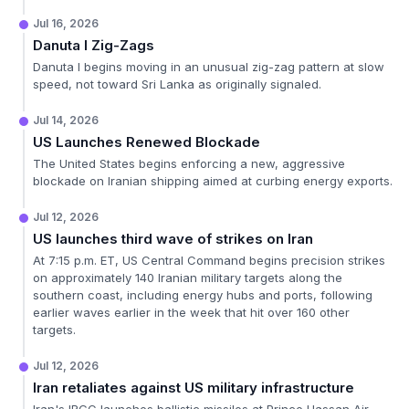
Jul 16, 2026
Danuta I Zig-Zags
Danuta I begins moving in an unusual zig-zag pattern at slow
speed, not toward Sri Lanka as originally signaled.
Jul 14, 2026
US Launches Renewed Blockade
The United States begins enforcing a new, aggressive
blockade on Iranian shipping aimed at curbing energy exports.
Jul 12, 2026
US launches third wave of strikes on Iran
At 7:15 p.m. ET, US Central Command begins precision strikes
on approximately 140 Iranian military targets along the
southern coast, including energy hubs and ports, following
earlier waves earlier in the week that hit over 160 other
targets.
Jul 12, 2026
Iran retaliates against US military infrastructure