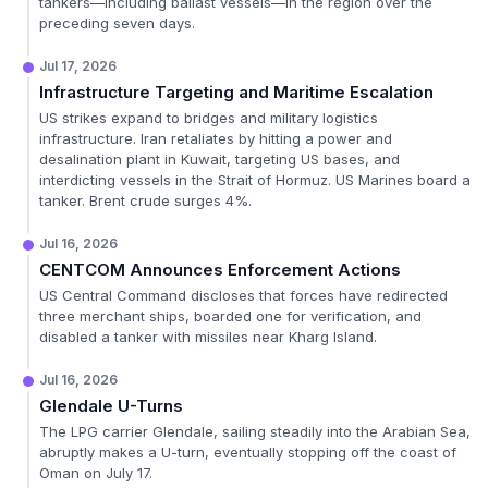
tankers—including ballast vessels—in the region over the
preceding seven days.
Jul 17, 2026
Infrastructure Targeting and Maritime Escalation
US strikes expand to bridges and military logistics
infrastructure. Iran retaliates by hitting a power and
desalination plant in Kuwait, targeting US bases, and
interdicting vessels in the Strait of Hormuz. US Marines board a
tanker. Brent crude surges 4%.
Jul 16, 2026
CENTCOM Announces Enforcement Actions
US Central Command discloses that forces have redirected
three merchant ships, boarded one for verification, and
disabled a tanker with missiles near Kharg Island.
Jul 16, 2026
Glendale U-Turns
The LPG carrier Glendale, sailing steadily into the Arabian Sea,
abruptly makes a U-turn, eventually stopping off the coast of
Oman on July 17.