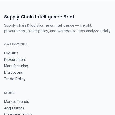
Supply Chain Intelligence Brief
Supply chain & logistics news intelligence — freight,
procurement, trade policy, and warehouse tech analyzed daily
CATEGORIES
Logistics
Procurement
Manufacturing
Disruptions
Trade Policy
MORE
Market Trends
Acquisitions
Compare Topics