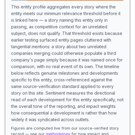
This entity profile aggregates every story where the
entity meets our minimum relevance threshold before it
is linked here — a story naming this entity only in
passing, as competitive context for an unrelated
subject, does not qualify. That threshold exists because
earlier testing surfaced entity pages cluttered with
tangential mentions: a story about two unrelated
companies merging could otherwise populate a third
company's page simply because it was named once for
comparison, with no real event of its own. The timeline
below reflects genuine milestones and developments
specific to this entity, cross-referenced against the
same source-verification standard applied to every
story on this site. Sentiment measures the directional
read of each development for this entity specifically, not
the overall tone of the reporting, and impact weights
how consequential a development is rather than how
widely it was syndicated across outlets.
Figures are computed live from our source-verified story
record — see our
methodology
for how impact and