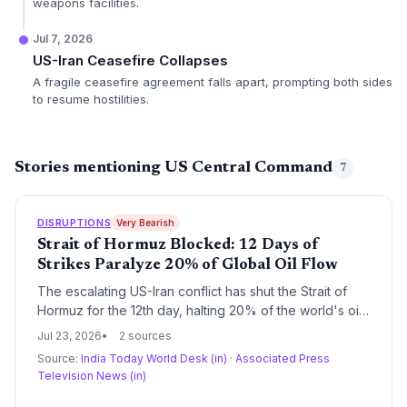
weapons facilities.
Jul 7, 2026
US-Iran Ceasefire Collapses
A fragile ceasefire agreement falls apart, prompting both sides
to resume hostilities.
Stories mentioning US Central Command
7
DISRUPTIONS
Very Bearish
Strait of Hormuz Blocked: 12 Days of
Strikes Paralyze 20% of Global Oil Flow
The escalating US-Iran conflict has shut the Strait of
Hormuz for the 12th day, halting 20% of the world's oil
transit and sending shockwaves through global supply
Jul 23, 2026
2 sources
chains. Shipping lines face unprecedented delays,
Source:
India Today World Desk (in)
·
Associated Press
insurance premiums have multiplied, and rerouting
Television News (in)
around Africa compounds costs and delivery times.