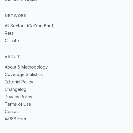
NETWORK
All Sectors (GetYourBrief)
Retail
Climate
ABOUT
About & Methodology
Coverage Statistics
Editorial Policy
Changelog
Privacy Policy
Terms of Use
Contact
RSS Feed