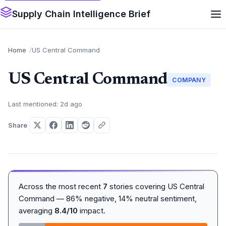
Supply Chain Intelligence Brief
Home
US Central Command
US Central Command
COMPANY
Last mentioned: 2d ago
Share
Across the most recent
7
stories covering US Central
Command — 86% negative, 14% neutral sentiment,
averaging
8.4/10
impact.