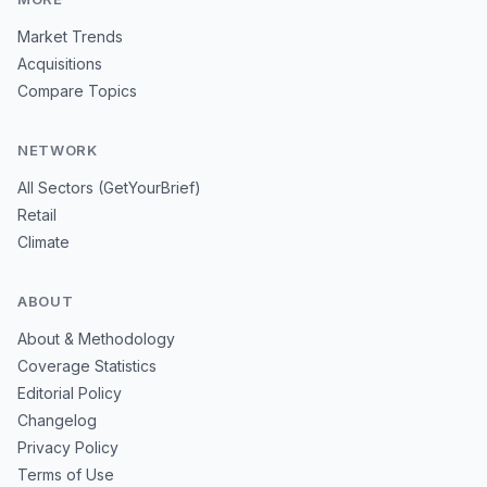
Market Trends
Acquisitions
Compare Topics
NETWORK
All Sectors (GetYourBrief)
Retail
Climate
ABOUT
About & Methodology
Coverage Statistics
Editorial Policy
Changelog
Privacy Policy
Terms of Use