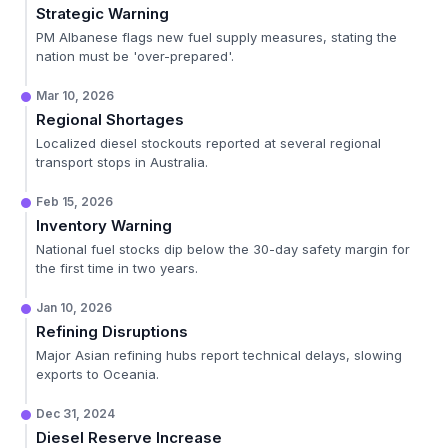
Strategic Warning
PM Albanese flags new fuel supply measures, stating the
nation must be 'over-prepared'.
Mar 10, 2026
Regional Shortages
Localized diesel stockouts reported at several regional
transport stops in Australia.
Feb 15, 2026
Inventory Warning
National fuel stocks dip below the 30-day safety margin for
the first time in two years.
Jan 10, 2026
Refining Disruptions
Major Asian refining hubs report technical delays, slowing
exports to Oceania.
Dec 31, 2024
Diesel Reserve Increase