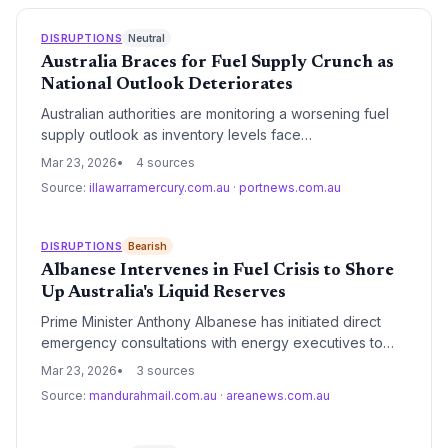
DISRUPTIONS
Neutral
Australia Braces for Fuel Supply Crunch as
National Outlook Deteriorates
Australian authorities are monitoring a worsening fuel
supply outlook as inventory levels face
unprecedented pressure, though formal rationing
Mar 23, 2026
4 sources
measures have not yet been triggered. The logistics
Source:
illawarramercury.com.au
·
portnews.com.au
sector is bracing for significant operational hurdles as
regional hubs report tightening diesel availability.
DISRUPTIONS
Bearish
Albanese Intervenes in Fuel Crisis to Shore
Up Australia's Liquid Reserves
Prime Minister Anthony Albanese has initiated direct
emergency consultations with energy executives to
safeguard Australia's fuel supplies amid mounting
Mar 23, 2026
3 sources
global logistics volatility. The intervention underscores
Source:
mandurahmail.com.au
·
areanews.com.au
critical vulnerabilities in the nation's 90% reliance on
imported refined fuels and the strategic importance of
the Minimum Stockholding Obligation.