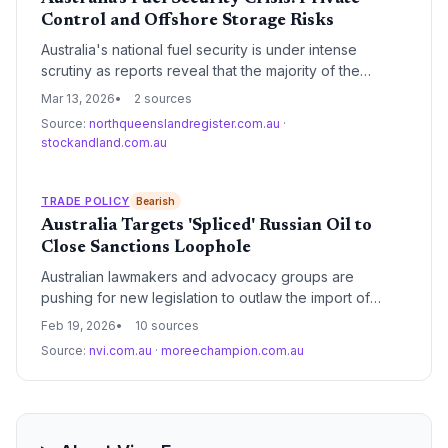
Control and Offshore Storage Risks
Australia's national fuel security is under intense
scrutiny as reports reveal that the majority of the
country's strategic reserves are held by private
Mar 13, 2026
2 sources
corporations or stored in overseas facilities. This
Source:
northqueenslandregister.com.au
·
reliance on non-government assets and international
stockandland.com.au
'tickets' creates a significant vulnerability for the
domestic supply chain and transport sectors.
TRADE POLICY
Bearish
Australia Targets 'Spliced' Russian Oil to
Close Sanctions Loophole
Australian lawmakers and advocacy groups are
pushing for new legislation to outlaw the import of
'spliced' Russian oil. The move aims to close a
Feb 19, 2026
10 sources
persistent loophole where Russian crude is blended
Source:
nvi.com.au
·
moreechampion.com.au
with other origins in third-party hubs to bypass existing
trade sanctions.