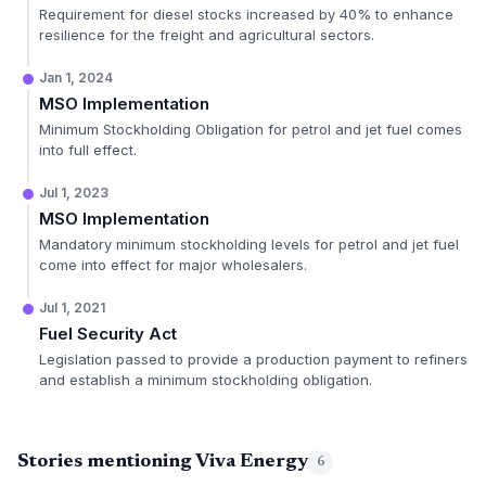
Requirement for diesel stocks increased by 40% to enhance
resilience for the freight and agricultural sectors.
Jan 1, 2024
MSO Implementation
Minimum Stockholding Obligation for petrol and jet fuel comes
into full effect.
Jul 1, 2023
MSO Implementation
Mandatory minimum stockholding levels for petrol and jet fuel
come into effect for major wholesalers.
Jul 1, 2021
Fuel Security Act
Legislation passed to provide a production payment to refiners
and establish a minimum stockholding obligation.
Stories mentioning Viva Energy
6