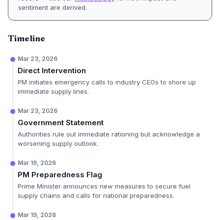
sentiment are derived.
Timeline
Mar 23, 2026
Direct Intervention
PM initiates emergency calls to industry CEOs to shore up
immediate supply lines.
Mar 23, 2026
Government Statement
Authorities rule out immediate rationing but acknowledge a
worsening supply outlook.
Mar 19, 2026
PM Preparedness Flag
Prime Minister announces new measures to secure fuel
supply chains and calls for national preparedness.
Mar 19, 2026