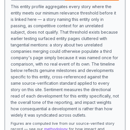
This entity profile aggregates every story where the
entity meets our minimum relevance threshold before it
is linked here — a story naming this entity only in
passing, as competitive context for an unrelated
subject, does not qualify. That threshold exists because
earlier testing surfaced entity pages cluttered with
tangential mentions: a story about two unrelated
companies merging could otherwise populate a third
company's page simply because it was named once for
comparison, with no real event of its own. The timeline
below reflects genuine milestones and developments
specific to this entity, cross-referenced against the
same source-verification standard applied to every
story on this site. Sentiment measures the directional
read of each development for this entity specifically, not
the overall tone of the reporting, and impact weights
how consequential a development is rather than how
widely it was syndicated across outlets.
Figures are computed live from our source-verified story
record — see our
methodology
for how impact and