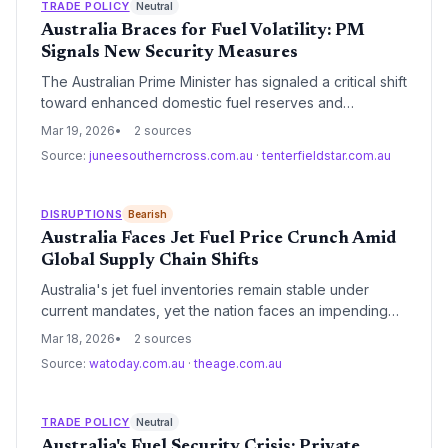
TRADE POLICY
Neutral
Australia Braces for Fuel Volatility: PM
Signals New Security Measures
The Australian Prime Minister has signaled a critical shift
toward enhanced domestic fuel reserves and
emergency preparedness protocols to mitigate global
Mar 19, 2026
2 sources
supply chain disruptions. This move underscores the
Source:
juneesoutherncross.com.au
·
tenterfieldstar.com.au
nation's vulnerability as a net importer and aims to
bolster sovereign capability in the energy sector.
DISRUPTIONS
Bearish
Australia Faces Jet Fuel Price Crunch Amid
Global Supply Chain Shifts
Australia's jet fuel inventories remain stable under
current mandates, yet the nation faces an impending
price surge driven by global refining shifts. With over
Mar 18, 2026
2 sources
90% of supply imported, the aviation sector is
Source:
watoday.com.au
·
theage.com.au
increasingly vulnerable to maritime logistics
bottlenecks and international market volatility.
TRADE POLICY
Neutral
Australia's Fuel Security Crisis: Private