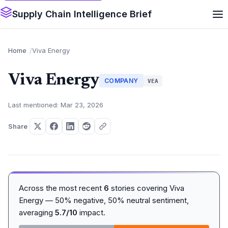
Supply Chain Intelligence Brief
Home
Viva Energy
Viva Energy
COMPANY
VEA
Last mentioned: Mar 23, 2026
Share
Across the most recent
6
stories covering Viva
Energy — 50% negative, 50% neutral sentiment,
averaging
5.7/10
impact.