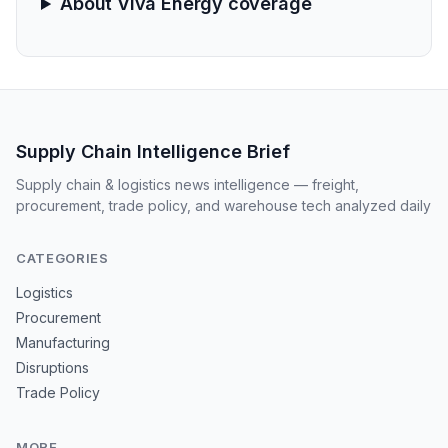
About Viva Energy coverage
Supply Chain Intelligence Brief
Supply chain & logistics news intelligence — freight,
procurement, trade policy, and warehouse tech analyzed daily
CATEGORIES
Logistics
Procurement
Manufacturing
Disruptions
Trade Policy
MORE