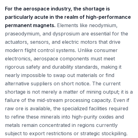
For the aerospace industry, the shortage is
particularly acute in the realm of high-performance
permanent magnets.
Elements like neodymium,
praseodymium, and dysprosium are essential for the
actuators, sensors, and electric motors that drive
modern flight control systems. Unlike consumer
electronics, aerospace components must meet
rigorous safety and durability standards, making it
nearly impossible to swap out materials or find
alternative suppliers on short notice. The current
shortage is not merely a matter of mining output; it is a
failure of the mid-stream processing capacity. Even if
raw ore is available, the specialized facilities required
to refine these minerals into high-purity oxides and
metals remain concentrated in regions currently
subject to export restrictions or strategic stockpiling.