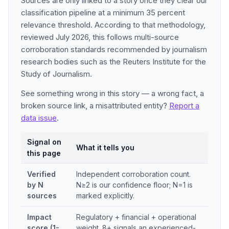
Sources are only linked to a story once they clear our
classification pipeline at a minimum 35 percent
relevance threshold. According to that methodology,
reviewed July 2026, this follows multi-source
corroboration standards recommended by journalism
research bodies such as the Reuters Institute for the
Study of Journalism.
See something wrong in this story — a wrong fact, a
broken source link, a misattributed entity?
Report a
data issue
.
Signal on
What it tells you
this page
Verified
Independent corroboration count.
by N
N≥2 is our confidence floor; N=1 is
sources
marked explicitly.
Impact
Regulatory + financial + operational
score (1-
weight. 8+ signals an experienced-