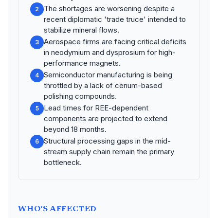
The shortages are worsening despite a
2
recent diplomatic 'trade truce' intended to
stabilize mineral flows.
Aerospace firms are facing critical deficits
3
in neodymium and dysprosium for high-
performance magnets.
Semiconductor manufacturing is being
4
throttled by a lack of cerium-based
polishing compounds.
Lead times for REE-dependent
5
components are projected to extend
beyond 18 months.
Structural processing gaps in the mid-
6
stream supply chain remain the primary
bottleneck.
WHO'S AFFECTED