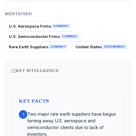
MENTIONED
U.S. Aerospace Firms
COMPANY
U.S. Semiconductor Firms
COMPANY
Rare Earth Suppliers
United States
COMPANY
GOVERNMENT
KEY INTELLIGENCE
KEY FACTS
Two major rare earth suppliers have begun
1
turning away U.S. aerospace and
semiconductor clients due to lack of
inventory.