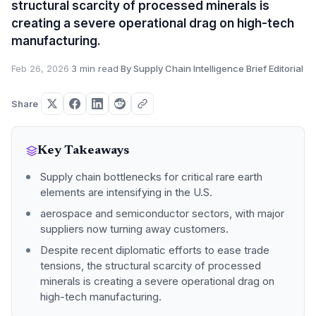
structural scarcity of processed minerals is
creating a severe operational drag on high-tech
manufacturing.
Feb 26, 2026
·
3 min read
·
By Supply Chain Intelligence Brief Editorial
Share
Key Takeaways
Supply chain bottlenecks for critical rare earth
elements are intensifying in the U.S.
aerospace and semiconductor sectors, with major
suppliers now turning away customers.
Despite recent diplomatic efforts to ease trade
tensions, the structural scarcity of processed
minerals is creating a severe operational drag on
high-tech manufacturing.