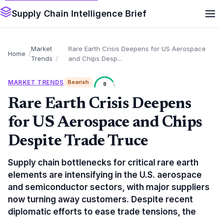
Supply Chain Intelligence Brief
Market
Rare Earth Crisis Deepens for US Aerospace
Home
Trends
and Chips Desp...
MARKET TRENDS
Bearish
8
Rare Earth Crisis Deepens
for US Aerospace and Chips
Despite Trade Truce
Supply chain bottlenecks for critical rare earth
elements are intensifying in the U.S. aerospace
and semiconductor sectors, with major suppliers
now turning away customers. Despite recent
diplomatic efforts to ease trade tensions, the