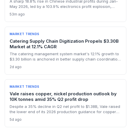
A sharp 18.8% rise in Chinese industrial profits during Jan-
May 2026, led by a 103.9% electronics profit explosion,
signals heightened activity across global procurement,
53m ago
logistics, and raw materials markets. Supply chain managers
face surging demand for components and specialized
semiconductor logistics.
MARKET TRENDS
Catering Supply Chain Digitization Propels $3.30B
Market at 12.1% CAGR
The catering management system market's 12.1% growth to
$3.30 billion is anchored in better supply chain coordination
—from ingredient traceability to inventory optimization.
2d ago
Logistics and procurement managers will find these
platforms critical for reducing waste and ensuring
compliance. The forecast highlights the integration of
procurement with operational workflows.
MARKET TRENDS
Vale raises copper, nickel production outlook by
10K tonnes amid 35% Q2 profit drop
Despite a 35% decline in Q2 net profit to $1.38B, Vale raised
the lower end of its 2026 production guidance for copper
and nickel by 10,000 tonnes each, signaling improved
5d ago
supply for battery metals. For supply chain and procurement
professionals, this adjustment suggests more predictable