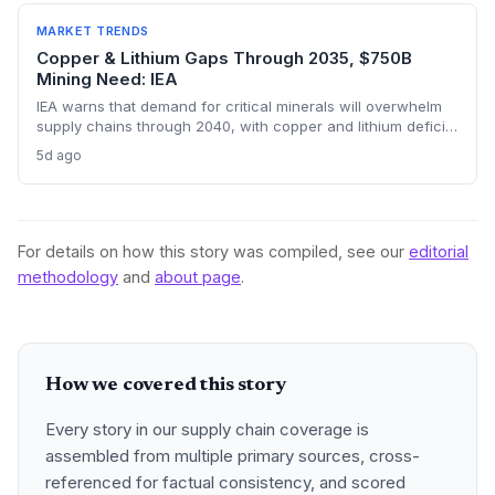
sourcing volumes and potential easing of near-term
constraints in critical industrial inputs.
MARKET TRENDS
Copper & Lithium Gaps Through 2035, $750B
Mining Need: IEA
IEA warns that demand for critical minerals will overwhelm
supply chains through 2040, with copper and lithium deficits
lasting until 2035. China’s refining dominance and a $750
5d ago
billion investment requirement signal major procurement
risks and opportunities.
For details on how this story was compiled, see our
editorial
methodology
and
about page
.
How we covered this story
Every story in our supply chain coverage is
assembled from multiple primary sources, cross-
referenced for factual consistency, and scored