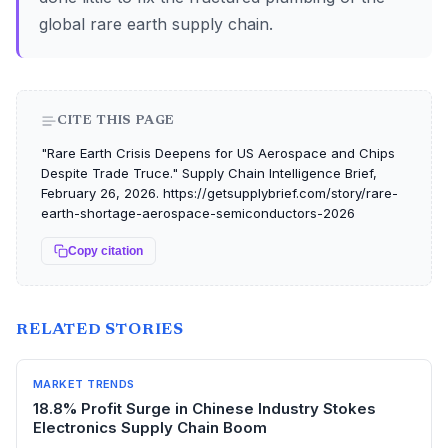
global rare earth supply chain.
CITE THIS PAGE
"Rare Earth Crisis Deepens for US Aerospace and Chips
Despite Trade Truce." Supply Chain Intelligence Brief,
February 26, 2026. https://getsupplybrief.com/story/rare-
earth-shortage-aerospace-semiconductors-2026
Copy citation
RELATED STORIES
MARKET TRENDS
18.8% Profit Surge in Chinese Industry Stokes
Electronics Supply Chain Boom