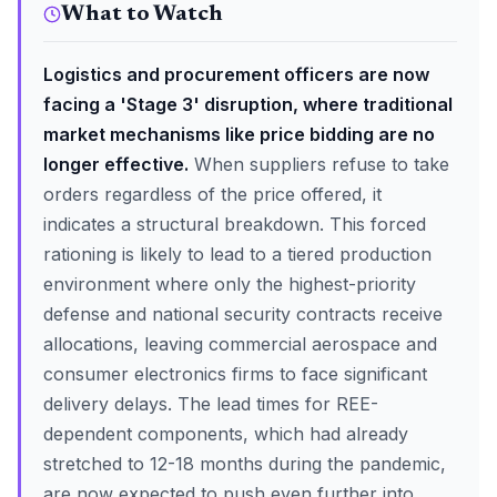
What to Watch
Logistics and procurement officers are now
facing a 'Stage 3' disruption, where traditional
market mechanisms like price bidding are no
longer effective.
When suppliers refuse to take
orders regardless of the price offered, it
indicates a structural breakdown. This forced
rationing is likely to lead to a tiered production
environment where only the highest-priority
defense and national security contracts receive
allocations, leaving commercial aerospace and
consumer electronics firms to face significant
delivery delays. The lead times for REE-
dependent components, which had already
stretched to 12-18 months during the pandemic,
are now expected to push even further into