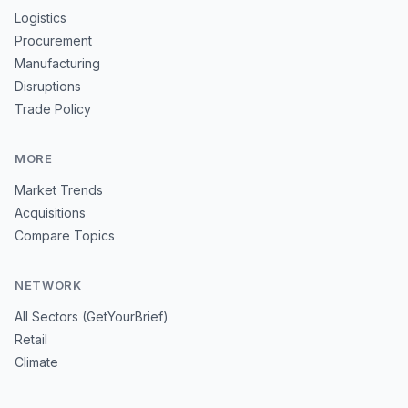
Logistics
Procurement
Manufacturing
Disruptions
Trade Policy
MORE
Market Trends
Acquisitions
Compare Topics
NETWORK
All Sectors (GetYourBrief)
Retail
Climate