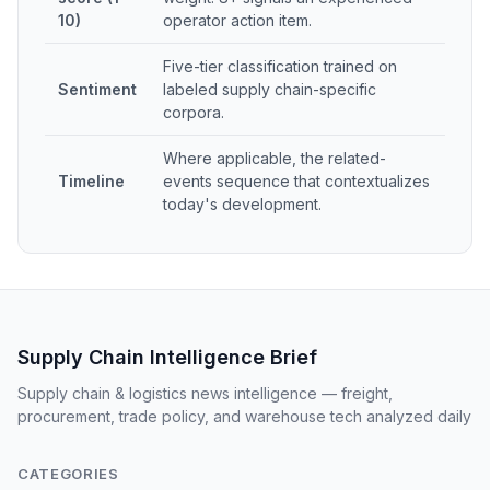
10)
operator action item.
Five-tier classification trained on
Sentiment
labeled supply chain-specific
corpora.
Where applicable, the related-
Timeline
events sequence that contextualizes
today's development.
Supply Chain Intelligence Brief
Supply chain & logistics news intelligence — freight,
procurement, trade policy, and warehouse tech analyzed daily
CATEGORIES