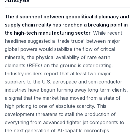
Analysis
The disconnect between geopolitical diplomacy and
supply chain reality has reached a breaking point in
the high-tech manufacturing sector.
While recent
headlines suggested a 'trade truce' between major
global powers would stabilize the flow of critical
minerals, the physical availability of rare earth
elements (REEs) on the ground is deteriorating.
Industry insiders report that at least two major
suppliers to the U.S. aerospace and semiconductor
industries have begun turning away long-term clients,
a signal that the market has moved from a state of
high pricing to one of absolute scarcity. This
development threatens to stall the production of
everything from advanced fighter jet components to
the next generation of AI-capable microchips.