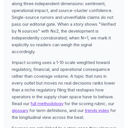
along three independent dimensions: sentiment,
operational impact, and source-cluster confidence.
Single-source rumors and unverifiable claims do not
pass our editorial gate. When a story shows "Verified
by N sources" with N≥2, the development is
independently corroborated; when N=1, we mark it
explicitly so readers can weigh the signal
accordingly.
Impact scoring uses a 1-10 scale weighted toward
regulatory, financial, and operational consequence
rather than coverage volume. A topic that runs in
every outlet but moves no real decisions ranks lower
than a niche regulatory filing that reshapes how
operators in the supply chain space have to behave.
Read our
full methodology
for the scoring rubric, our
glossary
for term definitions, and our
trends index
for
the longitudinal view across the beat.