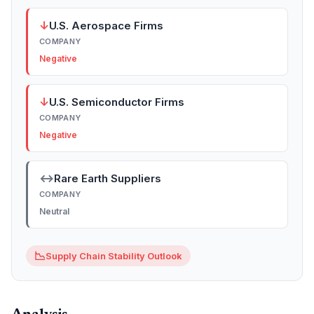
↓
U.S. Aerospace Firms
COMPANY
Negative
↓
U.S. Semiconductor Firms
COMPANY
Negative
↔
Rare Earth Suppliers
COMPANY
Neutral
📉
Supply Chain Stability Outlook