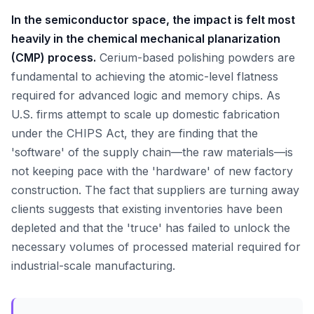
In the semiconductor space, the impact is felt most
heavily in the chemical mechanical planarization
(CMP) process.
Cerium-based polishing powders are
fundamental to achieving the atomic-level flatness
required for advanced logic and memory chips. As
U.S. firms attempt to scale up domestic fabrication
under the CHIPS Act, they are finding that the
'software' of the supply chain—the raw materials—is
not keeping pace with the 'hardware' of new factory
construction. The fact that suppliers are turning away
clients suggests that existing inventories have been
depleted and that the 'truce' has failed to unlock the
necessary volumes of processed material required for
industrial-scale manufacturing.