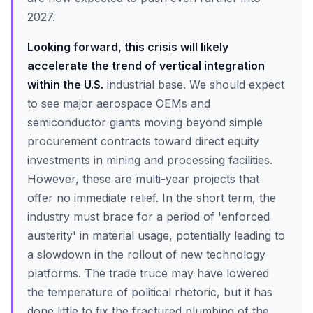
2027.
Looking forward, this crisis will likely
accelerate the trend of vertical integration
within the U.S.
industrial base. We should expect
to see major aerospace OEMs and
semiconductor giants moving beyond simple
procurement contracts toward direct equity
investments in mining and processing facilities.
However, these are multi-year projects that
offer no immediate relief. In the short term, the
industry must brace for a period of 'enforced
austerity' in material usage, potentially leading to
a slowdown in the rollout of new technology
platforms. The trade truce may have lowered
the temperature of political rhetoric, but it has
done little to fix the fractured plumbing of the