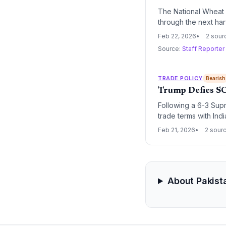
The National Wheat
through the next ha
transitioning toward
Feb 22, 2026
2 sour
Source:
Staff Reporter
TRADE POLICY
Bearish
Trump Defies SC
Following a 6-3 Supre
trade terms with Ind
to maintain the tarif
Feb 21, 2026
2 sour
IEEPA.
About Pakist