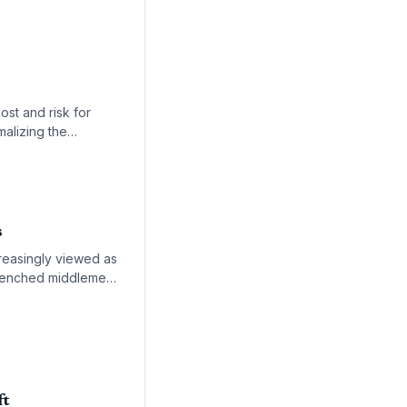
ost and risk for
malizing the
s
creasingly viewed as
ntrenched middlemen
fficient logistics
ft