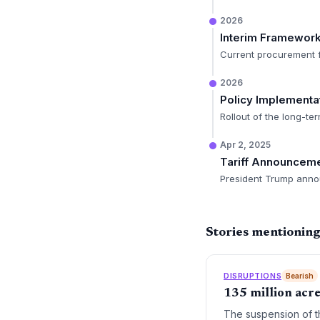
2026
Interim Framewor
Current procurement f
2026
Policy Implementa
Rollout of the long-te
Apr 2, 2025
Tariff Announcem
President Trump announ
Stories mentioning
DISRUPTIONS
Bearish
135 million acre-
The suspension of th