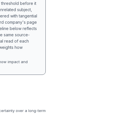
 threshold before it
unrelated subject,
tered with tangential
hird company's page
eline below reflects
the same source-
nal read of each
t weights how
how impact and
certainty over a long-term