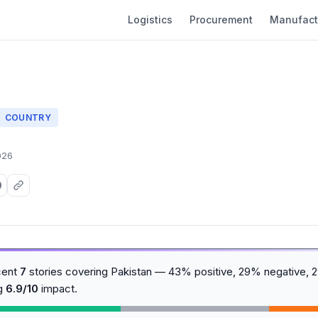
Logistics
Procurement
Manufact
COUNTRY
026
cent
7
stories covering Pakistan — 43% positive, 29% negative, 
ng
6.9/10
impact.