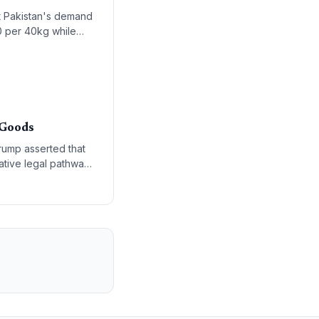
t Pakistan's demand
0 per 40kg while
c-private models.
 Goods
Trump asserted that
native legal pathways
s authority under the