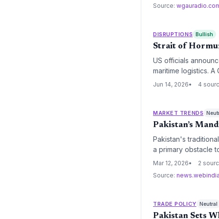
Source:
wgauradio.co
DISRUPTIONS
Bullish
Strait of Hormuz
US officials announce
maritime logistics. 
chokepoint that hand
Jun 14, 2026
4 sour
MARKET TRENDS
Neut
Pakistan’s Mandi
Pakistan's tradition
a primary obstacle 
and archaic physical 
Mar 12, 2026
2 sour
solutions.
Source:
news.webindi
TRADE POLICY
Neutral
Pakistan Sets Wh