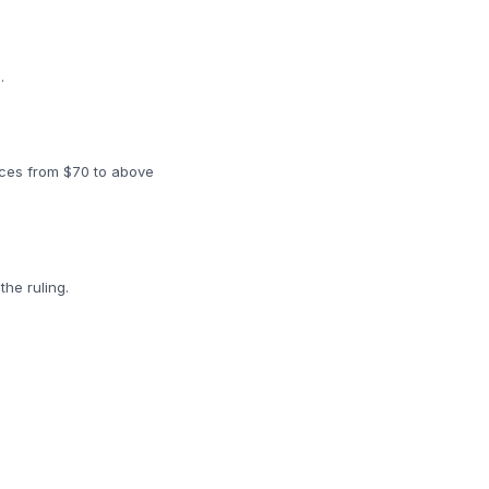
.
rices from $70 to above
the ruling.