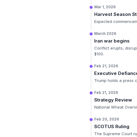
Mar 1, 2026
Harvest Season St
Expected commencemen
March 2026
Iran war begins
Conflict erupts, disru
$100.
Feb 21, 2026
Executive Defianc
Trump holds a press co
Feb 21, 2026
Strategy Review
National Wheat Oversi
Feb 20, 2026
SCOTUS Ruling
The Supreme Court rule