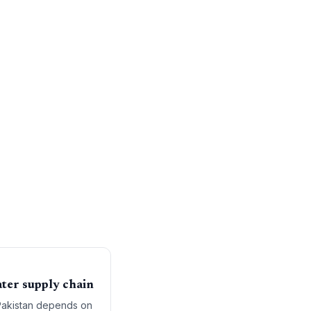
water supply chain
 Pakistan depends on