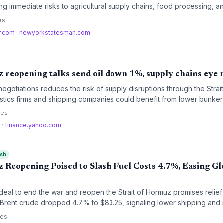
sing immediate risks to agricultural supply chains, food processing, a
r water-intensive industries.
es
r.com
·
newyorkstatesman.com
 reopening talks send oil down 1%, supply chains eye r
negotiations reduces the risk of supply disruptions through the Stra
gistics firms and shipping companies could benefit from lower bunker
utes.
ces
m
·
finance.yahoo.com
ish
 Reopening Poised to Slash Fuel Costs 4.7%, Easing Gl
n deal to end the war and reopen the Strait of Hormuz promises relief 
Brent crude dropped 4.7% to $83.25, signaling lower shipping and 
t normalization will take months.
ces