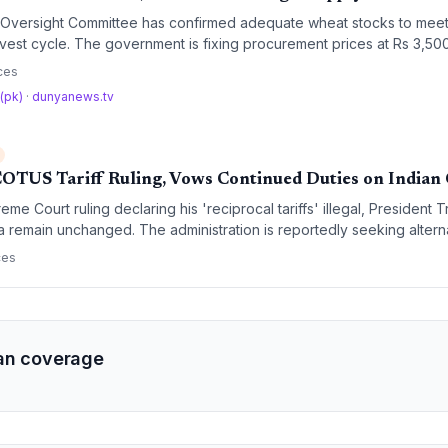
 Oversight Committee has confirmed adequate wheat stocks to mee
rvest cycle. The government is fixing procurement prices at Rs 3,50
 a 2026-2030 policy focused on digital traceability and hybrid publi
ces
 (pk)
·
dunyanews.tv
OTUS Tariff Ruling, Vows Continued Duties on Indian
me Court ruling declaring his 'reciprocal tariffs' illegal, President 
ia remain unchanged. The administration is reportedly seeking alter
f structure despite the court's finding that the executive exceeded it
ces
an coverage