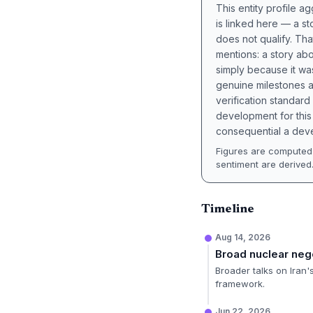
This entity profile 
is linked here — a st
does not qualify. Tha
mentions: a story a
simply because it wa
genuine milestones a
verification standard
development for this 
consequential a deve
Figures are computed 
sentiment are derived
Timeline
Aug 14, 2026
Broad nuclear neg
Broader talks on Iran
framework.
Jun 22, 2026