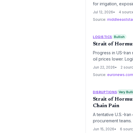
for irrigation, expo
for textiles and othe
Jul 12, 2026
4 sourc
Source:
middleeaststa
LOGISTICS
Bullish
Strait of Hormuz
Progress in US-Iran 
oil prices lower. Lo
normalized transit ro
Jun 22, 2026
2 sour
Source:
euronews.co
DISRUPTIONS
Very Bull
Strait of Hormuz
Chain Pain
A tentative U.S.-Ira
procurement teams. 
costs, but full transi
Jun 15, 2026
6 sour