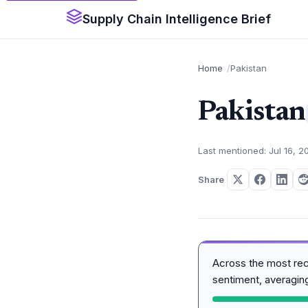
Supply Chain Intelligence Brief
Home
Pakistan
Pakistan
Last mentioned: Jul 16, 2
Share
Across the most re
sentiment, averagi