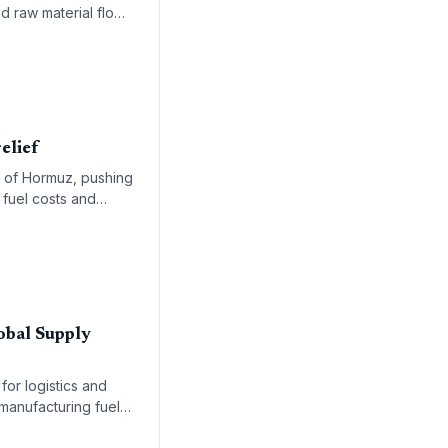
nd raw material flows
elief
it of Hormuz, pushing
 fuel costs and
obal Supply
for logistics and
manufacturing fuel