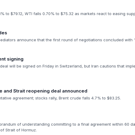
1% to $79.12, WTI falls 0.70% to $75.32 as markets react to easing sup
udes
mediators announce that the first round of negotiations concluded with 
nt signing
deal will be signed on Friday in Switzerland, but Iran cautions that impl
re and Strait reopening deal announced
ntative agreement; stocks rally, Brent crude falls 4.7% to $83.25.
randum of understanding committing to a final agreement within 60 days
of Strait of Hormuz.