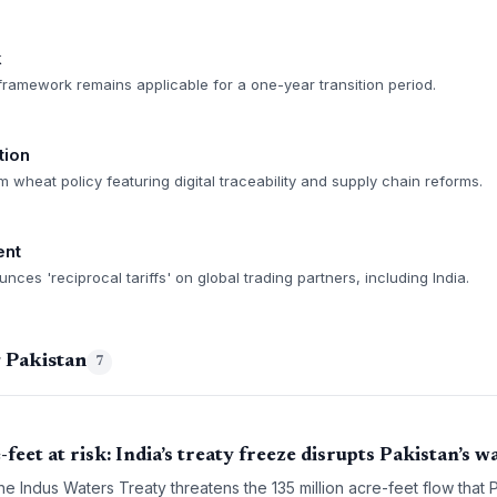
k
ramework remains applicable for a one-year transition period.
tion
rm wheat policy featuring digital traceability and supply chain reforms.
ent
ces 'reciprocal tariffs' on global trading partners, including India.
 Pakistan
7
feet at risk: India’s treaty freeze disrupts Pakistan’s 
e Indus Waters Treaty threatens the 135 million acre-feet flow that