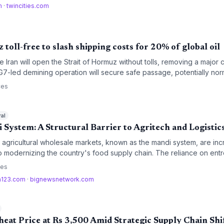
m
·
twincities.com
 toll-free to slash shipping costs for 20% of global oil
 Iran will open the Strait of Hormuz without tolls, removing a major c
A G7-led demining operation will secure safe passage, potentially nor
les a fifth of the world’s crude and petroleum product shipments.
ces
ral
 System: A Structural Barrier to Agritech and Logistic
al agricultural wholesale markets, known as the mandi system, are in
to modernizing the country's food supply chain. The reliance on e
infrastructure is preventing the adoption of digital procurement and e
ces
a123.com
·
bignewsnetwork.com
eat Price at Rs 3,500 Amid Strategic Supply Chain Shi