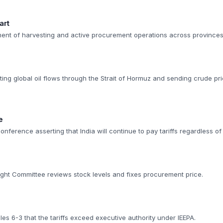
art
t of harvesting and active procurement operations across provinces
pting global oil flows through the Strait of Hormuz and sending crude p
e
nference asserting that India will continue to pay tariffs regardless of 
ght Committee reviews stock levels and fixes procurement price.
s 6-3 that the tariffs exceed executive authority under IEEPA.