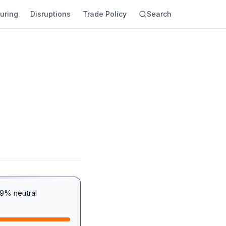
uring
Disruptions
Trade Policy
Search
29% neutral