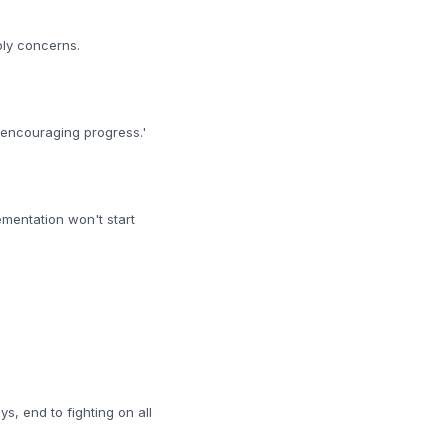
ply concerns.
'encouraging progress.'
ementation won't start
, end to fighting on all