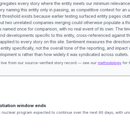
aggregates every story where the entity meets our minimum relevance
ory naming this entity only in passing, as competitive context for an 
t threshold exists because earlier testing surfaced entity pages clut
bout two unrelated companies merging could otherwise populate a t
s named once for comparison, with no real event of its own. The tim
nd developments specific to this entity, cross-referenced against 
 applied to every story on this site. Sentiment measures the directio
entity specifically, not the overall tone of the reporting, and impac
lopment is rather than how widely it was syndicated across outlets.
live from our source-verified story record — see our
methodology
for 
.
otiation window ends
's nuclear program expected to continue over the next 60 days, with un