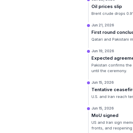
Oil prices slip
Brent crude drops 0.9
Jun 21, 2026
First round concl
Qatari and Pakistani 
Jun 19, 2026
Expected agreeme
Pakistan confirms the 
until the ceremony.
Jun 15, 2026
Tentative ceasefi
U.S. and Iran reach te
Jun 15, 2026
MoU signed
US and Iran sign memo
fronts, and reopening 